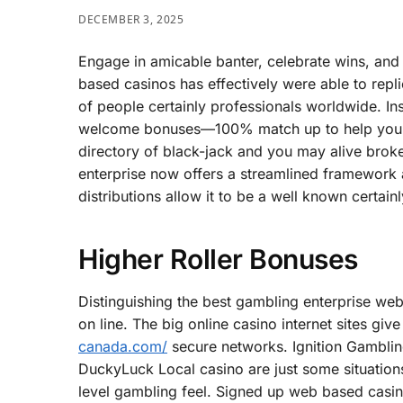
DECEMBER 3, 2025
Engage in amicable banter, celebrate wins, an
based casinos has effectively were able to repl
of people certainly professionals worldwide. In
welcome bonuses—100% match up to help you
directory of black-jack and you may alive brok
enterprise now offers a streamlined framework 
distributions allow it to be a well known certai
Higher Roller Bonuses
Distinguishing the best gambling enterprise we
on line. The big online casino internet sites gi
canada.com/
secure networks. Ignition Gamblin
DuckyLuck Local casino are just some situations
level gambling feel. Signed up web based casin