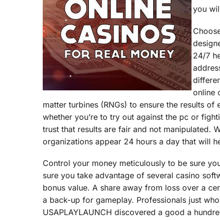
you wil
Choose 
designe
24/7 he
address
differe
online 
matter turbines (RNGs) to ensure the results of
whether you’re to try out against the pc or fight
trust that results are fair and not manipulated.
organizations appear 24 hours a day that will h
Control your money meticulously to be sure you
sure you take advantage of several casino soft
bonus value. A share away from loss over a cer
a back-up for gameplay. Professionals just who
USAPLAYLAUNCH discovered a good a hundred%