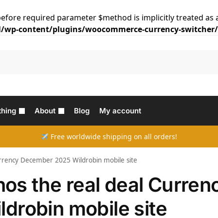
efore required parameter $method is implicitly treated as 
/wp-content/plugins/woocommerce-currency-switcher/c
thing
About
Blog
My account
Free worldwide shipping on all orders!
urrency December 2025 Wildrobin mobile site
nos the real deal Curren
drobin mobile site