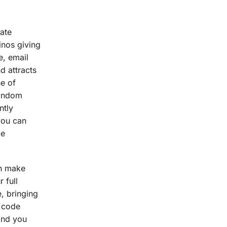
ate
inos giving
e, email
d attracts
ne of
random
ntly
 you can
ce
th make
 full
, bringing
o code
and you