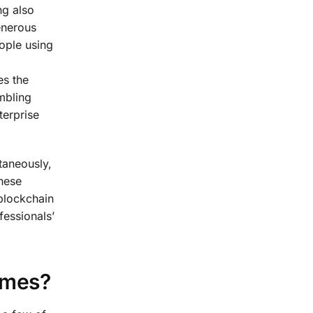
ng also
generous
eople using
es the
mbling
terprise
taneously,
these
blockchain
fessionals’
ames?