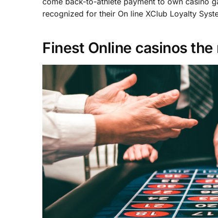
come back-to-athlete payment to own casino g
recognized for their On line XClub Loyalty Syst
Finest Online casinos the