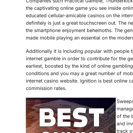
Companies such Practical Gamble, Thunderkick, a
the captivating online game you see inside onli
educated cellular-amicable casinos on the inter
definitely is just a great touchscreen out. The
the smartphone enjoyment behemoths. The genu
made mobile playing an essential on the moder
Additionally it is including popular with people
internet gamble in order to contribute for the
earliest, boosted by the kind of online gambli
conditions and you may a great number of mobile
internet casino website. Ignition is best onli
commission rates.
Sweepst
managed
of the 
and inv
track o