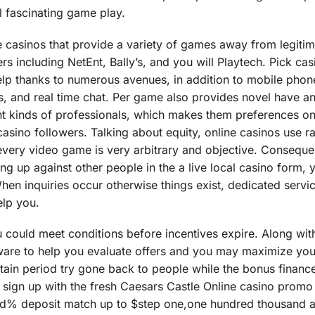
l fascinating game play.
casinos that provide a variety of games away from legitim
rs including NetEnt, Bally’s, and you will Playtech. Pick cas
lp thanks to numerous avenues, in addition to mobile phon
, and real time chat. Per game also provides novel have an
nt kinds of professionals, which makes them preferences o
casino followers. Talking about equity, online casinos use 
 every video game is very arbitrary and objective. Conseque
ing up against other people in the a live local casino form,
 When inquiries occur otherwise things exist, dedicated servi
elp you.
 could meet conditions before incentives expire. Along wi
ware to help you evaluate offers and you may maximize your
tain period try gone back to people while the bonus finance
 sign up with the fresh Caesars Castle Online casino prom
 deposit match up to $step one,one hundred thousand 