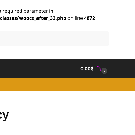
a required parameter in
lasses/woocs_after_33.php
on line
4872
Search
0.00
$
0
cy