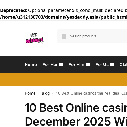
Deprecated
: Optional parameter $is_cond_multi declared b
/home/u312130703/domains/yesdaddy.asia/public_html
Home
For Her
For Him
For Us
Clo
Home
Blog
10 Best Online casinos the real deal C
/
/
10 Best Online casi
December 2025 Wil