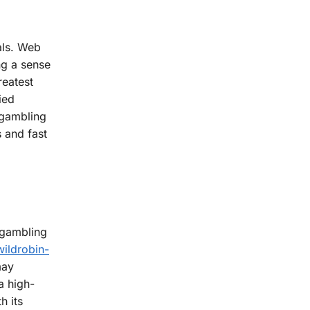
als. Web
ng a sense
reatest
ied
 gambling
 and fast
 gambling
wildrobin-
may
a high-
h its