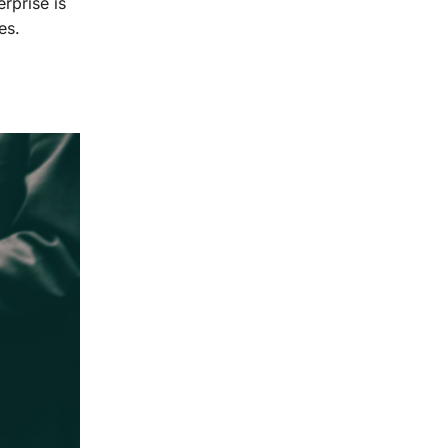
rprise is
es.