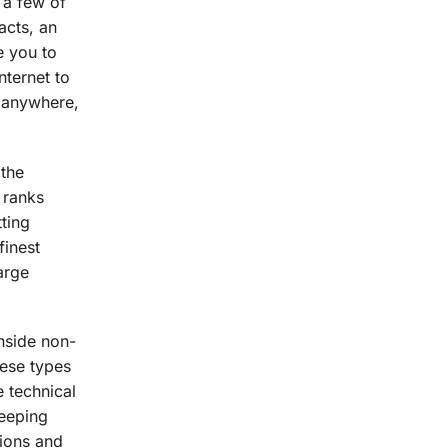
 a few of
acts, an
e you to
nternet to
 anywhere,
 the
 ranks
ting
finest
arge
nside non-
hese types
 technical
Keeping
tions and