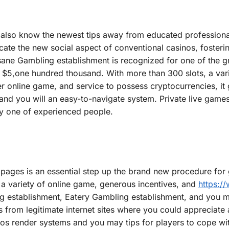
d also know the newest tips away from educated profession
icate the new social aspect of conventional casinos, fosteri
sane Gambling establishment is recognized for one of the g
 $5,one hundred thousand.
With more than 300 slots, a var
er online game, and service to possess cryptocurrencies, it
and you will an easy-to-navigate system. Private live games
nly one of experienced people.
bpages is an essential step up the brand new procedure for
ve a variety of online game, generous incentives, and
https://
g establishment, Eatery Gambling establishment, and you 
 from legitimate internet sites where you could appreciate 
os render systems and you may tips for players to cope wit