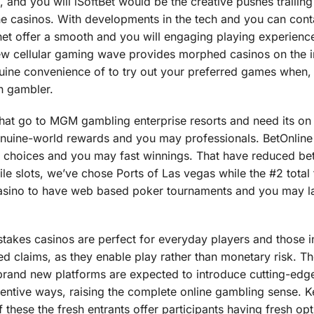
nd you will iSoftBet would be the creative pushes trailing
ne casinos. With developments in the tech and you can cont
net offer a smooth and you will engaging playing experienc
 new cellular gaming wave provides morphed casinos on the i
ine convenience of to try out your preferred games when,
n gambler.
 that go to MGM gambling enterprise resorts and need its on
 genuine-world rewards and you may professionals. BetOnline
ng choices and you may fast winnings. That have reduced bet
 slots, we’ve chose Ports of Las vegas while the #2 total 
ne casino to have web based poker tournaments and you may l
akes casinos are perfect for everyday players and those i
 claims, as they enable play rather than monetary risk. T
brand new platforms are expected to introduce cutting-edge
entive ways, raising the complete online gambling sense. 
f these the fresh entrants offer participants having fresh op