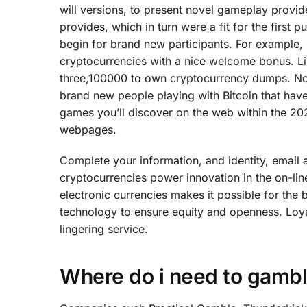
will versions, to present novel gameplay provid
provides, which in turn were a fit for the first
begin for brand new participants. For example, B
cryptocurrencies with a nice welcome bonus. Li
three,100000 to own cryptocurrency dumps. Not 
brand new people playing with Bitcoin that ha
games you’ll discover on the web within the 202
webpages.
Complete your information, and identity, email 
cryptocurrencies power innovation in the on-li
electronic currencies makes it possible for th
technology to ensure equity and openness. Loya
lingering service.
Where do i need to gambl