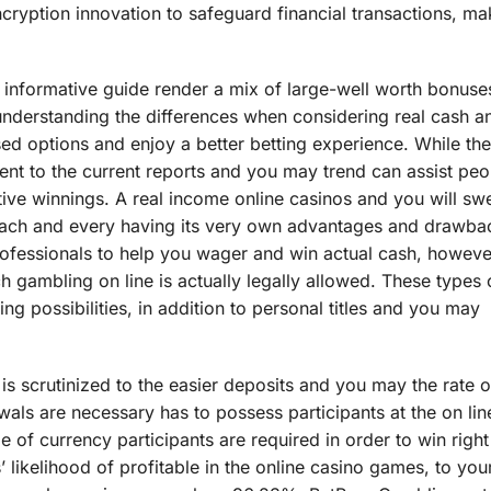
ryption innovation to safeguard financial transactions, ma
s informative guide render a mix of large-well worth bonuse
understanding the differences when considering real cash an
ed options and enjoy a better betting experience. While th
rent to the current reports and you may trend can assist peo
ive winnings. A real income online casinos and you will s
ach and every having its very own advantages and drawbac
rofessionals to help you wager and win actual cash, however
ch gambling on line is actually legally allowed. These types 
ng possibilities, in addition to personal titles and you may
s scrutinized to the easier deposits and you may the rate o
wals are necessary has to possess participants at the on li
 of currency participants are required in order to win righ
 likelihood of profitable in the online casino games, to yo