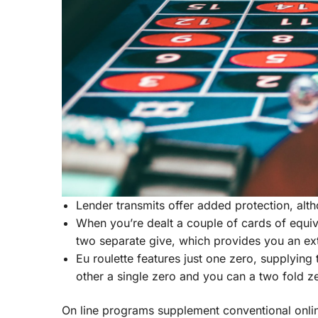
Lender transmits offer added protection, alt
When you’re dealt a couple of cards of equiv
two separate give, which provides you an ext
Eu roulette features just one zero, supplying
other a single zero and you can a two fold z
On line programs supplement conventional onl