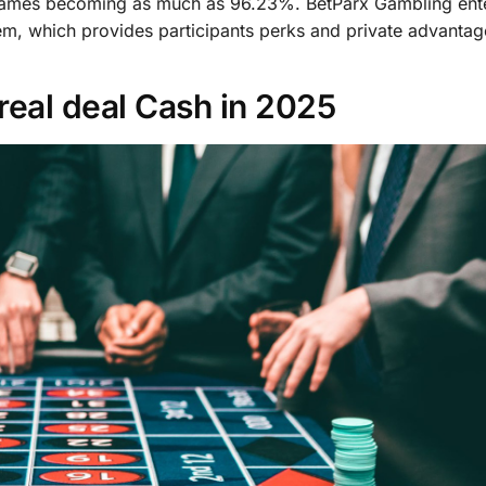
ames becoming as much as 96.23%. BetParx Gambling ente
em, which provides participants perks and private advantag
 real deal Cash in 2025