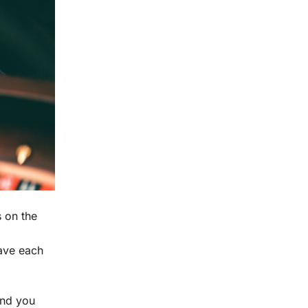
s on the
have each
and you