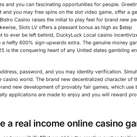
es and you can fascinating opportunities for people. Greeti
 put and you may free spins on the slot video game, offer a 
istro Casino raises the initial to play feel for brand new p
kewise, Slots LV offers a pleasant bonus as high as $step
to ever be left behind, DuckyLuck Local casino incentiviz
ve a hefty 600% sign-upwards extra. The genuine money ga
5 is the conquering heart of any United states gambling en
address, password, and you may identity verification. Simul
ne casino world. The brand new decentralized character of 
e brand new development of provably fair games, which use 
lty applications are made to enjoy and you will reward pro
e a real income online casino g