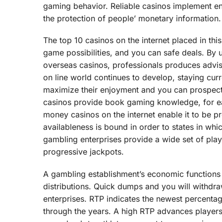
gaming behavior. Reliable casinos implement enc
the protection of people’ monetary information.
The top 10 casinos on the internet placed in thi
game possibilities, and you can safe deals. By 
overseas casinos, professionals produces advis
on line world continues to develop, staying cur
maximize their enjoyment and you can prospect
casinos provide book gaming knowledge, for e
money casinos on the internet enable it to be p
availableness is bound in order to states in whi
gambling enterprises provide a wide set of playi
progressive jackpots.
A gambling establishment’s economic functions i
distributions. Quick dumps and you will withdra
enterprises. RTP indicates the newest percentage
through the years. A high RTP advances players’