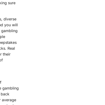
king sure
s, diverse
d you will
e gambling
ple
weepstakes
ks. Real
 their
of
f
ne gambling
t back
ur average