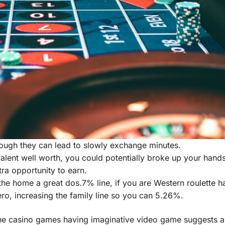
hough they can lead to slowly exchange minutes.
alent well worth, you could potentially broke up your hand
ra opportunity to earn.
 the home a great dos.7% line, if you are Western roulette 
ero, increasing the family line so you can 5.26%.
ine casino games having imaginative video game suggests 