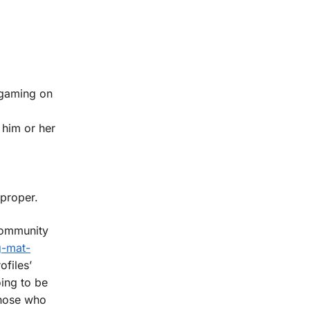
t gaming on
l him or her
 proper.
 community
g-mat-
ofiles’
ing to be
those who