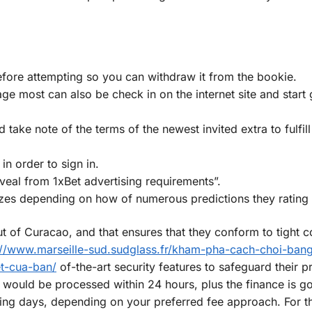
ore attempting so you can withdraw it from the bookie.
age most can also be check in on the internet site and star
 take note of the terms of the newest invited extra to fulfil
in order to sign in.
veal from 1xBet advertising requirements”.
izes depending on how of numerous predictions they rating
ut of Curacao, and that ensures that they conform to tight
://www.marseille-sud.sudglass.fr/kham-pha-cach-choi-ban
t-cua-ban/
of-the-art security features to safeguard their pr
ould be processed within 24 hours, plus the finance is go
rking days, depending on your preferred fee approach. For 