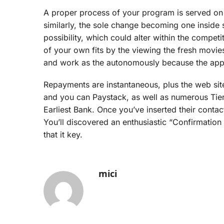
A proper process of your program is served on 
similarly, the sole change becoming one inside s
possibility, which could alter within the compet
of your own fits by the viewing the fresh movi
and work as the autonomously because the appli
Repayments are instantaneous, plus the web site
and you can Paystack, as well as numerous Tier
Earliest Bank. Once you’ve inserted their cont
You’ll discovered an enthusiastic “Confirmatio
that it key.
mici