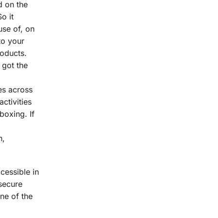
d on the
o it
se of, on
to your
oducts.
 got the
es across
ctivities
boxing. If
n,
cessible in
 secure
one of the