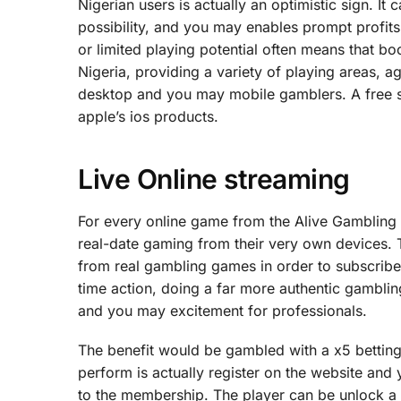
Nigerian users is actually an optimistic sign. It 
possibility, and you may enables prompt profits
or limited playing potential often means that b
Nigeria, providing a variety of playing areas, 
desktop and you may mobile gamblers. A free s
apple’s ios products.
Live Online streaming
For every online game from the Alive Gambling 
real-date gaming from their very own devices. 
from real gambling games in order to subscriber
time action, doing a far more authentic gambli
and you may excitement for professionals.
The benefit would be gambled with a x5 betting
perform is actually register on the website and
to the membership. The player can be unlock a