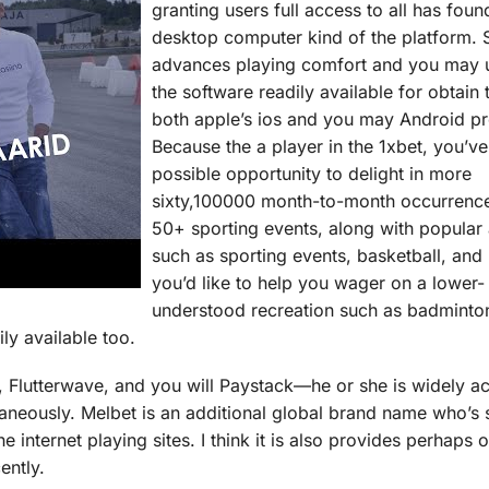
granting users full access to all has foun
desktop computer kind of the platform. S
advances playing comfort and you may u
the software readily available for obtain 
both apple’s ios and you may Android pr
Because the a player in the 1xbet, you’ve
possible opportunity to delight in more
sixty,100000 month-to-month occurrenc
50+ sporting events, along with popular a
such as sporting events, basketball, and 
you’d like to help you wager on a lower-
understood recreation such as badminto
ily available too.
 Flutterwave, and you will Paystack—he or she is widely ac
taneously. Melbet is an additional global brand name who’s
he internet playing sites. I think it is also provides perhaps 
ently.