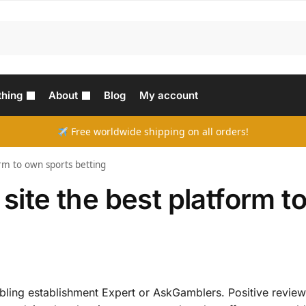
thing
About
Blog
My account
Free worldwide shipping on all orders!
orm to own sports betting
site the best platform t
ling establishment Expert or AskGamblers. Positive review