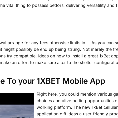
e vital thing to possess bettors, delivering versatility and f
l arrange for any fees otherwise limits in it. As you can s
it might possibly be end up being strung. Not merely the fr
ons try compatible. Ideas on how to install a great 1xBet app
, make an effort to make sure alter to the shelter configurati
e To your 1XBET Mobile App
Right here, you could mention various g
choices and alive betting opportunities o
working platform. The new 1xBet cellular
application gift ideas a user-friendly pr