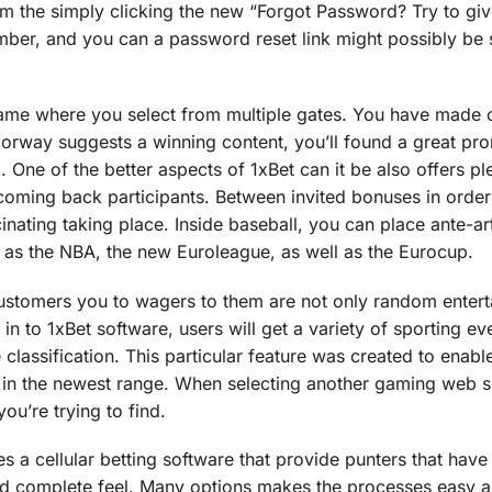
rom the simply clicking the new “Forgot Password? Try to gi
ber, and you can a password reset link might possibly be 
ame where you select from multiple gates. You have made 
oorway suggests a winning content, you’ll found a great p
 One of the better aspects of 1xBet can it be also offers pl
oming back participants. Between invited bonuses in order
inating taking place. Inside baseball, you can place ante-art
as the NBA, the new Euroleague, as well as the Eurocup.
customers you to wagers to them are not only random entert
in to 1xBet software, users will get a variety of sporting ev
 classification. This particular feature was created to enable
ns in the newest range. When selecting another gaming web si
ou’re trying to find.
 a cellular betting software that provide punters that have
ated complete feel. Many options makes the processes easy 