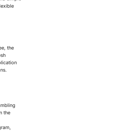
lexible
ee, the
esh
lication
ons.
ambling
n the
ogram,