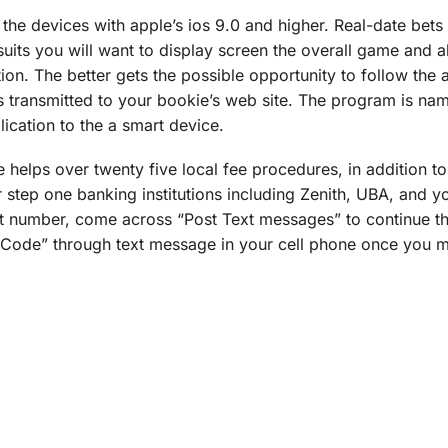
the devices with apple’s ios 9.0 and higher. Real-date bet
uits you will want to display screen the overall game and a
ition. The better gets the possible opportunity to follow the
es transmitted to your bookie’s web site. The program is n
cation to the a smart device.
 helps over twenty five local fee procedures, in addition 
 step one banking institutions including Zenith, UBA, and y
act number, come across “Post Text messages” to continue t
n Code” through text message in your cell phone once you 