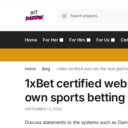
Home
For Her
For Him
For Us
Clo
Home
Blog
1xBet certified web site the best platf
/
/
1xBet certified web 
own sports betting
SEPTEMBER 12, 2025
Discuss statements to the systems such as Gamb