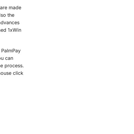
s are made
lso the
 advances
amed 1xWin
to PalmPay
ou can
he process.
mouse click