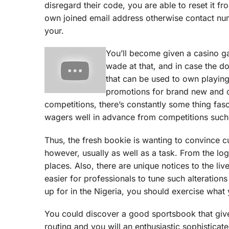
disregard their code, you are able to reset it f
own joined email address otherwise contact num
your.
You’ll become given a casino g
wade at that, and in case the d
that can be used to own playing.
promotions for brand new and c
competitions, there’s constantly some thing fasc
wagers well in advance from competitions such 
Thus, the fresh bookie is wanting to convince 
however, usually as well as a task. From the log 
places. Also, there are unique notices to the live
easier for professionals to tune such alteratio
up for in the Nigeria, you should exercise what y
You could discover a good sportsbook that gives
routing and you will an enthusiastic sophistic