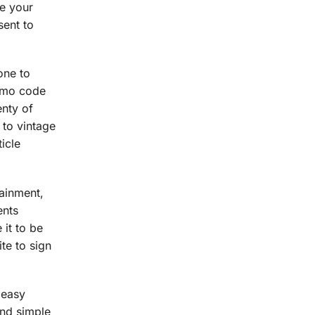
ve your
sent to
one to
romo code
enty of
 to vintage
icle
ainment,
ents
 it to be
te to sign
 easy
and simple