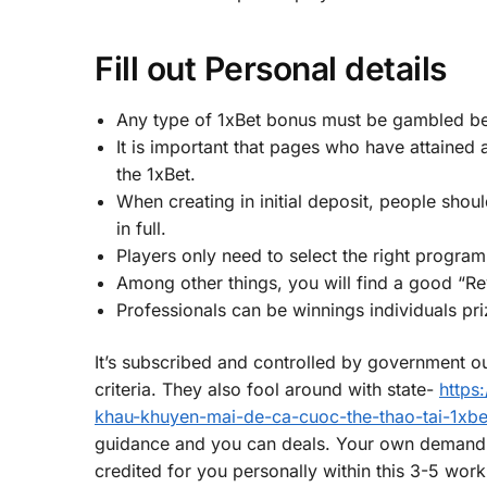
Fill out Personal details
Any type of 1xBet bonus must be gambled bef
It is important that pages who have attained 
the 1xBet.
When creating in initial deposit, people should
in full.
Players only need to select the right program 
Among other things, you will find a good “Re
Professionals can be winnings individuals pr
It’s subscribed and controlled by government o
criteria. They also fool around with state-
https
khau-khuyen-mai-de-ca-cuoc-the-thao-tai-1xbe
guidance and you can deals. Your own demand w
credited for you personally within this 3-5 wo