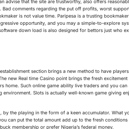
can advise that the site are trustworthy, also offers reasonab
. Bad comments regarding the put off profits, worst support
ookmaker is not value time.
Paripesa is a trusting bookmaker
aggressive opportunity, and you may a simple-to-explore sy
oftware down load is also designed for bettors just who ex
establishment section brings a new method to have players
The new Real time Casino point brings the fresh excitemen
s home. Such online game ability live traders and you can 
ng environment. Slots is actually well-known game giving en
, by the playing in the form of a keen accumulator. What y
 you can put the total amount add up to the fresh conditions
 buck membership or prefer Nigeria’s federal money.