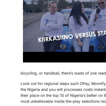
bicycling, or handball, there’s loads of one read
Look out for regional steps such OPay, Monnify,
the Nigeria and you will processes costs instan
their place on the top 10 of Nigeria’s better on t
most unbelievable inside the-play selections rec