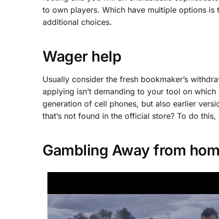
to own players. Which have multiple options is th
additional choices.
Wager help
Usually consider the fresh bookmaker’s withdrawa
applying isn’t demanding to your tool on which 
generation of cell phones, but also earlier versi
that’s not found in the official store? To do this
Gambling Away from hom