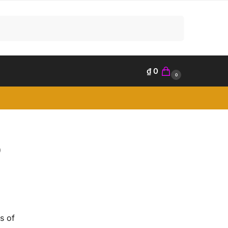
Search
₫
0
0
o
s of