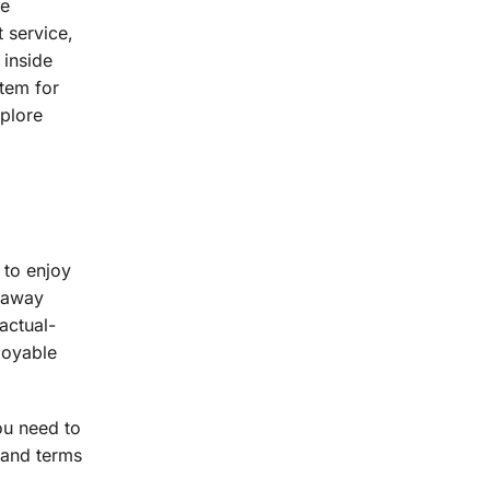
le
 service,
 inside
stem for
plore
 to enjoy
t away
actual-
joyable
ou need to
 and terms