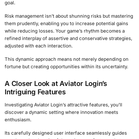
goal.
Risk management isn’t about shunning risks but mastering
them prudently, enabling you to increase potential gains
while reducing losses. Your game’s rhythm becomes a
refined interplay of assertive and conservative strategies,
adjusted with each interaction.
This dynamic approach means not merely depending on
fortune but creating opportunities within its uncertainty.
A Closer Look at Aviator Login’s
Intriguing Features
Investigating Aviator Login’s attractive features, you’ll
discover a dynamic setting where innovation meets
enthusiasm.
Its carefully designed user interface seamlessly guides