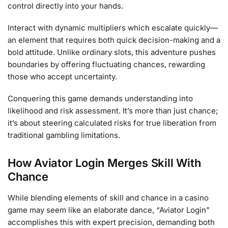
control directly into your hands.
Interact with dynamic multipliers which escalate quickly—
an element that requires both quick decision-making and a
bold attitude. Unlike ordinary slots, this adventure pushes
boundaries by offering fluctuating chances, rewarding
those who accept uncertainty.
Conquering this game demands understanding into
likelihood and risk assessment. It’s more than just chance;
it’s about steering calculated risks for true liberation from
traditional gambling limitations.
How Aviator Login Merges Skill With
Chance
While blending elements of skill and chance in a casino
game may seem like an elaborate dance, “Aviator Login”
accomplishes this with expert precision, demanding both