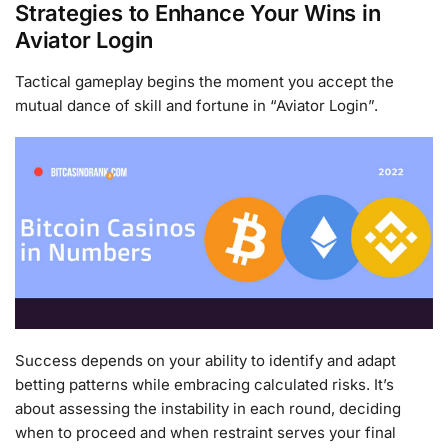
Strategies to Enhance Your Wins in
Aviator Login
Tactical gameplay begins the moment you accept the
mutual dance of skill and fortune in “Aviator Login”.
Success depends on your ability to identify and adapt
betting patterns while embracing calculated risks. It’s
about assessing the instability in each round, deciding
when to proceed and when restraint serves your final