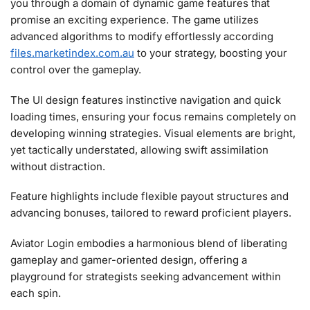
you through a domain of dynamic game features that
promise an exciting experience. The game utilizes
advanced algorithms to modify effortlessly according
files.marketindex.com.au
to your strategy, boosting your
control over the gameplay.
The UI design features instinctive navigation and quick
loading times, ensuring your focus remains completely on
developing winning strategies. Visual elements are bright,
yet tactically understated, allowing swift assimilation
without distraction.
Feature highlights include flexible payout structures and
advancing bonuses, tailored to reward proficient players.
Aviator Login embodies a harmonious blend of liberating
gameplay and gamer-oriented design, offering a
playground for strategists seeking advancement within
each spin.