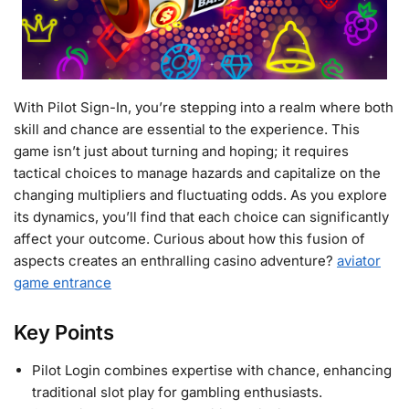
With Pilot Sign-In, you’re stepping into a realm where both
skill and chance are essential to the experience. This
game isn’t just about turning and hoping; it requires
tactical choices to manage hazards and capitalize on the
changing multipliers and fluctuating odds. As you explore
its dynamics, you’ll find that each choice can significantly
affect your outcome. Curious about how this fusion of
aspects creates an enthralling casino adventure?
aviator
game entrance
Key Points
Pilot Login combines expertise with chance, enhancing
traditional slot play for gambling enthusiasts.