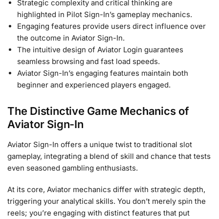
Strategic complexity and critical thinking are
highlighted in Pilot Sign-In’s gameplay mechanics.
Engaging features provide users direct influence over
the outcome in Aviator Sign-In.
The intuitive design of Aviator Login guarantees
seamless browsing and fast load speeds.
Aviator Sign-In’s engaging features maintain both
beginner and experienced players engaged.
The Distinctive Game Mechanics of
Aviator Sign-In
Aviator Sign-In offers a unique twist to traditional slot
gameplay, integrating a blend of skill and chance that tests
even seasoned gambling enthusiasts.
At its core, Aviator mechanics differ with strategic depth,
triggering your analytical skills. You don’t merely spin the
reels; you’re engaging with distinct features that put