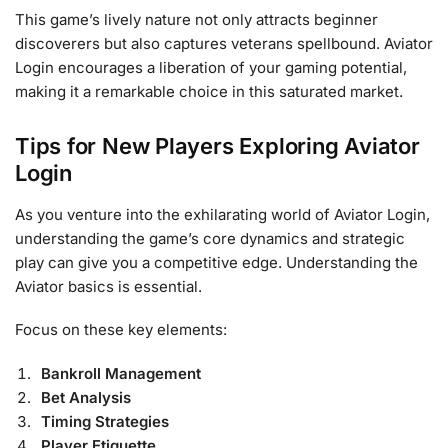
This game’s lively nature not only attracts beginner
discoverers but also captures veterans spellbound. Aviator
Login encourages a liberation of your gaming potential,
making it a remarkable choice in this saturated market.
Tips for New Players Exploring Aviator
Login
As you venture into the exhilarating world of Aviator Login,
understanding the game’s core dynamics and strategic
play can give you a competitive edge. Understanding the
Aviator basics is essential.
Focus on these key elements:
Bankroll Management
Bet Analysis
Timing Strategies
Player Etiquette