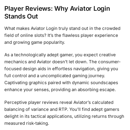
Player Reviews: Why Aviator Login
Stands Out
What makes Aviator Login truly stand out in the crowded
field of online slots? It’s the flawless player experience
and growing game popularity.
As a technologically adept gamer, you expect creative
mechanics and Aviator doesn’t let down. The consumer-
focused design aids in effortless navigation, giving you
full control and a uncomplicated gaming journey.
Captivating graphics paired with dynamic soundscapes
enhance your senses, providing an absorbing escape.
Perceptive player reviews reveal Aviator’s calculated
balancing of variance and RTP. You’ll find adept gamers
delight in its tactical applications, utilizing returns through
measured risk-taking.