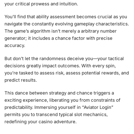
your critical prowess and intuition.
You’ll find that ability assessment becomes crucial as you
navigate the constantly evolving gameplay characteristics.
The game’s algorithm isn’t merely a arbitrary number
generator; it includes a chance factor with precise
accuracy.
But don’t let the randomness deceive you—your tactical
decisions greatly impact outcomes. With every spin,
you’re tasked to assess risk, assess potential rewards, and
predict results.
This dance between strategy and chance triggers a
exciting experience, liberating you from constraints of
predictability. Immersing yourself in “Aviator Login”
permits you to transcend typical slot mechanics,
redefining your casino adventure.