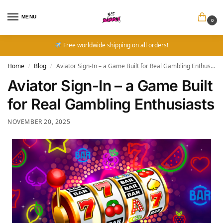
MENU
0
Free worldwide shipping on all orders!
Home
Blog
Aviator Sign-In – a Game Built for Real Gambling Enthusiasts
/
/
Aviator Sign-In – a Game Built
for Real Gambling Enthusiasts
NOVEMBER 20, 2025