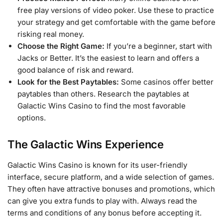
free play versions of video poker. Use these to practice
your strategy and get comfortable with the game before
risking real money.
Choose the Right Game:
If you’re a beginner, start with
Jacks or Better. It’s the easiest to learn and offers a
good balance of risk and reward.
Look for the Best Paytables:
Some casinos offer better
paytables than others. Research the paytables at
Galactic Wins Casino to find the most favorable
options.
The Galactic Wins Experience
Galactic Wins Casino is known for its user-friendly
interface, secure platform, and a wide selection of games.
They often have attractive bonuses and promotions, which
can give you extra funds to play with. Always read the
terms and conditions of any bonus before accepting it.