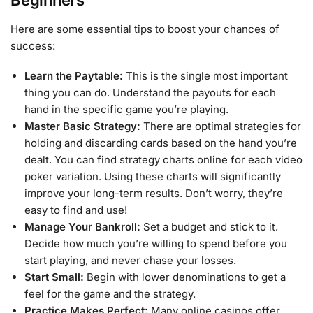
Here are some essential tips to boost your chances of
success:
Learn the Paytable:
This is the single most important
thing you can do. Understand the payouts for each
hand in the specific game you’re playing.
Master Basic Strategy:
There are optimal strategies for
holding and discarding cards based on the hand you’re
dealt. You can find strategy charts online for each video
poker variation. Using these charts will significantly
improve your long-term results. Don’t worry, they’re
easy to find and use!
Manage Your Bankroll:
Set a budget and stick to it.
Decide how much you’re willing to spend before you
start playing, and never chase your losses.
Start Small:
Begin with lower denominations to get a
feel for the game and the strategy.
Practice Makes Perfect:
Many online casinos offer