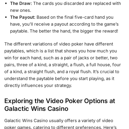
The Draw:
The cards you discarded are replaced with
new ones.
The Payout:
Based on the final five-card hand you
have, you’ll receive a payout according to the game’s
paytable. The better the hand, the bigger the reward!
The different variations of video poker have different
paytables, which is a list that shows you how much you
win for each hand, such as a pair of jacks or better, two
pairs, three of a kind, a straight, a flush, a full house, four
of a kind, a straight flush, and a royal flush. It’s crucial to
understand the paytable before you start playing, as it
directly influences your strategy.
Exploring the Video Poker Options at
Galactic Wins Casino
Galactic Wins Casino usually offers a variety of video
poker games, catering to different preferences. Here’s