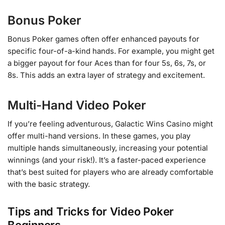
Bonus Poker
Bonus Poker games often offer enhanced payouts for
specific four-of-a-kind hands. For example, you might get
a bigger payout for four Aces than for four 5s, 6s, 7s, or
8s. This adds an extra layer of strategy and excitement.
Multi-Hand Video Poker
If you’re feeling adventurous, Galactic Wins Casino might
offer multi-hand versions. In these games, you play
multiple hands simultaneously, increasing your potential
winnings (and your risk!). It’s a faster-paced experience
that’s best suited for players who are already comfortable
with the basic strategy.
Tips and Tricks for Video Poker
Beginners