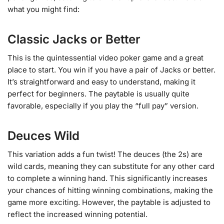
what you might find:
Classic Jacks or Better
This is the quintessential video poker game and a great
place to start. You win if you have a pair of Jacks or better.
It’s straightforward and easy to understand, making it
perfect for beginners. The paytable is usually quite
favorable, especially if you play the “full pay” version.
Deuces Wild
This variation adds a fun twist! The deuces (the 2s) are
wild cards, meaning they can substitute for any other card
to complete a winning hand. This significantly increases
your chances of hitting winning combinations, making the
game more exciting. However, the paytable is adjusted to
reflect the increased winning potential.