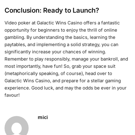
Conclusion: Ready to Launch?
Video poker at Galactic Wins Casino offers a fantastic
opportunity for beginners to enjoy the thrill of online
gambling. By understanding the basics, learning the
paytables, and implementing a solid strategy, you can
significantly increase your chances of winning.
Remember to play responsibly, manage your bankroll, and
most importantly, have fun! So, grab your space suit
(metaphorically speaking, of course), head over to
Galactic Wins Casino, and prepare for a stellar gaming
experience. Good luck, and may the odds be ever in your
favour!
mici