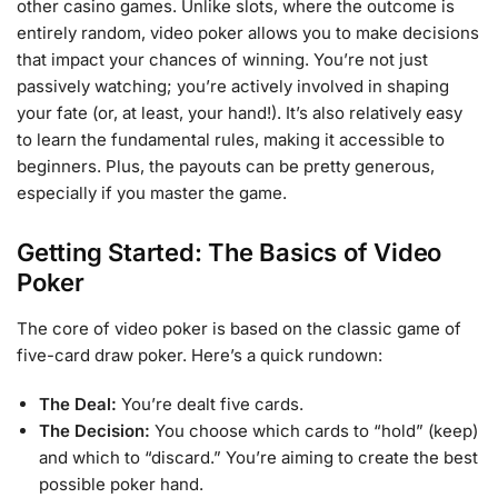
other casino games. Unlike slots, where the outcome is
entirely random, video poker allows you to make decisions
that impact your chances of winning. You’re not just
passively watching; you’re actively involved in shaping
your fate (or, at least, your hand!). It’s also relatively easy
to learn the fundamental rules, making it accessible to
beginners. Plus, the payouts can be pretty generous,
especially if you master the game.
Getting Started: The Basics of Video
Poker
The core of video poker is based on the classic game of
five-card draw poker. Here’s a quick rundown:
The Deal:
You’re dealt five cards.
The Decision:
You choose which cards to “hold” (keep)
and which to “discard.” You’re aiming to create the best
possible poker hand.