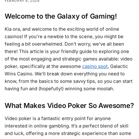
FEBRUARY 8, 2026
Welcome to the Galaxy of Gaming!
Kia ora, and welcome to the exciting world of online
casinos! If you’re a newbie to the scene, you might be
feeling a bit overwhelmed. Don’t worry, we’ve all been
there! This article is your friendly guide to exploring one
of the most engaging and strategic games available: video
poker, specifically at the awesome
casino spot
, Galactic
Wins Casino. We’ll break down everything you need to
know, from the basics to some savvy tips, so you can start
having fun and (hopefully!) winning some moolah.
What Makes Video Poker So Awesome?
Video poker is a fantastic entry point for anyone
interested in online gambling. It’s a perfect blend of skill
and luck, offering a more strategic experience than some