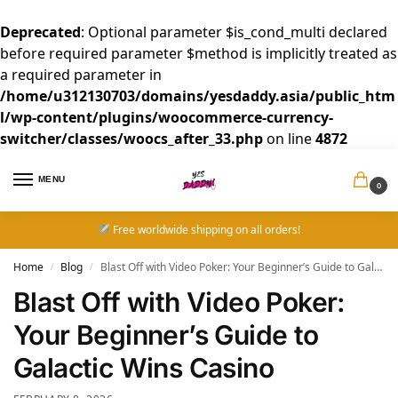
Deprecated
: Optional parameter $is_cond_multi declared
before required parameter $method is implicitly treated as
a required parameter in
/home/u312130703/domains/yesdaddy.asia/public_htm
l/wp-content/plugins/woocommerce-currency-
switcher/classes/woocs_after_33.php
on line
4872
MENU
0
Free worldwide shipping on all orders!
Home
Blog
Blast Off with Video Poker: Your Beginner’s Guide to Galactic Wins Casino
/
/
Blast Off with Video Poker:
Your Beginner’s Guide to
Galactic Wins Casino