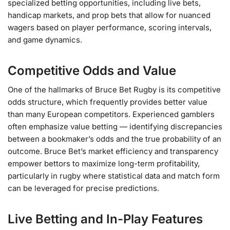
specialized betting opportunities, including live bets,
handicap markets, and prop bets that allow for nuanced
wagers based on player performance, scoring intervals,
and game dynamics.
Competitive Odds and Value
One of the hallmarks of Bruce Bet Rugby is its competitive
odds structure, which frequently provides better value
than many European competitors. Experienced gamblers
often emphasize value betting — identifying discrepancies
between a bookmaker’s odds and the true probability of an
outcome. Bruce Bet’s market efficiency and transparency
empower bettors to maximize long-term profitability,
particularly in rugby where statistical data and match form
can be leveraged for precise predictions.
Live Betting and In-Play Features