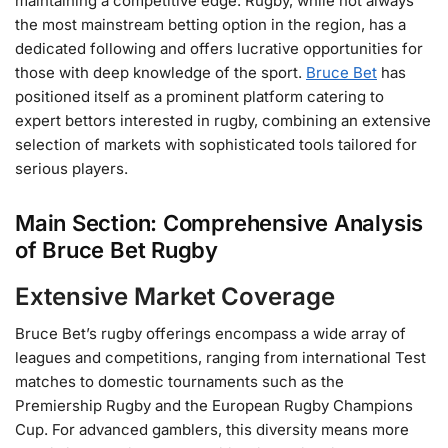
maintaining a competitive edge. Rugby, while not always
the most mainstream betting option in the region, has a
dedicated following and offers lucrative opportunities for
those with deep knowledge of the sport.
Bruce Bet
has
positioned itself as a prominent platform catering to
expert bettors interested in rugby, combining an extensive
selection of markets with sophisticated tools tailored for
serious players.
Main Section: Comprehensive Analysis
of Bruce Bet Rugby
Extensive Market Coverage
Bruce Bet’s rugby offerings encompass a wide array of
leagues and competitions, ranging from international Test
matches to domestic tournaments such as the
Premiership Rugby and the European Rugby Champions
Cup. For advanced gamblers, this diversity means more