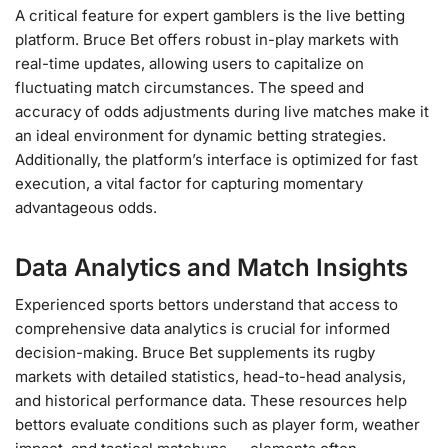
A critical feature for expert gamblers is the live betting
platform. Bruce Bet offers robust in-play markets with
real-time updates, allowing users to capitalize on
fluctuating match circumstances. The speed and
accuracy of odds adjustments during live matches make it
an ideal environment for dynamic betting strategies.
Additionally, the platform’s interface is optimized for fast
execution, a vital factor for capturing momentary
advantageous odds.
Data Analytics and Match Insights
Experienced sports bettors understand that access to
comprehensive data analytics is crucial for informed
decision-making. Bruce Bet supplements its rugby
markets with detailed statistics, head-to-head analysis,
and historical performance data. These resources help
bettors evaluate conditions such as player form, weather