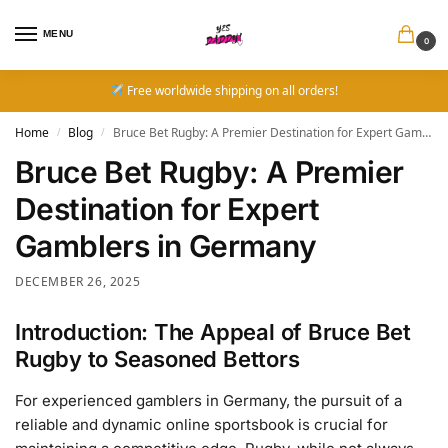
MENU
0
Free worldwide shipping on all orders!
Home
Blog
Bruce Bet Rugby: A Premier Destination for Expert Gamblers in Germany
/
/
Bruce Bet Rugby: A Premier
Destination for Expert
Gamblers in Germany
DECEMBER 26, 2025
Introduction: The Appeal of Bruce Bet
Rugby to Seasoned Bettors
For experienced gamblers in Germany, the pursuit of a
reliable and dynamic online sportsbook is crucial for