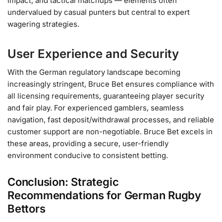
impact, and tactical matchups — elements often
undervalued by casual punters but central to expert
wagering strategies.
User Experience and Security
With the German regulatory landscape becoming
increasingly stringent, Bruce Bet ensures compliance with
all licensing requirements, guaranteeing player security
and fair play. For experienced gamblers, seamless
navigation, fast deposit/withdrawal processes, and reliable
customer support are non-negotiable. Bruce Bet excels in
these areas, providing a secure, user-friendly
environment conducive to consistent betting.
Conclusion: Strategic
Recommendations for German Rugby
Bettors