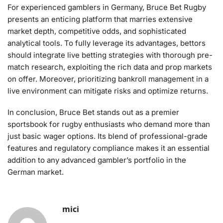
For experienced gamblers in Germany, Bruce Bet Rugby
presents an enticing platform that marries extensive
market depth, competitive odds, and sophisticated
analytical tools. To fully leverage its advantages, bettors
should integrate live betting strategies with thorough pre-
match research, exploiting the rich data and prop markets
on offer. Moreover, prioritizing bankroll management in a
live environment can mitigate risks and optimize returns.
In conclusion, Bruce Bet stands out as a premier
sportsbook for rugby enthusiasts who demand more than
just basic wager options. Its blend of professional-grade
features and regulatory compliance makes it an essential
addition to any advanced gambler’s portfolio in the
German market.
mici