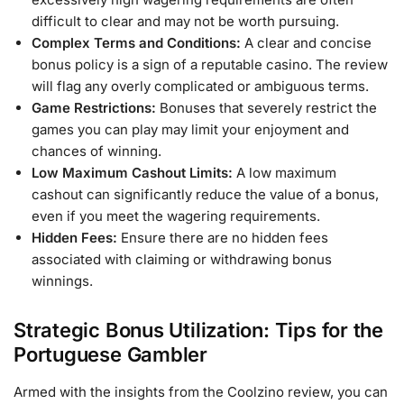
difficult to clear and may not be worth pursuing.
Complex Terms and Conditions:
A clear and concise
bonus policy is a sign of a reputable casino. The review
will flag any overly complicated or ambiguous terms.
Game Restrictions:
Bonuses that severely restrict the
games you can play may limit your enjoyment and
chances of winning.
Low Maximum Cashout Limits:
A low maximum
cashout can significantly reduce the value of a bonus,
even if you meet the wagering requirements.
Hidden Fees:
Ensure there are no hidden fees
associated with claiming or withdrawing bonus
winnings.
Strategic Bonus Utilization: Tips for the
Portuguese Gambler
Armed with the insights from the Coolzino review, you can