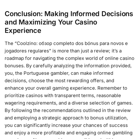
Conclusion: Making Informed Decisions
and Maximizing Your Casino
Experience
The “Coolzino: обзор completo dos bónus para novos e
jogadores regulares” is more than just a review; it’s a
roadmap for navigating the complex world of online casino
bonuses. By carefully analyzing the information provided,
you, the Portuguese gambler, can make informed
decisions, choose the most rewarding offers, and
enhance your overall gaming experience. Remember to
prioritize casinos with transparent terms, reasonable
wagering requirements, and a diverse selection of games.
By following the recommendations outlined in the review
and employing a strategic approach to bonus utilization,
you can significantly increase your chances of success
and enjoy a more profitable and engaging online gambling