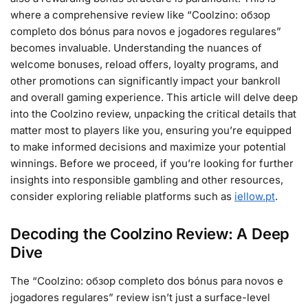
where a comprehensive review like “Coolzino: обзор
completo dos bónus para novos e jogadores regulares”
becomes invaluable. Understanding the nuances of
welcome bonuses, reload offers, loyalty programs, and
other promotions can significantly impact your bankroll
and overall gaming experience. This article will delve deep
into the Coolzino review, unpacking the critical details that
matter most to players like you, ensuring you’re equipped
to make informed decisions and maximize your potential
winnings. Before we proceed, if you’re looking for further
insights into responsible gambling and other resources,
consider exploring reliable platforms such as
iellow.pt
.
Decoding the Coolzino Review: A Deep
Dive
The “Coolzino: обзор completo dos bónus para novos e
jogadores regulares” review isn’t just a surface-level