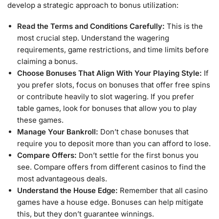
develop a strategic approach to bonus utilization:
Read the Terms and Conditions Carefully:
This is the
most crucial step. Understand the wagering
requirements, game restrictions, and time limits before
claiming a bonus.
Choose Bonuses That Align With Your Playing Style:
If
you prefer slots, focus on bonuses that offer free spins
or contribute heavily to slot wagering. If you prefer
table games, look for bonuses that allow you to play
these games.
Manage Your Bankroll:
Don’t chase bonuses that
require you to deposit more than you can afford to lose.
Compare Offers:
Don’t settle for the first bonus you
see. Compare offers from different casinos to find the
most advantageous deals.
Understand the House Edge:
Remember that all casino
games have a house edge. Bonuses can help mitigate
this, but they don’t guarantee winnings.