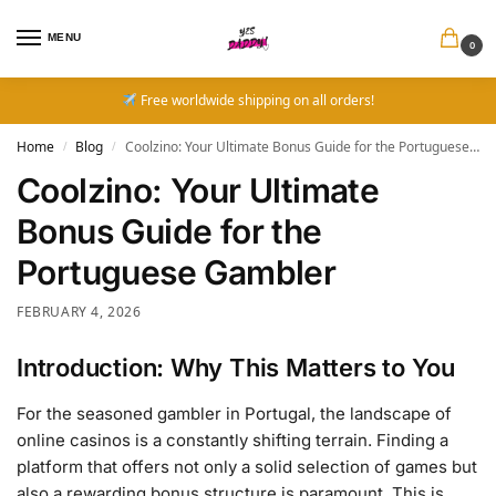
MENU
0
Free worldwide shipping on all orders!
Home
Blog
Coolzino: Your Ultimate Bonus Guide for the Portuguese Gambler
/
/
Coolzino: Your Ultimate
Bonus Guide for the
Portuguese Gambler
FEBRUARY 4, 2026
Introduction: Why This Matters to You
For the seasoned gambler in Portugal, the landscape of
online casinos is a constantly shifting terrain. Finding a
platform that offers not only a solid selection of games but
also a rewarding bonus structure is paramount. This is