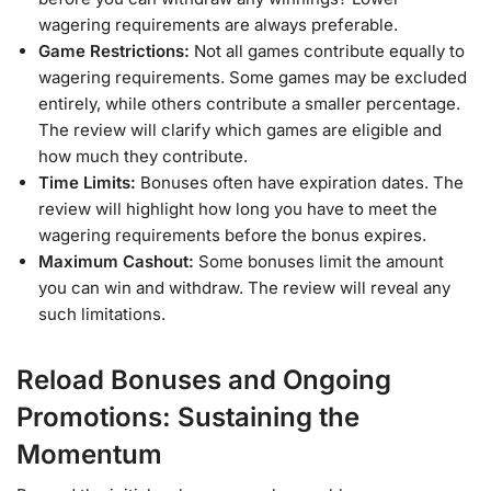
wagering requirements are always preferable.
Game Restrictions:
Not all games contribute equally to
wagering requirements. Some games may be excluded
entirely, while others contribute a smaller percentage.
The review will clarify which games are eligible and
how much they contribute.
Time Limits:
Bonuses often have expiration dates. The
review will highlight how long you have to meet the
wagering requirements before the bonus expires.
Maximum Cashout:
Some bonuses limit the amount
you can win and withdraw. The review will reveal any
such limitations.
Reload Bonuses and Ongoing
Promotions: Sustaining the
Momentum