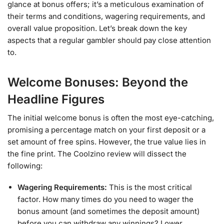
glance at bonus offers; it’s a meticulous examination of
their terms and conditions, wagering requirements, and
overall value proposition. Let’s break down the key
aspects that a regular gambler should pay close attention
to.
Welcome Bonuses: Beyond the
Headline Figures
The initial welcome bonus is often the most eye-catching,
promising a percentage match on your first deposit or a
set amount of free spins. However, the true value lies in
the fine print. The Coolzino review will dissect the
following:
Wagering Requirements:
This is the most critical
factor. How many times do you need to wager the
bonus amount (and sometimes the deposit amount)
before you can withdraw any winnings? Lower