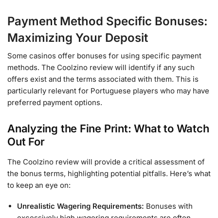
Payment Method Specific Bonuses:
Maximizing Your Deposit
Some casinos offer bonuses for using specific payment
methods. The Coolzino review will identify if any such
offers exist and the terms associated with them. This is
particularly relevant for Portuguese players who may have
preferred payment options.
Analyzing the Fine Print: What to Watch
Out For
The Coolzino review will provide a critical assessment of
the bonus terms, highlighting potential pitfalls. Here’s what
to keep an eye on:
Unrealistic Wagering Requirements:
Bonuses with
excessively high wagering requirements are often