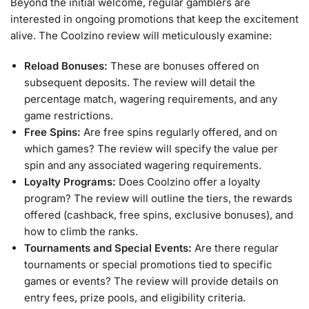
Beyond the initial welcome, regular gamblers are
interested in ongoing promotions that keep the excitement
alive. The Coolzino review will meticulously examine:
Reload Bonuses:
These are bonuses offered on
subsequent deposits. The review will detail the
percentage match, wagering requirements, and any
game restrictions.
Free Spins:
Are free spins regularly offered, and on
which games? The review will specify the value per
spin and any associated wagering requirements.
Loyalty Programs:
Does Coolzino offer a loyalty
program? The review will outline the tiers, the rewards
offered (cashback, free spins, exclusive bonuses), and
how to climb the ranks.
Tournaments and Special Events:
Are there regular
tournaments or special promotions tied to specific
games or events? The review will provide details on
entry fees, prize pools, and eligibility criteria.