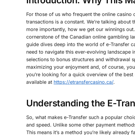
Introduction: Why This Ma
For those of us who frequent the online casino c
transactions is a constant. We’re talking about
more importantly, how we get our winnings out
cornerstone of the Canadian online gambling la
guide dives deep into the world of e-Transfer 
need to navigate this ever-evolving landscape 
selections to bonus structures and withdrawal s
maximizing your enjoyment and, of course, your 
you’re looking for a quick overview of the best 
available at
https://etransfercasino.ca/
.
Understanding the E-Tra
So, what makes e-Transfer such a popular choice
and speed. Unlike some other payment methods,
This means it’s a method you’re likely already fa