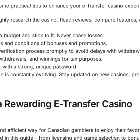
ome practical tips to enhance your e-Transfer casino exper
ghly research the casino. Read reviews, compare features,
 budget and stick to it. Never chase losses.
s and conditions of bonuses and promotions.
rification process promptly to avoid delays with withdraw
withdrawals, and winnings for tax purposes.
 with a strong, unique password.
 is constantly evolving. Stay updated on new casinos, pr
 a Rewarding E-Transfer Casino
and efficient way for Canadian gamblers to enjoy their favo
d in this guide – from licensing and game selection to bon