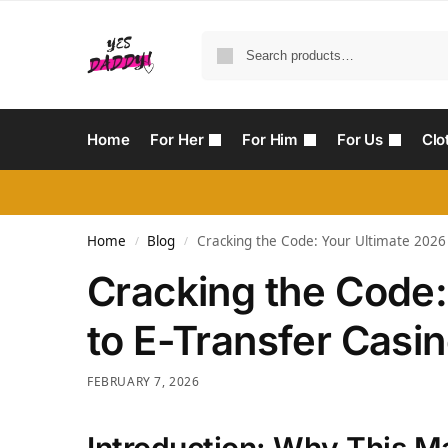
Home
For Her
For Him
For Us
Clo
Home
Blog
Cracking the Code: Your Ultimate 2026 
/
/
Cracking the Code:
to E-Transfer Casi
FEBRUARY 7, 2026