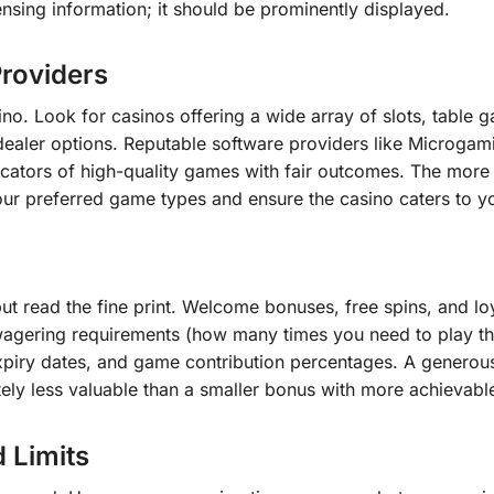
censing information; it should be prominently displayed.
roviders
sino. Look for casinos offering a wide array of slots, table 
e dealer options. Reputable software providers like Microgam
cators of high-quality games with fair outcomes. The more 
your preferred game types and ensure the casino caters to yo
ut read the fine print. Welcome bonuses, free spins, and lo
agering requirements (how many times you need to play th
piry dates, and game contribution percentages. A generou
ately less valuable than a smaller bonus with more achievabl
 Limits