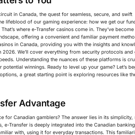
tters to You
ircuit in Canada, the quest for seamless, secure, and swift
 the lifeblood of our gaming experience: how we get our fun
. That’s where e-Transfer casinos come in. They’ve become
ndscape, offering a convenient and familiar payment metho
casinos in Canada, providing you with the insights and kno
in 2026. We’ll cover everything from security protocols an
peeds. Understanding the nuances of these platforms is cruc
potential winnings. Ready to level up your game? Let’s beg
options, a great starting point is exploring resources like t
nsfer Advantage
 for Canadian gamblers? The answer lies in its simplicity, 
 e-Transfer is deeply integrated into the Canadian bankin
miliar with, using it for everyday transactions. This familiar