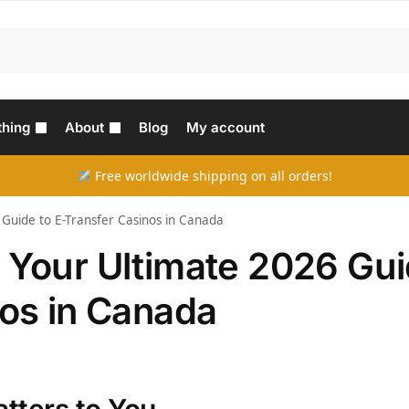
thing
About
Blog
My account
Free worldwide shipping on all orders!
Guide to E-Transfer Casinos in Canada
 Your Ultimate 2026 Gu
nos in Canada