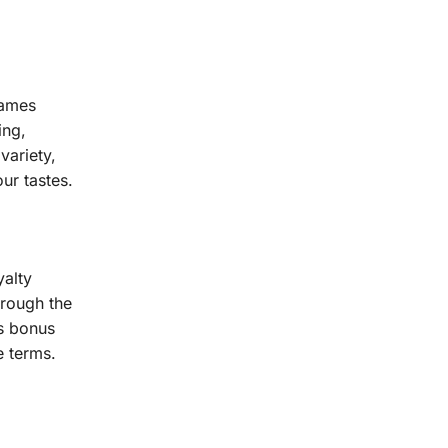
games
ing,
variety,
ur tastes.
yalty
rough the
s bonus
e terms.