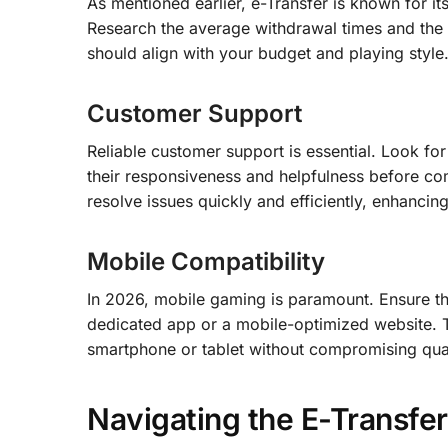
As mentioned earlier, e-Transfer is known for 
Research the average withdrawal times and the
should align with your budget and playing styl
Customer Support
Reliable customer support is essential. Look for
their responsiveness and helpfulness before co
resolve issues quickly and efficiently, enhancin
Mobile Compatibility
In 2026, mobile gaming is paramount. Ensure th
dedicated app or a mobile-optimized website. 
smartphone or tablet without compromising quali
Navigating the E-Transfe