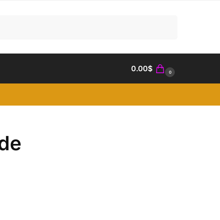
Search
0.00
$
0
ide