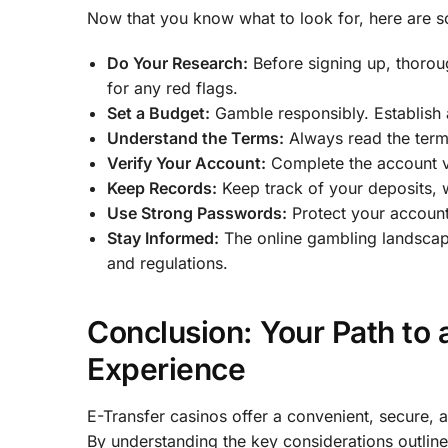
Now that you know what to look for, here are s
Do Your Research:
Before signing up, thorou
for any red flags.
Set a Budget:
Gamble responsibly. Establish a
Understand the Terms:
Always read the term
Verify Your Account:
Complete the account ve
Keep Records:
Keep track of your deposits, 
Use Strong Passwords:
Protect your account
Stay Informed:
The online gambling landscape
and regulations.
Conclusion: Your Path to
Experience
E-Transfer casinos offer a convenient, secure, 
By understanding the key considerations outline