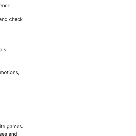
ience:
 and check
als.
omotions,
rite games.
uses and