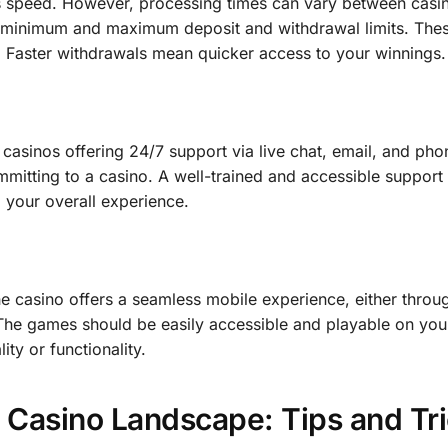
its speed. However, processing times can vary between casi
 minimum and maximum deposit and withdrawal limits. These
e. Faster withdrawals mean quicker access to your winnings.
 casinos offering 24/7 support via live chat, email, and pho
mmitting to a casino. A well-trained and accessible support
g your overall experience.
e casino offers a seamless mobile experience, either throu
The games should be easily accessible and playable on you
ty or functionality.
r Casino Landscape: Tips and Tr