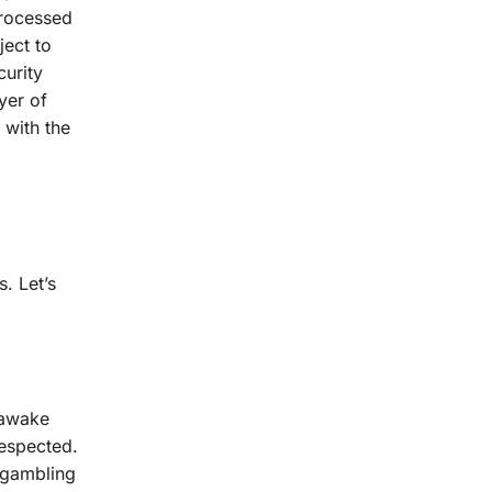
processed
ject to
curity
yer of
 with the
. Let’s
nawake
espected.
e gambling