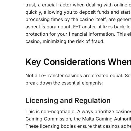
trust, a crucial factor when dealing with online
quickly, allowing you to deposit funds and start
processing times by the casino itself, are genera
aspect is paramount. E-Transfer utilizes bank-le
protection for your financial information. This e
casino, minimizing the risk of fraud.
Key Considerations When
Not all e-Transfer casinos are created equal. S
break down the essential elements:
Licensing and Regulation
This is non-negotiable. Always prioritize casin
Gaming Commission, the Malta Gaming Authori
These licensing bodies ensure that casinos adher