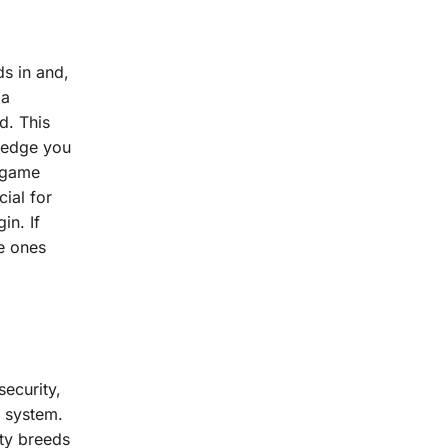
ds in and,
 a
d. This
wledge you
d game
ial for
in. If
he ones
security,
g system.
ity breeds