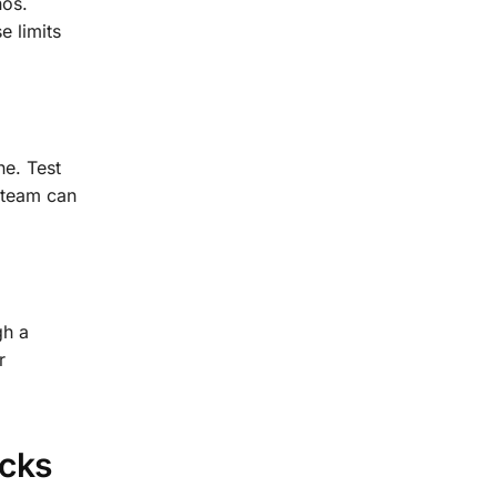
nos.
 limits
ne. Test
 team can
gh a
r
icks