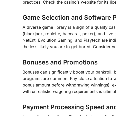
practices. Check the casino’s website for its li
Game Selection and Software P
A diverse game library is a sign of a quality ca
(blackjack, roulette, baccarat, poker), and liv
NetEnt, Evolution Gaming, and Playtech are indi
the less likely you are to get bored. Consider 
Bonuses and Promotions
Bonuses can significantly boost your bankroll, b
programs are common. Pay close attention to w
bonus amount before withdrawing winnings), ex
with unrealistic wagering requirements is ultim
Payment Processing Speed and