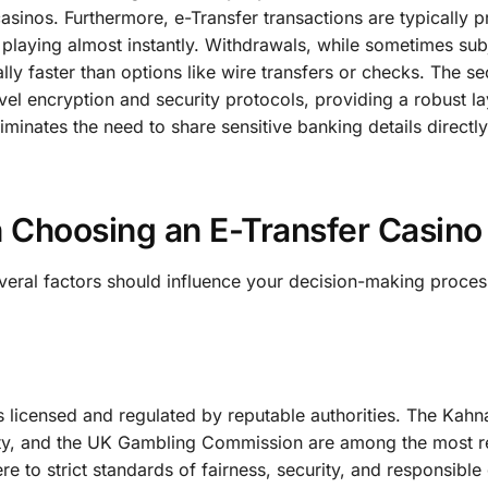
 casinos. Furthermore, e-Transfer transactions are typically 
 playing almost instantly. Withdrawals, while sometimes sub
lly faster than options like wire transfers or checks. The se
vel encryption and security protocols, providing a robust la
liminates the need to share sensitive banking details directly
 Choosing an E-Transfer Casino
everal factors should influence your decision-making process
os licensed and regulated by reputable authorities. The Kah
ty, and the UK Gambling Commission are among the most r
e to strict standards of fairness, security, and responsibl