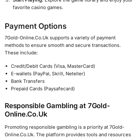
favorite casino games.
Payment Options
7Gold-Online.Co.Uk supports a variety of payment
methods to ensure smooth and secure transactions.
These include:
Credit/Debit Cards (Visa, MasterCard)
E-wallets (PayPal, Skrill, Neteller)
Bank Transfers
Prepaid Cards (Paysafecard)
Responsible Gambling at 7Gold-
Online.Co.Uk
Promoting responsible gambling is a priority at 7Gold-
Online.Co.Uk. The platform provides tools and resources