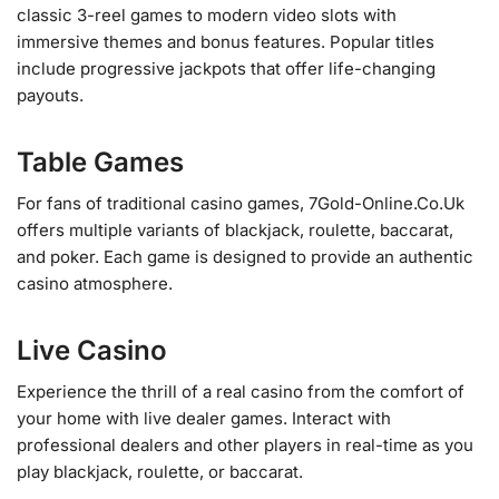
classic 3-reel games to modern video slots with
immersive themes and bonus features. Popular titles
include progressive jackpots that offer life-changing
payouts.
Table Games
For fans of traditional casino games, 7Gold-Online.Co.Uk
offers multiple variants of blackjack, roulette, baccarat,
and poker. Each game is designed to provide an authentic
casino atmosphere.
Live Casino
Experience the thrill of a real casino from the comfort of
your home with live dealer games. Interact with
professional dealers and other players in real-time as you
play blackjack, roulette, or baccarat.