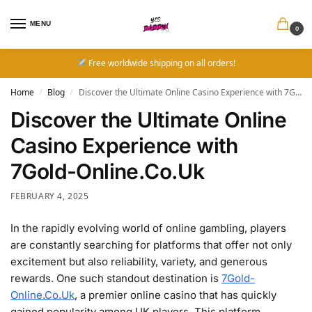
MENU
0
Free worldwide shipping on all orders!
Home
Blog
Discover the Ultimate Online Casino Experience with 7Gold-Online.Co.Uk
/
/
Discover the Ultimate Online
Casino Experience with
7Gold-Online.Co.Uk
FEBRUARY 4, 2025
In the rapidly evolving world of online gambling, players
are constantly searching for platforms that offer not only
excitement but also reliability, variety, and generous
rewards. One such standout destination is
7Gold-
Online.Co.Uk
, a premier online casino that has quickly
gained popularity among UK players. This platform