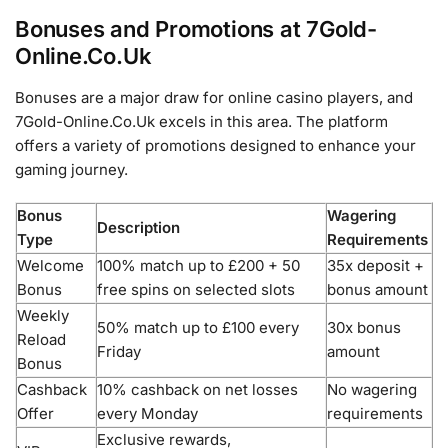
Bonuses and Promotions at 7Gold-
Online.Co.Uk
Bonuses are a major draw for online casino players, and
7Gold-Online.Co.Uk excels in this area. The platform
offers a variety of promotions designed to enhance your
gaming journey.
Bonus
Wagering
Description
Type
Requirements
Welcome
100% match up to £200 + 50
35x deposit +
Bonus
free spins on selected slots
bonus amount
Weekly
50% match up to £100 every
30x bonus
Reload
Friday
amount
Bonus
Cashback
10% cashback on net losses
No wagering
Offer
every Monday
requirements
Exclusive rewards,