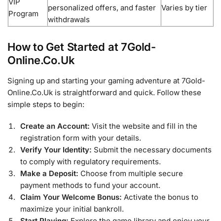
VIP
personalized offers, and faster
Varies by tier
Program
withdrawals
How to Get Started at 7Gold-
Online.Co.Uk
Signing up and starting your gaming adventure at 7Gold-
Online.Co.Uk is straightforward and quick. Follow these
simple steps to begin:
Create an Account:
Visit the website and fill in the
registration form with your details.
Verify Your Identity:
Submit the necessary documents
to comply with regulatory requirements.
Make a Deposit:
Choose from multiple secure
payment methods to fund your account.
Claim Your Welcome Bonus:
Activate the bonus to
maximize your initial bankroll.
Start Playing:
Explore the game library and enjoy your