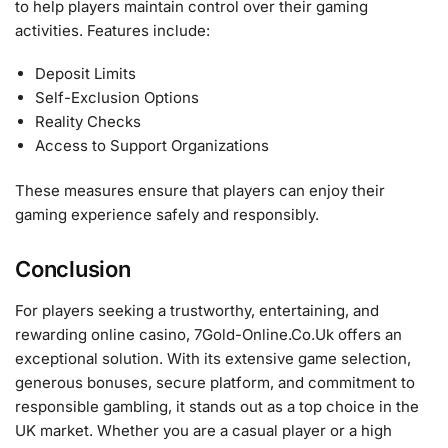
to help players maintain control over their gaming
activities. Features include:
Deposit Limits
Self-Exclusion Options
Reality Checks
Access to Support Organizations
These measures ensure that players can enjoy their
gaming experience safely and responsibly.
Conclusion
For players seeking a trustworthy, entertaining, and
rewarding online casino, 7Gold-Online.Co.Uk offers an
exceptional solution. With its extensive game selection,
generous bonuses, secure platform, and commitment to
responsible gambling, it stands out as a top choice in the
UK market. Whether you are a casual player or a high