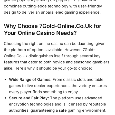
combines cutting-edge technology with user-friendly
design to deliver an unparalleled gaming experience.
Why Choose 7Gold-Online.Co.Uk for
Your Online Casino Needs?
Choosing the right online casino can be daunting, given
the plethora of options available. However, 7Gold-
Online.Co.Uk distinguishes itself through several key
features that cater to both novice and seasoned gamblers
alike. Here’s why it should be your go-to choice:
Wide Range of Games:
From classic slots and table
games to live dealer experiences, the variety ensures
every player finds something to enjoy.
Secure and Fair Play:
The platform uses advanced
encryption technologies and is licensed by reputable
authorities, guaranteeing a safe gaming environment.