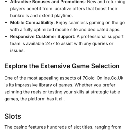
Attractive Bonuses and Promotions:
New and returning
players benefit from lucrative offers that boost their
bankrolls and extend playtime.
Mobile Compatibility:
Enjoy seamless gaming on the go
with a fully optimized mobile site and dedicated apps.
Responsive Customer Support:
A professional support
team is available 24/7 to assist with any queries or
issues.
Explore the Extensive Game Selection
One of the most appealing aspects of 7Gold-Online.Co.Uk
is its impressive library of games. Whether you prefer
spinning the reels or testing your skills at strategic table
games, the platform has it all.
Slots
The casino features hundreds of slot titles, ranging from