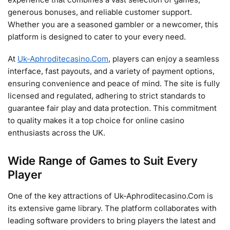
generous bonuses, and reliable customer support.
Whether you are a seasoned gambler or a newcomer, this
platform is designed to cater to your every need.
At
Uk-Aphroditecasino.Com
, players can enjoy a seamless
interface, fast payouts, and a variety of payment options,
ensuring convenience and peace of mind. The site is fully
licensed and regulated, adhering to strict standards to
guarantee fair play and data protection. This commitment
to quality makes it a top choice for online casino
enthusiasts across the UK.
Wide Range of Games to Suit Every
Player
One of the key attractions of Uk-Aphroditecasino.Com is
its extensive game library. The platform collaborates with
leading software providers to bring players the latest and