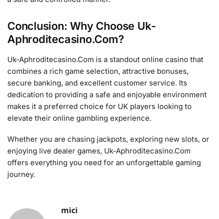
Conclusion: Why Choose Uk-
Aphroditecasino.Com?
Uk-Aphroditecasino.Com is a standout online casino that
combines a rich game selection, attractive bonuses,
secure banking, and excellent customer service. Its
dedication to providing a safe and enjoyable environment
makes it a preferred choice for UK players looking to
elevate their online gambling experience.
Whether you are chasing jackpots, exploring new slots, or
enjoying live dealer games, Uk-Aphroditecasino.Com
offers everything you need for an unforgettable gaming
journey.
mici