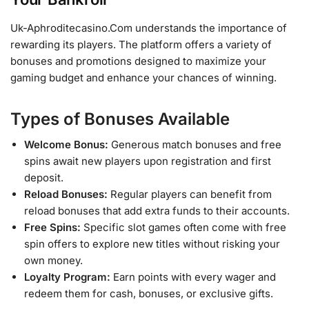
Uk-Aphroditecasino.Com understands the importance of
rewarding its players. The platform offers a variety of
bonuses and promotions designed to maximize your
gaming budget and enhance your chances of winning.
Types of Bonuses Available
Welcome Bonus:
Generous match bonuses and free
spins await new players upon registration and first
deposit.
Reload Bonuses:
Regular players can benefit from
reload bonuses that add extra funds to their accounts.
Free Spins:
Specific slot games often come with free
spin offers to explore new titles without risking your
own money.
Loyalty Program:
Earn points with every wager and
redeem them for cash, bonuses, or exclusive gifts.