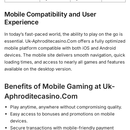
Mobile Compatibility and User
Experience
In today’s fast-paced world, the ability to play on the go is
essential. Uk-Aphroditecasino.Com offers a fully optimized
mobile platform compatible with both iOS and Android
devices. The mobile site delivers smooth navigation, quick
loading times, and access to nearly all games and features
available on the desktop version.
Benefits of Mobile Gaming at Uk-
Aphroditecasino.Com
Play anytime, anywhere without compromising quality.
Easy access to bonuses and promotions on mobile
devices.
Secure transactions with mobile-friendly payment