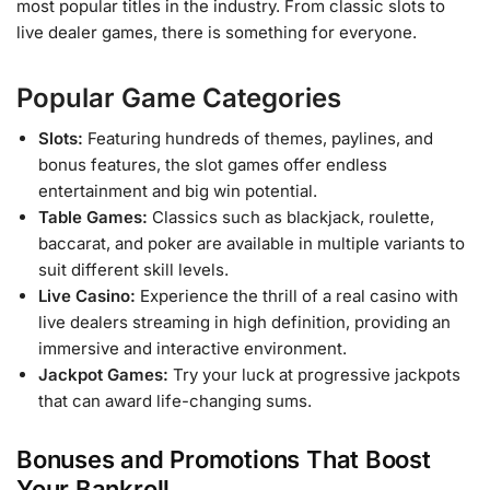
most popular titles in the industry. From classic slots to
live dealer games, there is something for everyone.
Popular Game Categories
Slots:
Featuring hundreds of themes, paylines, and
bonus features, the slot games offer endless
entertainment and big win potential.
Table Games:
Classics such as blackjack, roulette,
baccarat, and poker are available in multiple variants to
suit different skill levels.
Live Casino:
Experience the thrill of a real casino with
live dealers streaming in high definition, providing an
immersive and interactive environment.
Jackpot Games:
Try your luck at progressive jackpots
that can award life-changing sums.
Bonuses and Promotions That Boost
Your Bankroll