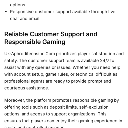
options.
Responsive customer support available through live
chat and email.
Reliable Customer Support and
Responsible Gaming
Uk-Aphroditecasino.Com prioritizes player satisfaction and
safety. The customer support team is available 24/7 to
assist with any queries or issues. Whether you need help
with account setup, game rules, or technical difficulties,
professional agents are ready to provide prompt and
courteous assistance.
Moreover, the platform promotes responsible gaming by
offering tools such as deposit limits, self-exclusion
options, and access to support organizations. This
ensures that players can enjoy their gaming experience in
a safe and controlled manner.