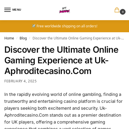
MENU
0
Free worldwide shipping on all orders!
Home
Blog
Discover the Ultimate Online Gaming Experience at Uk-Aphroditecasino.Com
/
/
Discover the Ultimate Online
Gaming Experience at Uk-
Aphroditecasino.Com
FEBRUARY 4, 2025
In the rapidly evolving world of online gambling, finding a
trustworthy and entertaining casino platform is crucial for
players seeking both excitement and security. Uk-
Aphroditecasino.Com stands out as a premier destination
for UK players, offering a comprehensive gaming
experience that combines a vast selection of games,