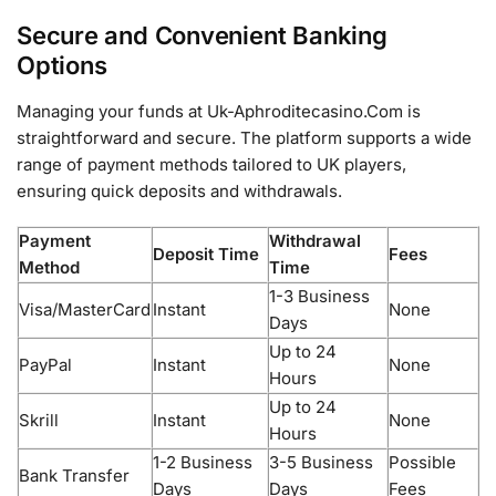
Secure and Convenient Banking
Options
Managing your funds at Uk-Aphroditecasino.Com is
straightforward and secure. The platform supports a wide
range of payment methods tailored to UK players,
ensuring quick deposits and withdrawals.
Payment
Withdrawal
Deposit Time
Fees
Method
Time
1-3 Business
Visa/MasterCard
Instant
None
Days
Up to 24
PayPal
Instant
None
Hours
Up to 24
Skrill
Instant
None
Hours
1-2 Business
3-5 Business
Possible
Bank Transfer
Days
Days
Fees