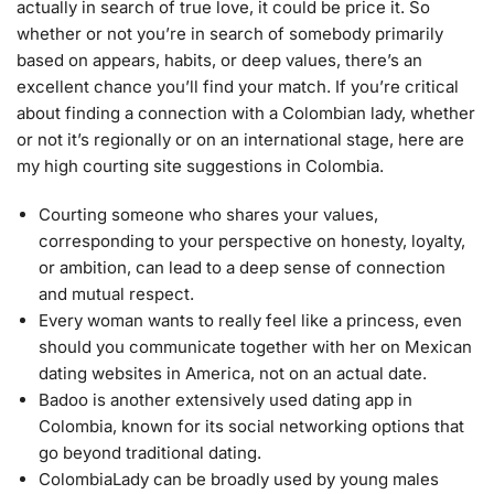
actually in search of true love, it could be price it. So
whether or not you’re in search of somebody primarily
based on appears, habits, or deep values, there’s an
excellent chance you’ll find your match. If you’re critical
about finding a connection with a Colombian lady, whether
or not it’s regionally or on an international stage, here are
my high courting site suggestions in Colombia.
Courting someone who shares your values,
corresponding to your perspective on honesty, loyalty,
or ambition, can lead to a deep sense of connection
and mutual respect.
Every woman wants to really feel like a princess, even
should you communicate together with her on Mexican
dating websites in America, not on an actual date.
Badoo is another extensively used dating app in
Colombia, known for its social networking options that
go beyond traditional dating.
ColombiaLady can be broadly used by young males