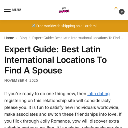
MENU
0
Free worldwide shipping on all orders!
Home
Blog
Expert Guide: Best Latin International Locations To Find A Spouse
/
/
Expert Guide: Best Latin
International Locations To
Find A Spouse
NOVEMBER 4, 2025
If you’re ready to do one thing new, then
latin dating
registering on this relationship site will considerably
please you. It is fun to satisfy new individuals worldwide,
make associates and switch these friendships into love. If
you flick through Jolly Romance, yow will discover extra
suitable partners on-line. It is a global relationship service