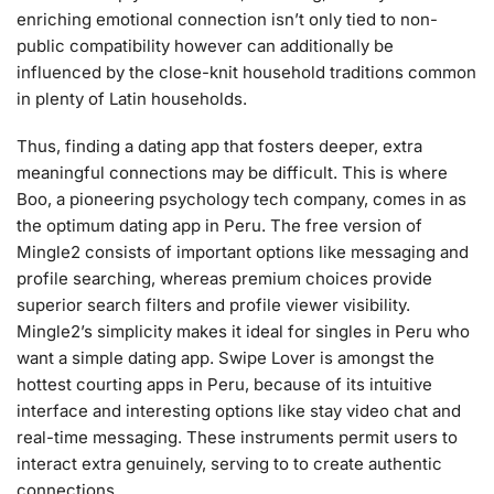
enriching emotional connection isn’t only tied to non-
public compatibility however can additionally be
influenced by the close-knit household traditions common
in plenty of Latin households.
Thus, finding a dating app that fosters deeper, extra
meaningful connections may be difficult. This is where
Boo, a pioneering psychology tech company, comes in as
the optimum dating app in Peru. The free version of
Mingle2 consists of important options like messaging and
profile searching, whereas premium choices provide
superior search filters and profile viewer visibility.
Mingle2’s simplicity makes it ideal for singles in Peru who
want a simple dating app. Swipe Lover is amongst the
hottest courting apps in Peru, because of its intuitive
interface and interesting options like stay video chat and
real-time messaging. These instruments permit users to
interact extra genuinely, serving to to create authentic
connections.