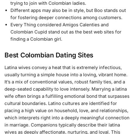
trying to join with Colombian ladies.
Different apps may also be in style, but Boo stands out
for fostering deeper connections among customers.
Every Thing considered Amigos Calenties and
Colombian Cupid stand out as the best web sites for
finding a Colombian girl.
Best Colombian Dating Sites
Latina wives convey a heat that is extremely infectious,
usually turning a simple house into a loving, vibrant home.
It’s a mix of conventional values, robust family ties, and a
deep-seated capability to love intensely. Marrying a latina
wife often brings a fulfilling emotional bond that surpasses
cultural boundaries. Latino cultures are identified for
placing a high value on household, love, and relationships,
which interprets right into a deeply meaningful connection
in marriage. Companions typically describe their latina
wives as deeply affectionate, nurturing, and loyal. This