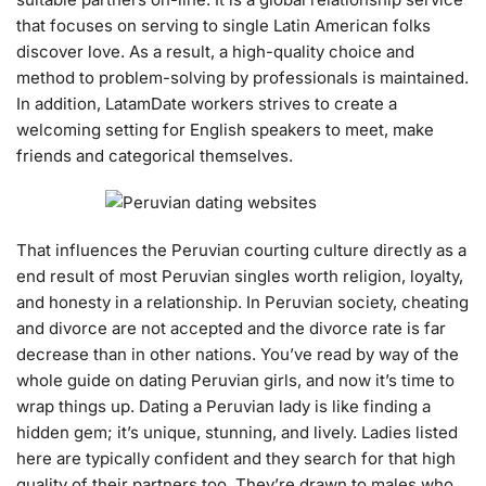
that focuses on serving to single Latin American folks
discover love. As a result, a high-quality choice and
method to problem-solving by professionals is maintained.
In addition, LatamDate workers strives to create a
welcoming setting for English speakers to meet, make
friends and categorical themselves.
That influences the Peruvian courting culture directly as a
end result of most Peruvian singles worth religion, loyalty,
and honesty in a relationship. In Peruvian society, cheating
and divorce are not accepted and the divorce rate is far
decrease than in other nations. You’ve read by way of the
whole guide on dating Peruvian girls, and now it’s time to
wrap things up. Dating a Peruvian lady is like finding a
hidden gem; it’s unique, stunning, and lively. Ladies listed
here are typically confident and they search for that high
quality of their partners too. They’re drawn to males who