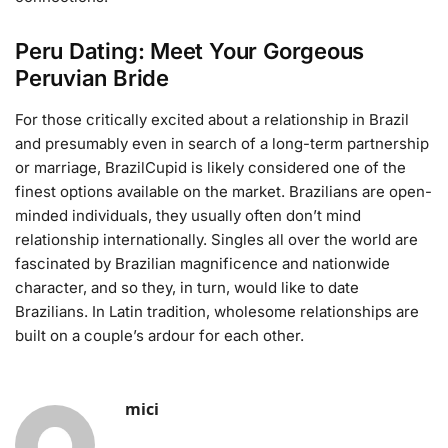
Peru Dating: Meet Your Gorgeous
Peruvian Bride
For those critically excited about a relationship in Brazil
and presumably even in search of a long-term partnership
or marriage, BrazilCupid is likely considered one of the
finest options available on the market. Brazilians are open-
minded individuals, they usually often don’t mind
relationship internationally. Singles all over the world are
fascinated by Brazilian magnificence and nationwide
character, and so they, in turn, would like to date
Brazilians. In Latin tradition, wholesome relationships are
built on a couple’s ardour for each other.
mici