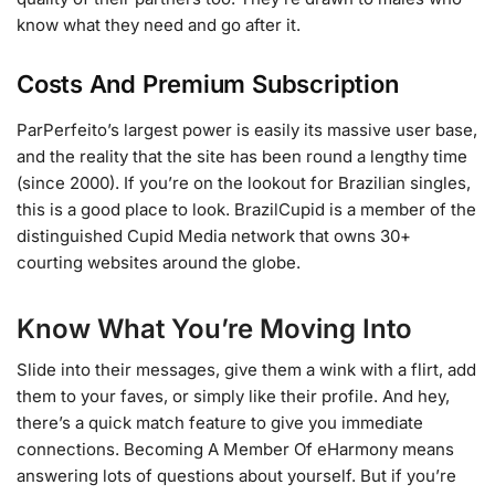
know what they need and go after it.
Costs And Premium Subscription
ParPerfeito’s largest power is easily its massive user base,
and the reality that the site has been round a lengthy time
(since 2000). If you’re on the lookout for Brazilian singles,
this is a good place to look. BrazilCupid is a member of the
distinguished Cupid Media network that owns 30+
courting websites around the globe.
Know What You’re Moving Into
Slide into their messages, give them a wink with a flirt, add
them to your faves, or simply like their profile. And hey,
there’s a quick match feature to give you immediate
connections. Becoming A Member Of eHarmony means
answering lots of questions about yourself. But if you’re