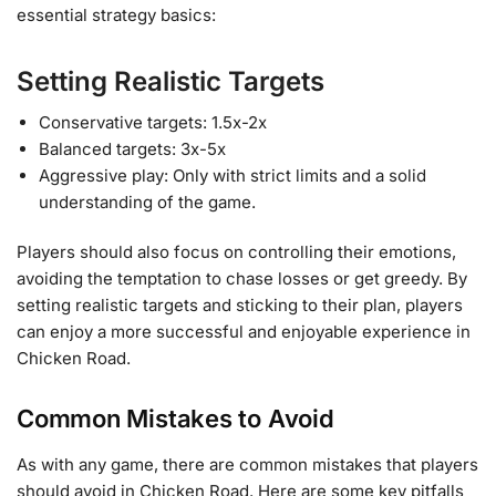
essential strategy basics:
Setting Realistic Targets
Conservative targets: 1.5x-2x
Balanced targets: 3x-5x
Aggressive play: Only with strict limits and a solid
understanding of the game.
Players should also focus on controlling their emotions,
avoiding the temptation to chase losses or get greedy. By
setting realistic targets and sticking to their plan, players
can enjoy a more successful and enjoyable experience in
Chicken Road.
Common Mistakes to Avoid
As with any game, there are common mistakes that players
should avoid in Chicken Road. Here are some key pitfalls