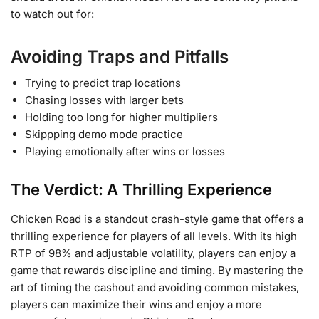
to watch out for:
Avoiding Traps and Pitfalls
Trying to predict trap locations
Chasing losses with larger bets
Holding too long for higher multipliers
Skippping demo mode practice
Playing emotionally after wins or losses
The Verdict: A Thrilling Experience
Chicken Road is a standout crash-style game that offers a
thrilling experience for players of all levels. With its high
RTP of 98% and adjustable volatility, players can enjoy a
game that rewards discipline and timing. By mastering the
art of timing the cashout and avoiding common mistakes,
players can maximize their wins and enjoy a more