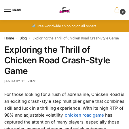
MENU
0
Free worldwide shipping on all orders!
Home
Blog
Exploring the Thrill of Chicken Road Crash-Style Game
/
/
Exploring the Thrill of
Chicken Road Crash-Style
Game
JANUARY 15, 2026
For those looking for a rush of adrenaline, Chicken Road is
an exciting crash-style step multiplier game that combines
skill and luck in a thrilling experience. With its high RTP of
98% and adjustable volatility,
chicken road game
has
captured the attention of many players, especially those
who enjoy games of strategy and quick outcomes.