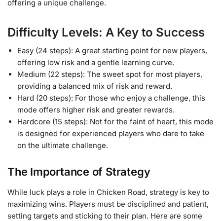
offering a unique challenge.
Difficulty Levels: A Key to Success
Easy (24 steps): A great starting point for new players,
offering low risk and a gentle learning curve.
Medium (22 steps): The sweet spot for most players,
providing a balanced mix of risk and reward.
Hard (20 steps): For those who enjoy a challenge, this
mode offers higher risk and greater rewards.
Hardcore (15 steps): Not for the faint of heart, this mode
is designed for experienced players who dare to take
on the ultimate challenge.
The Importance of Strategy
While luck plays a role in Chicken Road, strategy is key to
maximizing wins. Players must be disciplined and patient,
setting targets and sticking to their plan. Here are some