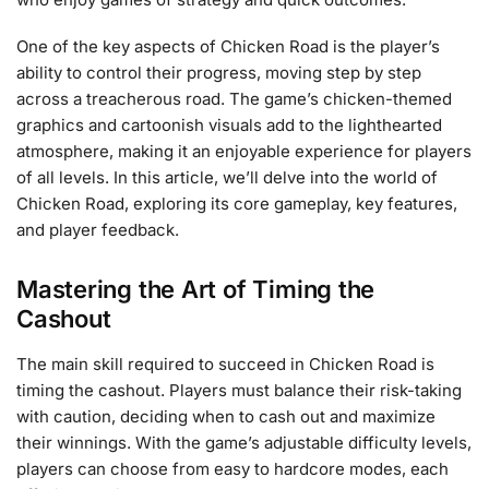
One of the key aspects of Chicken Road is the player’s
ability to control their progress, moving step by step
across a treacherous road. The game’s chicken-themed
graphics and cartoonish visuals add to the lighthearted
atmosphere, making it an enjoyable experience for players
of all levels. In this article, we’ll delve into the world of
Chicken Road, exploring its core gameplay, key features,
and player feedback.
Mastering the Art of Timing the
Cashout
The main skill required to succeed in Chicken Road is
timing the cashout. Players must balance their risk-taking
with caution, deciding when to cash out and maximize
their winnings. With the game’s adjustable difficulty levels,
players can choose from easy to hardcore modes, each