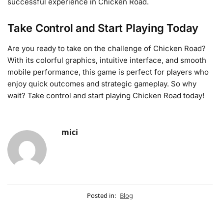
successful experience in Chicken Road.
Take Control and Start Playing Today
Are you ready to take on the challenge of Chicken Road?
With its colorful graphics, intuitive interface, and smooth
mobile performance, this game is perfect for players who
enjoy quick outcomes and strategic gameplay. So why
wait? Take control and start playing Chicken Road today!
mici
Posted in:
Blog