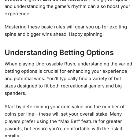
and understanding the game’s rhythm can also boost your
experience.
Mastering these basic rules will gear you up for exciting
spins and bigger wins ahead. Happy spinning!
Understanding Betting Options
When playing Uncrossable Rush, understanding the varied
betting options is crucial for enhancing your experience
and potential wins. You’ll typically find a variety of bet
sizes designed to fit both recreational gamers and big
spenders.
Start by determining your coin value and the number of
coins per line—these will set your overall stake. Many
players prefer using the “Max Bet” feature for greater
payouts, but ensure you’re comfortable with the risk it
entails.