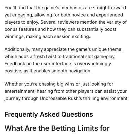
You’ll find that the game’s mechanics are straightforward
yet engaging, allowing for both novice and experienced
players to enjoy. Several reviewers mention the variety of
bonus features and how they can substantially boost
winnings, making each session exciting.
Additionally, many appreciate the game’s unique theme,
which adds a fresh twist to traditional slot gameplay.
Feedback on the user interface is overwhelmingly
positive, as it enables smooth navigation.
Whether you’re chasing big wins or just looking for
entertainment, hearing from other players can assist your
journey through Uncrossable Rush’s thrilling environment.
Frequently Asked Questions
What Are the Betting Limits for