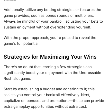
Additionally, utilize any betting strategies or features the
game provides, such as bonus rounds or multipliers.
Always be mindful of your bankroll, adjusting your bets to
sustain enjoyment without overextending yourself.
With the proper approach, you’re poised to reveal the
game’s full potential.
Strategies for Maximizing Your Wins
There’s no doubt that learning a few strategies can
significantly boost your enjoyment with the Uncrossable
Rush slot game.
Start by establishing a budget and adhering to it; this
assists you control your bankroll effectively. Next,
capitalize on bonuses and promotions—these can provide
extra gameplay opportunities without extra cost.