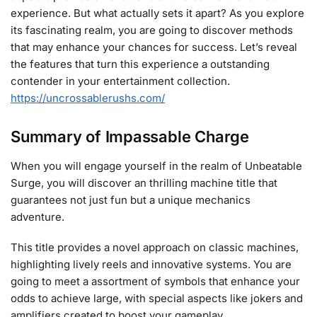
experience. But what actually sets it apart? As you explore
its fascinating realm, you are going to discover methods
that may enhance your chances for success. Let’s reveal
the features that turn this experience a outstanding
contender in your entertainment collection.
https://uncrossablerushs.com/
Summary of Impassable Charge
When you will engage yourself in the realm of Unbeatable
Surge, you will discover an thrilling machine title that
guarantees not just fun but a unique mechanics
adventure.
This title provides a novel approach on classic machines,
highlighting lively reels and innovative systems. You are
going to meet a assortment of symbols that enhance your
odds to achieve large, with special aspects like jokers and
amplifiers created to boost your gameplay.