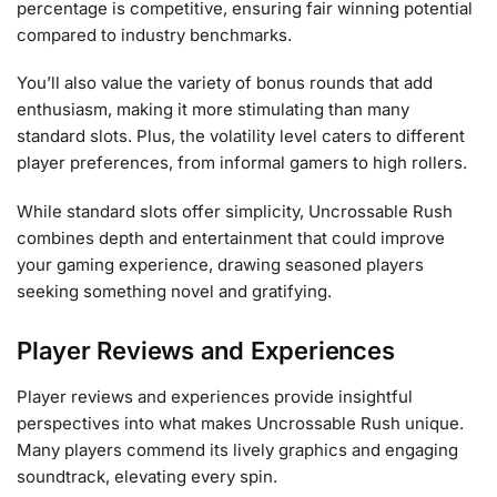
percentage is competitive, ensuring fair winning potential
compared to industry benchmarks.
You’ll also value the variety of bonus rounds that add
enthusiasm, making it more stimulating than many
standard slots. Plus, the volatility level caters to different
player preferences, from informal gamers to high rollers.
While standard slots offer simplicity, Uncrossable Rush
combines depth and entertainment that could improve
your gaming experience, drawing seasoned players
seeking something novel and gratifying.
Player Reviews and Experiences
Player reviews and experiences provide insightful
perspectives into what makes Uncrossable Rush unique.
Many players commend its lively graphics and engaging
soundtrack, elevating every spin.