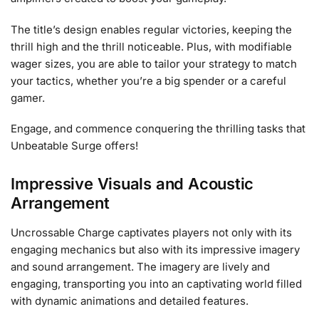
The title’s design enables regular victories, keeping the
thrill high and the thrill noticeable. Plus, with modifiable
wager sizes, you are able to tailor your strategy to match
your tactics, whether you’re a big spender or a careful
gamer.
Engage, and commence conquering the thrilling tasks that
Unbeatable Surge offers!
Impressive Visuals and Acoustic
Arrangement
Uncrossable Charge captivates players not only with its
engaging mechanics but also with its impressive imagery
and sound arrangement. The imagery are lively and
engaging, transporting you into an captivating world filled
with dynamic animations and detailed features.