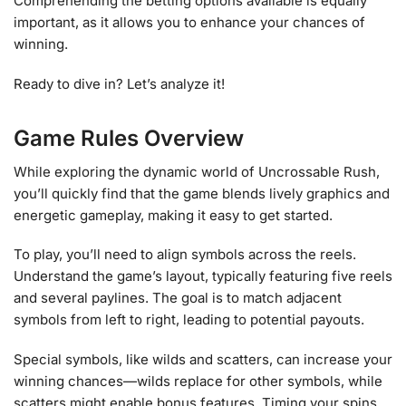
Comprehending the betting options available is equally
important, as it allows you to enhance your chances of
winning.
Ready to dive in? Let’s analyze it!
Game Rules Overview
While exploring the dynamic world of Uncrossable Rush,
you’ll quickly find that the game blends lively graphics and
energetic gameplay, making it easy to get started.
To play, you’ll need to align symbols across the reels.
Understand the game’s layout, typically featuring five reels
and several paylines. The goal is to match adjacent
symbols from left to right, leading to potential payouts.
Special symbols, like wilds and scatters, can increase your
winning chances—wilds replace for other symbols, while
scatters might enable bonus features. Timing your spins