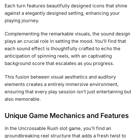
Each turn features beautifully designed icons that shine
against a elegantly designed setting, enhancing your
playing journey.
Complementing the remarkable visuals, the sound design
plays an crucial role in setting the mood. You’ll find that
each sound effect is thoughtfully crafted to echo the
anticipation of spinning reels, with an captivating
background score that escalates as you progress.
This fusion between visual aesthetics and auditory
elements creates a entirely immersive environment,
ensuring that every play session isn’t just entertaining but
also memorable.
Unique Game Mechanics and Features
In the Uncrossable Rush slot game, you’ll find an
groundbreaking reel structure that adds a fresh twist to