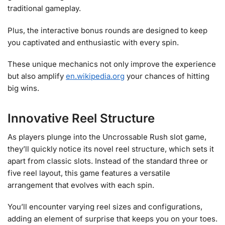
traditional gameplay.
Plus, the interactive bonus rounds are designed to keep
you captivated and enthusiastic with every spin.
These unique mechanics not only improve the experience
but also amplify
en.wikipedia.org
your chances of hitting
big wins.
Innovative Reel Structure
As players plunge into the Uncrossable Rush slot game,
they’ll quickly notice its novel reel structure, which sets it
apart from classic slots. Instead of the standard three or
five reel layout, this game features a versatile
arrangement that evolves with each spin.
You’ll encounter varying reel sizes and configurations,
adding an element of surprise that keeps you on your toes.