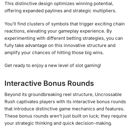
This distinctive design optimizes winning potential,
offering expanded paylines and strategic multipliers.
You’ll find clusters of symbols that trigger exciting chain
reactions, elevating your gameplay experience. By
experimenting with different betting strategies, you can
fully take advantage on this innovative structure and
amplify your chances of hitting those big wins.
Get ready to enjoy a new level of slot gaming!
Interactive Bonus Rounds
Beyond its groundbreaking reel structure, Uncrossable
Rush captivates players with its interactive bonus rounds
that introduce distinctive game mechanics and features.
These bonus rounds aren’t just built on luck; they require
your strategic thinking and quick decision-making.