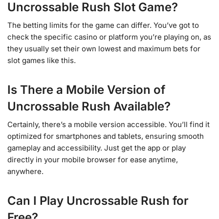
Uncrossable Rush Slot Game?
The betting limits for the game can differ. You’ve got to
check the specific casino or platform you’re playing on, as
they usually set their own lowest and maximum bets for
slot games like this.
Is There a Mobile Version of
Uncrossable Rush Available?
Certainly, there’s a mobile version accessible. You’ll find it
optimized for smartphones and tablets, ensuring smooth
gameplay and accessibility. Just get the app or play
directly in your mobile browser for ease anytime,
anywhere.
Can I Play Uncrossable Rush for
Free?