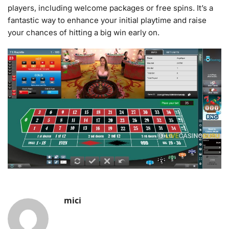
players, including welcome packages or free spins. It’s a
fantastic way to enhance your initial playtime and raise
your chances of hitting a big win early on.
mici