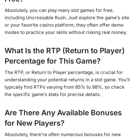
Absolutely, you can play many slot games for free,
including Uncrossable Rush. Just explore the game’s site
or your favorite casino platform; they often offer demo
modes to practice your skills without risking real money.
What Is the RTP (Return to Player)
Percentage for This Game?
The RTP, or Return to Player percentage, is crucial for
understanding your potential returns in a slot game. You’ll
typically find RTPs varying from 85% to 98%, so check
the specific game’s stats for precise details.
Are There Any Available Bonuses
for New Players?
Absolutely, there’re often numerous bonuses for new