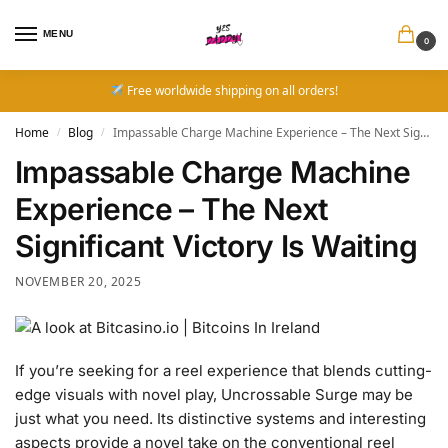
MENU
0
Free worldwide shipping on all orders!
Home
Blog
Impassable Charge Machine Experience – The Next Significant Victory Is Waiting
/
/
Impassable Charge Machine
Experience – The Next
Significant Victory Is Waiting
NOVEMBER 20, 2025
If you’re seeking for a reel experience that blends cutting-
edge visuals with novel play, Uncrossable Surge may be
just what you need. Its distinctive systems and interesting
aspects provide a novel take on the conventional reel