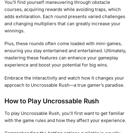
You’ll find yourself maneuvering through obstacle
courses, acquiring rewards while avoiding traps, which
adds exhilaration. Each round presents varied challenges
and changing multipliers that can greatly increase your
winnings.
Plus, these rounds often come loaded with mini-games,
ensuring you stay entertained and entertained. Ultimately,
mastering these features can enhance your gameplay
experience and boost your potential for big wins.
Embrace the interactivity and watch how it changes your
approach to Uncrossable Rush—a true gamer’s paradise.
How to Play Uncrossable Rush
To play Uncrossable Rush, you’ll first want to get familiar
with the game rules and how they affect your experience.