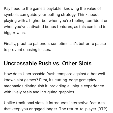
Pay heed to the game’s paytable; knowing the value of
symbols can guide your betting strategy. Think about
playing with a higher bet when you’re feeling confident or
when you’ve activated bonus features, as this can lead to
bigger wins.
Finally, practice patience; sometimes, it’s better to pause
to prevent chasing losses.
Uncrossable Rush vs. Other Slots
How does Uncrossable Rush compare against other well-
known slot games? First, its cutting-edge gameplay
mechanics distinguish it, providing a unique experience
with lively reels and intriguing graphics.
Unlike traditional slots, it introduces interactive features
that keep you engaged longer. The return-to-player (RTP)