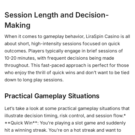
Session Length and Decision-
Making
When it comes to gameplay behavior, LiraSpin Casino is all
about short, high-intensity sessions focused on quick
outcomes. Players typically engage in brief sessions of
10-20 minutes, with frequent decisions being made
throughout. This fast-paced approach is perfect for those
who enjoy the thrill of quick wins and don’t want to be tied
down to long play sessions.
Practical Gameplay Situations
Let’s take a look at some practical gameplay situations that
illustrate decision timing, risk control, and session flow.*
**Quick Win**: You’re playing a slot game and suddenly
hit a winning streak. You’re on a hot streak and want to