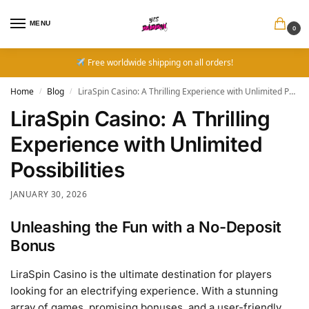
MENU
0
Free worldwide shipping on all orders!
Home
Blog
LiraSpin Casino: A Thrilling Experience with Unlimited Possibilities
/
/
LiraSpin Casino: A Thrilling
Experience with Unlimited
Possibilities
JANUARY 30, 2026
Unleashing the Fun with a No-Deposit
Bonus
LiraSpin Casino is the ultimate destination for players
looking for an electrifying experience. With a stunning
array of games, promising bonuses, and a user-friendly