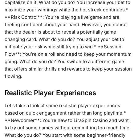
capitalize on it. What do you do? You increase your bet to
maximize your winnings while the hot streak continues.*
**Risk Control**: You’re playing a live game and are
feeling confident about your hand. However, you notice
that the dealer is about to reveal a potentially game-
changing card. What do you do? You adjust your bet to
mitigate your risk while still trying to win.* **Session
Flow**: You’re on a roll and need to keep your momentum
going. What do you do? You switch to a different game
that offers similar thrills and rewards to keep your session
flowing.
Realistic Player Experiences
Let’s take a look at some realistic player experiences
based on quick engagement rather than long playtime.*
**Newcomer**: You’re new to LiraSpin Casino and want
to try out some games without committing too much time.
What do you do? You start with some beginner-friendly