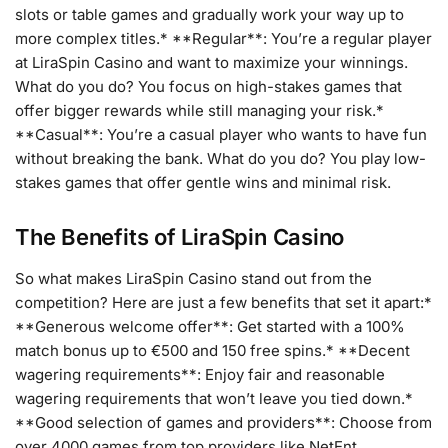
slots or table games and gradually work your way up to
more complex titles.* **Regular**: You’re a regular player
at LiraSpin Casino and want to maximize your winnings.
What do you do? You focus on high-stakes games that
offer bigger rewards while still managing your risk.*
**Casual**: You’re a casual player who wants to have fun
without breaking the bank. What do you do? You play low-
stakes games that offer gentle wins and minimal risk.
The Benefits of LiraSpin Casino
So what makes LiraSpin Casino stand out from the
competition? Here are just a few benefits that set it apart:*
**Generous welcome offer**: Get started with a 100%
match bonus up to €500 and 150 free spins.* **Decent
wagering requirements**: Enjoy fair and reasonable
wagering requirements that won’t leave you tied down.*
**Good selection of games and providers**: Choose from
over 4000 games from top providers like NetEnt,