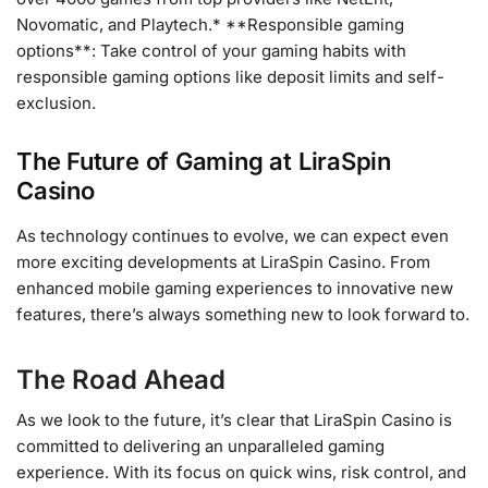
Novomatic, and Playtech.* **Responsible gaming
options**: Take control of your gaming habits with
responsible gaming options like deposit limits and self-
exclusion.
The Future of Gaming at LiraSpin
Casino
As technology continues to evolve, we can expect even
more exciting developments at LiraSpin Casino. From
enhanced mobile gaming experiences to innovative new
features, there’s always something new to look forward to.
The Road Ahead
As we look to the future, it’s clear that LiraSpin Casino is
committed to delivering an unparalleled gaming
experience. With its focus on quick wins, risk control, and