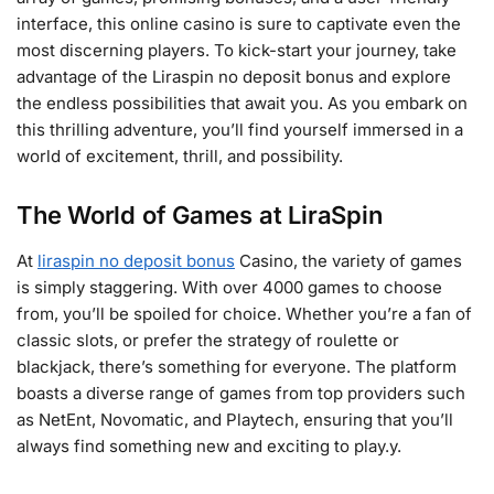
interface, this online casino is sure to captivate even the
most discerning players. To kick-start your journey, take
advantage of the Liraspin no deposit bonus and explore
the endless possibilities that await you. As you embark on
this thrilling adventure, you’ll find yourself immersed in a
world of excitement, thrill, and possibility.
The World of Games at LiraSpin
At
liraspin no deposit bonus
Casino, the variety of games
is simply staggering. With over 4000 games to choose
from, you’ll be spoiled for choice. Whether you’re a fan of
classic slots, or prefer the strategy of roulette or
blackjack, there’s something for everyone. The platform
boasts a diverse range of games from top providers such
as NetEnt, Novomatic, and Playtech, ensuring that you’ll
always find something new and exciting to play.y.