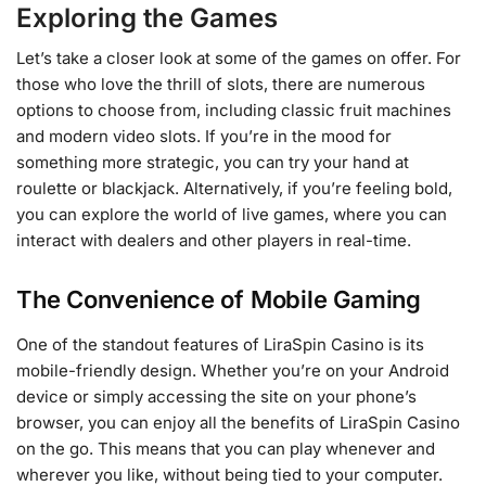
Exploring the Games
Let’s take a closer look at some of the games on offer. For
those who love the thrill of slots, there are numerous
options to choose from, including classic fruit machines
and modern video slots. If you’re in the mood for
something more strategic, you can try your hand at
roulette or blackjack. Alternatively, if you’re feeling bold,
you can explore the world of live games, where you can
interact with dealers and other players in real-time.
The Convenience of Mobile Gaming
One of the standout features of LiraSpin Casino is its
mobile-friendly design. Whether you’re on your Android
device or simply accessing the site on your phone’s
browser, you can enjoy all the benefits of LiraSpin Casino
on the go. This means that you can play whenever and
wherever you like, without being tied to your computer.