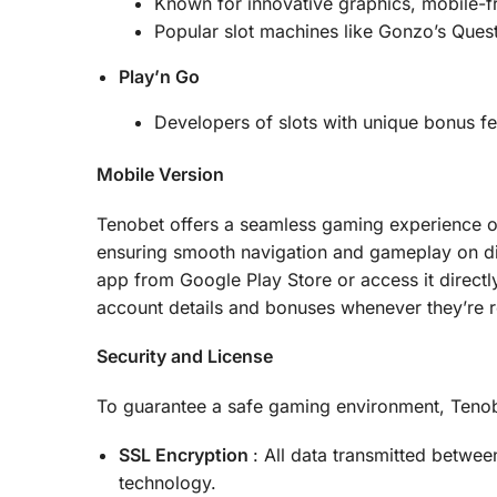
Known for innovative graphics, mobile-fr
Popular slot machines like Gonzo’s Quest
Play’n Go
Developers of slots with unique bonus fe
Mobile Version
Tenobet offers a seamless gaming experience o
ensuring smooth navigation and gameplay on di
app from Google Play Store or access it directl
account details and bonuses whenever they’re 
Security and License
To guarantee a safe gaming environment, Tenobe
SSL Encryption
: All data transmitted betwee
technology.