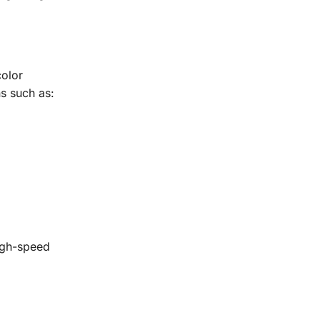
color
s such as:
igh-speed