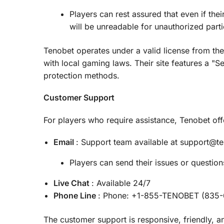
Players can rest assured that even if their
will be unreadable for unauthorized parti
Tenobet operates under a valid license from t
with local gaming laws. Their site features a "
protection methods.
Customer Support
For players who require assistance, Tenobet off
Email
: Support team available at support@t
Players can send their issues or question
Live Chat
: Available 24/7
Phone Line
: Phone: +1-855-TENOBET (835
The customer support is responsive, friendly, a