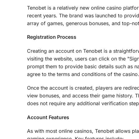
Tenobet is a relatively new online casino platf
recent years. The brand was launched to provid
array of games, generous bonuses, and top-not
Registration Process
Creating an account on Tenobet is a straightfor
visiting the website, users can click on the "Sig
prompt them to provide basic details such as 
agree to the terms and conditions of the casino
Once the account is created, players are redire
view bonuses, and access their game history. Th
does not require any additional verification step
Account Features
As with most online casinos, Tenobet allows pla
gaming experience. Key features include: