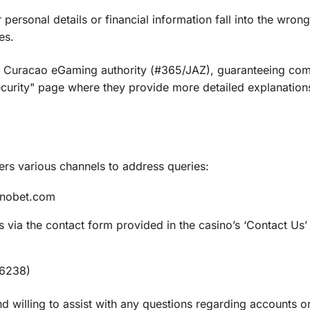
 personal details or financial information fall into the wrong
es.
he Curacao eGaming authority (#365/JAZ), guaranteeing co
Security" page where they provide more detailed explanation
ers various channels to address queries:
enobet.com
s via the contact form provided in the casino’s ‘Contact Us’
-6238)
nd willing to assist with any questions regarding accounts 