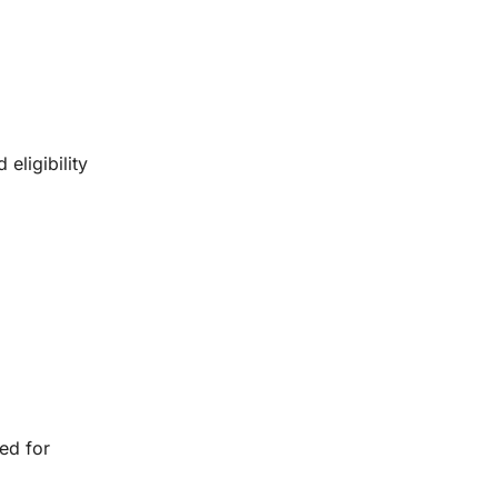
eligibility
ied for