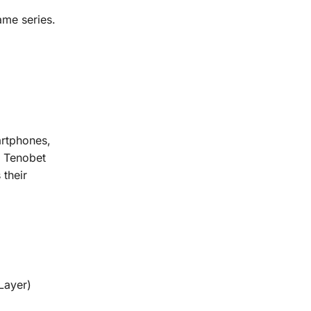
ame series.
artphones,
e Tenobet
 their
Layer)