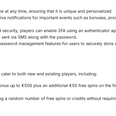
e at any time, ensuring that it is unique and personalized.
ive notifications for important events such as bonuses, pro
 security, players can enable 2FA using an authenticator ap
e sent via SMS along with the password.
n password management features for users to securely store
cater to both new and existing players, including:
nus up to €500 plus an additional €50 free spins on the fir
ing a random number of free spins or credits without requir