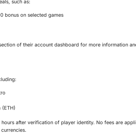
eals, such as:
€20 bonus on selected games
ection of their account dashboard for more information and 
luding:
tro
m (ETH)
ours after verification of player identity. No fees are appl
 currencies.