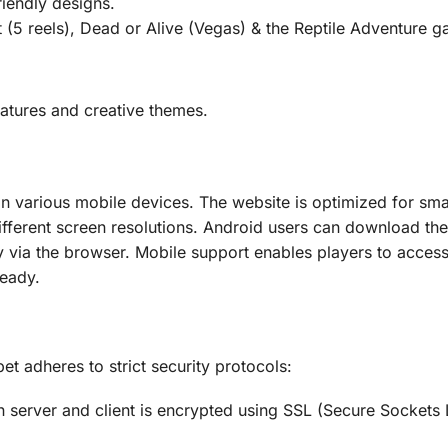
iendly designs.
 (5 reels), Dead or Alive (Vegas) & the Reptile Adventure g
atures and creative themes.
n various mobile devices. The website is optimized for sm
fferent screen resolutions. Android users can download th
y via the browser. Mobile support enables players to access
ready.
t adheres to strict security protocols:
n server and client is encrypted using SSL (Secure Sockets 