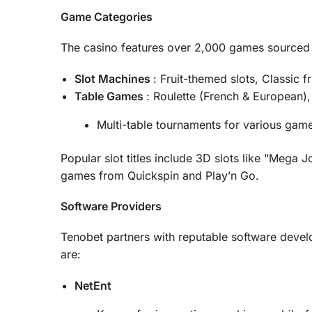
Game Categories
The casino features over 2,000 games sourced f
Slot Machines
: Fruit-themed slots, Classic 
Table Games
: Roulette (French & European),
Multi-table tournaments for various game
Popular slot titles include 3D slots like "Mega 
games from Quickspin and Play’n Go.
Software Providers
Tenobet partners with reputable software deve
are:
NetEnt