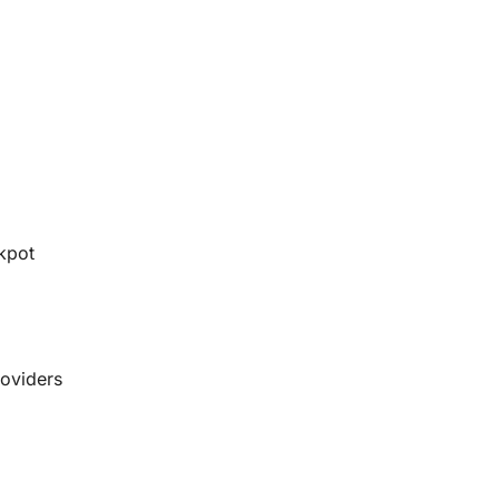
ckpot
roviders