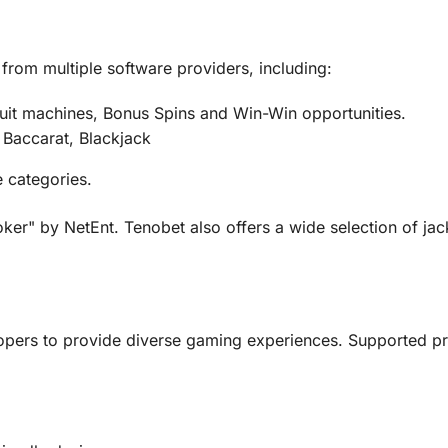
rom multiple software providers, including:
fruit machines, Bonus Spins and Win-Win opportunities.
 Baccarat, Blackjack
 categories.
Joker" by NetEnt. Tenobet also offers a wide selection of ja
lopers to provide diverse gaming experiences. Supported p