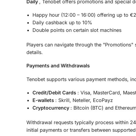
Daily
, Tenobet offers promotions and special d
Happy hour (12:00 – 16:00) offering up to 
Daily cashback up to 10%
Double points on certain slot machines
Players can navigate through the "Promotions" s
details.
Payments and Withdrawals
Tenobet supports various payment methods, inc
Credit/Debit Cards
: Visa, MasterCard, Maes
E-wallets
: Skrill, Neteller, EcoPayz
Cryptocurrency
: Bitcoin (BTC) and Ethereu
Withdrawal requests typically process within 24 h
initial payments or transfers between supported