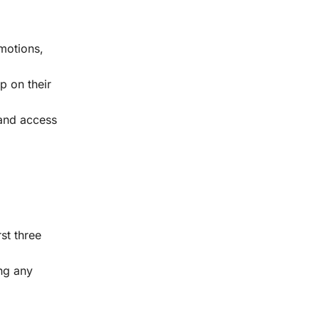
motions,
p on their
 and access
st three
ing any