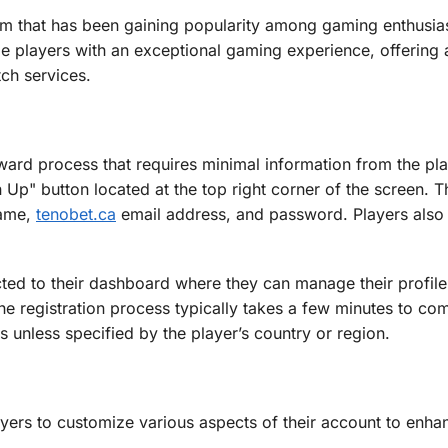
orm that has been gaining popularity among gaming enthusias
e players with an exceptional gaming experience, offering 
ch services.
ward process that requires minimal information from the pl
n Up" button located at the top right corner of the screen. Th
name,
tenobet.ca
email address, and password. Players also
.
cted to their dashboard where they can manage their profile 
e registration process typically takes a few minutes to co
s unless specified by the player’s country or region.
yers to customize various aspects of their account to enhan