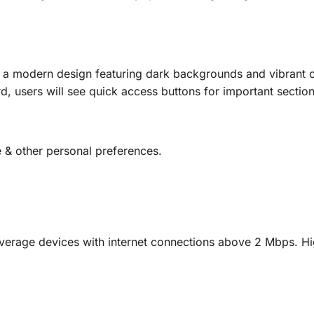
s a modern design featuring dark backgrounds and vibrant 
, users will see quick access buttons for important section
 & other personal preferences.
average devices with internet connections above 2 Mbps. H