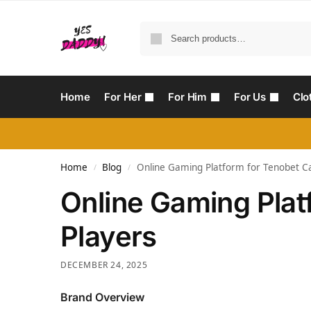
Home
For Her
For Him
For Us
Clo
Home
Blog
Online Gaming Platform for Tenobet Ca
/
/
Online Gaming Plat
Players
DECEMBER 24, 2025
Brand Overview