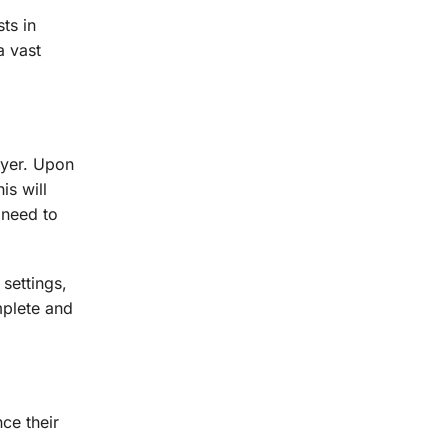
ts in
a vast
ayer. Upon
is will
 need to
settings,
mplete and
ce their