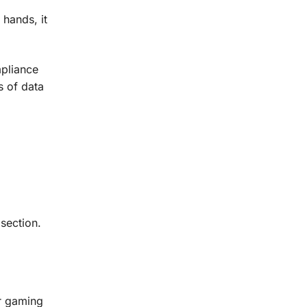
 hands, it
mpliance
s of data
 section.
or gaming