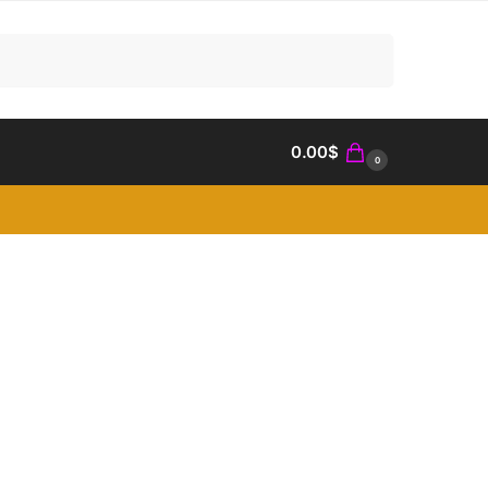
Search
0.00
$
0