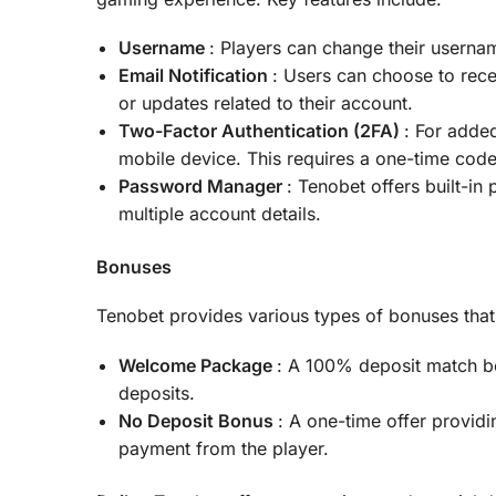
Username
: Players can change their usernam
Email Notification
: Users can choose to rece
or updates related to their account.
Two-Factor Authentication (2FA)
: For added
mobile device. This requires a one-time cod
Password Manager
: Tenobet offers built-i
multiple account details.
Bonuses
Tenobet provides various types of bonuses that 
Welcome Package
: A 100% deposit match bo
deposits.
No Deposit Bonus
: A one-time offer provid
payment from the player.