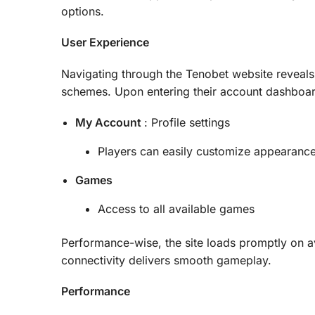
options.
User Experience
Navigating through the Tenobet website reveal
schemes. Upon entering their account dashboard
My Account
: Profile settings
Players can easily customize appearance
Games
Access to all available games
Performance-wise, the site loads promptly on 
connectivity delivers smooth gameplay.
Performance