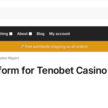
thing
About
Blog
My account
Free worldwide shipping on all orders!
sino Players
form for Tenobet Casino