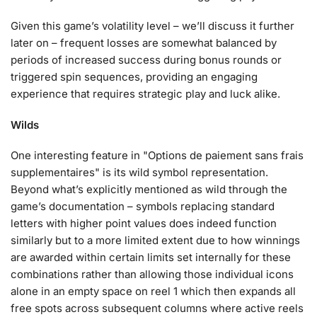
Given this game’s volatility level – we’ll discuss it further
later on – frequent losses are somewhat balanced by
periods of increased success during bonus rounds or
triggered spin sequences, providing an engaging
experience that requires strategic play and luck alike.
Wilds
One interesting feature in "Options de paiement sans frais
supplementaires" is its wild symbol representation.
Beyond what’s explicitly mentioned as wild through the
game’s documentation – symbols replacing standard
letters with higher point values does indeed function
similarly but to a more limited extent due to how winnings
are awarded within certain limits set internally for these
combinations rather than allowing those individual icons
alone in an empty space on reel 1 which then expands all
free spots across subsequent columns where active reels