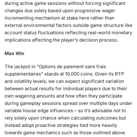
during active game sessions without forcing significant
changes due solely based upon progressive wager
incrementing mechanism at stake here rather than
external environmental factors outside game structure like
account status fluctuations reflecting real-world monetary
implications affecting the player’s decision process.
Max Win
The jackpot in "Options de paiement sans frais
supplementaires" stands at 10,000 coins. Given its RTP
and volatility levels, we can expect significant variation
between actual results for individual players due to their
own wagering amounts and how often they participate
during gameplay sessions spread over multiple days under
variable house edge influences – so it’s advisable not to
rely solely upon chance when calculating outcomes but
instead adopt proactive strategies tied more heavily
towards game mechanics such as those outlined above