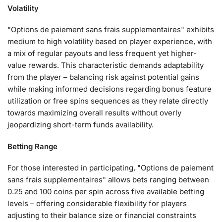
Volatility
"Options de paiement sans frais supplementaires" exhibits
medium to high volatility based on player experience, with
a mix of regular payouts and less frequent yet higher-
value rewards. This characteristic demands adaptability
from the player – balancing risk against potential gains
while making informed decisions regarding bonus feature
utilization or free spins sequences as they relate directly
towards maximizing overall results without overly
jeopardizing short-term funds availability.
Betting Range
For those interested in participating, "Options de paiement
sans frais supplementaires" allows bets ranging between
0.25 and 100 coins per spin across five available betting
levels – offering considerable flexibility for players
adjusting to their balance size or financial constraints