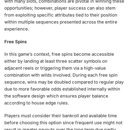
with many slots, combinations are pivotal in winning these
opportunities; however, player success can also stem
from exploiting specific attributes tied to their position
within multiple sequences presented across the entire
experience.
Free Spins
In this game’s context, free spins become accessible
either by landing at least three scatter symbols on
adjacent reels or triggering them via a high-value
combination with wilds involved. During each free spin
sequence, wins may be doubled compared to regular play
due to more favorable odds established internally within
the software design which ensures player balance
according to house edge rules.
Players must consider their bankroll and available time
before choosing this option since frequent use might not
result in greater payouts over the long term due partly