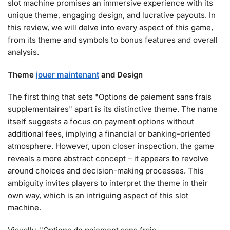
slot machine promises an immersive experience with its
unique theme, engaging design, and lucrative payouts. In
this review, we will delve into every aspect of this game,
from its theme and symbols to bonus features and overall
analysis.
Theme
jouer maintenant
and Design
The first thing that sets "Options de paiement sans frais
supplementaires" apart is its distinctive theme. The name
itself suggests a focus on payment options without
additional fees, implying a financial or banking-oriented
atmosphere. However, upon closer inspection, the game
reveals a more abstract concept – it appears to revolve
around choices and decision-making processes. This
ambiguity invites players to interpret the theme in their
own way, which is an intriguing aspect of this slot
machine.