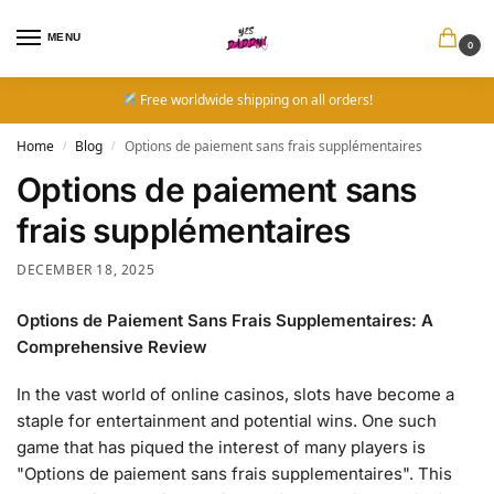
MENU
0
Free worldwide shipping on all orders!
Home
Blog
Options de paiement sans frais supplémentaires
/
/
Options de paiement sans
frais supplémentaires
DECEMBER 18, 2025
Options de Paiement Sans Frais Supplementaires: A
Comprehensive Review
In the vast world of online casinos, slots have become a
staple for entertainment and potential wins. One such
game that has piqued the interest of many players is
"Options de paiement sans frais supplementaires". This