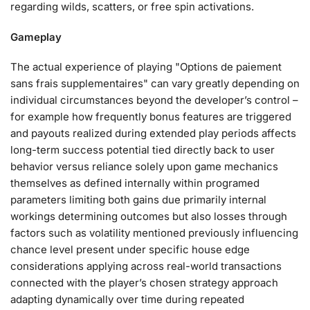
regarding wilds, scatters, or free spin activations.
Gameplay
The actual experience of playing "Options de paiement
sans frais supplementaires" can vary greatly depending on
individual circumstances beyond the developer’s control –
for example how frequently bonus features are triggered
and payouts realized during extended play periods affects
long-term success potential tied directly back to user
behavior versus reliance solely upon game mechanics
themselves as defined internally within programed
parameters limiting both gains due primarily internal
workings determining outcomes but also losses through
factors such as volatility mentioned previously influencing
chance level present under specific house edge
considerations applying across real-world transactions
connected with the player’s chosen strategy approach
adapting dynamically over time during repeated