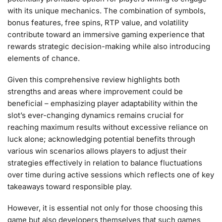
with its unique mechanics. The combination of symbols,
bonus features, free spins, RTP value, and volatility
contribute toward an immersive gaming experience that
rewards strategic decision-making while also introducing
elements of chance.
Given this comprehensive review highlights both
strengths and areas where improvement could be
beneficial – emphasizing player adaptability within the
slot’s ever-changing dynamics remains crucial for
reaching maximum results without excessive reliance on
luck alone; acknowledging potential benefits through
various win scenarios allows players to adjust their
strategies effectively in relation to balance fluctuations
over time during active sessions which reflects one of key
takeaways toward responsible play.
However, it is essential not only for those choosing this
game but also developers themselves that such games