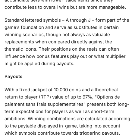
contribute less to overall wins but are more manageable.
Standard lettered symbols – A through J – form part of the
game’s foundation and serve as substitutes in certain
winning scenarios, though not always as valuable
replacements when compared directly against the
thematic icons. Their positions on the reels can often
influence how bonus features play out or what multiplier
might be applied during payouts.
Payouts
With a fixed jackpot of 10,000 coins and a theoretical
return to player (RTP) value of up to 97%, "Options de
paiement sans frais supplementaires" presents both long-
term expectations for players as well as short-term
ambitions. Winning combinations are calculated according
to the paytable displayed in-game, taking into account
which symbols contribute towards triggering payouts.