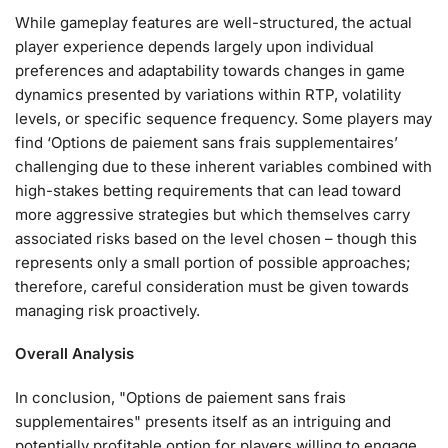
While gameplay features are well-structured, the actual
player experience depends largely upon individual
preferences and adaptability towards changes in game
dynamics presented by variations within RTP, volatility
levels, or specific sequence frequency. Some players may
find ‘Options de paiement sans frais supplementaires’
challenging due to these inherent variables combined with
high-stakes betting requirements that can lead toward
more aggressive strategies but which themselves carry
associated risks based on the level chosen – though this
represents only a small portion of possible approaches;
therefore, careful consideration must be given towards
managing risk proactively.
Overall Analysis
In conclusion, "Options de paiement sans frais
supplementaires" presents itself as an intriguing and
potentially profitable option for players willing to engage