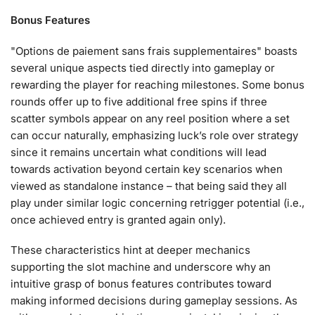
Bonus Features
"Options de paiement sans frais supplementaires" boasts
several unique aspects tied directly into gameplay or
rewarding the player for reaching milestones. Some bonus
rounds offer up to five additional free spins if three
scatter symbols appear on any reel position where a set
can occur naturally, emphasizing luck’s role over strategy
since it remains uncertain what conditions will lead
towards activation beyond certain key scenarios when
viewed as standalone instance – that being said they all
play under similar logic concerning retrigger potential (i.e.,
once achieved entry is granted again only).
These characteristics hint at deeper mechanics
supporting the slot machine and underscore why an
intuitive grasp of bonus features contributes toward
making informed decisions during gameplay sessions. As