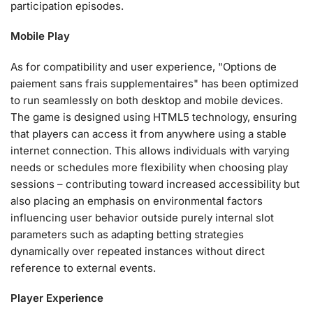
participation episodes.
Mobile Play
As for compatibility and user experience, "Options de
paiement sans frais supplementaires" has been optimized
to run seamlessly on both desktop and mobile devices.
The game is designed using HTML5 technology, ensuring
that players can access it from anywhere using a stable
internet connection. This allows individuals with varying
needs or schedules more flexibility when choosing play
sessions – contributing toward increased accessibility but
also placing an emphasis on environmental factors
influencing user behavior outside purely internal slot
parameters such as adapting betting strategies
dynamically over repeated instances without direct
reference to external events.
Player Experience