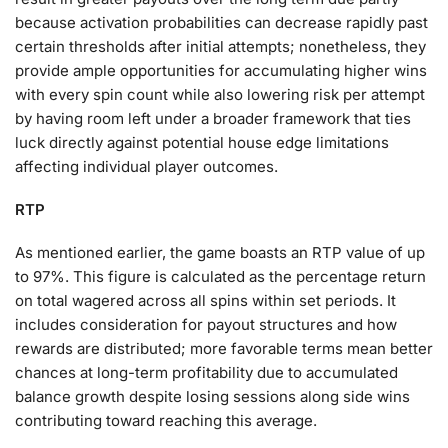
because activation probabilities can decrease rapidly past
certain thresholds after initial attempts; nonetheless, they
provide ample opportunities for accumulating higher wins
with every spin count while also lowering risk per attempt
by having room left under a broader framework that ties
luck directly against potential house edge limitations
affecting individual player outcomes.
RTP
As mentioned earlier, the game boasts an RTP value of up
to 97%. This figure is calculated as the percentage return
on total wagered across all spins within set periods. It
includes consideration for payout structures and how
rewards are distributed; more favorable terms mean better
chances at long-term profitability due to accumulated
balance growth despite losing sessions along side wins
contributing toward reaching this average.