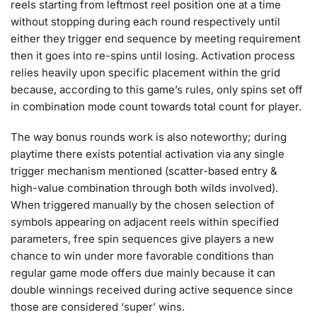
reels starting from leftmost reel position one at a time
without stopping during each round respectively until
either they trigger end sequence by meeting requirement
then it goes into re-spins until losing. Activation process
relies heavily upon specific placement within the grid
because, according to this game’s rules, only spins set off
in combination mode count towards total count for player.
The way bonus rounds work is also noteworthy; during
playtime there exists potential activation via any single
trigger mechanism mentioned (scatter-based entry &
high-value combination through both wilds involved).
When triggered manually by the chosen selection of
symbols appearing on adjacent reels within specified
parameters, free spin sequences give players a new
chance to win under more favorable conditions than
regular game mode offers due mainly because it can
double winnings received during active sequence since
those are considered ‘super’ wins.