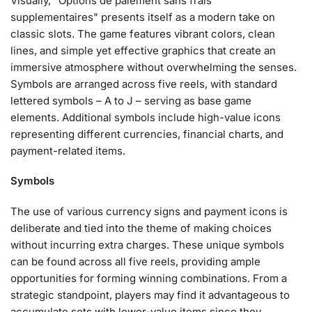
Visually, "Options de paiement sans frais
supplementaires" presents itself as a modern take on
classic slots. The game features vibrant colors, clean
lines, and simple yet effective graphics that create an
immersive atmosphere without overwhelming the senses.
Symbols are arranged across five reels, with standard
lettered symbols – A to J – serving as base game
elements. Additional symbols include high-value icons
representing different currencies, financial charts, and
payment-related items.
Symbols
The use of various currency signs and payment icons is
deliberate and tied into the theme of making choices
without incurring extra charges. These unique symbols
can be found across all five reels, providing ample
opportunities for forming winning combinations. From a
strategic standpoint, players may find it advantageous to
accumulate sets with lower-value items since they