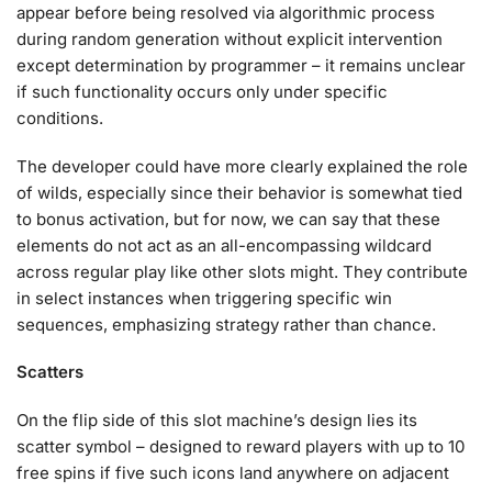
appear before being resolved via algorithmic process
during random generation without explicit intervention
except determination by programmer – it remains unclear
if such functionality occurs only under specific
conditions.
The developer could have more clearly explained the role
of wilds, especially since their behavior is somewhat tied
to bonus activation, but for now, we can say that these
elements do not act as an all-encompassing wildcard
across regular play like other slots might. They contribute
in select instances when triggering specific win
sequences, emphasizing strategy rather than chance.
Scatters
On the flip side of this slot machine’s design lies its
scatter symbol – designed to reward players with up to 10
free spins if five such icons land anywhere on adjacent