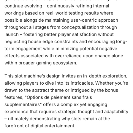
continue evolving – continuously refining internal
workings based on real-world testing results where
possible alongside maintaining user-centric approach
throughout all stages from conceptualization through
launch – fostering better player satisfaction without
neglecting house edge constraints and encouraging long-
term engagement while minimizing potential negative
effects associated with overreliance upon chance alone
within broader gaming ecosystem.
This slot machine’s design invites an in-depth exploration,
allowing players to dive into its intricacies. Whether you’re
drawn to the abstract theme or intrigued by the bonus
features, "Options de paiement sans frais
supplementaires" offers a complex yet engaging
experience that requires strategic thought and adaptability
– ultimately demonstrating why slots remain at the
forefront of digital entertainment.