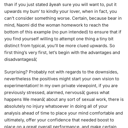
than if you just stated âyeah sure you will want to, put it
upwards my bum’ to kindly your lover, when in fact, you
can’t consider something worse. Certain, because bear in
mind, Naomi did the woman homework to reach the
bottom of this example (no pun intended) to ensure that if
you find yourself willing to attempt one thing a tiny bit
distinct from typical, you’ll be more clued upwards. So
first thing’s very first, let’s begin with the advantages and
disadvantagesâ¦
Surprising? Probably not with regards to the downsides,
nevertheless the positives might start your own vision to
experimentation! In my own private viewpoint, if you are
previously stressed, alarmed, nervousâ¦ guess what
happens We meanâ¦ about any sort of sexual work, there is
absolutely no injury whatsoever in doing all of your
analysis ahead of time to place your mind comfortable and
ultimately, offer your confidence that needed boost to
place on a great overall performance, and make certain