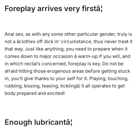
Foreplay arrives very firstâ¦
Anal sex, as with any some other particular gender, truly is
not a âclothes off dick in’ circumstance, thus never treat it
that way. Just like anything, you need to prepare when it
comes down to major occasion â warm-up if you will, and
in which rectal’s concerned, foreplay is key. Do not be
afraid hitting those erogenous areas before getting stuck
in, you’ll give thanks to your self for it. Playing, touching,
rubbing, kissing, teasing, ticklingâ¦ it all operates to get
body prepared and excited!
Enough lubricantâ¦