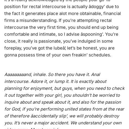
position for rectal intercourse is actually âdoggy’ due to
the fact it generates place alot more obtainable, financial
firms a misunderstanding. If you’re attempting rectal
intercourse the very first time, you should end up being
comfortable and intimate, so I advise âspooning’. You’re
close, it really is passionate, you’ve indulged in some
foreplay, you’ve got the lubeâ¦ let’s be honest, you are
gonna possess time of your own freakin’ schedules.
Aaaaaaaaand, inhale. So there you have it. Anal
intercourse. Adore it, or lump it. It is exactly about
planning for enjoyment, but guys, when you need to check
it out together with your girl, you shouldn’t be worried to
inquire about and speak about it, and also for the passion
for God, if you’re performing united states from at the rear
of therefore âaccidentally slip’, we will probably destroy
you. It’s never a major accident. We understand your own