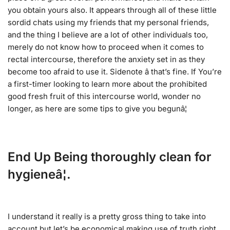
you obtain yours also. It appears through all of these little
sordid chats using my friends that my personal friends,
and the thing I believe are a lot of other individuals too,
merely do not know how to proceed when it comes to
rectal intercourse, therefore the anxiety set in as they
become too afraid to use it. Sidenote â that’s fine. If You’re
a first-timer looking to learn more about the prohibited
good fresh fruit of this intercourse world, wonder no
longer, as here are some tips to give you begunâ¦
End Up Being thoroughly clean for
hygieneâ¦.
I understand it really is a pretty gross thing to take into
account but let’s be economical making use of truth right