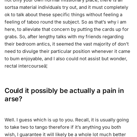
sortsa material individuals try out, and it must completely
ok to talk about these specific things without feeling a
feeling of taboo round the subject. So as that’s why i am
here, to alleviate that concern by putting the cards up for
grabs. So, after lengthy talks with my friends regarding
their bedroom antics, it seemed the vast majority of don’t
need to divulge their particular position whenever it came
to bum enjoyable, and I also could not assist but wonder,
rectal intercourseâ¦
Could it possibly be actually a pain in
arse?
Well. I guess which is up to you. Recall, it is usually going
to take two to tango therefore if it’s anything you both
wish, I guarantee it will likely be a whole lot much better