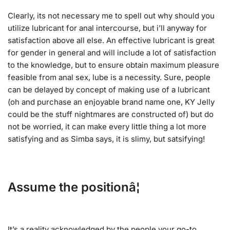
Clearly, its not necessary me to spell out why should you
utilize lubricant for anal intercourse, but i’ll anyway for
satisfaction above all else. An effective lubricant is great
for gender in general and will include a lot of satisfaction
to the knowledge, but to ensure obtain maximum pleasure
feasible from anal sex, lube is a necessity. Sure, people
can be delayed by concept of making use of a lubricant
(oh and purchase an enjoyable brand name one, KY Jelly
could be the stuff nightmares are constructed of) but do
not be worried, it can make every little thing a lot more
satisfying and as Simba says, it is slimy, but satsifying!
Assume the positionâ¦
It’s a reality acknowledged by the people your go-to