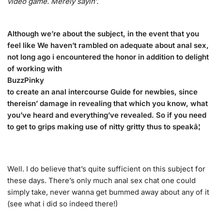
video game. Merely sayin’.
Although we’re about the subject, in the event that you
feel like We haven’t rambled on adequate about anal sex,
not long ago i encountered the honor in addition to delight
of working with
BuzzPinky
to create an anal intercourse Guide for newbies, since
thereisn’ damage in revealing that which you know, what
you’ve heard and everything’ve revealed. So if you need
to get to grips making use of nitty gritty thus to speakâ¦
Well. I do believe that’s quite sufficient on this subject for
these days. There’s only much anal sex chat one could
simply take, never wanna get bummed away about any of it
(see what i did so indeed there!)