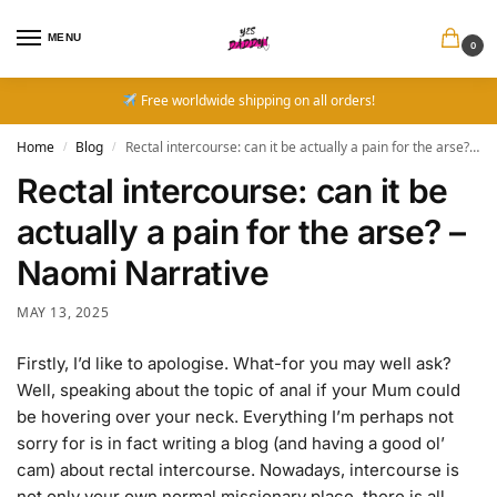
MENU
0
Free worldwide shipping on all orders!
Home
Blog
Rectal intercourse: can it be actually a pain for the arse? – Naomi Narrative
/
/
Rectal intercourse: can it be
actually a pain for the arse? –
Naomi Narrative
MAY 13, 2025
Firstly, I’d like to apologise. What-for you may well ask?
Well, speaking about the topic of anal if your Mum could
be hovering over your neck. Everything I’m perhaps not
sorry for is in fact writing a blog (and having a good ol’
cam) about rectal intercourse. Nowadays, intercourse is
not only your own normal missionary place, there is all