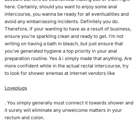
here. Certainly, should you want to enjoy some anal
intercourse, you wanna be ready for all eventualities and
avoid any embarrassing incidents. Definitely you do.
Therefore, if your wanting to have as a result of business,
ensure you’re sparkling clean and ready to get. I’m not
writing on having a bath in bleach, but just ensure that
you’ve generated hygiene a top priority in your anal
preparation routine. Yes â i simply made that anything. Are
more confident while in the actual rectal intercourse, try
to look for shower enemas at internet vendors like
Loveplugs
. You simply generally must connect it towards shower and
it surely will eliminate any unwelcome matters in your
rectum and colon.