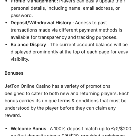
Profile Management
: Players can easily update their
personal details, including name, email address, or
password.
Deposit/Withdrawal History
: Access to past
transactions made via different payment methods is
available for transparency and tracking purposes.
Balance Display
: The current account balance will be
displayed prominently at the top of each page for easy
visibility.
Bonuses
JetTon Online Casino has a variety of promotions
designed to cater to both new and returning players. Each
bonus carries its unique terms & conditions that must be
understood by the player before they can claim any
reward.
Welcome Bonus
: A 100% deposit match up to £/€/$200
on first deposits above £/€/$20, provided a minimum