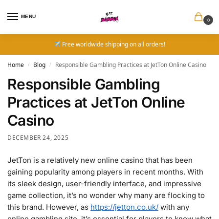
MENU
0
Free worldwide shipping on all orders!
Home
Blog
Responsible Gambling Practices at JetTon Online Casino
/
/
Responsible Gambling
Practices at JetTon Online
Casino
DECEMBER 24, 2025
JetTon is a relatively new online casino that has been
gaining popularity among players in recent months. With
its sleek design, user-friendly interface, and impressive
game collection, it’s no wonder why many are flocking to
this brand. However, as
https://jetton.co.uk/
with any
online gambling site, it’s essential for players to know what