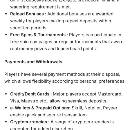
wagering requirement is met.
Reload Bonuses
: Additional bonuses are awarded
weekly for players making repeat deposits within
specified periods
Free Spins & Tournaments
: Players can participate in
free spin campaigns or regular tournaments that award
real money prizes and leaderboard points.
Payments and Withdrawals
Players have several payment methods at their disposal,
which allows flexibility according to personal preferences:
Credit/Debit Cards
: Major players accept Mastercard,
Visa, Maestro etc., allowing seamless deposits.
e-Wallets & Prepaid Options:
Skrill, Neteller, Payeer
enable quick and secure transactions
Cryptocurrencies
: A range of cryptocurrencies is
accepted for added discretion.