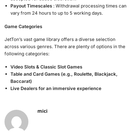
Payout Timescales
: Withdrawal processing times can
vary from 24 hours to up to 5 working days.
Game Categories
JetTon’s vast game library offers a diverse selection
across various genres. There are plenty of options in the
following categories:
Video Slots & Classic Slot Games
Table and Card Games (e.g., Roulette, Blackjack,
Baccarat)
Live Dealers for an immersive experience
mici