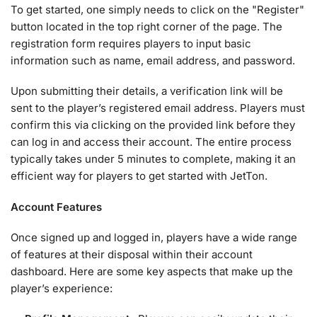
To get started, one simply needs to click on the "Register"
button located in the top right corner of the page. The
registration form requires players to input basic
information such as name, email address, and password.
Upon submitting their details, a verification link will be
sent to the player’s registered email address. Players must
confirm this via clicking on the provided link before they
can log in and access their account. The entire process
typically takes under 5 minutes to complete, making it an
efficient way for players to get started with JetTon.
Account Features
Once signed up and logged in, players have a wide range
of features at their disposal within their account
dashboard. Here are some key aspects that make up the
player’s experience: