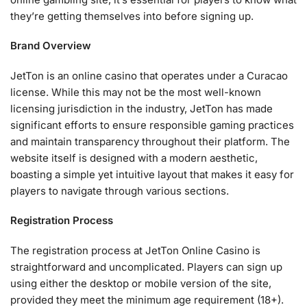
they’re getting themselves into before signing up.
Brand Overview
JetTon is an online casino that operates under a Curacao
license. While this may not be the most well-known
licensing jurisdiction in the industry, JetTon has made
significant efforts to ensure responsible gaming practices
and maintain transparency throughout their platform. The
website itself is designed with a modern aesthetic,
boasting a simple yet intuitive layout that makes it easy for
players to navigate through various sections.
Registration Process
The registration process at JetTon Online Casino is
straightforward and uncomplicated. Players can sign up
using either the desktop or mobile version of the site,
provided they meet the minimum age requirement (18+).