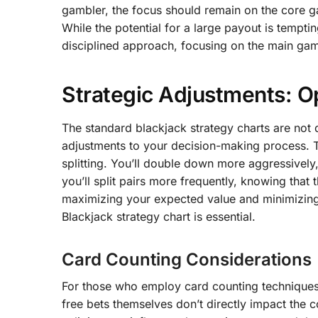
gambler, the focus should remain on the core 
While the potential for a large payout is temptin
disciplined approach, focusing on the main game
Strategic Adjustments: O
The standard blackjack strategy charts are not d
adjustments to your decision-making process. 
splitting. You’ll double down more aggressively
you’ll split pairs more frequently, knowing that t
maximizing your expected value and minimizing 
Blackjack strategy chart is essential.
Card Counting Considerations
For those who employ card counting techniques,
free bets themselves don’t directly impact the