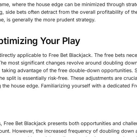
game, where the house edge can be minimized through strate
g, side bets often detract from the overall profitability of t
, is generally the more prudent strategy.
ptimizing Your Play
irectly applicable to Free Bet Blackjack. The free bets nece
The most significant changes revolve around doubling dow
, taking advantage of the free double-down opportunities. Si
he split is essentially risk-free. These adjustments are crucia
the house edge. Familiarizing yourself with a dedicated Fr
 Free Bet Blackjack presents both opportunities and chall
 count. However, the increased frequency of doubling down 