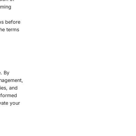
aming
os before
the terms
e. By
anagement,
ies, and
informed
vate your