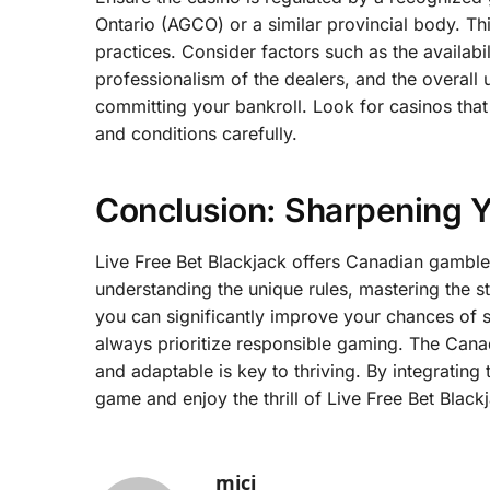
Ontario (AGCO) or a similar provincial body. Th
practices. Consider factors such as the availabil
professionalism of the dealers, and the overal
committing your bankroll. Look for casinos that
and conditions carefully.
Conclusion: Sharpening 
Live Free Bet Blackjack offers Canadian gamble
understanding the unique rules, mastering the s
you can significantly improve your chances of s
always prioritize responsible gaming. The Cana
and adaptable is key to thriving. By integrating
game and enjoy the thrill of Live Free Bet Blackja
mici