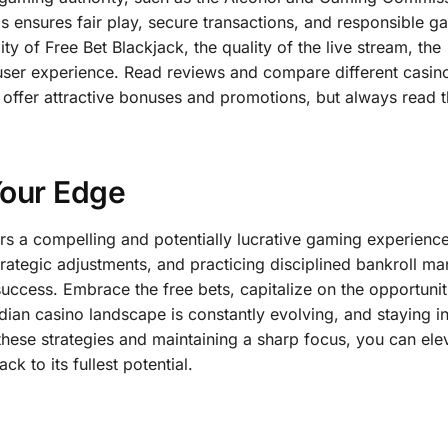
is ensures fair play, secure transactions, and responsible g
ity of Free Bet Blackjack, the quality of the live stream, the
l user experience. Read reviews and compare different casin
 offer attractive bonuses and promotions, but always read 
Your Edge
rs a compelling and potentially lucrative gaming experienc
trategic adjustments, and practicing disciplined bankroll m
uccess. Embrace the free bets, capitalize on the opportunit
dian casino landscape is constantly evolving, and staying 
 these strategies and maintaining a sharp focus, you can ele
ck to its fullest potential.