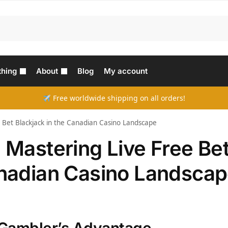
thing
About
Blog
My account
Free worldwide shipping on all orders!
e Bet Blackjack in the Canadian Casino Landscape
 Mastering Live Free Be
anadian Casino Landsca