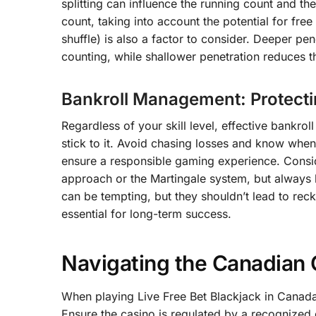
splitting can influence the running count and the
count, taking into account the potential for fre
shuffle) is also a factor to consider. Deeper p
counting, while shallower penetration reduces th
Bankroll Management: Protecti
Regardless of your skill level, effective bank
stick to it. Avoid chasing losses and know when
ensure a responsible gaming experience. Conside
approach or the Martingale system, but always b
can be tempting, but they shouldn’t lead to reck
essential for long-term success.
Navigating the Canadian
When playing Live Free Bet Blackjack in Canada,
Ensure the casino is regulated by a recognize