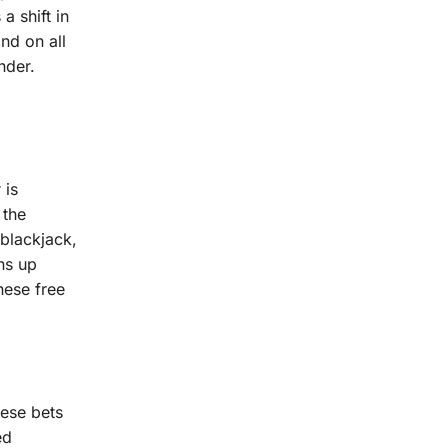
a shift in
nd on all
nder.
 is
 the
blackjack,
ens up
hese free
hese bets
ed