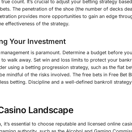
 true count. It’s crucial to adjust your betting strategy base
e bets. The penetration of the shoe (the number of decks dea
enetration provides more opportunities to gain an edge throu
e effectiveness of the strategy.
ng Your Investment
roll management is paramount. Determine a budget before yo
 to walk away. Set win and loss limits to protect your bankr
r using a betting progression strategy, such as the flat be
e mindful of the risks involved. The free bets in Free Bet B
less betting. Discipline and a well-defined bankroll strategy
 Casino Landscape
 it’s essential to choose reputable and licensed online casi
d gaming authority, such as the Alcohol and Gaming Commis