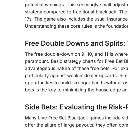
potential winnings. This seemingly small adjustm
strategy compared to traditional blackjack. The 
17s. The game also includes the usual insurance
Understanding these core rules is the foundation
Free Double Downs and Splits:
The free double-down on 9, 10, and 11 is where t
paramount. Basic strategy charts for Free Bet Bl
advantageous nature of these free bets. For ex
particularly against weaker dealer upcards. Simil
opportunities to build stronger hands without ri
bets is the key to minimizing the house edge a
Side Bets: Evaluating the Risk
Many Live Free Bet Blackjack games include side 
offer the allure of large payouts, they often co