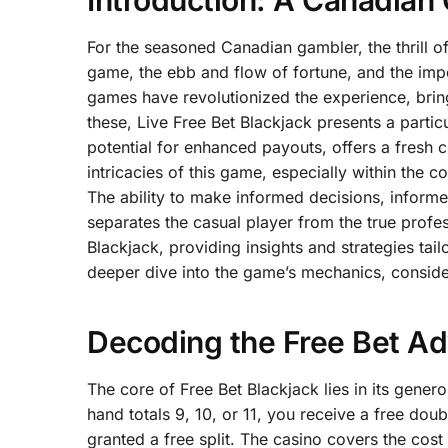
Introduction: A Canadian
For the seasoned Canadian gambler, the thrill o
game, the ebb and flow of fortune, and the impor
games have revolutionized the experience, brin
these, Live Free Bet Blackjack presents a particu
potential for enhanced payouts, offers a fresh c
intricacies of this game, especially within the 
The ability to make informed decisions, inform
separates the casual player from the true profess
Blackjack, providing insights and strategies tai
deeper dive into the game’s mechanics, conside
Decoding the Free Bet A
The core of Free Bet Blackjack lies in its genero
hand totals 9, 10, or 11, you receive a free dou
granted a free split. The casino covers the cost