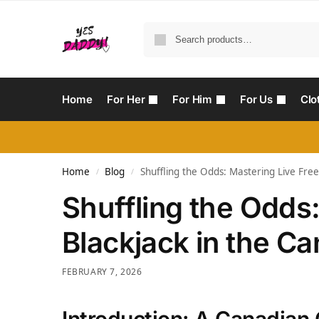
Home
For Her
For Him
For Us
Clo
Home
Blog
Shuffling the Odds: Mastering Live Fre
/
/
Shuffling the Odds:
Blackjack in the C
FEBRUARY 7, 2026