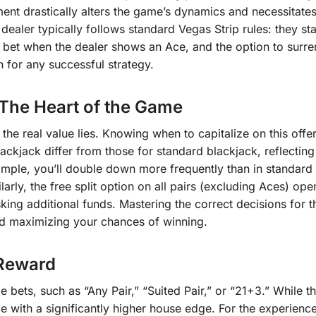
ent drastically alters the game’s dynamics and necessitates 
dealer typically follows standard Vegas Strip rules: they sta
 bet when the dealer shows an Ace, and the option to surre
 for any successful strategy.
 The Heart of the Game
he real value lies. Knowing when to capitalize on this offer
ackjack differ from those for standard blackjack, reflecting
ample, you’ll double down more frequently than in standard 
arly, the free split option on all pairs (excluding Aces) op
sking additional funds. Mastering the correct decisions for t
nd maximizing your chances of winning.
-Reward
bets, such as “Any Pair,” “Suited Pair,” or “21+3.” While t
me with a significantly higher house edge. For the experienc