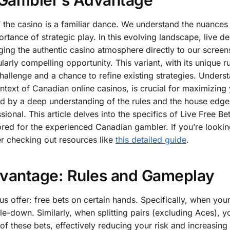
 Gambler’s Advantage
f the casino is a familiar dance. We understand the nuances 
tance of strategic play. In this evolving landscape, live de
ging the authentic casino atmosphere directly to our scree
larly compelling opportunity. This variant, with its unique r
hallenge and a chance to refine existing strategies. Unders
context of Canadian online casinos, is crucial for maximizing
ed by a deep understanding of the rules and the house edge
ional. This article delves into the specifics of Live Free Be
lored for the experienced Canadian gambler. If you’re lookin
r checking out resources like
this detailed guide
.
dvantage: Rules and Gameplay
us offer: free bets on certain hands. Specifically, when your 
ble-down. Similarly, when splitting pairs (excluding Aces), y
 of these bets, effectively reducing your risk and increasing