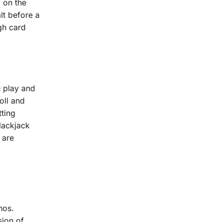
d on the
lt before a
gh card
u play and
oll and
tting
lackjack
 are
nos.
sion of