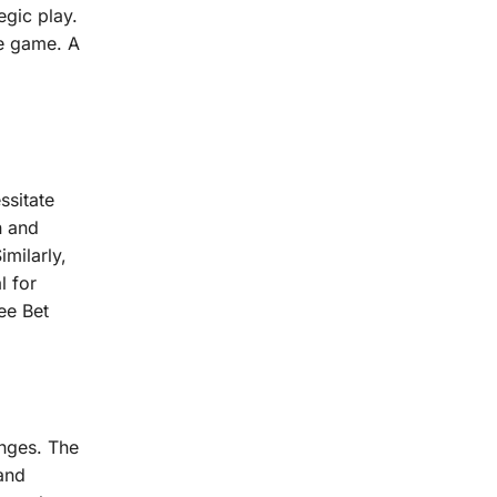
gic play.
he game. A
ssitate
n and
milarly,
l for
ee Bet
enges. The
and