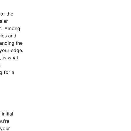
of the
aler
ns. Among
ules and
tanding the
 your edge.
, is what
t
g for a
initial
ou’re
 your