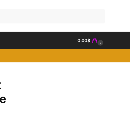
Search
0.00
$
0
t
pe