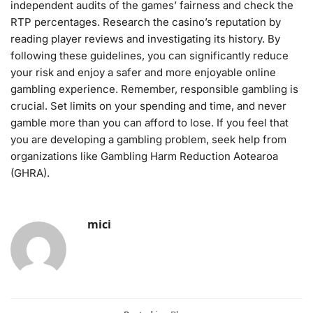
independent audits of the games’ fairness and check the
RTP percentages. Research the casino’s reputation by
reading player reviews and investigating its history. By
following these guidelines, you can significantly reduce
your risk and enjoy a safer and more enjoyable online
gambling experience. Remember, responsible gambling is
crucial. Set limits on your spending and time, and never
gamble more than you can afford to lose. If you feel that
you are developing a gambling problem, seek help from
organizations like Gambling Harm Reduction Aotearoa
(GHRA).
mici