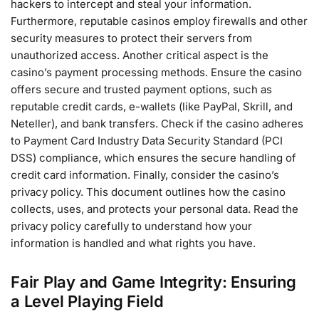
hackers to intercept and steal your information.
Furthermore, reputable casinos employ firewalls and other
security measures to protect their servers from
unauthorized access. Another critical aspect is the
casino’s payment processing methods. Ensure the casino
offers secure and trusted payment options, such as
reputable credit cards, e-wallets (like PayPal, Skrill, and
Neteller), and bank transfers. Check if the casino adheres
to Payment Card Industry Data Security Standard (PCI
DSS) compliance, which ensures the secure handling of
credit card information. Finally, consider the casino’s
privacy policy. This document outlines how the casino
collects, uses, and protects your personal data. Read the
privacy policy carefully to understand how your
information is handled and what rights you have.
Fair Play and Game Integrity: Ensuring
a Level Playing Field