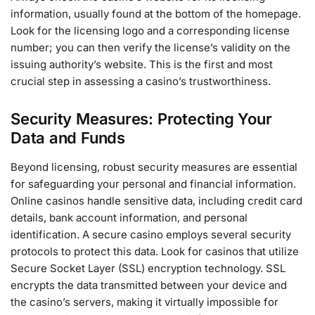
information, usually found at the bottom of the homepage.
Look for the licensing logo and a corresponding license
number; you can then verify the license’s validity on the
issuing authority’s website. This is the first and most
crucial step in assessing a casino’s trustworthiness.
Security Measures: Protecting Your
Data and Funds
Beyond licensing, robust security measures are essential
for safeguarding your personal and financial information.
Online casinos handle sensitive data, including credit card
details, bank account information, and personal
identification. A secure casino employs several security
protocols to protect this data. Look for casinos that utilize
Secure Socket Layer (SSL) encryption technology. SSL
encrypts the data transmitted between your device and
the casino’s servers, making it virtually impossible for