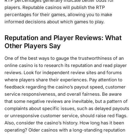
RTP percentages generally indicate better odds for
players. Reputable casinos will publish the RTP
percentages for their games, allowing you to make
informed decisions about which games to play.
Reputation and Player Reviews: What
Other Players Say
One of the best ways to gauge the trustworthiness of an
online casino is to research its reputation and read player
reviews. Look for independent review sites and forums
where players share their experiences. Pay attention to
feedback regarding the casino’s payout speed, customer
service responsiveness, and overall fairness. Be aware
that some negative reviews are inevitable, but a pattern of
complaints about specific issues, such as delayed payouts
or unresponsive customer service, should raise red flags.
Also, consider the casino’s history. How long has it been
operating? Older casinos with a long-standing reputation