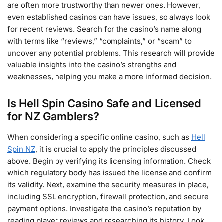
are often more trustworthy than newer ones. However,
even established casinos can have issues, so always look
for recent reviews. Search for the casino’s name along
with terms like “reviews,” “complaints,” or “scam” to
uncover any potential problems. This research will provide
valuable insights into the casino’s strengths and
weaknesses, helping you make a more informed decision.
Is Hell Spin Casino Safe and Licensed
for NZ Gamblers?
When considering a specific online casino, such as
Hell
Spin NZ
, it is crucial to apply the principles discussed
above. Begin by verifying its licensing information. Check
which regulatory body has issued the license and confirm
its validity. Next, examine the security measures in place,
including SSL encryption, firewall protection, and secure
payment options. Investigate the casino’s reputation by
reading player reviews and researching its history. Look