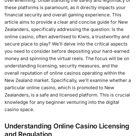
overwhelming. Understanding the safety and legitimacy of
these platforms is paramount, as it directly impacts your
financial security and overall gaming experience. This
article aims to provide a clear and concise guide for New
Zealanders, specifically addressing the question: Is the
online casino, often advertised to Kiwis, a trustworthy and
secure place to play? We’ll delve into the critical aspects
you need to consider before depositing your hard-earned
money and spinning the virtual reels. The focus will be on
understanding licensing, security measures, and the
overall reputation of online casinos operating within the
New Zealand market. Specifically, we’ll examine whether a
particular online casino, which is promoted to New
Zealanders, is a safe and licensed platform. This is crucial
knowledge for any beginner venturing into the digital
casino space.
Understanding Online Casino Licensing
and Regulation