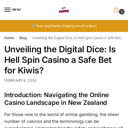
MENU
0
Free worldwide shipping on all orders!
Home
Blog
Unveiling the Digital Dice: Is Hell Spin Casino a Safe Bet for Kiwis?
/
/
Unveiling the Digital Dice: Is
Hell Spin Casino a Safe Bet
for Kiwis?
FEBRUARY 6, 2026
Introduction: Navigating the Online
Casino Landscape in New Zealand
For those new to the world of online gambling, the sheer
number of casinos and the terminology can be