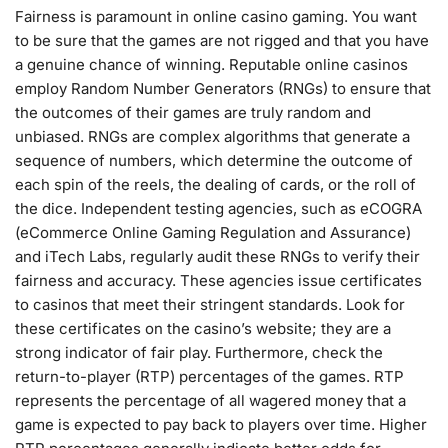
Fairness is paramount in online casino gaming. You want
to be sure that the games are not rigged and that you have
a genuine chance of winning. Reputable online casinos
employ Random Number Generators (RNGs) to ensure that
the outcomes of their games are truly random and
unbiased. RNGs are complex algorithms that generate a
sequence of numbers, which determine the outcome of
each spin of the reels, the dealing of cards, or the roll of
the dice. Independent testing agencies, such as eCOGRA
(eCommerce Online Gaming Regulation and Assurance)
and iTech Labs, regularly audit these RNGs to verify their
fairness and accuracy. These agencies issue certificates
to casinos that meet their stringent standards. Look for
these certificates on the casino’s website; they are a
strong indicator of fair play. Furthermore, check the
return-to-player (RTP) percentages of the games. RTP
represents the percentage of all wagered money that a
game is expected to pay back to players over time. Higher