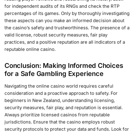
for independent audits of its RNGs and check the RTP
percentages of its games. Only by thoroughly investigating
these aspects can you make an informed decision about
the casino’s safety and trustworthiness. The presence of a
valid license, robust security measures, fair play
practices, and a positive reputation are all indicators of a
reputable online casino.
Conclusion: Making Informed Choices
for a Safe Gambling Experience
Navigating the online casino world requires careful
consideration and a proactive approach to safety. For
beginners in New Zealand, understanding licensing,
security measures, fair play, and reputation is essential.
Always prioritize licensed casinos from reputable
jurisdictions. Ensure that the casino employs robust
security protocols to protect your data and funds. Look for