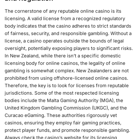
The cornerstone of any reputable online casino is its
licensing. A valid license from a recognized regulatory
body indicates that the casino adheres to strict standards
of fairness, security, and responsible gambling. Without a
license, a casino operates outside the bounds of legal
oversight, potentially exposing players to significant risks.
In New Zealand, while there isn’t a specific domestic
licensing body for online casinos, the legality of online
gambling is somewhat complex. New Zealanders are not
prohibited from using offshore-licensed online casinos.
Therefore, the key is to look for licenses from reputable
jurisdictions. Some of the most respected licensing
bodies include the Malta Gaming Authority (MGA), the
United Kingdom Gambling Commission (UKGC), and the
Curacao eGaming. These authorities rigorously vet
casinos, ensuring they employ fair gaming practices,
protect player funds, and promote responsible gambling.
Always check the casino’s website for its licensing