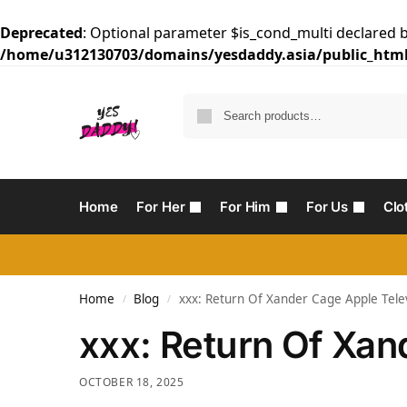
Deprecated
: Optional parameter $is_cond_multi declared b
/home/u312130703/domains/yesdaddy.asia/public_html
Home
For Her
For Him
For Us
Clo
Home
Blog
‎xxx: Return Of Xander Cage Apple Tele
/
/
‎xxx: Return Of Xa
OCTOBER 18, 2025