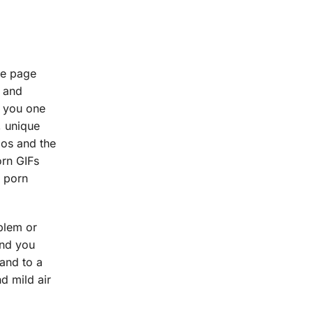
le page
s and
t you one
, unique
ios and the
orn GIFs
y porn
oblem or
and you
 and to a
nd mild air