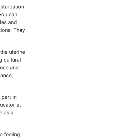
asturbation
 you can
gies and
tions. They
the uterine
 cultural
dence and
mance,
 part in
ucator at
e as a
e feeling