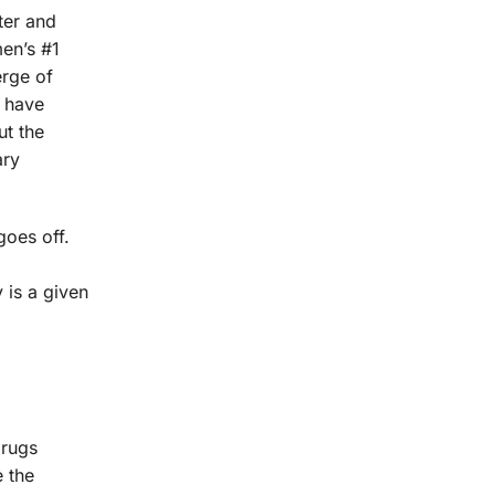
ter and
men’s #1
erge of
s have
t the
ary
goes off.
y is a given
drugs
e the