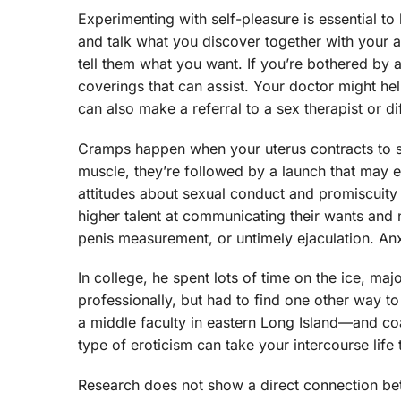
Experimenting with self-pleasure is essential to
and talk what you discover together with your a
tell them what you want. If you’re bothered by 
coverings that can assist. Your doctor might he
can also make a referral to a sex therapist or di
Cramps happen when your uterus contracts to sh
muscle, they’re followed by a launch that may 
attitudes about sexual conduct and promiscuity a
higher talent at communicating their wants an
penis measurement, or untimely ejaculation. Anxie
In college, he spent lots of time on the ice, ma
professionally, but had to find one other way t
a middle faculty in eastern Long Island—and coa
type of eroticism can take your intercourse lif
Research does not show a direct connection bet