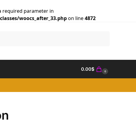
a required parameter in
lasses/woocs_after_33.php
on line
4872
Search
0.00
$
0
on