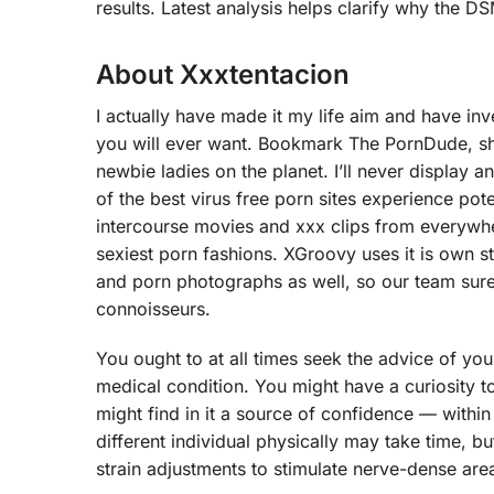
results. Latest analysis helps clarify why the 
About Xxxtentacion
I actually have made it my life aim and have in
you will ever want. Bookmark The PornDude, sho
newbie ladies on the planet. I’ll never display
of the best virus free porn sites experience pot
intercourse movies and xxx clips from everywher
sexiest porn fashions. XGroovy uses it is own s
and porn photographs as well, so our team sure
connoisseurs.
You ought to at all times seek the advice of yo
medical condition. You might have a curiosity 
might find in it a source of confidence — within
different individual physically may take time, but
strain adjustments to stimulate nerve-dense area