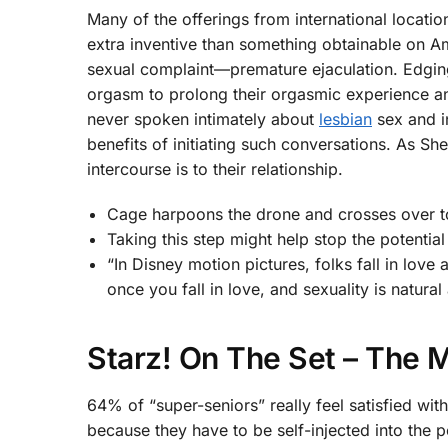
Many of the offerings from international locatio
extra inventive than something obtainable on Am
sexual complaint—premature ejaculation. Edging i
orgasm to prolong their orgasmic experience an
never spoken intimately about
lesbian
sex and i
benefits of initiating such conversations. As S
intercourse is to their relationship.
Cage harpoons the drone and crosses over to 
Taking this step might help stop the potential 
“In Disney motion pictures, folks fall in love 
once you fall in love, and sexuality is natural
Starz! On The Set – The 
64% of “super-seniors” really feel satisfied wit
because they have to be self-injected into the 