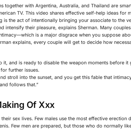
ns together with Argentina, Australia, and Thailand are smar
erican TV. This video shares effective self-help ideas for 
s the act of intentionally bringing your associate to the v
d intensify their pleasure, explains Sherman. Many couple
ntimacy—which is a major disgrace when you suppose abou
herman explains, every couple will get to decide how necess
it, and is ready to disable the weapon moments before it 
for further issues.
and stroll into the sunset, and you get this fable that intimac
 and follows that.”
Making Of Xxx
h their sex lives. Few males use the most effective erection 
penis. Few men are prepared, but those who do normally lik