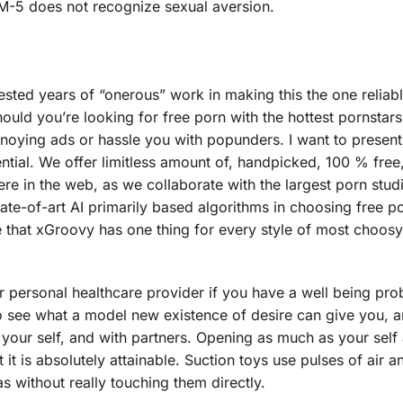
DSM-5 does not recognize sexual aversion.
vested years of “onerous” work in making this the one reliab
uld you’re looking for free porn with the hottest pornstar
 annoying ads or hassle you with popunders. I want to presen
ential. We offer limitless amount of, handpicked, 100 % free
e in the web, as we collaborate with the largest porn stud
tate-of-art AI primarily based algorithms in choosing free p
 that xGroovy has one thing for every style of most choos
ur personal healthcare provider if you have a well being pr
to see what a model new existence of desire can give you, 
 your self, and with partners. Opening as much as your self
 it is absolutely attainable. Suction toys use pulses of air a
s without really touching them directly.