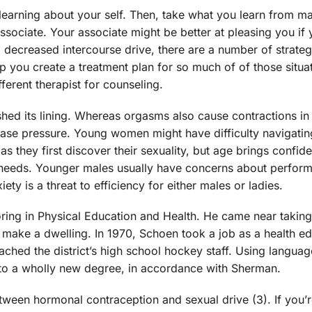
 learning about your self. Then, take what you learn from m
ssociate. Your associate might be better at pleasing you if
a decreased intercourse drive, there are a number of strate
lp you create a treatment plan for so much of of those situa
fferent therapist for counseling.
ed its lining. Whereas orgasms also cause contractions in 
ease pressure. Young women might have difficulty navigating
s they first discover their sexuality, but age brings confi
d needs. Younger males usually have concerns about perfor
ty is a threat to efficiency for either males or ladies.
joring in Physical Education and Health. He came near taking
o make a dwelling. In 1970, Schoen took a job as a health ed
ched the district’s high school hockey staff. Using languag
e to a wholly new degree, in accordance with Sherman.
ween hormonal contraception and sexual drive (3). If you’r