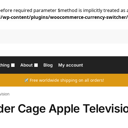
efore required parameter $method is implicitly treated as 
/wp-content/plugins/woocommerce-currency-switcher/c
thing
About
Blog
My account
Free worldwide shipping on all orders!
vision
nder Cage Apple Televisi