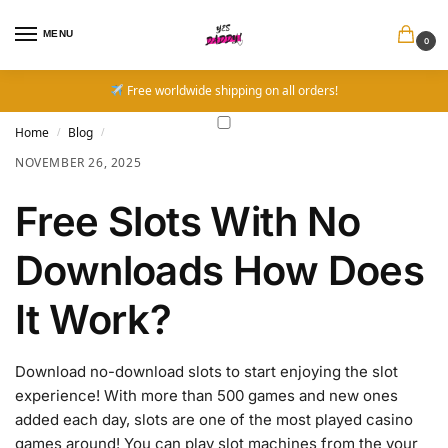
MENU
0
Free worldwide shipping on all orders!
Home
Blog
/
/
NOVEMBER 26, 2025
Free Slots With No
Downloads How Does
It Work?
Download no-download slots to start enjoying the slot
experience! With more than 500 games and new ones
added each day, slots are one of the most played casino
games around! You can play slot machines from the your