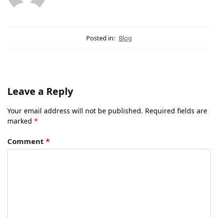
Posted in:
Blog
Leave a Reply
Your email address will not be published.
Required fields are
marked
*
Comment
*