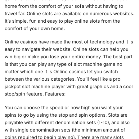
home from the comfort of your sofa without having to
travel far. Online slots are available on numerous websites.
It’s simple, fun and easy to play online slots from the
comfort of your own home.
Online casinos have made the most of technology and it is
easy to navigate their website. Online slots can help you
win big or make you lose your entire money. The best part
is that you can play any type of slot machine game no
matter which one it is Online casinos let you switch
between the various categories. You’ll feel like a pro
jackpot slot machine player with great graphics and a cool
stop/spin feature. Features:
You can choose the speed or how high you want your
spins to go by using the stop and spin options. Slots are
playable with different denomination sets (1-10), and also
with single denomination sets (the minimum amount of
coins required to begin playing). There are many slots