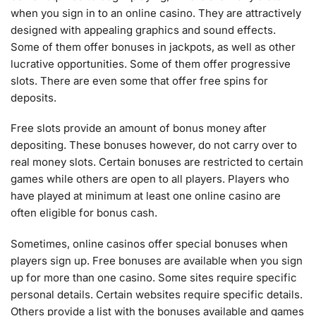
when you sign in to an online casino. They are attractively
designed with appealing graphics and sound effects.
Some of them offer bonuses in jackpots, as well as other
lucrative opportunities. Some of them offer progressive
slots. There are even some that offer free spins for
deposits.
Free slots provide an amount of bonus money after
depositing. These bonuses however, do not carry over to
real money slots. Certain bonuses are restricted to certain
games while others are open to all players. Players who
have played at minimum at least one online casino are
often eligible for bonus cash.
Sometimes, online casinos offer special bonuses when
players sign up. Free bonuses are available when you sign
up for more than one casino. Some sites require specific
personal details. Certain websites require specific details.
Others provide a list with the bonuses available and games