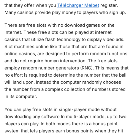
that they offer when you
Télécharger Melbet
register.
Many casinos provide play money to players who sign up.
There are free slots with no download games on the
internet. These free slots can be played at internet
casinos that utilize flash technology to display video ads.
Slot machines online like those that are that are found in
online casinos, are designed to perform random functions
and do not require human intervention. The free slots
employ random number generators (RNG). This means that
no effort is required to determine the number that the ball
will land upon. Instead the computer randomly chooses
the number from a complex collection of numbers stored
in its computer.
You can play free slots in single-player mode without
downloading any software In multi-player mode, up to two
players can play. In both modes there is a bonus point
system that lets players earn bonus points when they hit