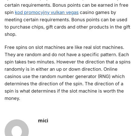
certain requirements. Bonus points can be earned in free
spin
kod promocyjny vulkan vegas
casino games by
meeting certain requirements. Bonus points can be used
to purchase chips, gift cards and other products in the gift
shop.
Free spins on slot machines are like real slot machines.
They are random and do not have a specific pattern. Each
spin takes two minutes. However the direction that a spins
randomly is in either an up or down direction. Online
casinos use the random number generator (RNG) which
determines the direction of the spin. The direction of a
spin is what determines if the slot machine is worth the
money.
mici