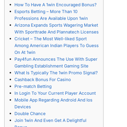
How To Have A 1win Encouraged Bonus?
Esports Betting – More Than 10
Professions Are Available Upon 1win
Arizona Expands Sports Wagering Market
With Sporttrade And Plannatech Licenses
Cricket – The Most Well-liked Sport
Among American Indian Players To Guess
On At 1win
Pay4fun Announces The Use With Super
Gambling Establishment Gaming Site
What Is Typically The 1win Promo Signal?
Cashback Bonus For Casino
Pre-match Betting
In Login To Your Current Player Account
Mobile App Regarding Android And Ios
Devices
Double Chance
Join 1win And Even Get A Delightful