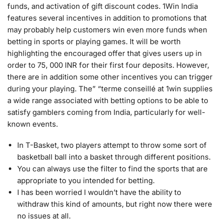
funds, and activation of gift discount codes. 1Win India
features several incentives in addition to promotions that
may probably help customers win even more funds when
betting in sports or playing games. It will be worth
highlighting the encouraged offer that gives users up in
order to 75, 000 INR for their first four deposits. However,
there are in addition some other incentives you can trigger
during your playing. The” “terme conseillé at 1win supplies
a wide range associated with betting options to be able to
satisfy gamblers coming from India, particularly for well-
known events.
In T-Basket, two players attempt to throw some sort of
basketball ball into a basket through different positions.
You can always use the filter to find the sports that are
appropriate to you intended for betting.
I has been worried I wouldn’t have the ability to
withdraw this kind of amounts, but right now there were
no issues at all.