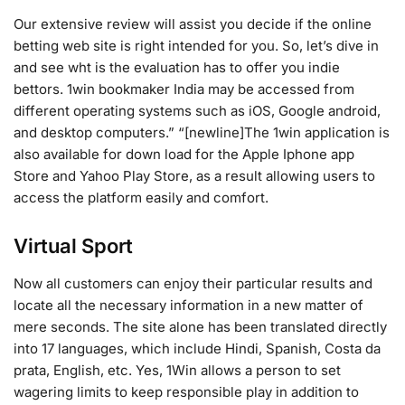
Our extensive review will assist you decide if the online
betting web site is right intended for you. So, let’s dive in
and see wht is the evaluation has to offer you indie
bettors. 1win bookmaker India may be accessed from
different operating systems such as iOS, Google android,
and desktop computers.” “[newline]The 1win application is
also available for down load for the Apple Iphone app
Store and Yahoo Play Store, as a result allowing users to
access the platform easily and comfort.
Virtual Sport
Now all customers can enjoy their particular results and
locate all the necessary information in a new matter of
mere seconds. The site alone has been translated directly
into 17 languages, which include Hindi, Spanish, Costa da
prata, English, etc. Yes, 1Win allows a person to set
wagering limits to keep responsible play in addition to