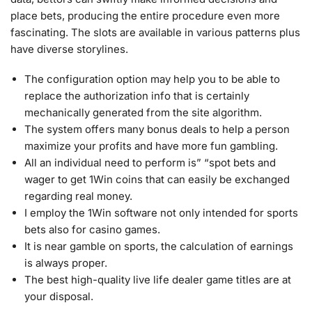
place bets, producing the entire procedure even more
fascinating. The slots are available in various patterns plus
have diverse storylines.
The configuration option may help you to be able to
replace the authorization info that is certainly
mechanically generated from the site algorithm.
The system offers many bonus deals to help a person
maximize your profits and have more fun gambling.
All an individual need to perform is” “spot bets and
wager to get 1Win coins that can easily be exchanged
regarding real money.
I employ the 1Win software not only intended for sports
bets also for casino games.
It is near gamble on sports, the calculation of earnings
is always proper.
The best high-quality live life dealer game titles are at
your disposal.