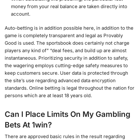
money from your real balance are taken directly into
account.
Auto-betting is in addition possible here, in addition to the
game is completely transparent and legal as Provably
Good is used. The sportsbook does certainly not charge
players any kind of” “deal fees, and build up are almost
instantaneous. Prioritizing security in addition to safety,
the wagering employs cutting-edge safety measures to
keep customers secure. User data is protected through
the site’s use regarding advanced data encryption
standards. Online betting is legal throughout the nation for
persons which are at least 18 years old.
Can I Place Limits On My Gambling
Bets At 1win?
There are approved basic rules in the result regarding