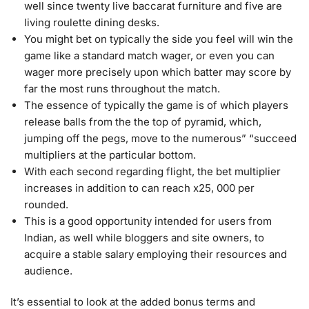
well since twenty live baccarat furniture and five are
living roulette dining desks.
You might bet on typically the side you feel will win the
game like a standard match wager, or even you can
wager more precisely upon which batter may score by
far the most runs throughout the match.
The essence of typically the game is of which players
release balls from the the top of pyramid, which,
jumping off the pegs, move to the numerous” “succeed
multipliers at the particular bottom.
With each second regarding flight, the bet multiplier
increases in addition to can reach x25, 000 per
rounded.
This is a good opportunity intended for users from
Indian, as well while bloggers and site owners, to
acquire a stable salary employing their resources and
audience.
It’s essential to look at the added bonus terms and