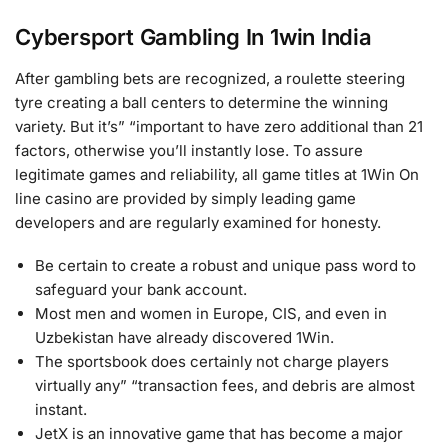
Cybersport Gambling In 1win India
After gambling bets are recognized, a roulette steering
tyre creating a ball centers to determine the winning
variety. But it’s” “important to have zero additional than 21
factors, otherwise you’ll instantly lose. To assure
legitimate games and reliability, all game titles at 1Win On
line casino are provided by simply leading game
developers and are regularly examined for honesty.
Be certain to create a robust and unique pass word to
safeguard your bank account.
Most men and women in Europe, CIS, and even in
Uzbekistan have already discovered 1Win.
The sportsbook does certainly not charge players
virtually any” “transaction fees, and debris are almost
instant.
JetX is an innovative game that has become a major