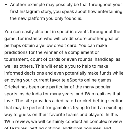
Another example may possibly be that throughout your
first Instagram story, you speak about how entertaining
the new platform you only found is.
You can easily also bet in specific events throughout the
game, for instance who will credit score another goal or
perhaps obtain a yellow credit card. You can make
predictions for the winner of a complement or
tournament, count of cards or even rounds, handicap, as
well as others. This will enable you to help to make
informed decisions and even potentially make funds while
enjoying your current favorite eSports online games.
Cricket has been one particular of the many popular
sports inside India for many years, and 1Win realizes that
love. The site provides a dedicated cricket betting section
that may be perfect for gamblers trying to find an exciting
way to guess on their favorite teams and players. In this
1Win review, we will certainly conduct an complex review
of features, betting options, additional bonuses, and