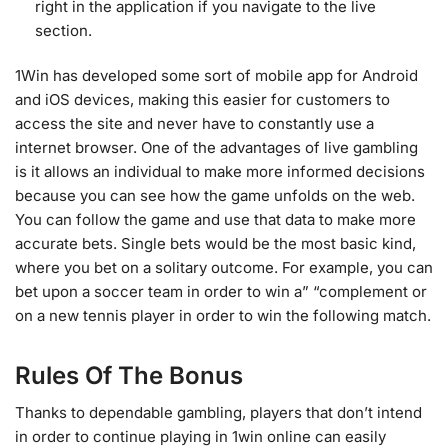
right in the application if you navigate to the live
section.
1Win has developed some sort of mobile app for Android
and iOS devices, making this easier for customers to
access the site and never have to constantly use a
internet browser. One of the advantages of live gambling
is it allows an individual to make more informed decisions
because you can see how the game unfolds on the web.
You can follow the game and use that data to make more
accurate bets. Single bets would be the most basic kind,
where you bet on a solitary outcome. For example, you can
bet upon a soccer team in order to win a” “complement or
on a new tennis player in order to win the following match.
Rules Of The Bonus
Thanks to dependable gambling, players that don’t intend
in order to continue playing in 1win online can easily