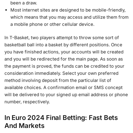
been a draw.
Most internet sites are designed to be mobile-friendly,
which means that you may access and utilize them from
a mobile phone or other cellular device.
In T-Basket, two players attempt to throw some sort of
basketball ball into a basket by different positions. Once
you have finished actions, your accounts will be created
and you will be redirected for the main page. As soon as
the payment is proved, the funds can be credited to your
consideration immediately. Select your own preferred
method involving deposit from the particular list of
available choices. A confirmation email or SMS concept
will be delivered to your signed up email address or phone
number, respectively.
In Euro 2024 Final Betting: Fast Bets
And Markets