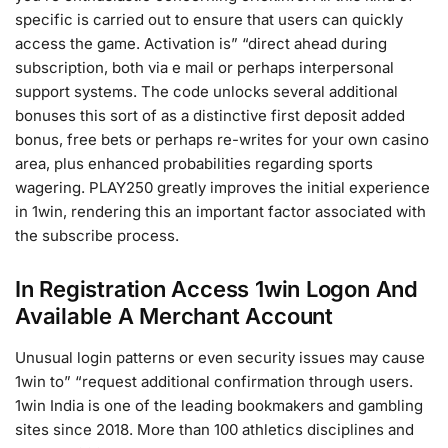
specific is carried out to ensure that users can quickly
access the game. Activation is” “direct ahead during
subscription, both via e mail or perhaps interpersonal
support systems. The code unlocks several additional
bonuses this sort of as a distinctive first deposit added
bonus, free bets or perhaps re-writes for your own casino
area, plus enhanced probabilities regarding sports
wagering. PLAY250 greatly improves the initial experience
in 1win, rendering this an important factor associated with
the subscribe process.
In Registration Access 1win Logon And
Available A Merchant Account
Unusual login patterns or even security issues may cause
1win to” “request additional confirmation through users.
1win India is one of the leading bookmakers and gambling
sites since 2018. More than 100 athletics disciplines and