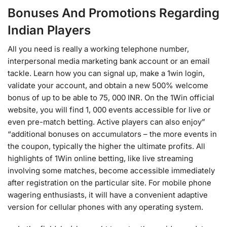
Bonuses And Promotions Regarding
Indian Players
All you need is really a working telephone number,
interpersonal media marketing bank account or an email
tackle. Learn how you can signal up, make a 1win login,
validate your account, and obtain a new 500% welcome
bonus of up to be able to 75, 000 INR. On the 1Win official
website, you will find 1, 000 events accessible for live or
even pre-match betting. Active players can also enjoy”
“additional bonuses on accumulators – the more events in
the coupon, typically the higher the ultimate profits. All
highlights of 1Win online betting, like live streaming
involving some matches, become accessible immediately
after registration on the particular site. For mobile phone
wagering enthusiasts, it will have a convenient adaptive
version for cellular phones with any operating system.