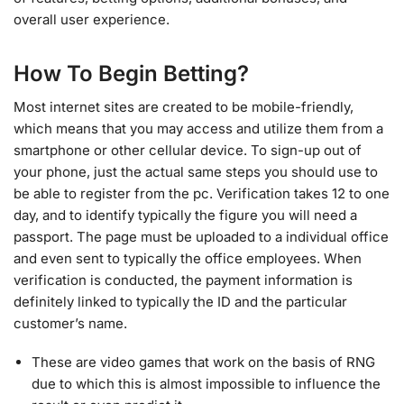
overall user experience.
How To Begin Betting?
Most internet sites are created to be mobile-friendly,
which means that you may access and utilize them from a
smartphone or other cellular device. To sign-up out of
your phone, just the actual same steps you should use to
be able to register from the pc. Verification takes 12 to one
day, and to identify typically the figure you will need a
passport. The page must be uploaded to a individual office
and even sent to typically the office employees. When
verification is conducted, the payment information is
definitely linked to typically the ID and the particular
customer’s name.
These are video games that work on the basis of RNG
due to which this is almost impossible to influence the