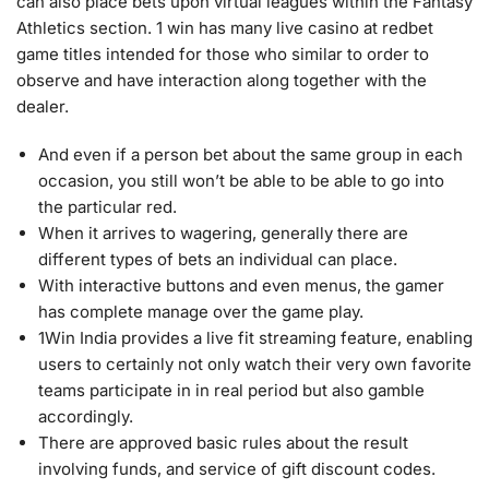
can also place bets upon virtual leagues within the Fantasy
Athletics section. 1 win has many live casino at redbet
game titles intended for those who similar to order to
observe and have interaction along together with the
dealer.
And even if a person bet about the same group in each
occasion, you still won’t be able to be able to go into
the particular red.
When it arrives to wagering, generally there are
different types of bets an individual can place.
With interactive buttons and even menus, the gamer
has complete manage over the game play.
1Win India provides a live fit streaming feature, enabling
users to certainly not only watch their very own favorite
teams participate in in real period but also gamble
accordingly.
There are approved basic rules about the result
involving funds, and service of gift discount codes.