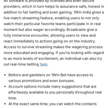
All software is provided by licensed and even secure
providers, which in turn helps to assurance safe, honest in
addition to fair betting and even gaming. 1Win India gives a
live match streaming feature, enabling users to not only
watch their particular favorite teams participate in in real
moment but also wager accordingly. Broadcasts give a
fully immersive encounter, allowing users to view and
react immediately to actions going on on the industry.
Access to survive streaming makes the wagering process
more educated and engaging. If you’re looking with regard
to an more levels of excitement, an individual can also try
out real-time betting
1win
.
Bettors and gamblers on 1Win Bet have access to
various promotions and even bonuses.
Account options include many suggestions that are
effortlessly available to you personally throughout real
time.
At the exact same time, you can watch the contacts