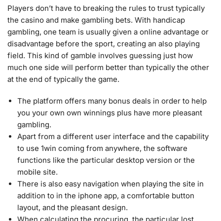
Players don’t have to breaking the rules to trust typically
the casino and make gambling bets. With handicap
gambling, one team is usually given a online advantage or
disadvantage before the sport, creating an also playing
field. This kind of gamble involves guessing just how
much one side will perform better than typically the other
at the end of typically the game.
The platform offers many bonus deals in order to help
you your own own winnings plus have more pleasant
gambling.
Apart from a different user interface and the capability
to use 1win coming from anywhere, the software
functions like the particular desktop version or the
mobile site.
There is also easy navigation when playing the site in
addition to in the iphone app, a comfortable button
layout, and the pleasant design.
When calculating the procuring, the particular lost