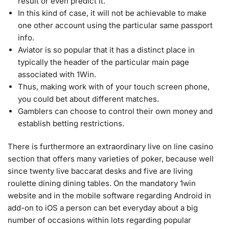
result or even predict it.
In this kind of case, it will not be achievable to make
one other account using the particular same passport
info.
Aviator is so popular that it has a distinct place in
typically the header of the particular main page
associated with 1Win.
Thus, making work with of your touch screen phone,
you could bet about different matches.
Gamblers can choose to control their own money and
establish betting restrictions.
There is furthermore an extraordinary live on line casino
section that offers many varieties of poker, because well
since twenty live baccarat desks and five are living
roulette dining dining tables. On the mandatory 1win
website and in the mobile software regarding Android in
add-on to iOS a person can bet everyday about a big
number of occasions within lots regarding popular