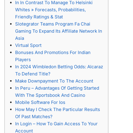
In In Contrast To Manage To Helsinki
Whites » Forecasts, Probabilities,
Friendly Ratings & Stat
Slotegrator Teams Program Fa Chai
Gaming To Expand Its Affiliate Network In
Asia
Virtual Sport
Bonuses And Promotions For Indian
Players
In 2024 Wimbledon Betting Odds: Alcaraz
To Defend Title?
Make Downpayment To The Account
In Peru – Advantages Of Getting Started
With The Sportsbook And Casino
Mobile Software For Ios
How May I Check The Particular Results
Of Past Matches?
In Login – How To Gain Access To Your
Account