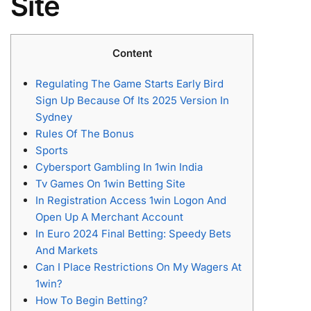
Site
Content
Regulating The Game Starts Early Bird
Sign Up Because Of Its 2025 Version In
Sydney
Rules Of The Bonus
Sports
Cybersport Gambling In 1win India
Tv Games On 1win Betting Site
In Registration Access 1win Logon And
Open Up A Merchant Account
In Euro 2024 Final Betting: Speedy Bets
And Markets
Can I Place Restrictions On My Wagers At
1win?
How To Begin Betting?