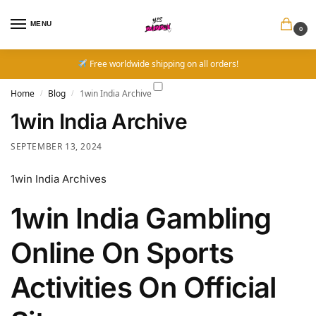
MENU
0
Free worldwide shipping on all orders!
Home
Blog
1win India Archive
/
/
1win India Archive
SEPTEMBER 13, 2024
1win India Archives
1win India Gambling
Online On Sports
Activities On Official