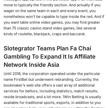
move to typically the friendly section. And actually if you
wager on the same team in each and every event, you
nonetheless won’t be capable to type inside the red. And if
you want table online video games, you may find greater
than 75 classic casino stand video games, like several
kinds of roulette, blackjack, craps and baccarat.
Slotegrator Teams Plan Fa Chai
Gambling To Expand It Is Affiliate
Network Inside Asia
Until 2018, the corporation operated under the particular
name FirstBet but underwent rebranding. Currently, the
bookmaker’s web site offers a vast array of additional
services for bettors, including statistics, match results,
reside broadcasts, and a lot more. 1Win Betting is usually
available for traditional sports, esports, in addition to you