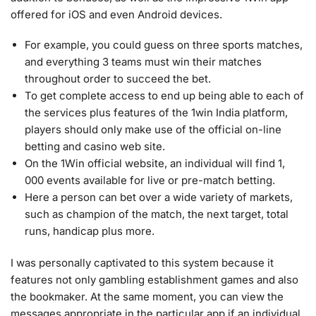
offered for iOS and even Android devices.
For example, you could guess on three sports matches,
and everything 3 teams must win their matches
throughout order to succeed the bet.
To get complete access to end up being able to each of
the services plus features of the 1win India platform,
players should only make use of the official on-line
betting and casino web site.
On the 1Win official website, an individual will find 1,
000 events available for live or pre-match betting.
Here a person can bet over a wide variety of markets,
such as champion of the match, the next target, total
runs, handicap plus more.
I was personally captivated to this system because it
features not only gambling establishment games and also
the bookmaker. At the same moment, you can view the
messages appropriate in the particular app if an individual