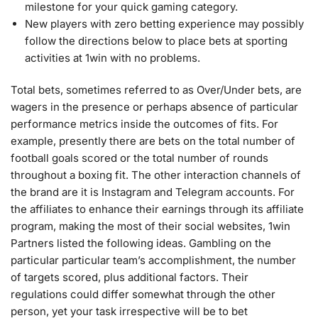
milestone for your quick gaming category.
New players with zero betting experience may possibly
follow the directions below to place bets at sporting
activities at 1win with no problems.
Total bets, sometimes referred to as Over/Under bets, are
wagers in the presence or perhaps absence of particular
performance metrics inside the outcomes of fits. For
example, presently there are bets on the total number of
football goals scored or the total number of rounds
throughout a boxing fit. The other interaction channels of
the brand are it is Instagram and Telegram accounts. For
the affiliates to enhance their earnings through its affiliate
program, making the most of their social websites, 1win
Partners listed the following ideas. Gambling on the
particular particular team’s accomplishment, the number
of targets scored, plus additional factors. Their
regulations could differ somewhat through the other
person, yet your task irrespective will be to bet