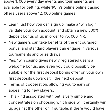
above 1, 000 every day events and tournaments are
available for betting, while 1Win’s online online casino
offers users above 12, 000 online games.
Learn just how you can sign up, make a 1win login,
validate your own account, and obtain a new 500%
deposit bonus of up in order to 75, 000 INR.
New gamers can take benefits of the encouraged
bonus, and standard players can engage in various
tournaments and prize draws.
Yes, 1win casino gives newly registered users a
welcome bonus, and even you could possibly be
suitable for the first deposit bonus offer on your own
first deposits upwards till the next deposit.
Terms of cooperation, allowing you to earn on
appealing to new players.
This kind associated with bet is very simple and
concentrates on choosing which side will certainly win
up against the other or, if suitable, if there would have