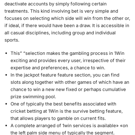
deactivate accounts by simply following certain
treatments. This kind involving bet is very simple and
focuses on selecting which side will win from the other or,
if ideal, if there would have been a draw. It is accessible in
all casual disciplines, including group and individual
sports.
This” “selection makes the gambling process in 1Win
exciting and provides every user, irrespective of their
expertise and preferences, a chance to win.
In the jackpot feature feature section, you can find
slots along together with other games of which have an
chance to win a new new fixed or perhaps cumulative
prize swimming pool.
One of typically the best benefits associated with
cricket betting at 1Win is the survive betting feature,
that allows players to gamble on current fits.
A complete arranged of 1win services is available» «on
the left palm side menu of typically the segment.