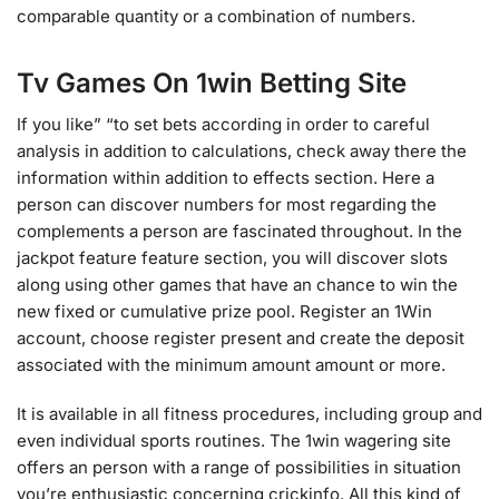
comparable quantity or a combination of numbers.
Tv Games On 1win Betting Site
If you like” “to set bets according in order to careful
analysis in addition to calculations, check away there the
information within addition to effects section. Here a
person can discover numbers for most regarding the
complements a person are fascinated throughout. In the
jackpot feature feature section, you will discover slots
along using other games that have an chance to win the
new fixed or cumulative prize pool. Register an 1Win
account, choose register present and create the deposit
associated with the minimum amount amount or more.
It is available in all fitness procedures, including group and
even individual sports routines. The 1win wagering site
offers an person with a range of possibilities in situation
you’re enthusiastic concerning crickinfo. All this kind of