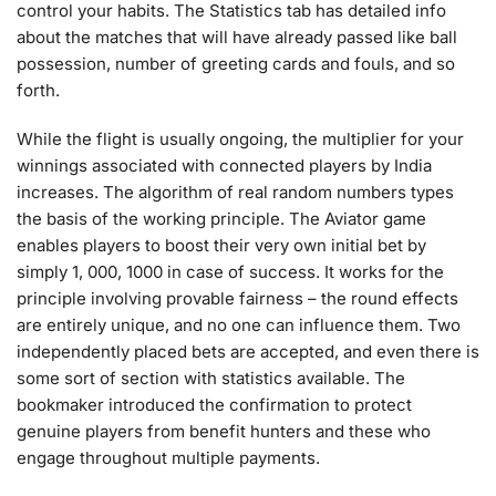
control your habits. The Statistics tab has detailed info
about the matches that will have already passed like ball
possession, number of greeting cards and fouls, and so
forth.
While the flight is usually ongoing, the multiplier for your
winnings associated with connected players by India
increases. The algorithm of real random numbers types
the basis of the working principle. The Aviator game
enables players to boost their very own initial bet by
simply 1, 000, 1000 in case of success. It works for the
principle involving provable fairness – the round effects
are entirely unique, and no one can influence them. Two
independently placed bets are accepted, and even there is
some sort of section with statistics available. The
bookmaker introduced the confirmation to protect
genuine players from benefit hunters and these who
engage throughout multiple payments.