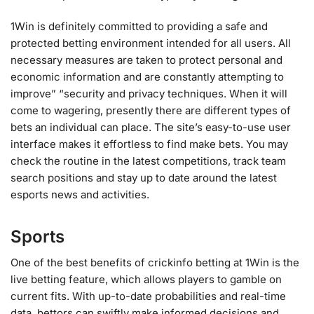
1Win is definitely committed to providing a safe and
protected betting environment intended for all users. All
necessary measures are taken to protect personal and
economic information and are constantly attempting to
improve” “security and privacy techniques. When it will
come to wagering, presently there are different types of
bets an individual can place. The site’s easy-to-use user
interface makes it effortless to find make bets. You may
check the routine in the latest competitions, track team
search positions and stay up to date around the latest
esports news and activities.
Sports
One of the best benefits of crickinfo betting at 1Win is the
live betting feature, which allows players to gamble on
current fits. With up-to-date probabilities and real-time
data, bettors can swiftly make informed decisions and