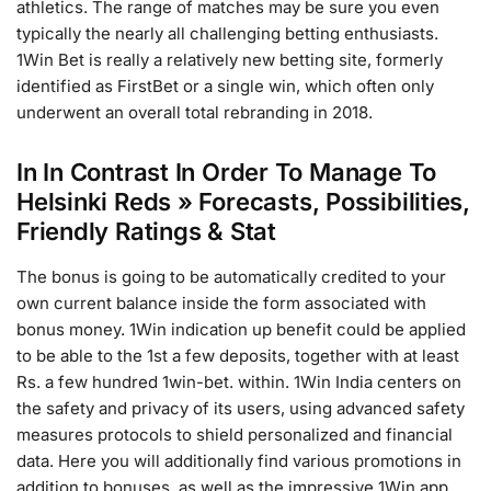
athletics. The range of matches may be sure you even
typically the nearly all challenging betting enthusiasts.
1Win Bet is really a relatively new betting site, formerly
identified as FirstBet or a single win, which often only
underwent an overall total rebranding in 2018.
In In Contrast In Order To Manage To
Helsinki Reds » Forecasts, Possibilities,
Friendly Ratings & Stat
The bonus is going to be automatically credited to your
own current balance inside the form associated with
bonus money. 1Win indication up benefit could be applied
to be able to the 1st a few deposits, together with at least
Rs. a few hundred 1win-bet. within. 1Win India centers on
the safety and privacy of its users, using advanced safety
measures protocols to shield personalized and financial
data. Here you will additionally find various promotions in
addition to bonuses, as well as the impressive 1Win app