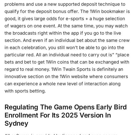
problems and use a new supported deposit technique to
qualify for the deposit bonus offer. The 1Win bookmaker is
good, it gives large odds for e-sports + a huge selection
of wagers on one event. At the same time, you may watch
the broadcasts right within the app if you go to the live
section. And even if an individual bet about the same crew
in each celebration, you still won’t be able to go into the
particular red. All an individual need to carry out is” “place
bets and bet to get 1Win coins that can be exchanged with
regard to real money. 1Win Twain Sports is definitely an
innovative section on the 1Win website where consumers
can experience a whole new level of interaction along
with sports betting.
Regulating The Game Opens Early Bird
Enrollment For Its 2025 Version In
Sydney