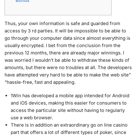
Bonus
Thus, your own information is safe and guarded from
access by 3 rd parties. It will be impossible to be able to
go through your computer data since almost everything is
usually encrypted. I bet from the conclusion from the
previous 12 months, there are already major winnings. I
was worried I wouldn’t be able to withdraw these kinds of
amounts, but there were no troubles at all. The developers
have attempted very hard to be able to make the web site”
“hassle-free, fast and appealing.
1Win has developed a mobile app intended for Android
and iOS devices, making this easier for consumers to
access the particular site without having to regularly
use a web browser.
There is in addition an extraordinary go on line casino
part that offers a lot of different types of poker, since