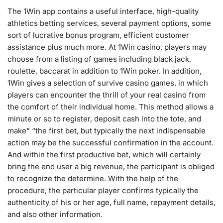
The 1Win app contains a useful interface, high-quality
athletics betting services, several payment options, some
sort of lucrative bonus program, efficient customer
assistance plus much more. At 1Win casino, players may
choose from a listing of games including black jack,
roulette, baccarat in addition to 1Win poker. In addition,
1Win gives a selection of survive casino games, in which
players can encounter the thrill of your real casino from
the comfort of their individual home. This method allows a
minute or so to register, deposit cash into the tote, and
make” “the first bet, but typically the next indispensable
action may be the successful confirmation in the account.
And within the first productive bet, which will certainly
bring the end user a big revenue, the participant is obliged
to recognize the determine. With the help of the
procedure, the particular player confirms typically the
authenticity of his or her age, full name, repayment details,
and also other information.