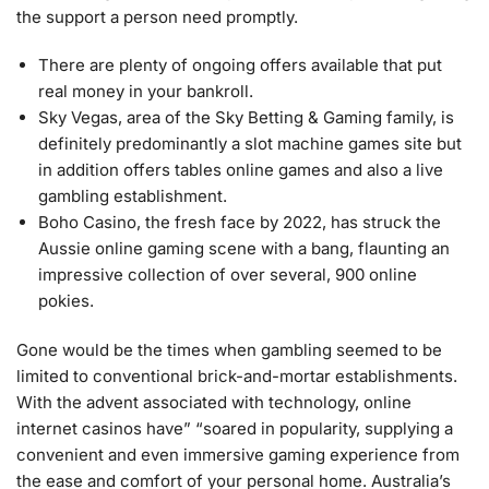
the support a person need promptly.
There are plenty of ongoing offers available that put
real money in your bankroll.
Sky Vegas, area of the Sky Betting & Gaming family, is
definitely predominantly a slot machine games site but
in addition offers tables online games and also a live
gambling establishment.
Boho Casino, the fresh face by 2022, has struck the
Aussie online gaming scene with a bang, flaunting an
impressive collection of over several, 900 online
pokies.
Gone would be the times when gambling seemed to be
limited to conventional brick-and-mortar establishments.
With the advent associated with technology, online
internet casinos have” “soared in popularity, supplying a
convenient and even immersive gaming experience from
the ease and comfort of your personal home. Australia’s