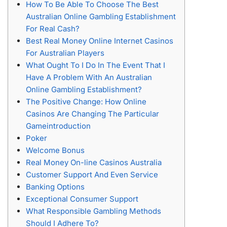
How To Be Able To Choose The Best
Australian Online Gambling Establishment
For Real Cash?
Best Real Money Online Internet Casinos
For Australian Players
What Ought To I Do In The Event That I
Have A Problem With An Australian
Online Gambling Establishment?
The Positive Change: How Online
Casinos Are Changing The Particular
Gameintroduction
Poker
Welcome Bonus
Real Money On-line Casinos Australia
Customer Support And Even Service
Banking Options
Exceptional Consumer Support
What Responsible Gambling Methods
Should I Adhere To?