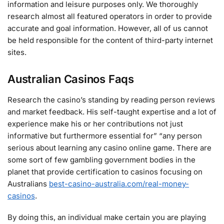
information and leisure purposes only. We thoroughly
research almost all featured operators in order to provide
accurate and goal information. However, all of us cannot
be held responsible for the content of third-party internet
sites.
Australian Casinos Faqs
Research the casino’s standing by reading person reviews
and market feedback. His self-taught expertise and a lot of
experience make his or her contributions not just
informative but furthermore essential for” “any person
serious about learning any casino online game. There are
some sort of few gambling government bodies in the
planet that provide certification to casinos focusing on
Australians
best-casino-australia.com/real-money-
casinos
.
By doing this, an individual make certain you are playing