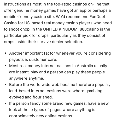
instructions as most in the top-rated casinos on-line that
offer genuine money games have got an app or perhaps a
mobile-friendly casino site. We’d recommend FanDuel
Casino for US-based real money casino players who need
to shoot chop. In the UNITED KINGDOM, 888casino is the
particular pick for craps, particularly as they consist of
craps inside their survive dealer selection.
Another important factor whenever you’re considering
payouts is customer care.
Most real money internet casinos in Australia usually
are instant-play and a person can play these people
anywhere anytime.
Before the world wide web became therefore popular,
land-based internet casinos were where gambling
evolved and flourished.
If a person fancy some brand new games, have a new
look at these types of pages where anything is
approximately new online casinos.