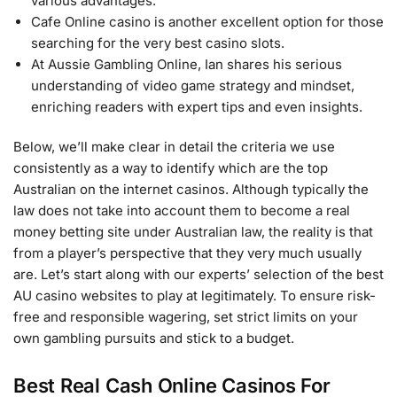
various advantages.
Cafe Online casino is another excellent option for those
searching for the very best casino slots.
At Aussie Gambling Online, Ian shares his serious
understanding of video game strategy and mindset,
enriching readers with expert tips and even insights.
Below, we’ll make clear in detail the criteria we use
consistently as a way to identify which are the top
Australian on the internet casinos. Although typically the
law does not take into account them to become a real
money betting site under Australian law, the reality is that
from a player’s perspective that they very much usually
are. Let’s start along with our experts’ selection of the best
AU casino websites to play at legitimately. To ensure risk-
free and responsible wagering, set strict limits on your
own gambling pursuits and stick to a budget.
Best Real Cash Online Casinos For