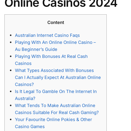
Online Casinos 2024
Content
Australian Internet Casino Faqs
Playing With An Online Online Casino –
Au Beginner’s Guide
Playing With Bonuses At Real Cash
Casinos
What Types Associated With Bonuses
Can I Actually Expect At Australian Online
Casinos?
Is It Legal To Gamble On The Internet In
Australia?
What Tends To Make Australian Online
Casinos Suitable For Real Cash Gaming?
Your Favourite Online Pokies & Other
Casino Games