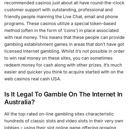
recommended casinos just about all have round-the-clock
customer support with outstanding, professional and
friendly people manning the Live Chat, email and phone
programs. These casinos utilize a special token-based
method (often in the form of ‘coins’) in place associated
with real money. This means that these people can provide
gambling establishment games in areas that don’t have got
licensed internet gambling. Whilst it’s not possible in order
to win real money on these sites, you can sometimes
redeem money for cash along with other prizes. It’s much
easier and quicker you think to acquire started with on the
web casinos real cash USA.
Is It Legal To Gamble On The Internet In
Australia?
All the top-rated on-line gambling sites characteristic
hundreds of classic slots and video slots in their very own
lobbies – using their slot online game offering growing