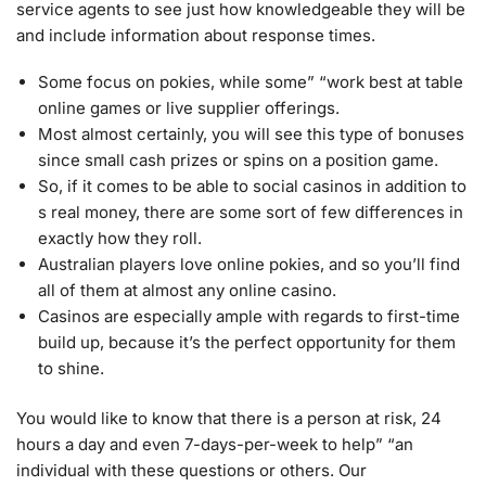
service agents to see just how knowledgeable they will be
and include information about response times.
Some focus on pokies, while some” “work best at table
online games or live supplier offerings.
Most almost certainly, you will see this type of bonuses
since small cash prizes or spins on a position game.
So, if it comes to be able to social casinos in addition to
s real money, there are some sort of few differences in
exactly how they roll.
Australian players love online pokies, and so you’ll find
all of them at almost any online casino.
Casinos are especially ample with regards to first-time
build up, because it’s the perfect opportunity for them
to shine.
You would like to know that there is a person at risk, 24
hours a day and even 7-days-per-week to help” “an
individual with these questions or others. Our