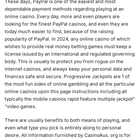
These days, PayPal is one of the easiest and most
dependable payment methods regarding playing at an
online casino. Every day, more and even players are
looking for the finest PayPal casinos, and even they are
today much easier to find, because of the raising
popularity of PayPal. In 2024, any online casino of which
wishes to provide real money betting games must keep a
license issued by an international and regulated governing
body. This is usually to protect you from rogue on the
internet casinos, and always keep your personal data and
finances safe and secure. Progressive Jackpots are 1 of
the most fun sides of online gambling and all the particular
online casinos upon this page instructions including all
typically the mobile casinos rapid feature multiple jackpot”
“video games.
There are usually benefits to both means of playing, and
even what type you pick is entirely along to personal
desire. All information furnished by CasinoAus. org is for