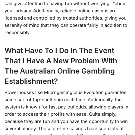
can give attention to having fun without worrying” “about
your privacy. Additionally, reliable online casinos are
licensed and controlled by trusted authorities, giving you
serenity of mind that they can operate fairly in addition to
responsibly.
What Have To I Do In The Event
That I Have A New Problem With
The Australian Online Gambling
Establishment?
Powerhouses like Microgaming plus Evolution guarantee
some sort of top-shelf spin each time. Additionally, the
system is known for fast pay-out odds, allowing players in
order to access their profits with ease. Quite simply,
because they are fun and you have the opportunity to win
several money. These on-line casinos have seen lots of