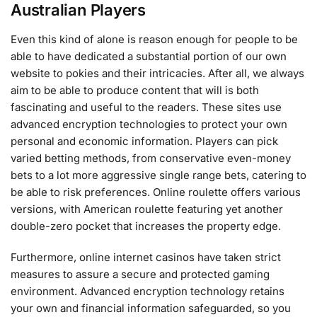
Australian Players
Even this kind of alone is reason enough for people to be
able to have dedicated a substantial portion of our own
website to pokies and their intricacies. After all, we always
aim to be able to produce content that will is both
fascinating and useful to the readers. These sites use
advanced encryption technologies to protect your own
personal and economic information. Players can pick
varied betting methods, from conservative even-money
bets to a lot more aggressive single range bets, catering to
be able to risk preferences. Online roulette offers various
versions, with American roulette featuring yet another
double-zero pocket that increases the property edge.
Furthermore, online internet casinos have taken strict
measures to assure a secure and protected gaming
environment. Advanced encryption technology retains
your own and financial information safeguarded, so you