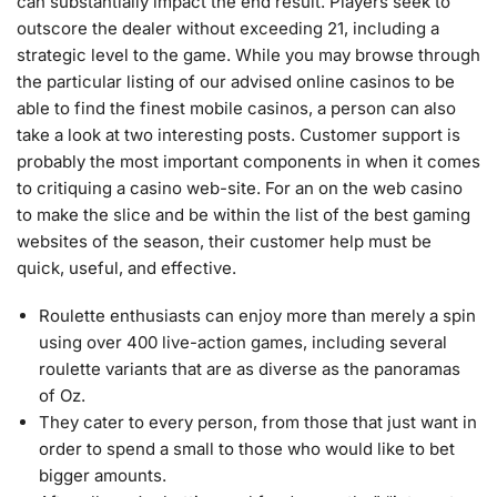
can substantially impact the end result. Players seek to
outscore the dealer without exceeding 21, including a
strategic level to the game. While you may browse through
the particular listing of our advised online casinos to be
able to find the finest mobile casinos, a person can also
take a look at two interesting posts. Customer support is
probably the most important components in when it comes
to critiquing a casino web-site. For an on the web casino
to make the slice and be within the list of the best gaming
websites of the season, their customer help must be
quick, useful, and effective.
Roulette enthusiasts can enjoy more than merely a spin
using over 400 live-action games, including several
roulette variants that are as diverse as the panoramas
of Oz.
They cater to every person, from those that just want in
order to spend a small to those who would like to bet
bigger amounts.