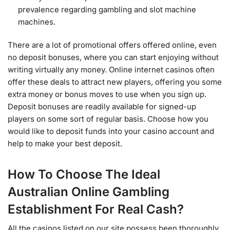
prevalence regarding gambling and slot machine
machines.
There are a lot of promotional offers offered online, even
no deposit bonuses, where you can start enjoying without
writing virtually any money. Online internet casinos often
offer these deals to attract new players, offering you some
extra money or bonus moves to use when you sign up.
Deposit bonuses are readily available for signed-up
players on some sort of regular basis. Choose how you
would like to deposit funds into your casino account and
help to make your best deposit.
How To Choose The Ideal
Australian Online Gambling
Establishment For Real Cash?
All the casinos listed on our site possess been thoroughly