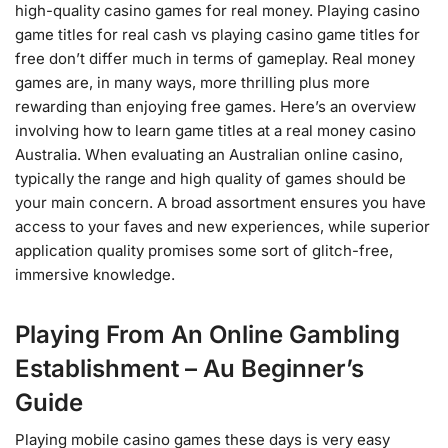
high-quality casino games for real money. Playing casino
game titles for real cash vs playing casino game titles for
free don’t differ much in terms of gameplay. Real money
games are, in many ways, more thrilling plus more
rewarding than enjoying free games. Here’s an overview
involving how to learn game titles at a real money casino
Australia. When evaluating an Australian online casino,
typically the range and high quality of games should be
your main concern. A broad assortment ensures you have
access to your faves and new experiences, while superior
application quality promises some sort of glitch-free,
immersive knowledge.
Playing From An Online Gambling
Establishment – Au Beginner’s
Guide
Playing mobile casino games these days is very easy