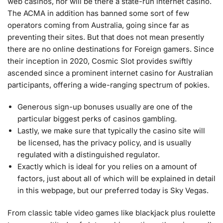
web casinos, nor will be there a state-run internet casino.
The ACMA in addition has banned some sort of few
operators coming from Australia, going since far as
preventing their sites. But that does not mean presently
there are no online destinations for Foreign gamers. Since
their inception in 2020, Cosmic Slot provides swiftly
ascended since a prominent internet casino for Australian
participants, offering a wide-ranging spectrum of pokies.
Generous sign-up bonuses usually are one of the
particular biggest perks of casinos gambling.
Lastly, we make sure that typically the casino site will
be licensed, has the privacy policy, and is usually
regulated with a distinguished regulator.
Exactly which is ideal for you relies on a amount of
factors, just about all of which will be explained in detail
in this webpage, but our preferred today is Sky Vegas.
From classic table video games like blackjack plus roulette