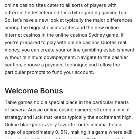
online casino sites cater to all sorts of players with
different tastes intended for a bit regarding gaming fun.
So, let’s have a new look at typically the major differences
among the biggest casinos sites and the new online
internet casinos in the online casinos Sydney game. If
you’re prepared to play with online casinos Quotes real
money, you can create your online gambling establishment
without minimum downpayment. Navigate to the cashier
section, choose a payment technique and follow the
particular prompts to fund your account.
Welcome Bonus
Table games hold a special place in the particular hearts
of several Aussie online casino gamers, offering a mix of
strategy and luck that keeps typically the excitement high.
Online blackjack is very favorite for its minimal house
edge of approximately 0. 5%, making it a game where skill