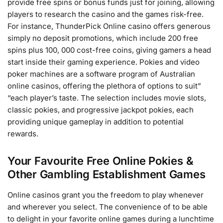
provide free spins or bonus funds just for joining, allowing
players to research the casino and the games risk-free.
For instance, ThunderPick Online casino offers generous
simply no deposit promotions, which include 200 free
spins plus 100, 000 cost-free coins, giving gamers a head
start inside their gaming experience. Pokies and video
poker machines are a software program of Australian
online casinos, offering the plethora of options to suit”
“each player’s taste. The selection includes movie slots,
classic pokies, and progressive jackpot pokies, each
providing unique gameplay in addition to potential
rewards.
Your Favourite Free Online Pokies &
Other Gambling Establishment Games
Online casinos grant you the freedom to play whenever
and wherever you select. The convenience of to be able
to delight in your favorite online games during a lunchtime