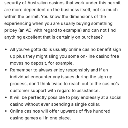
security of Australian casinos that work under this permit
are more dependent on the business itself, not so much
within the permit. You know the dimensions of the
experiencing when you are usually buying something
pricey (an AC, with regard to example) and can not find
anything excellent that is certainly on purchase?
All you’ve gotta do is usually online casino benefit sign
up plus they might sling you some on-line casino free
moves no deposit, for example.
Remember to always enjoy responsibly and if an
individual encounter any issues during the sign up
process, don’t think twice to reach out to the casino’s
customer support with regard to assistance.
It will be perfectly possible to play endlessly at a social
casino without ever spending a single dollar.
Online casinos will offer upwards of five hundred
casino games all in one place.