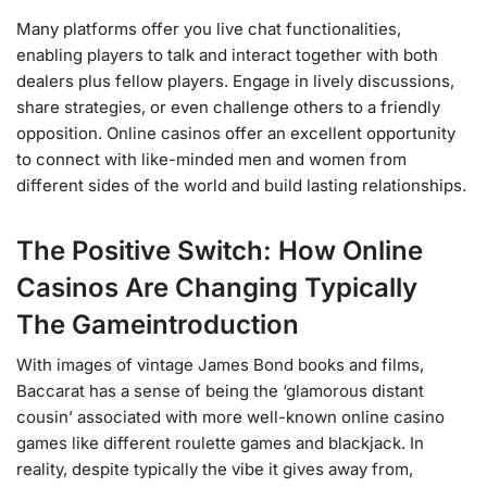
Many platforms offer you live chat functionalities,
enabling players to talk and interact together with both
dealers plus fellow players. Engage in lively discussions,
share strategies, or even challenge others to a friendly
opposition. Online casinos offer an excellent opportunity
to connect with like-minded men and women from
different sides of the world and build lasting relationships.
The Positive Switch: How Online
Casinos Are Changing Typically
The Gameintroduction
With images of vintage James Bond books and films,
Baccarat has a sense of being the ‘glamorous distant
cousin’ associated with more well-known online casino
games like different roulette games and blackjack. In
reality, despite typically the vibe it gives away from,