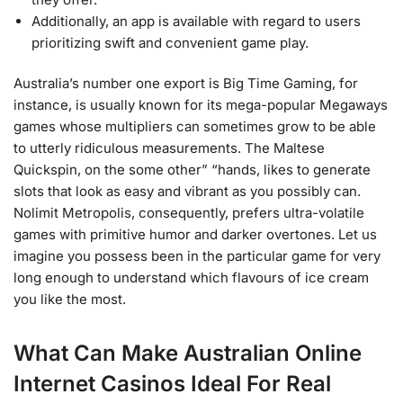
Additionally, an app is available with regard to users
prioritizing swift and convenient game play.
Australia’s number one export is Big Time Gaming, for
instance, is usually known for its mega-popular Megaways
games whose multipliers can sometimes grow to be able
to utterly ridiculous measurements. The Maltese
Quickspin, on the some other” “hands, likes to generate
slots that look as easy and vibrant as you possibly can.
Nolimit Metropolis, consequently, prefers ultra-volatile
games with primitive humor and darker overtones. Let us
imagine you possess been in the particular game for very
long enough to understand which flavours of ice cream
you like the most.
What Can Make Australian Online
Internet Casinos Ideal For Real