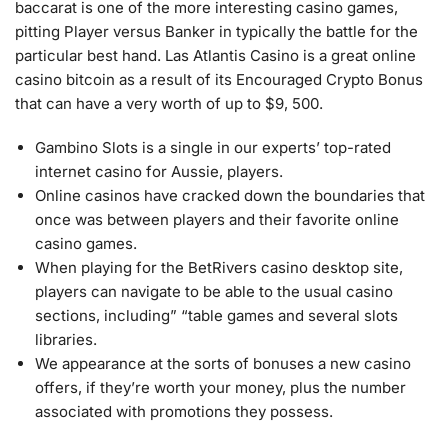
baccarat is one of the more interesting casino games,
pitting Player versus Banker in typically the battle for the
particular best hand. Las Atlantis Casino is a great online
casino bitcoin as a result of its Encouraged Crypto Bonus
that can have a very worth of up to $9, 500.
Gambino Slots is a single in our experts’ top-rated
internet casino for Aussie, players.
Online casinos have cracked down the boundaries that
once was between players and their favorite online
casino games.
When playing for the BetRivers casino desktop site,
players can navigate to be able to the usual casino
sections, including” “table games and several slots
libraries.
We appearance at the sorts of bonuses a new casino
offers, if they’re worth your money, plus the number
associated with promotions they possess.