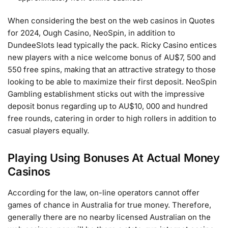
When considering the best on the web casinos in Quotes
for 2024, Ough Casino, NeoSpin, in addition to
DundeeSlots lead typically the pack. Ricky Casino entices
new players with a nice welcome bonus of AU$7, 500 and
550 free spins, making that an attractive strategy to those
looking to be able to maximize their first deposit. NeoSpin
Gambling establishment sticks out with the impressive
deposit bonus regarding up to AU$10, 000 and hundred
free rounds, catering in order to high rollers in addition to
casual players equally.
Playing Using Bonuses At Actual Money
Casinos
According for the law, on-line operators cannot offer
games of chance in Australia for true money. Therefore,
generally there are no nearby licensed Australian on the