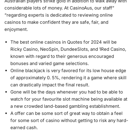
Australian players strike gold in addition to walk away with
considerable lots of money. At CasinoAus, our staff”
“regarding experts is dedicated to reviewing online
casinos to make confident they are safe, fair, and
enjoyment.
The best online casinos in Quotes for 2024 will be
Ricky Casino, NeoSpin, DundeeSlots, and 1Red Casino,
known with regard to their generous encouraged
bonuses and varied game selections.
Online blackjack is very favored for its low house edge
of approximately 0. 5%, rendering it a game where skill
can drastically impact the final result.
Gone will be the days whenever you had to be able to
watch for your favourite slot machine being available at
a new crowded land-based gambling establishment.
A offer can be some sort of great way to obtain a feel
for some sort of casino without getting to risk any hard-
earned cash.