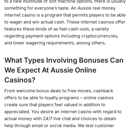
to a new multitude of slot machine options, there is usually
something for everyone’s taste. An Aussie real money
internet casino is a program that permits players to be able
to wager and win actual cash. These internet casinos offer
features these kinds of as fast cash-outs, a variety
regarding payment options including cryptocurrencies,
and lower wagering requirements, among others.
What Types Involving Bonuses Can
We Expect At Aussie Online
Casinos?
From welcome bonus deals to free moves, cashback
offers to be able to loyalty programs – online casinos
create sure that players feel valued in addition to
appreciated. You desire an internet casino with regard to
actual money with 24/7 live chat and choices to obtain
help through email or social media. We test customer