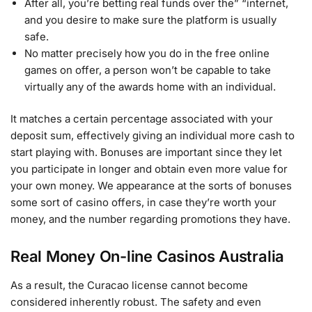
After all, you’re betting real funds over the” “internet,
and you desire to make sure the platform is usually
safe.
No matter precisely how you do in the free online
games on offer, a person won’t be capable to take
virtually any of the awards home with an individual.
It matches a certain percentage associated with your
deposit sum, effectively giving an individual more cash to
start playing with. Bonuses are important since they let
you participate in longer and obtain even more value for
your own money. We appearance at the sorts of bonuses
some sort of casino offers, in case they’re worth your
money, and the number regarding promotions they have.
Real Money On-line Casinos Australia
As a result, the Curacao license cannot become
considered inherently robust. The safety and even