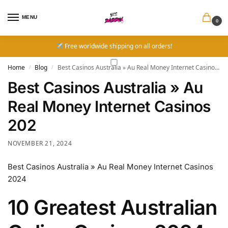
MENU
0
Free worldwide shipping on all orders!
Home
Blog
Best Casinos Australia » Au Real Money Internet Casinos 202
/
/
Best Casinos Australia » Au
Real Money Internet Casinos
202
NOVEMBER 21, 2024
Best Casinos Australia » Au Real Money Internet Casinos
2024
10 Greatest Australian