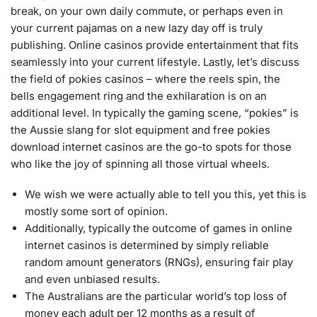
break, on your own daily commute, or perhaps even in
your current pajamas on a new lazy day off is truly
publishing. Online casinos provide entertainment that fits
seamlessly into your current lifestyle. Lastly, let’s discuss
the field of pokies casinos – where the reels spin, the
bells engagement ring and the exhilaration is on an
additional level. In typically the gaming scene, “pokies” is
the Aussie slang for slot equipment and free pokies
download internet casinos are the go-to spots for those
who like the joy of spinning all those virtual wheels.
We wish we were actually able to tell you this, yet this is
mostly some sort of opinion.
Additionally, typically the outcome of games in online
internet casinos is determined by simply reliable
random amount generators (RNGs), ensuring fair play
and even unbiased results.
The Australians are the particular world’s top loss of
money each adult per 12 months as a result of