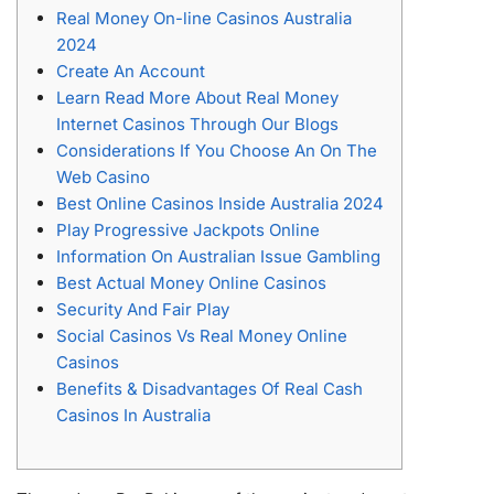
Real Money On-line Casinos Australia
2024
Create An Account
Learn Read More About Real Money
Internet Casinos Through Our Blogs
Considerations If You Choose An On The
Web Casino
Best Online Casinos Inside Australia 2024
Play Progressive Jackpots Online
Information On Australian Issue Gambling
Best Actual Money Online Casinos
Security And Fair Play
Social Casinos Vs Real Money Online
Casinos
Benefits & Disadvantages Of Real Cash
Casinos In Australia