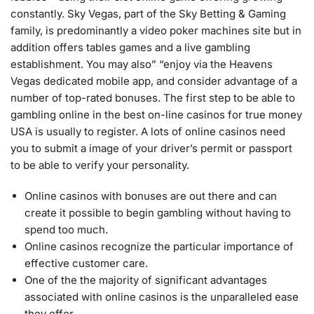
constantly. Sky Vegas, part of the Sky Betting & Gaming
family, is predominantly a video poker machines site but in
addition offers tables games and a live gambling
establishment. You may also” “enjoy via the Heavens
Vegas dedicated mobile app, and consider advantage of a
number of top-rated bonuses. The first step to be able to
gambling online in the best on-line casinos for true money
USA is usually to register. A lots of online casinos need
you to submit a image of your driver’s permit or passport
to be able to verify your personality.
Online casinos with bonuses are out there and can
create it possible to begin gambling without having to
spend too much.
Online casinos recognize the particular importance of
effective customer care.
One of the the majority of significant advantages
associated with online casinos is the unparalleled ease
they offer.