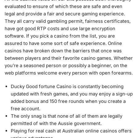
evaluated to ensure of which these are safe and even
legal and provide a fair and secure gaming experience.
They all carry valid gambling permit, fairness certificates,
have got good RTP costs and use large encryption
software. If you pick a casino from the list, you are
assured to have some sort of safe experience. Online
casinos have broken down the barriers that once was
between players and their favorite casino games. Whether
you’re a seasoned person or possibly a beginner, on the
web platforms welcome every person with open forearms.
Ducky Good fortune Casino is constantly becoming
updated with fresh games, and you may enjoy a sign-up
added bonus and 150 free rounds when you create a
free account.
The only snag is that none of all of them are legally
permitted of with the Aussie government.
Playing for real cash at Australian online casinos offers