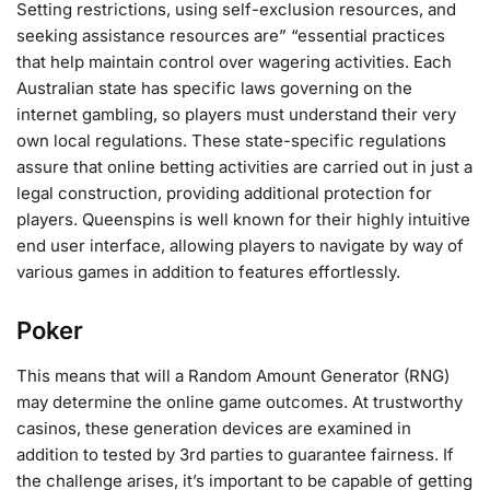
Setting restrictions, using self-exclusion resources, and
seeking assistance resources are” “essential practices
that help maintain control over wagering activities. Each
Australian state has specific laws governing on the
internet gambling, so players must understand their very
own local regulations. These state-specific regulations
assure that online betting activities are carried out in just a
legal construction, providing additional protection for
players. Queenspins is well known for their highly intuitive
end user interface, allowing players to navigate by way of
various games in addition to features effortlessly.
Poker
This means that will a Random Amount Generator (RNG)
may determine the online game outcomes. At trustworthy
casinos, these generation devices are examined in
addition to tested by 3rd parties to guarantee fairness. If
the challenge arises, it’s important to be capable of getting