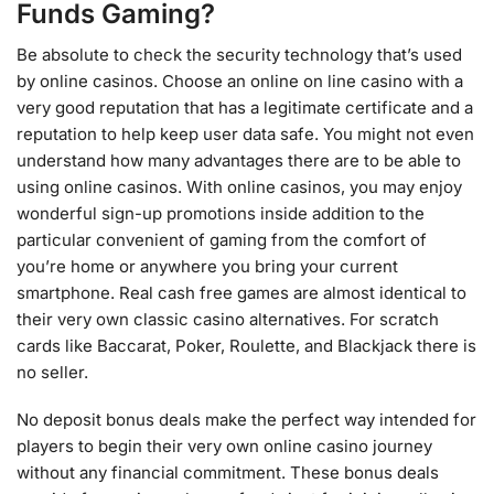
Funds Gaming?
Be absolute to check the security technology that’s used
by online casinos. Choose an online on line casino with a
very good reputation that has a legitimate certificate and a
reputation to help keep user data safe. You might not even
understand how many advantages there are to be able to
using online casinos. With online casinos, you may enjoy
wonderful sign-up promotions inside addition to the
particular convenient of gaming from the comfort of
you’re home or anywhere you bring your current
smartphone. Real cash free games are almost identical to
their very own classic casino alternatives. For scratch
cards like Baccarat, Poker, Roulette, and Blackjack there is
no seller.
No deposit bonus deals make the perfect way intended for
players to begin their very own online casino journey
without any financial commitment. These bonus deals