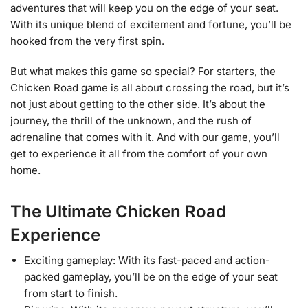
adventures that will keep you on the edge of your seat.
With its unique blend of excitement and fortune, you’ll be
hooked from the very first spin.
But what makes this game so special? For starters, the
Chicken Road game is all about crossing the road, but it’s
not just about getting to the other side. It’s about the
journey, the thrill of the unknown, and the rush of
adrenaline that comes with it. And with our game, you’ll
get to experience it all from the comfort of your own
home.
The Ultimate Chicken Road
Experience
Exciting gameplay: With its fast-paced and action-
packed gameplay, you’ll be on the edge of your seat
from start to finish.