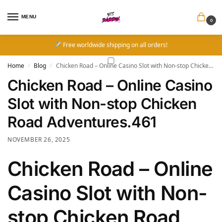
MENU
0
Free worldwide shipping on all orders!
Home
Blog
Chicken Road – Online Casino Slot with Non-stop Chicken Road Adventures.461
/
/
Chicken Road – Online Casino
Slot with Non-stop Chicken
Road Adventures.461
NOVEMBER 26, 2025
Chicken Road – Online
Casino Slot with Non-
stop Chicken Road