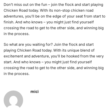
Don’t miss out on the fun – join the flock and start playing
Chicken Road today. With its non-stop chicken road
adventures, you’ll be on the edge of your seat from start to
finish. And who knows – you might just find yourself
crossing the road to get to the other side, and winning big
in the process.
So what are you waiting for? Join the flock and start
playing Chicken Road today. With its unique blend of
excitement and adventure, you’ll be hooked from the very
start. And who knows – you might just find yourself
crossing the road to get to the other side, and winning big
in the process.
mici