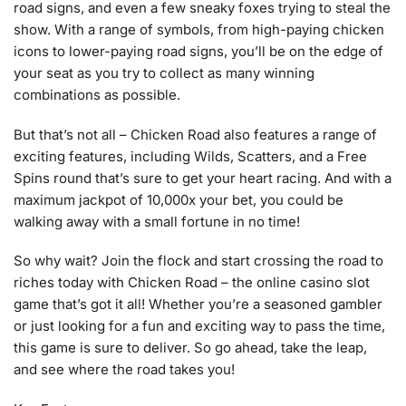
road signs, and even a few sneaky foxes trying to steal the
show. With a range of symbols, from high-paying chicken
icons to lower-paying road signs, you’ll be on the edge of
your seat as you try to collect as many winning
combinations as possible.
But that’s not all – Chicken Road also features a range of
exciting features, including Wilds, Scatters, and a Free
Spins round that’s sure to get your heart racing. And with a
maximum jackpot of 10,000x your bet, you could be
walking away with a small fortune in no time!
So why wait? Join the flock and start crossing the road to
riches today with Chicken Road – the online casino slot
game that’s got it all! Whether you’re a seasoned gambler
or just looking for a fun and exciting way to pass the time,
this game is sure to deliver. So go ahead, take the leap,
and see where the road takes you!