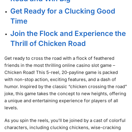
Get Ready for a Clucking Good
Time
Join the Flock and Experience the
Thrill of Chicken Road
Get ready to cross the road with a flock of feathered
friends in the most thrilling online casino slot game –
Chicken Road! This 5-reel, 20-payline game is packed
with non-stop action, exciting features, and a dash of
humor. Inspired by the classic “chicken crossing the road”
joke, this game takes the concept to new heights, offering
a unique and entertaining experience for players of all
levels.
As you spin the reels, you’ll be joined by a cast of colorful
characters, including clucking chickens, wise-cracking