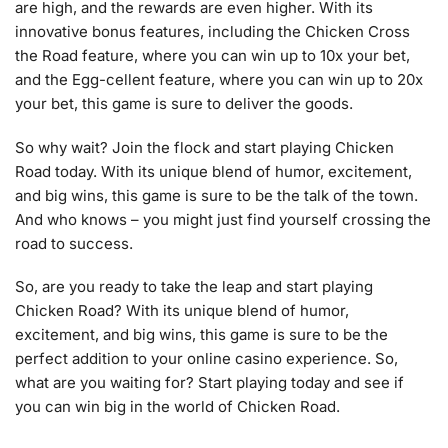
are high, and the rewards are even higher. With its
innovative bonus features, including the Chicken Cross
the Road feature, where you can win up to 10x your bet,
and the Egg-cellent feature, where you can win up to 20x
your bet, this game is sure to deliver the goods.
So why wait? Join the flock and start playing Chicken
Road today. With its unique blend of humor, excitement,
and big wins, this game is sure to be the talk of the town.
And who knows – you might just find yourself crossing the
road to success.
So, are you ready to take the leap and start playing
Chicken Road? With its unique blend of humor,
excitement, and big wins, this game is sure to be the
perfect addition to your online casino experience. So,
what are you waiting for? Start playing today and see if
you can win big in the world of Chicken Road.