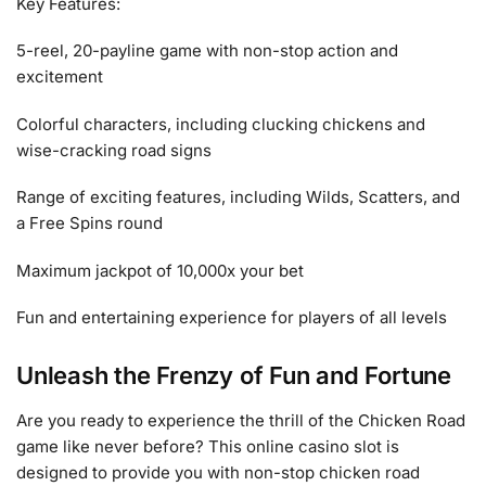
Key Features:
5-reel, 20-payline game with non-stop action and
excitement
Colorful characters, including clucking chickens and
wise-cracking road signs
Range of exciting features, including Wilds, Scatters, and
a Free Spins round
Maximum jackpot of 10,000x your bet
Fun and entertaining experience for players of all levels
Unleash the Frenzy of Fun and Fortune
Are you ready to experience the thrill of the Chicken Road
game like never before? This online casino slot is
designed to provide you with non-stop chicken road