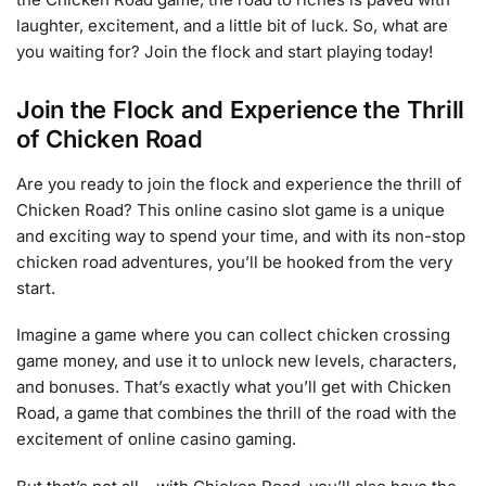
laughter, excitement, and a little bit of luck. So, what are
you waiting for? Join the flock and start playing today!
Join the Flock and Experience the Thrill
of Chicken Road
Are you ready to join the flock and experience the thrill of
Chicken Road? This online casino slot game is a unique
and exciting way to spend your time, and with its non-stop
chicken road adventures, you’ll be hooked from the very
start.
Imagine a game where you can collect chicken crossing
game money, and use it to unlock new levels, characters,
and bonuses. That’s exactly what you’ll get with Chicken
Road, a game that combines the thrill of the road with the
excitement of online casino gaming.