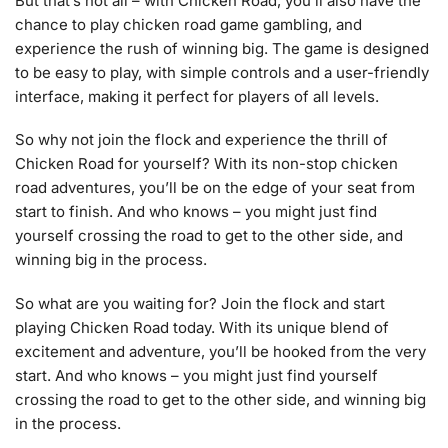
But that’s not all – with Chicken Road, you’ll also have the
chance to play chicken road game gambling, and
experience the rush of winning big. The game is designed
to be easy to play, with simple controls and a user-friendly
interface, making it perfect for players of all levels.
So why not join the flock and experience the thrill of
Chicken Road for yourself? With its non-stop chicken
road adventures, you’ll be on the edge of your seat from
start to finish. And who knows – you might just find
yourself crossing the road to get to the other side, and
winning big in the process.
So what are you waiting for? Join the flock and start
playing Chicken Road today. With its unique blend of
excitement and adventure, you’ll be hooked from the very
start. And who knows – you might just find yourself
crossing the road to get to the other side, and winning big
in the process.