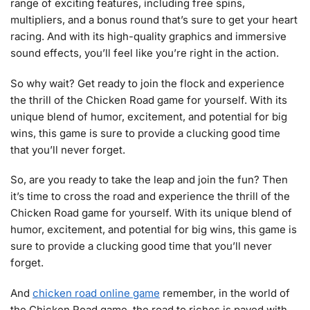
range of exciting features, including free spins,
multipliers, and a bonus round that’s sure to get your heart
racing. And with its high-quality graphics and immersive
sound effects, you’ll feel like you’re right in the action.
So why wait? Get ready to join the flock and experience
the thrill of the Chicken Road game for yourself. With its
unique blend of humor, excitement, and potential for big
wins, this game is sure to provide a clucking good time
that you’ll never forget.
So, are you ready to take the leap and join the fun? Then
it’s time to cross the road and experience the thrill of the
Chicken Road game for yourself. With its unique blend of
humor, excitement, and potential for big wins, this game is
sure to provide a clucking good time that you’ll never
forget.
And
chicken road online game
remember, in the world of
the Chicken Road game, the road to riches is paved with