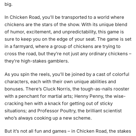
big.
In Chicken Road, you’ll be transported to a world where
chickens are the stars of the show. With its unique blend
of humor, excitement, and unpredictability, this game is
sure to keep you on the edge of your seat. The game is set
in a farmyard, where a group of chickens are trying to
cross the road, but they’re not just any ordinary chickens –
they’re high-stakes gamblers.
As you spin the reels, you’ll be joined by a cast of colorful
characters, each with their own unique abilities and
bonuses. There’s Cluck Norris, the tough-as-nails rooster
with a penchant for martial arts; Henny Penny, the wise-
cracking hen with a knack for getting out of sticky
situations; and Professor Poultry, the brilliant scientist
who’s always cooking up a new scheme.
But it’s not all fun and games – in Chicken Road, the stakes