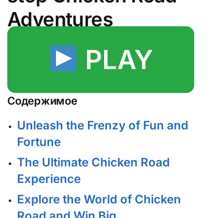
Adventures
PLAY
Содержимое
Unleash the Frenzy of Fun and
Fortune
The Ultimate Chicken Road
Experience
Explore the World of Chicken
Road and Win Big