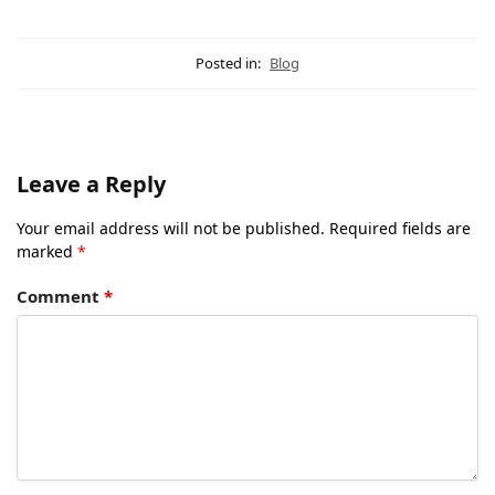
Posted in:
Blog
Leave a Reply
Your email address will not be published.
Required fields are
marked
*
Comment
*