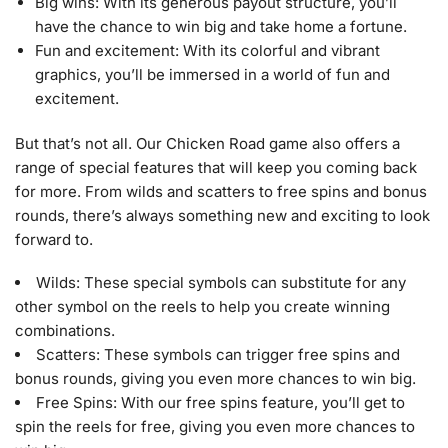
Big wins: With its generous payout structure, you’ll
have the chance to win big and take home a fortune.
Fun and excitement: With its colorful and vibrant
graphics, you’ll be immersed in a world of fun and
excitement.
But that’s not all. Our Chicken Road game also offers a
range of special features that will keep you coming back
for more. From wilds and scatters to free spins and bonus
rounds, there’s always something new and exciting to look
forward to.
Wilds: These special symbols can substitute for any
other symbol on the reels to help you create winning
combinations.
Scatters: These symbols can trigger free spins and
bonus rounds, giving you even more chances to win big.
Free Spins: With our free spins feature, you’ll get to
spin the reels for free, giving you even more chances to