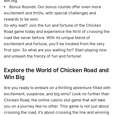
win big.
Bonus Rounds: Our bonus rounds offer even more
excitement and thrills, with special challenges and
rewards to be won.
So why wait? Join the fun and fortune of the Chicken
Road game today and experience the thrill of crossing the
road like never before. With its unique blend of
excitement and fortune, you’ll be hooked from the very
first spin. So what are you waiting for? Start playing now
and unleash the frenzy of fun and fortune!
Explore the World of Chicken Road and
Win Big
Are you ready to embark on a thrilling adventure filled with
excitement, suspense, and big wins? Look no further than
Chicken Road, the online casino slot game that will take
you on a journey like no other. This game is not just about
crossing the road, it’s about crossing the line and winning