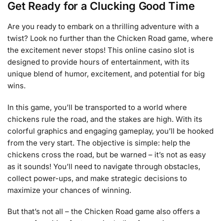
Get Ready for a Clucking Good Time
Are you ready to embark on a thrilling adventure with a
twist? Look no further than the Chicken Road game, where
the excitement never stops! This online casino slot is
designed to provide hours of entertainment, with its
unique blend of humor, excitement, and potential for big
wins.
In this game, you’ll be transported to a world where
chickens rule the road, and the stakes are high. With its
colorful graphics and engaging gameplay, you’ll be hooked
from the very start. The objective is simple: help the
chickens cross the road, but be warned – it’s not as easy
as it sounds! You’ll need to navigate through obstacles,
collect power-ups, and make strategic decisions to
maximize your chances of winning.
But that’s not all – the Chicken Road game also offers a