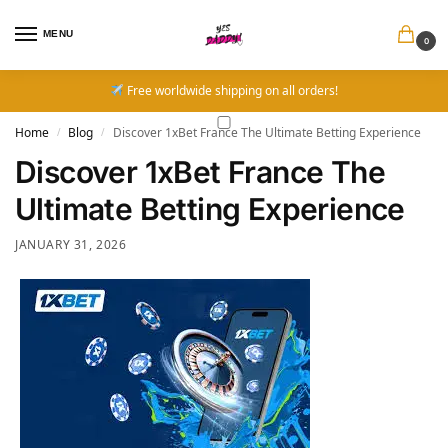
MENU
0
Free worldwide shipping on all orders!
Home
Blog
Discover 1xBet France The Ultimate Betting Experience
/
/
Discover 1xBet France The
Ultimate Betting Experience
JANUARY 31, 2026