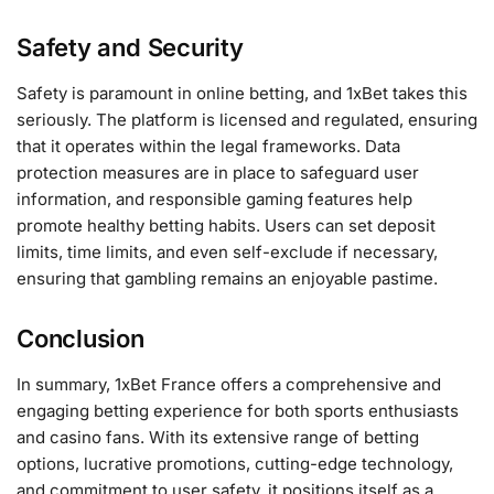
Safety and Security
Safety is paramount in online betting, and 1xBet takes this
seriously. The platform is licensed and regulated, ensuring
that it operates within the legal frameworks. Data
protection measures are in place to safeguard user
information, and responsible gaming features help
promote healthy betting habits. Users can set deposit
limits, time limits, and even self-exclude if necessary,
ensuring that gambling remains an enjoyable pastime.
Conclusion
In summary, 1xBet France offers a comprehensive and
engaging betting experience for both sports enthusiasts
and casino fans. With its extensive range of betting
options, lucrative promotions, cutting-edge technology,
and commitment to user safety, it positions itself as a