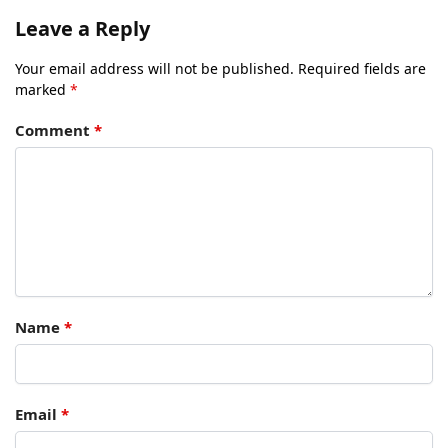
Leave a Reply
Your email address will not be published.
Required fields are
marked
*
Comment
*
Name
*
Email
*