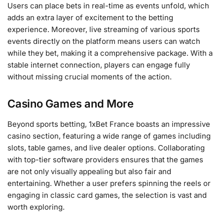
Users can place bets in real-time as events unfold, which
adds an extra layer of excitement to the betting
experience. Moreover, live streaming of various sports
events directly on the platform means users can watch
while they bet, making it a comprehensive package. With a
stable internet connection, players can engage fully
without missing crucial moments of the action.
Casino Games and More
Beyond sports betting, 1xBet France boasts an impressive
casino section, featuring a wide range of games including
slots, table games, and live dealer options. Collaborating
with top-tier software providers ensures that the games
are not only visually appealing but also fair and
entertaining. Whether a user prefers spinning the reels or
engaging in classic card games, the selection is vast and
worth exploring.