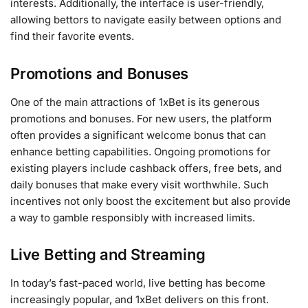
interests. Additionally, the interface is user-friendly,
allowing bettors to navigate easily between options and
find their favorite events.
Promotions and Bonuses
One of the main attractions of 1xBet is its generous
promotions and bonuses. For new users, the platform
often provides a significant welcome bonus that can
enhance betting capabilities. Ongoing promotions for
existing players include cashback offers, free bets, and
daily bonuses that make every visit worthwhile. Such
incentives not only boost the excitement but also provide
a way to gamble responsibly with increased limits.
Live Betting and Streaming
In today’s fast-paced world, live betting has become
increasingly popular, and 1xBet delivers on this front.