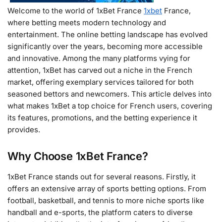
Welcome to the world of 1xBet France
1xbet
France,
where betting meets modern technology and
entertainment. The online betting landscape has evolved
significantly over the years, becoming more accessible
and innovative. Among the many platforms vying for
attention, 1xBet has carved out a niche in the French
market, offering exemplary services tailored for both
seasoned bettors and newcomers. This article delves into
what makes 1xBet a top choice for French users, covering
its features, promotions, and the betting experience it
provides.
Why Choose 1xBet France?
1xBet France stands out for several reasons. Firstly, it
offers an extensive array of sports betting options. From
football, basketball, and tennis to more niche sports like
handball and e-sports, the platform caters to diverse