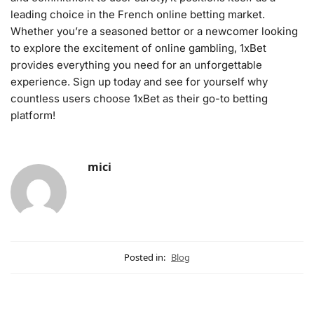
leading choice in the French online betting market.
Whether you’re a seasoned bettor or a newcomer looking
to explore the excitement of online gambling, 1xBet
provides everything you need for an unforgettable
experience. Sign up today and see for yourself why
countless users choose 1xBet as their go-to betting
platform!
mici
Posted in:
Blog