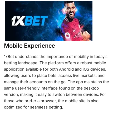
Mobile Experience
1xBet understands the importance of mobility in today’s
betting landscape. The platform offers a robust mobile
application available for both Android and iOS devices,
allowing users to place bets, access live markets, and
manage their accounts on the go. The app maintains the
same user-friendly interface found on the desktop
version, making it easy to switch between devices. For
those who prefer a browser, the mobile site is also
optimized for seamless betting.