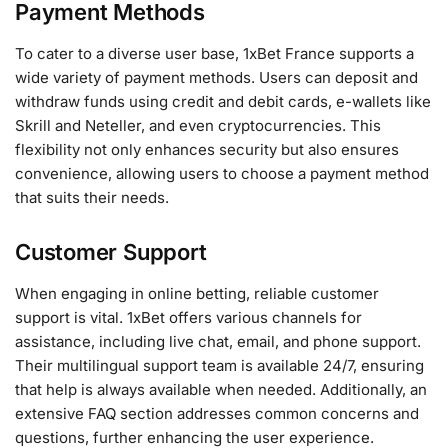
Payment Methods
To cater to a diverse user base, 1xBet France supports a
wide variety of payment methods. Users can deposit and
withdraw funds using credit and debit cards, e-wallets like
Skrill and Neteller, and even cryptocurrencies. This
flexibility not only enhances security but also ensures
convenience, allowing users to choose a payment method
that suits their needs.
Customer Support
When engaging in online betting, reliable customer
support is vital. 1xBet offers various channels for
assistance, including live chat, email, and phone support.
Their multilingual support team is available 24/7, ensuring
that help is always available when needed. Additionally, an
extensive FAQ section addresses common concerns and
questions, further enhancing the user experience.