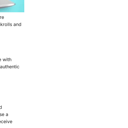
re
nkrolls and
e with
 authentic
d
se a
eceive