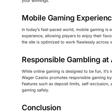
your winnings.
Mobile Gaming Experien
In today’s fast-paced world, mobile gaming is 
experience, allowing players to enjoy their fav
the site is optimized to work flawlessly across 
Responsible Gambling at
While online gaming is designed to be fun, it’s
Wager Casino promotes responsible gaming by pr
Features such as deposit limits, self-exclusion
gaming safely.
Conclusion