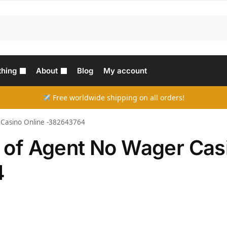
thing
About
Blog
My account
Free worldwide shipping on all orders!
r Casino Online -382643764
ls of Agent No Wager Cas
4