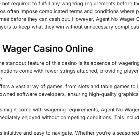
not required to fulfill any wagering requirements before t
sinos often impose complicated terms and conditions where p
 times before they can cash out. However, Agent No Wager 
players to keep what they win without unnecessary complicat
 Wager Casino Online
e standout feature of this casino is its absence of wagerin
motions come with fewer strings attached, providing player
e.
rs a vast array of games, from slots and table games to l
enowned software developers, ensuring high-quality graphic
es might come with wagering requirements, Agent No Wage
mediately enjoyed without competing conditions. This inclu
 intuitive and easy to navigate. Whether you’re a seasoned