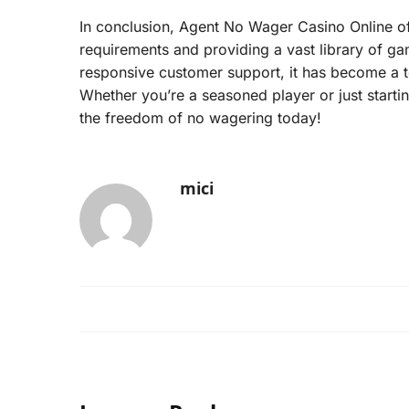
In conclusion, Agent No Wager Casino Online o
requirements and providing a vast library of g
responsive customer support, it has become a t
Whether you’re a seasoned player or just start
the freedom of no wagering today!
mici