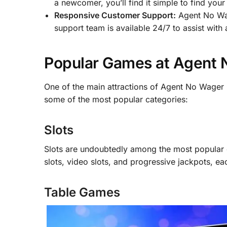
a newcomer, you’ll find it simple to find yo
Responsive Customer Support:
Agent No Wage
support team is available 24/7 to assist with
Popular Games at Agent 
One of the main attractions of Agent No Wager C
some of the most popular categories:
Slots
Slots are undoubtedly among the most popular g
slots, video slots, and progressive jackpots, ea
Table Games