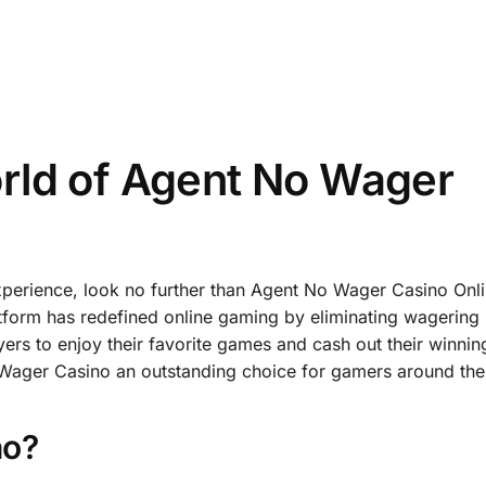
rld of Agent No Wager
 experience, look no further than Agent No Wager Casino On
atform has redefined online gaming by eliminating wagering
yers to enjoy their favorite games and cash out their winnin
Wager Casino an outstanding choice for gamers around the
no?