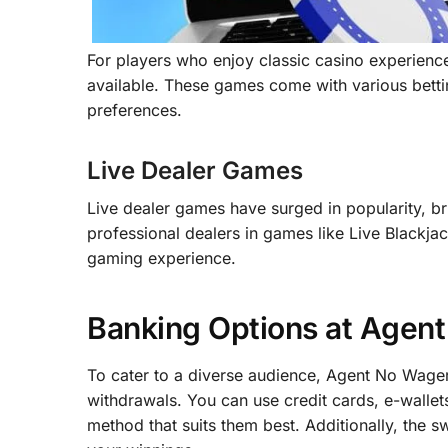
For players who enjoy classic casino experienc
available. These games come with various betting 
preferences.
Live Dealer Games
Live dealer games have surged in popularity, bri
professional dealers in games like Live Blackjac
gaming experience.
Banking Options at Agen
To cater to a diverse audience, Agent No Wage
withdrawals. You can use credit cards, e-wallet
method that suits them best. Additionally, the 