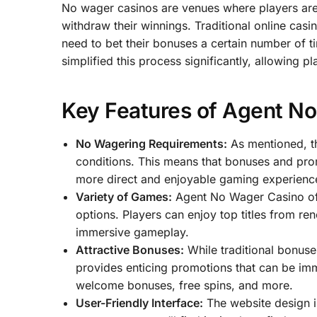
No wager casinos are venues where players are 
withdraw their winnings. Traditional online ca
need to bet their bonuses a certain number of
simplified this process significantly, allowing 
Key Features of Agent No
No Wagering Requirements:
As mentioned, th
conditions. This means that bonuses and pro
more direct and enjoyable gaming experienc
Variety of Games:
Agent No Wager Casino offe
options. Players can enjoy top titles from r
immersive gameplay.
Attractive Bonuses:
While traditional bonus
provides enticing promotions that can be im
welcome bonuses, free spins, and more.
User-Friendly Interface:
The website design is