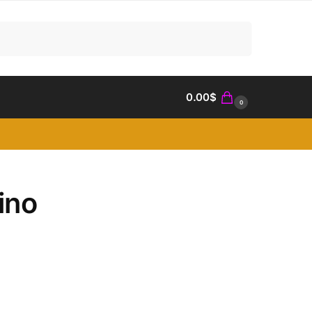
Search
0.00
$
0
ino