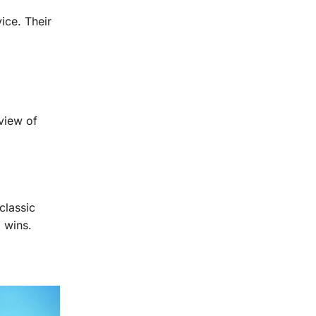
ice. Their
rview of
classic
l wins.