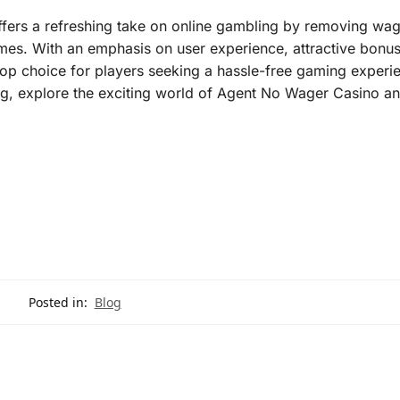
ffers a refreshing take on online gambling by removing wag
ames. With an emphasis on user experience, attractive bonu
op choice for players seeking a hassle-free gaming experi
ing, explore the exciting world of Agent No Wager Casino a
Posted in:
Blog