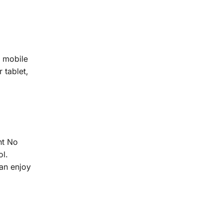
s mobile
 tablet,
nt No
ol.
can enjoy