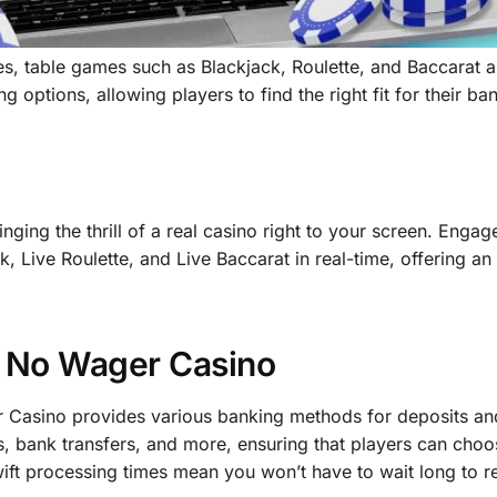
es, table games such as Blackjack, Roulette, and Baccarat a
options, allowing players to find the right fit for their ba
nging the thrill of a real casino right to your screen. Engag
k, Live Roulette, and Live Baccarat in real-time, offering an
t No Wager Casino
r Casino provides various banking methods for deposits an
s, bank transfers, and more, ensuring that players can choo
swift processing times mean you won’t have to wait long to r