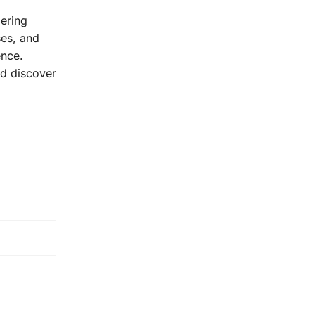
ering
ses, and
ence.
nd discover