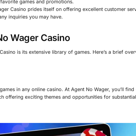
ur favorite games and promotions.
r Casino prides itself on offering excellent customer serv
 any inquiries you may have.
No Wager Casino
asino is its extensive library of games. Here’s a brief ove
ames in any online casino. At Agent No Wager, you’ll find 
ch offering exciting themes and opportunities for substantia