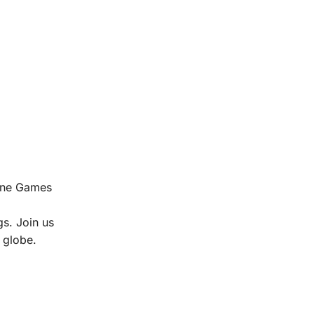
line Games
gs. Join us
 globe.