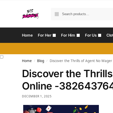
Home
For Her
For Him
For Us
Clo
Home
Blog
Discover the Thrills of Agent No Wage
/
/
Discover the Thril
Online -38264376
DECEMBER 1, 2025