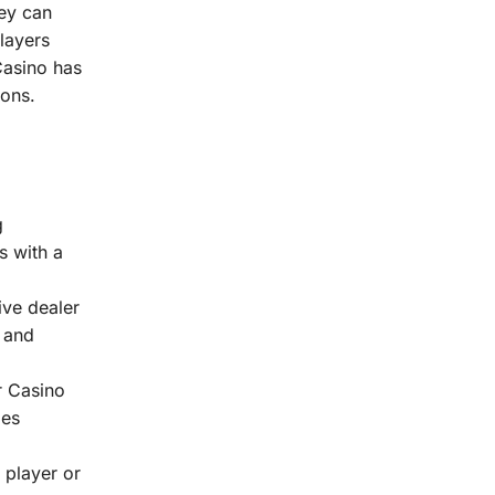
hey can
layers
Casino has
ions.
g
s with a
ive dealer
s and
r Casino
des
 player or