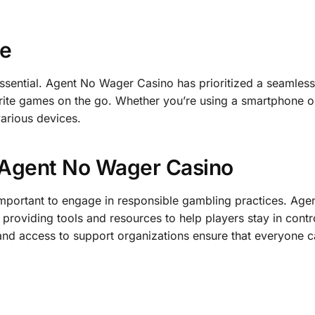
ce
essential. Agent No Wager Casino has prioritized a seamles
orite games on the go. Whether you’re using a smartphone or
various devices.
 Agent No Wager Casino
 important to engage in responsible gambling practices. Age
oviding tools and resources to help players stay in contr
, and access to support organizations ensure that everyone 