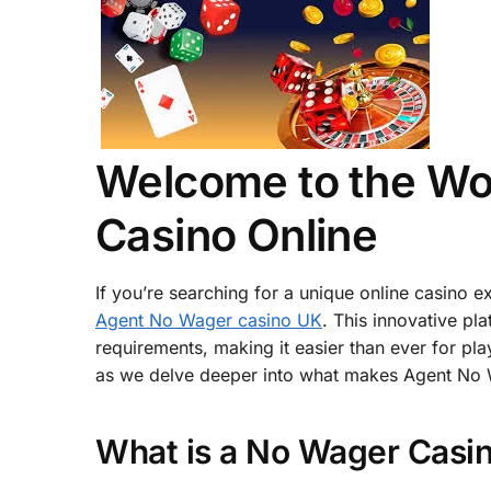
Welcome to the Wo
Casino Online
If you’re searching for a unique online casino
Agent No Wager casino UK
. This innovative pl
requirements, making it easier than ever for pla
as we delve deeper into what makes Agent No 
What is a No Wager Casi