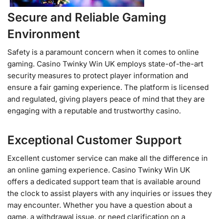
Secure and Reliable Gaming
Environment
Safety is a paramount concern when it comes to online
gaming. Casino Twinky Win UK employs state-of-the-art
security measures to protect player information and
ensure a fair gaming experience. The platform is licensed
and regulated, giving players peace of mind that they are
engaging with a reputable and trustworthy casino.
Exceptional Customer Support
Excellent customer service can make all the difference in
an online gaming experience. Casino Twinky Win UK
offers a dedicated support team that is available around
the clock to assist players with any inquiries or issues they
may encounter. Whether you have a question about a
game, a withdrawal issue, or need clarification on a