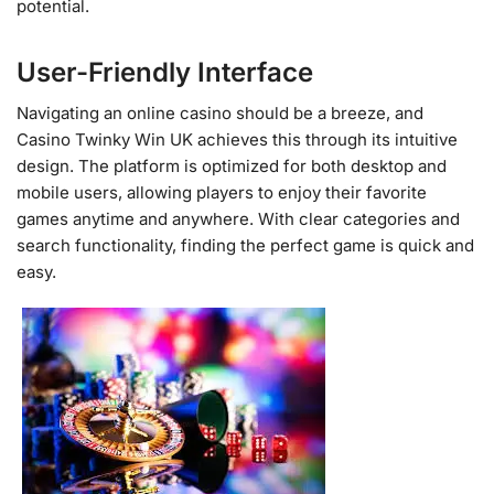
potential.
User-Friendly Interface
Navigating an online casino should be a breeze, and
Casino Twinky Win UK achieves this through its intuitive
design. The platform is optimized for both desktop and
mobile users, allowing players to enjoy their favorite
games anytime and anywhere. With clear categories and
search functionality, finding the perfect game is quick and
easy.