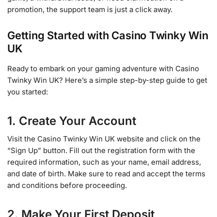
promotion, the support team is just a click away.
Getting Started with Casino Twinky Win
UK
Ready to embark on your gaming adventure with Casino
Twinky Win UK? Here’s a simple step-by-step guide to get
you started:
1. Create Your Account
Visit the Casino Twinky Win UK website and click on the
“Sign Up” button. Fill out the registration form with the
required information, such as your name, email address,
and date of birth. Make sure to read and accept the terms
and conditions before proceeding.
2. Make Your First Deposit