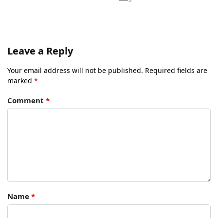
Leave a Reply
Your email address will not be published.
Required fields are
marked
*
Comment
*
Name
*