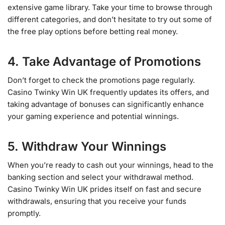
extensive game library. Take your time to browse through
different categories, and don’t hesitate to try out some of
the free play options before betting real money.
4. Take Advantage of Promotions
Don’t forget to check the promotions page regularly.
Casino Twinky Win UK frequently updates its offers, and
taking advantage of bonuses can significantly enhance
your gaming experience and potential winnings.
5. Withdraw Your Winnings
When you’re ready to cash out your winnings, head to the
banking section and select your withdrawal method.
Casino Twinky Win UK prides itself on fast and secure
withdrawals, ensuring that you receive your funds
promptly.