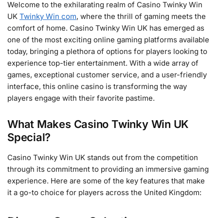
Welcome to the exhilarating realm of Casino Twinky Win
UK
Twinky Win com
, where the thrill of gaming meets the
comfort of home. Casino Twinky Win UK has emerged as
one of the most exciting online gaming platforms available
today, bringing a plethora of options for players looking to
experience top-tier entertainment. With a wide array of
games, exceptional customer service, and a user-friendly
interface, this online casino is transforming the way
players engage with their favorite pastime.
What Makes Casino Twinky Win UK
Special?
Casino Twinky Win UK stands out from the competition
through its commitment to providing an immersive gaming
experience. Here are some of the key features that make
it a go-to choice for players across the United Kingdom: