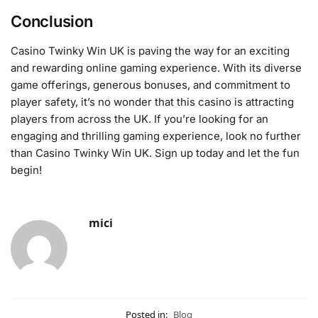
Conclusion
Casino Twinky Win UK is paving the way for an exciting
and rewarding online gaming experience. With its diverse
game offerings, generous bonuses, and commitment to
player safety, it’s no wonder that this casino is attracting
players from across the UK. If you’re looking for an
engaging and thrilling gaming experience, look no further
than Casino Twinky Win UK. Sign up today and let the fun
begin!
mici
Posted in:
Blog