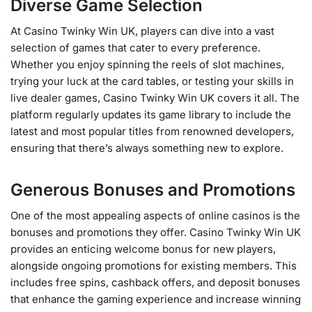
Diverse Game Selection
At Casino Twinky Win UK, players can dive into a vast
selection of games that cater to every preference.
Whether you enjoy spinning the reels of slot machines,
trying your luck at the card tables, or testing your skills in
live dealer games, Casino Twinky Win UK covers it all. The
platform regularly updates its game library to include the
latest and most popular titles from renowned developers,
ensuring that there’s always something new to explore.
Generous Bonuses and Promotions
One of the most appealing aspects of online casinos is the
bonuses and promotions they offer. Casino Twinky Win UK
provides an enticing welcome bonus for new players,
alongside ongoing promotions for existing members. This
includes free spins, cashback offers, and deposit bonuses
that enhance the gaming experience and increase winning