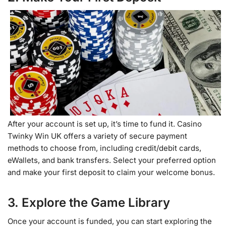
After your account is set up, it’s time to fund it. Casino
Twinky Win UK offers a variety of secure payment
methods to choose from, including credit/debit cards,
eWallets, and bank transfers. Select your preferred option
and make your first deposit to claim your welcome bonus.
3. Explore the Game Library
Once your account is funded, you can start exploring the