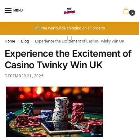
MENU
0
Free worldwide shipping on all orders!
Home
Blog
Experience the Excitement of Casino Twinky Win UK
/
/
Experience the Excitement of
Casino Twinky Win UK
DECEMBER 21, 2025