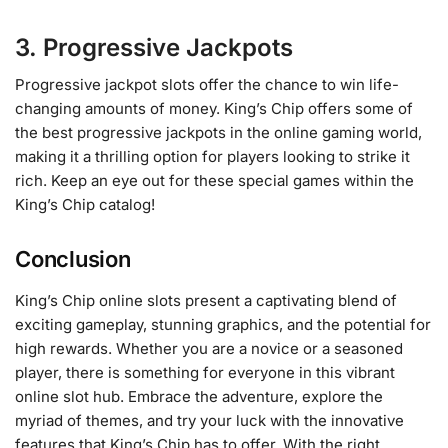
3. Progressive Jackpots
Progressive jackpot slots offer the chance to win life-
changing amounts of money. King’s Chip offers some of
the best progressive jackpots in the online gaming world,
making it a thrilling option for players looking to strike it
rich. Keep an eye out for these special games within the
King’s Chip catalog!
Conclusion
King’s Chip online slots present a captivating blend of
exciting gameplay, stunning graphics, and the potential for
high rewards. Whether you are a novice or a seasoned
player, there is something for everyone in this vibrant
online slot hub. Embrace the adventure, explore the
myriad of themes, and try your luck with the innovative
features that King’s Chip has to offer. With the right