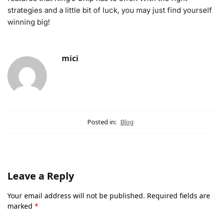
strategies and a little bit of luck, you may just find yourself
winning big!
mici
Posted in:
Blog
Leave a Reply
Your email address will not be published.
Required fields are
marked
*