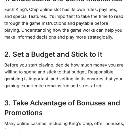
Each King’s Chip online slot has its own rules, paylines,
and special features. It’s important to take the time to read
through the game instructions and paytable before
playing. Understanding how the game works can help you
make informed decisions and play more strategically.
2. Set a Budget and Stick to It
Before you start playing, decide how much money you are
willing to spend and stick to that budget. Responsible
gambling is important, and setting limits ensures that your
gaming experience remains fun and stress-free.
3. Take Advantage of Bonuses and
Promotions
Many online casinos, including King’s Chip, offer bonuses,