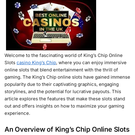
Welcome to the fascinating world of King’s Chip Online
Slots
casino King’s Chip
, where you can enjoy immersive
online slots that blend entertainment with the thrill of
gaming. The King’s Chip online slots have gained immense
popularity due to their captivating graphics, engaging
storylines, and the potential for lucrative payouts. This
article explores the features that make these slots stand
out and offers insights on how to maximize your gaming
experience.
An Overview of King’s Chip Online Slots