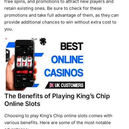
free spins, and promotions to attract new players and
retain existing ones. Be sure to check for these
promotions and take full advantage of them, as they can
provide additional chances to win without extra cost to
you.
The Benefits of Playing King’s Chip
Online Slots
Choosing to play King’s Chip online slots comes with
various benefits. Here are some of the most notable