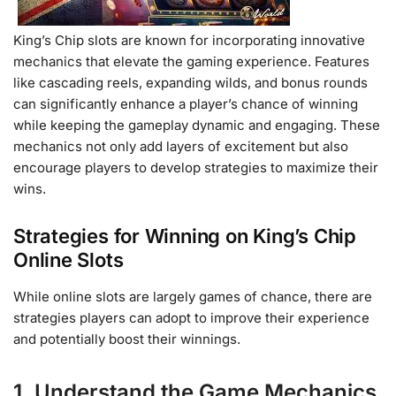
King’s Chip slots are known for incorporating innovative
mechanics that elevate the gaming experience. Features
like cascading reels, expanding wilds, and bonus rounds
can significantly enhance a player’s chance of winning
while keeping the gameplay dynamic and engaging. These
mechanics not only add layers of excitement but also
encourage players to develop strategies to maximize their
wins.
Strategies for Winning on King’s Chip
Online Slots
While online slots are largely games of chance, there are
strategies players can adopt to improve their experience
and potentially boost their winnings.
1. Understand the Game Mechanics