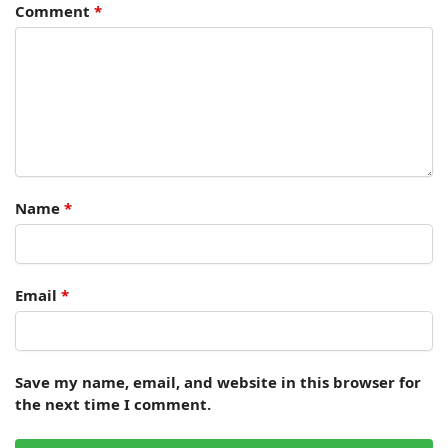
Comment
*
Name
*
Email
*
Save my name, email, and website in this browser for
the next time I comment.