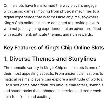
Online slots have transformed the way players engage
with casino games, moving from physical machines to a
digital experience that is accessible anytime, anywhere.
King’s Chip online slots are designed to provide players
with not just a gaming experience but an adventure filled
with excitement, intricate themes, and rich rewards.
Key Features of King’s Chip Online Slots
1. Diverse Themes and Storylines
The thematic variety in King’s Chip online slots is one of
their most appealing aspects. From ancient civilizations to
magical realms, players can explore a multitude of worlds.
Each slot game often features unique characters, symbols,
and soundtracks that enhance immersion and make each
spin feel fresh and exciting.