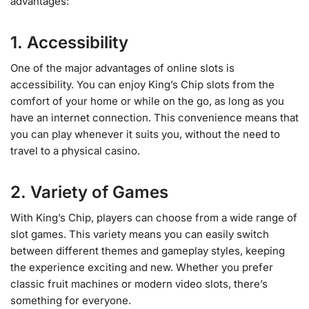
advantages:
1. Accessibility
One of the major advantages of online slots is
accessibility. You can enjoy King’s Chip slots from the
comfort of your home or while on the go, as long as you
have an internet connection. This convenience means that
you can play whenever it suits you, without the need to
travel to a physical casino.
2. Variety of Games
With King’s Chip, players can choose from a wide range of
slot games. This variety means you can easily switch
between different themes and gameplay styles, keeping
the experience exciting and new. Whether you prefer
classic fruit machines or modern video slots, there’s
something for everyone.