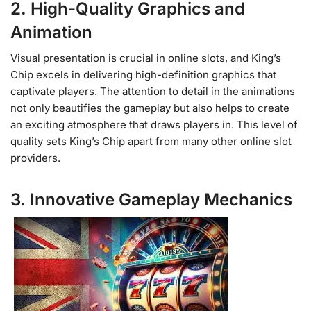
2. High-Quality Graphics and
Animation
Visual presentation is crucial in online slots, and King’s
Chip excels in delivering high-definition graphics that
captivate players. The attention to detail in the animations
not only beautifies the gameplay but also helps to create
an exciting atmosphere that draws players in. This level of
quality sets King’s Chip apart from many other online slot
providers.
3. Innovative Gameplay Mechanics