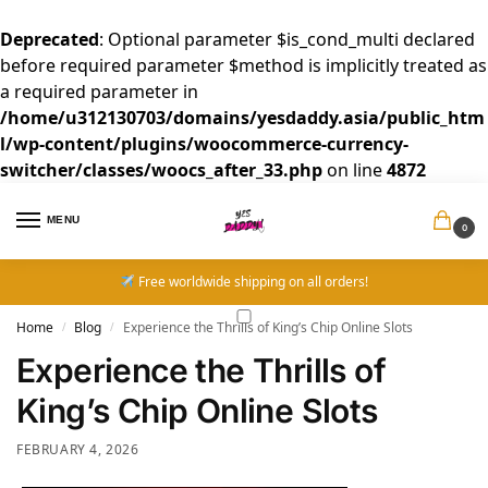
Deprecated
: Optional parameter $is_cond_multi declared
before required parameter $method is implicitly treated as
a required parameter in
/home/u312130703/domains/yesdaddy.asia/public_htm
l/wp-content/plugins/woocommerce-currency-
switcher/classes/woocs_after_33.php
on line
4872
MENU
0
Free worldwide shipping on all orders!
Home
Blog
Experience the Thrills of King’s Chip Online Slots
/
/
Experience the Thrills of
King’s Chip Online Slots
FEBRUARY 4, 2026