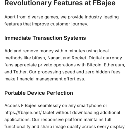
Revolutionary Features at FBajee
Apart from diverse games, we provide industry-leading
features that improve customer journey.
Immediate Transaction Systems
Add and remove money within minutes using local
methods like bKash, Nagad, and Rocket. Digital currency
fans appreciate private operations with Bitcoin, Ethereum,
and Tether. Our processing speed and zero hidden fees
make financial management effortless.
Portable Device Perfection
Access F Bajee seamlessly on any smartphone or
https://fbajee.net/ tablet without downloading additional
applications. Our responsive platform maintains full
functionality and sharp image quality across every display