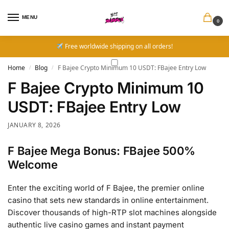
MENU
0
Free worldwide shipping on all orders!
Home
Blog
F Bajee Crypto Minimum 10 USDT: FBajee Entry Low
/
/
F Bajee Crypto Minimum 10
USDT: FBajee Entry Low
JANUARY 8, 2026
F Bajee Mega Bonus: FBajee 500%
Welcome
Enter the exciting world of F Bajee, the premier online
casino that sets new standards in online entertainment.
Discover thousands of high-RTP slot machines alongside
authentic live casino games and instant payment