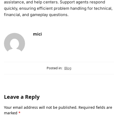
assistance, and help centers. Support agents respond
quickly, ensuring efficient problem handling for technical,
financial, and gameplay questions.
mici
Posted in:
Blog
Leave a Reply
Your email address will not be published.
Required fields are
marked
*