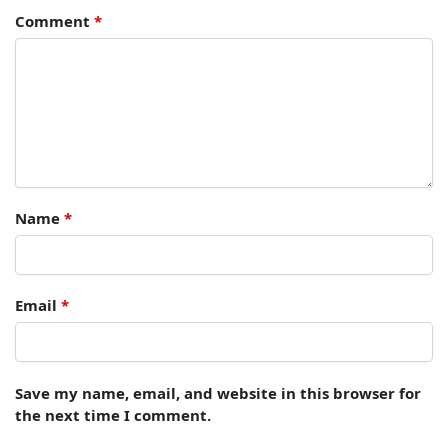
Comment
*
Name
*
Email
*
Save my name, email, and website in this browser for
the next time I comment.