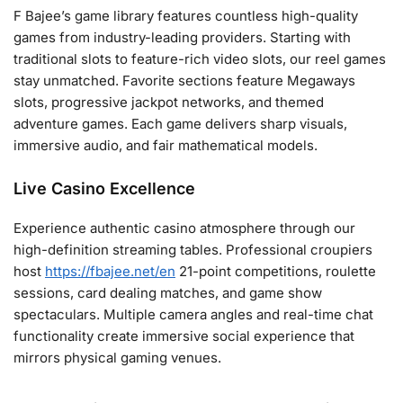
F Bajee’s game library features countless high-quality
games from industry-leading providers. Starting with
traditional slots to feature-rich video slots, our reel games
stay unmatched. Favorite sections feature Megaways
slots, progressive jackpot networks, and themed
adventure games. Each game delivers sharp visuals,
immersive audio, and fair mathematical models.
Live Casino Excellence
Experience authentic casino atmosphere through our
high-definition streaming tables. Professional croupiers
host
https://fbajee.net/en
21-point competitions, roulette
sessions, card dealing matches, and game show
spectaculars. Multiple camera angles and real-time chat
functionality create immersive social experience that
mirrors physical gaming venues.