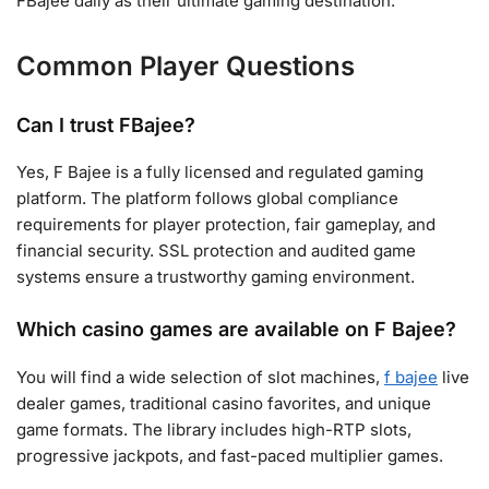
FBajee daily as their ultimate gaming destination.
Common Player Questions
Can I trust FBajee?
Yes, F Bajee is a fully licensed and regulated gaming
platform. The platform follows global compliance
requirements for player protection, fair gameplay, and
financial security. SSL protection and audited game
systems ensure a trustworthy gaming environment.
Which casino games are available on F Bajee?
You will find a wide selection of slot machines,
f bajee
live
dealer games, traditional casino favorites, and unique
game formats. The library includes high-RTP slots,
progressive jackpots, and fast-paced multiplier games.