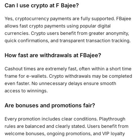
Can I use crypto at F Bajee?
Yes, cryptocurrency payments are fully supported. FBajee
allows fast crypto payments using popular digital
currencies. Crypto users benefit from greater anonymity,
quick confirmations, and transparent transaction tracking.
How fast are withdrawals at FBajee?
Cashout times are extremely fast, often within a short time
frame for e-wallets. Crypto withdrawals may be completed
even faster. No unnecessary delays ensure smooth
access to winnings.
Are bonuses and promotions fair?
Every promotion includes clear conditions. Playthrough
rules are balanced and clearly stated. Users benefit from
welcome bonuses, ongoing promotions, and VIP loyalty