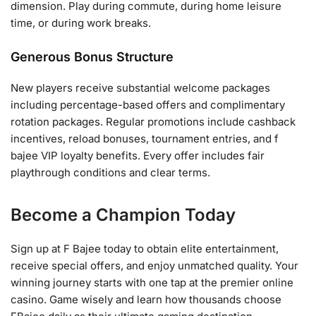
dimension. Play during commute, during home leisure
time, or during work breaks.
Generous Bonus Structure
New players receive substantial welcome packages
including percentage-based offers and complimentary
rotation packages. Regular promotions include cashback
incentives, reload bonuses, tournament entries, and f
bajee VIP loyalty benefits. Every offer includes fair
playthrough conditions and clear terms.
Become a Champion Today
Sign up at F Bajee today to obtain elite entertainment,
receive special offers, and enjoy unmatched quality. Your
winning journey starts with one tap at the premier online
casino. Game wisely and learn how thousands choose