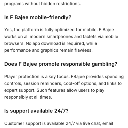
programs without hidden restrictions.
Is F Bajee mobile-friendly?
Yes, the platform is fully optimized for mobile. F Bajee
works on all modern smartphones and tablets via mobile
browsers. No app download is required, while
performance and graphics remain flawless.
Does F Bajee promote responsible gambling?
Player protection is a key focus. FBajee provides spending
controls, session reminders, cool-off options, and links to
expert support. Such features allow users to play
responsibly at all times.
Is support available 24/7?
Customer support is available 24/7 via live chat, email