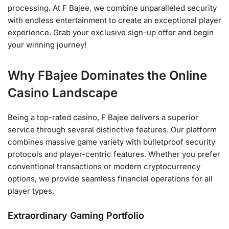
processing. At F Bajee, we combine unparalleled security
with endless entertainment to create an exceptional player
experience. Grab your exclusive sign-up offer and begin
your winning journey!
Why FBajee Dominates the Online
Casino Landscape
Being a top-rated casino, F Bajee delivers a superior
service through several distinctive features. Our platform
combines massive game variety with bulletproof security
protocols and player-centric features. Whether you prefer
conventional transactions or modern cryptocurrency
options, we provide seamless financial operations for all
player types.
Extraordinary Gaming Portfolio