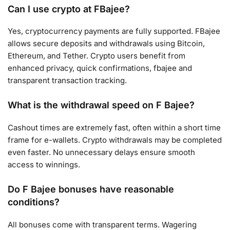
Can I use crypto at FBajee?
Yes, cryptocurrency payments are fully supported. FBajee
allows secure deposits and withdrawals using Bitcoin,
Ethereum, and Tether. Crypto users benefit from
enhanced privacy, quick confirmations, fbajee and
transparent transaction tracking.
What is the withdrawal speed on F Bajee?
Cashout times are extremely fast, often within a short time
frame for e-wallets. Crypto withdrawals may be completed
even faster. No unnecessary delays ensure smooth
access to winnings.
Do F Bajee bonuses have reasonable
conditions?
All bonuses come with transparent terms. Wagering