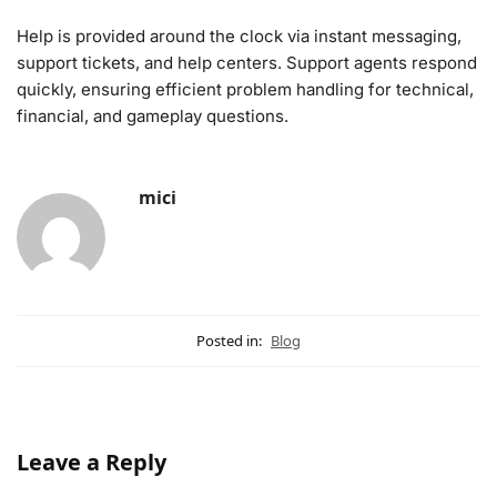
Help is provided around the clock via instant messaging,
support tickets, and help centers. Support agents respond
quickly, ensuring efficient problem handling for technical,
financial, and gameplay questions.
mici
Posted in:
Blog
Leave a Reply