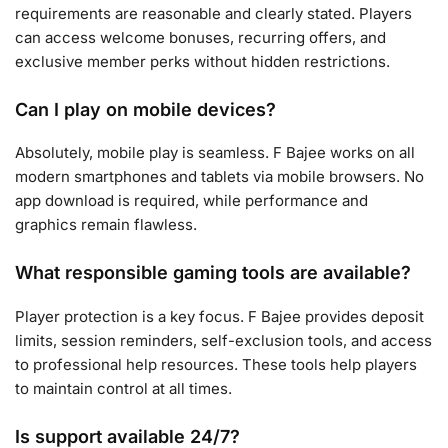
requirements are reasonable and clearly stated. Players
can access welcome bonuses, recurring offers, and
exclusive member perks without hidden restrictions.
Can I play on mobile devices?
Absolutely, mobile play is seamless. F Bajee works on all
modern smartphones and tablets via mobile browsers. No
app download is required, while performance and
graphics remain flawless.
What responsible gaming tools are available?
Player protection is a key focus. F Bajee provides deposit
limits, session reminders, self-exclusion tools, and access
to professional help resources. These tools help players
to maintain control at all times.
Is support available 24/7?