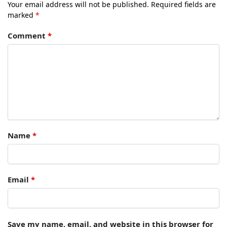
Your email address will not be published.
Required fields are
marked
*
Comment
*
Name
*
Email
*
Save my name, email, and website in this browser for