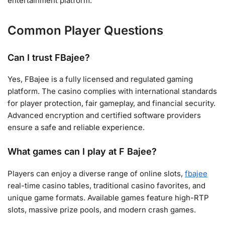
entertainment platform.
Common Player Questions
Can I trust FBajee?
Yes, FBajee is a fully licensed and regulated gaming
platform. The casino complies with international standards
for player protection, fair gameplay, and financial security.
Advanced encryption and certified software providers
ensure a safe and reliable experience.
What games can I play at F Bajee?
Players can enjoy a diverse range of online slots,
fbajee
real-time casino tables, traditional casino favorites, and
unique game formats. Available games feature high-RTP
slots, massive prize pools, and modern crash games.