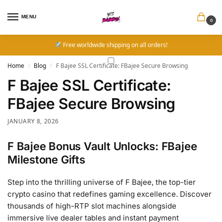
MENU
0
Free worldwide shipping on all orders!
Home
Blog
F Bajee SSL Certificate: FBajee Secure Browsing
/
/
F Bajee SSL Certificate:
FBajee Secure Browsing
JANUARY 8, 2026
F Bajee Bonus Vault Unlocks: FBajee
Milestone Gifts
Step into the thrilling universe of F Bajee, the top-tier
crypto casino that redefines gaming excellence. Discover
thousands of high-RTP slot machines alongside
immersive live dealer tables and instant payment