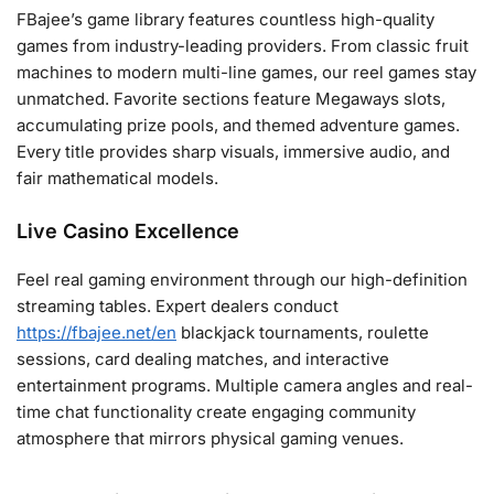
FBajee’s game library features countless high-quality
games from industry-leading providers. From classic fruit
machines to modern multi-line games, our reel games stay
unmatched. Favorite sections feature Megaways slots,
accumulating prize pools, and themed adventure games.
Every title provides sharp visuals, immersive audio, and
fair mathematical models.
Live Casino Excellence
Feel real gaming environment through our high-definition
streaming tables. Expert dealers conduct
https://fbajee.net/en
blackjack tournaments, roulette
sessions, card dealing matches, and interactive
entertainment programs. Multiple camera angles and real-
time chat functionality create engaging community
atmosphere that mirrors physical gaming venues.