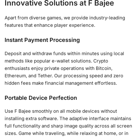
Innovative Solutions at F Bajee
Apart from diverse games, we provide industry-leading
features that enhance player experience.
Instant Payment Processing
Deposit and withdraw funds within minutes using local
methods like popular e-wallet solutions. Crypto
enthusiasts enjoy private operations with Bitcoin,
Ethereum, and Tether. Our processing speed and zero
hidden fees make financial management effortless.
Portable Device Perfection
Use F Bajee smoothly on all mobile devices without
installing extra software. The adaptive interface maintains
full functionality and sharp image quality across all screen
sizes. Game while traveling, while relaxing at home, or in