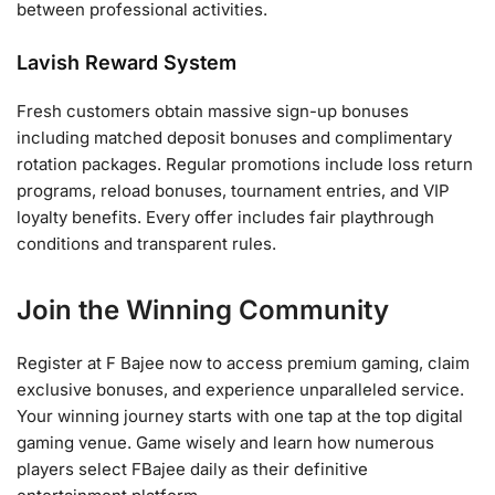
between professional activities.
Lavish Reward System
Fresh customers obtain massive sign-up bonuses
including matched deposit bonuses and complimentary
rotation packages. Regular promotions include loss return
programs, reload bonuses, tournament entries, and VIP
loyalty benefits. Every offer includes fair playthrough
conditions and transparent rules.
Join the Winning Community
Register at F Bajee now to access premium gaming, claim
exclusive bonuses, and experience unparalleled service.
Your winning journey starts with one tap at the top digital
gaming venue. Game wisely and learn how numerous
players select FBajee daily as their definitive