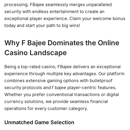
processing. FBajee seamlessly merges unparalleled
security with endless entertainment to create an
exceptional player experience. Claim your welcome bonus
today and start your path to big wins!
Why F Bajee Dominates the Online
Casino Landscape
Being a top-rated casino, FBajee delivers an exceptional
experience through multiple key advantages. Our platform
combines extensive gaming options with bulletproof
security protocols and f bajee player-centric features.
Whether you prefer conventional transactions or digital
currency solutions, we provide seamless financial
operations for every customer category.
Unmatched Game Selection