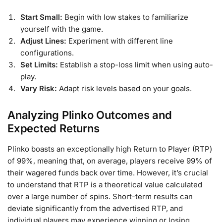
Start Small:
Begin with low stakes to familiarize
yourself with the game.
Adjust Lines:
Experiment with different line
configurations.
Set Limits:
Establish a stop-loss limit when using auto-
play.
Vary Risk:
Adapt risk levels based on your goals.
Analyzing Plinko Outcomes and
Expected Returns
Plinko boasts an exceptionally high Return to Player (RTP)
of 99%, meaning that, on average, players receive 99% of
their wagered funds back over time. However, it’s crucial
to understand that RTP is a theoretical value calculated
over a large number of spins. Short-term results can
deviate significantly from the advertised RTP, and
individual players may experience winning or losing