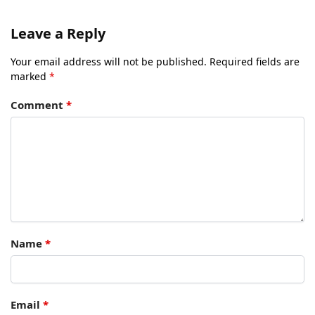
Leave a Reply
Your email address will not be published.
Required fields are
marked
*
Comment
*
Name
*
Email
*