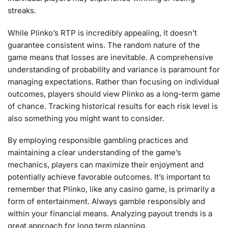
streaks.
While Plinko’s RTP is incredibly appealing, it doesn’t
guarantee consistent wins. The random nature of the
game means that losses are inevitable. A comprehensive
understanding of probability and variance is paramount for
managing expectations. Rather than focusing on individual
outcomes, players should view Plinko as a long-term game
of chance. Tracking historical results for each risk level is
also something you might want to consider.
By employing responsible gambling practices and
maintaining a clear understanding of the game’s
mechanics, players can maximize their enjoyment and
potentially achieve favorable outcomes. It’s important to
remember that Plinko, like any casino game, is primarily a
form of entertainment. Always gamble responsibly and
within your financial means. Analyzing payout trends is a
great approach for long term planning.