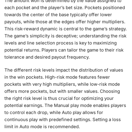
The amount won is determined by the value assigned to
each pocket and the player’s bet size. Pockets positioned
towards the center of the base typically offer lower
payouts, while those at the edges offer higher multipliers.
This risk-reward dynamic is central to the game’s strategy.
The game’s simplicity is deceptive; understanding the risk
levels and line selection process is key to maximizing
potential returns. Players can tailor the game to their risk
tolerance and desired payout frequency.
The different risk levels impact the distribution of values
in the win pockets. High-risk mode features fewer
pockets with very high multipliers, while low-risk mode
offers more pockets, but with smaller values. Choosing
the right risk level is thus crucial for optimizing your
potential earnings. The Manual play mode enables players
to control each drop, while Auto play allows for
continuous play with predefined settings. Setting a loss
limit in Auto mode is recommended.