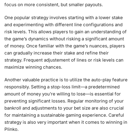
focus on more consistent, but smaller payouts.
One popular strategy involves starting with a lower stake
and experimenting with different line configurations and
risk levels. This allows players to gain an understanding of
the game’s dynamics without risking a significant amount
of money. Once familiar with the game’s nuances, players
can gradually increase their stake and refine their
strategy. Frequent adjustement of lines or risk levels can
maximize winning chances.
Another valuable practice is to utilize the auto-play feature
responsibly. Setting a stop-loss limit—a predetermined
amount of money you’re willing to lose—is essential for
preventing significant losses. Regular monitoring of your
bankroll and adjustments to your bet size are also crucial
for maintaining a sustainable gaming experience. Careful
strategy is also very important when it comes to winning in
Plinko.