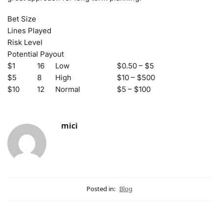
Bet Size
Lines Played
Risk Level
Potential Payout
$1
16
Low
$0.50 – $5
$5
8
High
$10 – $500
$10
12
Normal
$5 – $100
mici
Posted in:
Blog