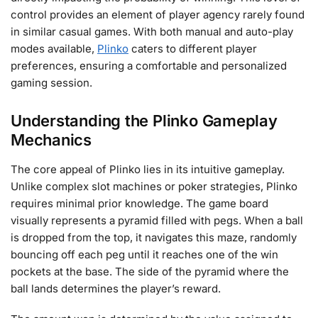
control provides an element of player agency rarely found
in similar casual games. With both manual and auto-play
modes available,
Plinko
caters to different player
preferences, ensuring a comfortable and personalized
gaming session.
Understanding the Plinko Gameplay
Mechanics
The core appeal of Plinko lies in its intuitive gameplay.
Unlike complex slot machines or poker strategies, Plinko
requires minimal prior knowledge. The game board
visually represents a pyramid filled with pegs. When a ball
is dropped from the top, it navigates this maze, randomly
bouncing off each peg until it reaches one of the win
pockets at the base. The side of the pyramid where the
ball lands determines the player’s reward.