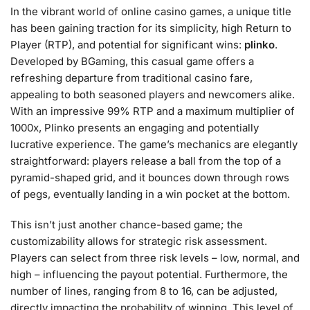
In the vibrant world of online casino games, a unique title
has been gaining traction for its simplicity, high Return to
Player (RTP), and potential for significant wins:
plinko
.
Developed by BGaming, this casual game offers a
refreshing departure from traditional casino fare,
appealing to both seasoned players and newcomers alike.
With an impressive 99% RTP and a maximum multiplier of
1000x, Plinko presents an engaging and potentially
lucrative experience. The game’s mechanics are elegantly
straightforward: players release a ball from the top of a
pyramid-shaped grid, and it bounces down through rows
of pegs, eventually landing in a win pocket at the bottom.
This isn’t just another chance-based game; the
customizability allows for strategic risk assessment.
Players can select from three risk levels – low, normal, and
high – influencing the payout potential. Furthermore, the
number of lines, ranging from 8 to 16, can be adjusted,
directly impacting the probability of winning. This level of