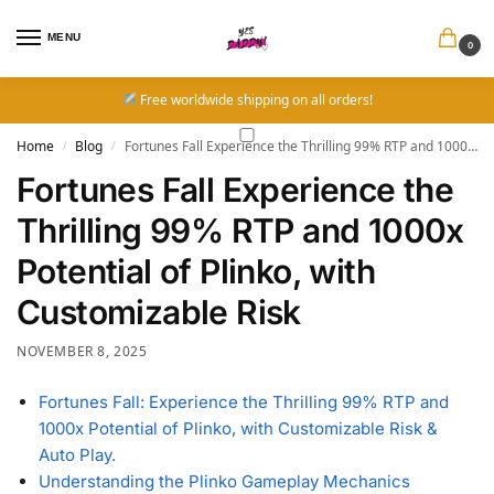
MENU
0
Free worldwide shipping on all orders!
Home
Blog
Fortunes Fall Experience the Thrilling 99% RTP and 1000x Potential of Plinko, with Customizable Risk
/
/
Fortunes Fall Experience the
Thrilling 99% RTP and 1000x
Potential of Plinko, with
Customizable Risk
NOVEMBER 8, 2025
Fortunes Fall: Experience the Thrilling 99% RTP and
1000x Potential of Plinko, with Customizable Risk &
Auto Play.
Understanding the Plinko Gameplay Mechanics