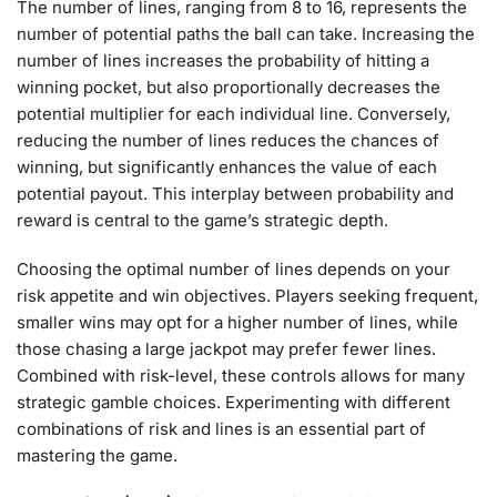
The number of lines, ranging from 8 to 16, represents the
number of potential paths the ball can take. Increasing the
number of lines increases the probability of hitting a
winning pocket, but also proportionally decreases the
potential multiplier for each individual line. Conversely,
reducing the number of lines reduces the chances of
winning, but significantly enhances the value of each
potential payout. This interplay between probability and
reward is central to the game’s strategic depth.
Choosing the optimal number of lines depends on your
risk appetite and win objectives. Players seeking frequent,
smaller wins may opt for a higher number of lines, while
those chasing a large jackpot may prefer fewer lines.
Combined with risk-level, these controls allows for many
strategic gamble choices. Experimenting with different
combinations of risk and lines is an essential part of
mastering the game.