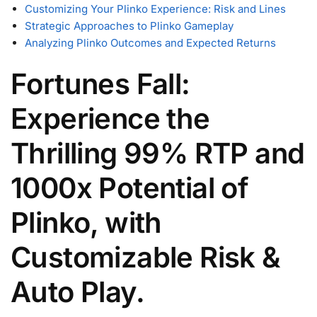
Customizing Your Plinko Experience: Risk and Lines
Strategic Approaches to Plinko Gameplay
Analyzing Plinko Outcomes and Expected Returns
Fortunes Fall:
Experience the
Thrilling 99% RTP and
1000x Potential of
Plinko, with
Customizable Risk &
Auto Play.