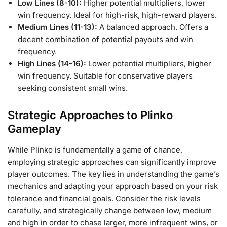
Low Lines (8-10):
Higher potential multipliers, lower
win frequency. Ideal for high-risk, high-reward players.
Medium Lines (11-13):
A balanced approach. Offers a
decent combination of potential payouts and win
frequency.
High Lines (14-16):
Lower potential multipliers, higher
win frequency. Suitable for conservative players
seeking consistent small wins.
Strategic Approaches to Plinko
Gameplay
While Plinko is fundamentally a game of chance,
employing strategic approaches can significantly improve
player outcomes. The key lies in understanding the game’s
mechanics and adapting your approach based on your risk
tolerance and financial goals. Consider the risk levels
carefully, and strategically change between low, medium
and high in order to chase larger, more infrequent wins, or