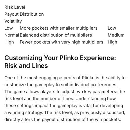
Risk Level
Payout Distribution
Volatility
Low
More pockets with smaller multipliers
Low
Normal
Balanced distribution of multipliers
Medium
High
Fewer pockets with very high multipliers
High
Customizing Your Plinko Experience:
Risk and Lines
One of the most engaging aspects of Plinko is the ability to
customize the gameplay to suit individual preferences.
The game allows players to adjust two key parameters: the
risk level and the number of lines. Understanding how
these settings impact the gameplay is vital for developing
a winning strategy. The risk level, as previously discussed,
directly alters the payout distribution of the win pockets.