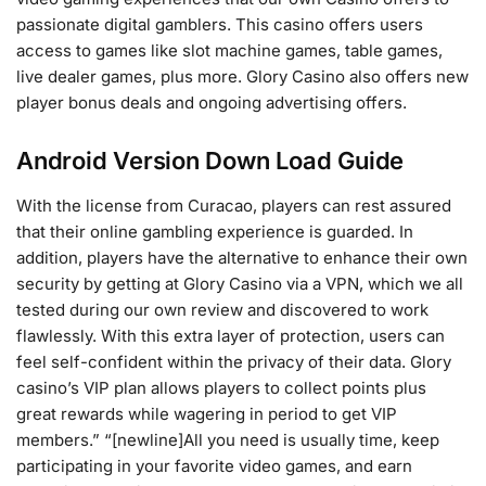
passionate digital gamblers. This casino offers users
access to games like slot machine games, table games,
live dealer games, plus more. Glory Casino also offers new
player bonus deals and ongoing advertising offers.
Android Version Down Load Guide
With the license from Curacao, players can rest assured
that their online gambling experience is guarded. In
addition, players have the alternative to enhance their own
security by getting at Glory Casino via a VPN, which we all
tested during our own review and discovered to work
flawlessly. With this extra layer of protection, users can
feel self-confident within the privacy of their data. Glory
casino’s VIP plan allows players to collect points plus
great rewards while wagering in period to get VIP
members.” “[newline]All you need is usually time, keep
participating in your favorite video games, and earn