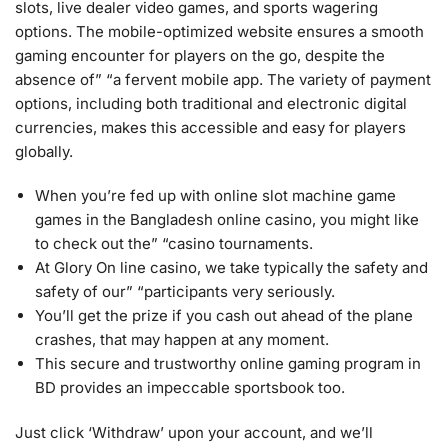
slots, live dealer video games, and sports wagering
options. The mobile-optimized website ensures a smooth
gaming encounter for players on the go, despite the
absence of” “a fervent mobile app. The variety of payment
options, including both traditional and electronic digital
currencies, makes this accessible and easy for players
globally.
When you’re fed up with online slot machine game
games in the Bangladesh online casino, you might like
to check out the” “casino tournaments.
At Glory On line casino, we take typically the safety and
safety of our” “participants very seriously.
You’ll get the prize if you cash out ahead of the plane
crashes, that may happen at any moment.
This secure and trustworthy online gaming program in
BD provides an impeccable sportsbook too.
Just click ‘Withdraw’ upon your account, and we’ll