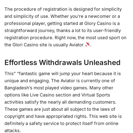
The procedure of registration is designed for simplicity
and simplicity of use. Whether you’re a newcomer or a
professional player, getting started at Glory Casino is a
straightforward journey, thanks a lot to its user-friendly
registration procedure. Right now, the most used sport on
the Glori Casino site is usually Aviator
.
Effortless Withdrawals Unleashed
This” “fantastic game will jump your heart because it is
unique and engaging. The Aviator is currently one of
Bangladesh’s most played video games. Many other
options like Live Casino section and Virtual Sports
activities satisfy the nearly all demanding customers.
These games are just about all subject to the laws of
copyright and have appropriated rights. This web site is
definitely a safety service to protect itself from online
attacks.