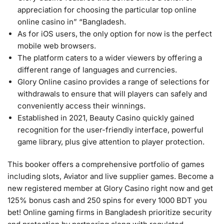
appreciation for choosing the particular top online
online casino in” “Bangladesh.
As for iOS users, the only option for now is the perfect
mobile web browsers.
The platform caters to a wider viewers by offering a
different range of languages and currencies.
Glory Online casino provides a range of selections for
withdrawals to ensure that will players can safely and
conveniently access their winnings.
Established in 2021, Beauty Casino quickly gained
recognition for the user-friendly interface, powerful
game library, plus give attention to player protection.
This booker offers a comprehensive portfolio of games
including slots, Aviator and live supplier games. Become a
new registered member at Glory Casino right now and get
125% bonus cash and 250 spins for every 1000 BDT you
bet! Online gaming firms in Bangladesh prioritize security