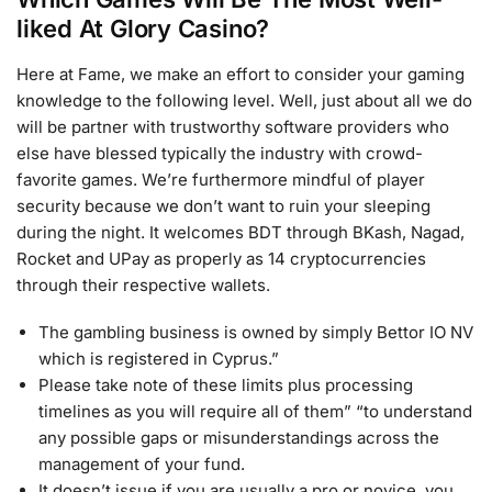
liked At Glory Casino?
Here at Fame, we make an effort to consider your gaming
knowledge to the following level. Well, just about all we do
will be partner with trustworthy software providers who
else have blessed typically the industry with crowd-
favorite games. We’re furthermore mindful of player
security because we don’t want to ruin your sleeping
during the night. It welcomes BDT through BKash, Nagad,
Rocket and UPay as properly as 14 cryptocurrencies
through their respective wallets.
The gambling business is owned by simply Bettor IO NV
which is registered in Cyprus.”
Please take note of these limits plus processing
timelines as you will require all of them” “to understand
any possible gaps or misunderstandings across the
management of your fund.
It doesn’t issue if you are usually a pro or novice, you