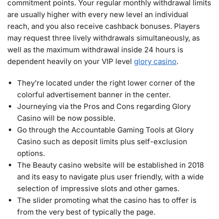
commitment points. Your regular monthly withdrawal limits
are usually higher with every new level an individual
reach, and you also receive cashback bonuses. Players
may request three lively withdrawals simultaneously, as
well as the maximum withdrawal inside 24 hours is
dependent heavily on your VIP level
glory casino
.
They’re located under the right lower corner of the
colorful advertisement banner in the center.
Journeying via the Pros and Cons regarding Glory
Casino will be now possible.
Go through the Accountable Gaming Tools at Glory
Casino such as deposit limits plus self-exclusion
options.
The Beauty casino website will be established in 2018
and its easy to navigate plus user friendly, with a wide
selection of impressive slots and other games.
The slider promoting what the casino has to offer is
from the very best of typically the page.