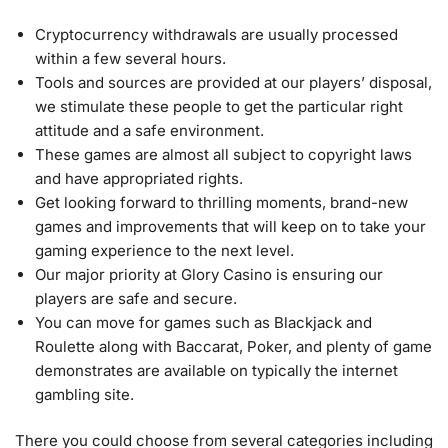
Cryptocurrency withdrawals are usually processed
within a few several hours.
Tools and sources are provided at our players’ disposal,
we stimulate these people to get the particular right
attitude and a safe environment.
These games are almost all subject to copyright laws
and have appropriated rights.
Get looking forward to thrilling moments, brand-new
games and improvements that will keep on to take your
gaming experience to the next level.
Our major priority at Glory Casino is ensuring our
players are safe and secure.
You can move for games such as Blackjack and
Roulette along with Baccarat, Poker, and plenty of game
demonstrates are available on typically the internet
gambling site.
There you could choose from several categories including