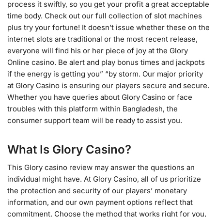
process it swiftly, so you get your profit a great acceptable
time body. Check out our full collection of slot machines
plus try your fortune! It doesn’t issue whether these on the
internet slots are traditional or the most recent release,
everyone will find his or her piece of joy at the Glory
Online casino. Be alert and play bonus times and jackpots
if the energy is getting you” “by storm. Our major priority
at Glory Casino is ensuring our players secure and secure.
Whether you have queries about Glory Casino or face
troubles with this platform within Bangladesh, the
consumer support team will be ready to assist you.
What Is Glory Casino?
This Glory casino review may answer the questions an
individual might have. At Glory Casino, all of us prioritize
the protection and security of our players’ monetary
information, and our own payment options reflect that
commitment. Choose the method that works right for you,