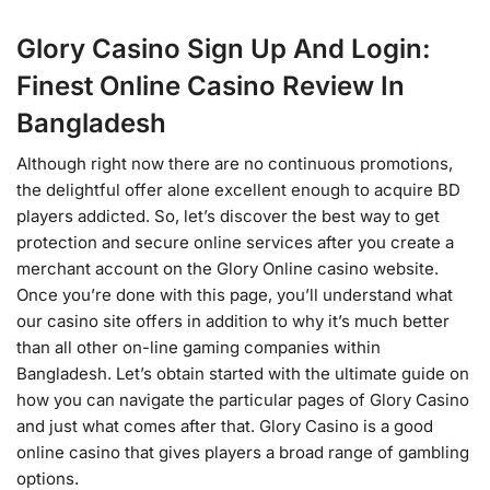
Glory Casino Sign Up And Login:
Finest Online Casino Review In
Bangladesh
Although right now there are no continuous promotions,
the delightful offer alone excellent enough to acquire BD
players addicted. So, let’s discover the best way to get
protection and secure online services after you create a
merchant account on the Glory Online casino website.
Once you’re done with this page, you’ll understand what
our casino site offers in addition to why it’s much better
than all other on-line gaming companies within
Bangladesh. Let’s obtain started with the ultimate guide on
how you can navigate the particular pages of Glory Casino
and just what comes after that. Glory Casino is a good
online casino that gives players a broad range of gambling
options.