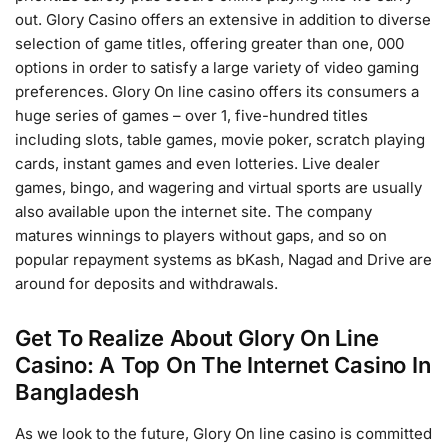
out. Glory Casino offers an extensive in addition to diverse
selection of game titles, offering greater than one, 000
options in order to satisfy a large variety of video gaming
preferences. Glory On line casino offers its consumers a
huge series of games – over 1, five-hundred titles
including slots, table games, movie poker, scratch playing
cards, instant games and even lotteries. Live dealer
games, bingo, and wagering and virtual sports are usually
also available upon the internet site. The company
matures winnings to players without gaps, and so on
popular repayment systems as bKash, Nagad and Drive are
around for deposits and withdrawals.
Get To Realize About Glory On Line
Casino: A Top On The Internet Casino In
Bangladesh
As we look to the future, Glory On line casino is committed