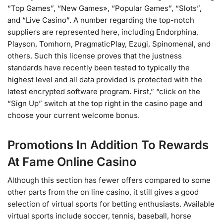
“Top Games”, “New Games», “Popular Games”, “Slots”,
and “Live Casino”. A number regarding the top-notch
suppliers are represented here, including Endorphina,
Playson, Tomhorn, PragmaticPlay, Ezugi, Spinomenal, and
others. Such this license proves that the justness
standards have recently been tested to typically the
highest level and all data provided is protected with the
latest encrypted software program. First,” “click on the
“Sign Up” switch at the top right in the casino page and
choose your current welcome bonus.
Promotions In Addition To Rewards
At Fame Online Casino
Although this section has fewer offers compared to some
other parts from the on line casino, it still gives a good
selection of virtual sports for betting enthusiasts. Available
virtual sports include soccer, tennis, baseball, horse