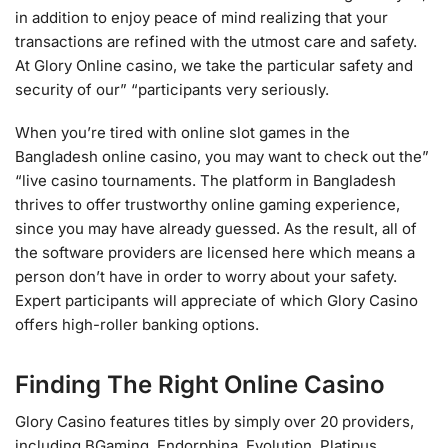
in addition to enjoy peace of mind realizing that your
transactions are refined with the utmost care and safety.
At Glory Online casino, we take the particular safety and
security of our” “participants very seriously.
When you’re tired with online slot games in the
Bangladesh online casino, you may want to check out the”
“live casino tournaments. The platform in Bangladesh
thrives to offer trustworthy online gaming experience,
since you may have already guessed. As the result, all of
the software providers are licensed here which means a
person don’t have in order to worry about your safety.
Expert participants will appreciate of which Glory Casino
offers high-roller banking options.
Finding The Right Online Casino
Glory Casino features titles by simply over 20 providers,
including BGaming, Endorphina, Evolution, Platipus,