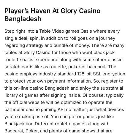
Player’s Haven At Glory Casino
Bangladesh
Step right into a Table Video games Oasis where every
single deal, spin, in addition to roll goes on a journey
regarding strategy and bundle of money. There are many
tables at Glory Casino for those who want black jack
roulette oasis experience along with some other classic
scratch cards like as roulette, poker or baccarat. The
casino employs industry-standard 128-bit SSL encryption
to protect your own payment information. So, register to
this on-line casino Bangladesh and enjoy the substantial
library of games after signing inside. Of course, typically
the official website will be optimized to operate the
particular casino gaming API no matter just what devices
you’re making use of. You can go for games just like
Blackjack and Different roulette games along with
Baccarat, Poker, and plenty of game shows that are