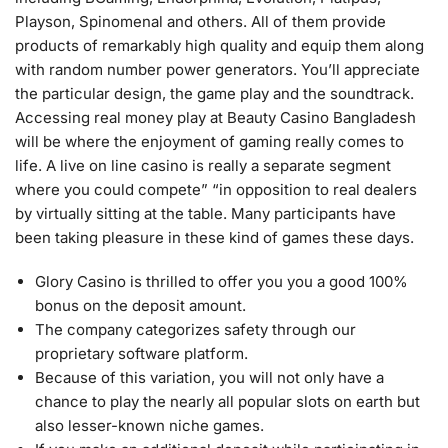
Playson, Spinomenal and others. All of them provide
products of remarkably high quality and equip them along
with random number power generators. You’ll appreciate
the particular design, the game play and the soundtrack.
Accessing real money play at Beauty Casino Bangladesh
will be where the enjoyment of gaming really comes to
life. A live on line casino is really a separate segment
where you could compete” “in opposition to real dealers
by virtually sitting at the table. Many participants have
been taking pleasure in these kind of games these days.
Glory Casino is thrilled to offer you you a good 100%
bonus on the deposit amount.
The company categorizes safety through our
proprietary software platform.
Because of this variation, you will not only have a
chance to play the nearly all popular slots on earth but
also lesser-known niche games.