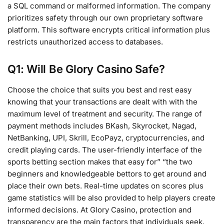
a SQL command or malformed information. The company
prioritizes safety through our own proprietary software
platform. This software encrypts critical information plus
restricts unauthorized access to databases.
Q1: Will Be Glory Casino Safe?
Choose the choice that suits you best and rest easy
knowing that your transactions are dealt with with the
maximum level of treatment and security. The range of
payment methods includes BKash, Skyrocket, Nagad,
NetBanking, UPI, Skrill, EcoPayz, cryptocurrencies, and
credit playing cards. The user-friendly interface of the
sports betting section makes that easy for” “the two
beginners and knowledgeable bettors to get around and
place their own bets. Real-time updates on scores plus
game statistics will be also provided to help players create
informed decisions. At Glory Casino, protection and
transparency are the main factors that individuals seek.