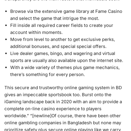
Browse via the extensive game library at Fame Casino
and select the game that intrigue the most.
Fill inside all required career fields to create your
account within moments.
Move from level to another to get exclusive perks,
additional bonuses, and special special offers.
Live dealer games, bingo, and wagering and virtual
sports are usually also available upon the internet site.
With a wide variety of themes plus game mechanics,
there’s something for every person.
This secure and trustworthy online gaming system in BD
gives an impeccable sportsbook too. Burst onto the
iGaming landscape back in 2020 with an aim to provide a
complete on-line casino experience to players
worldwide.” “[newline]Of course, there have been other
online gambling companies in Bangladesh but none may
prioritize safety plus secure online playing like we carry