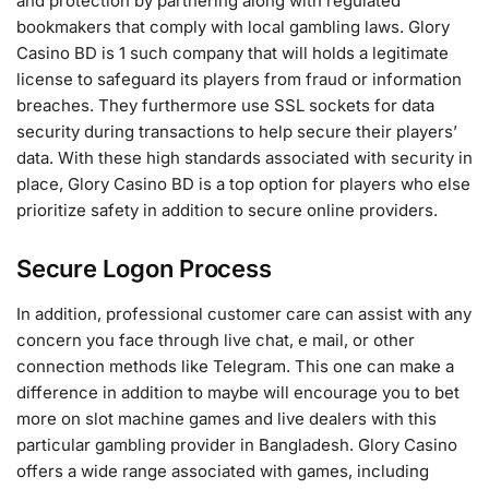
and protection by partnering along with regulated
bookmakers that comply with local gambling laws. Glory
Casino BD is 1 such company that will holds a legitimate
license to safeguard its players from fraud or information
breaches. They furthermore use SSL sockets for data
security during transactions to help secure their players’
data. With these high standards associated with security in
place, Glory Casino BD is a top option for players who else
prioritize safety in addition to secure online providers.
Secure Logon Process
In addition, professional customer care can assist with any
concern you face through live chat, e mail, or other
connection methods like Telegram. This one can make a
difference in addition to maybe will encourage you to bet
more on slot machine games and live dealers with this
particular gambling provider in Bangladesh. Glory Casino
offers a wide range associated with games, including