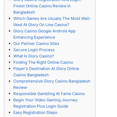
Finest Online Casino Review In
Bangladesh
Which Games Are Usually The Most Well-
liked At Glory On Line Casino?
Glory Casino Google Android App
Enhancing Experience
Our Partner Casino Sites
Secure Login Process
What Is Glory Casino?
Finding The Right Online Casino
Player’s Destination At Glory Online
Casino Bangladesh
Comprehensive Glory Casino Bangladesh
Review
Responsible Gambling At Fame Casino
Begin Your Video Gaming Journey:
Registration Plus Login Guide
Easy Registration Steps