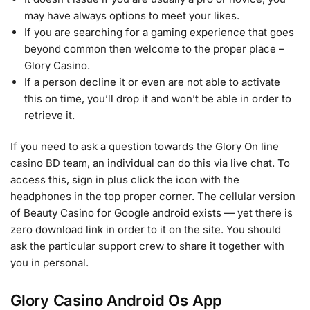
may have always options to meet your likes.
If you are searching for a gaming experience that goes
beyond common then welcome to the proper place –
Glory Casino.
If a person decline it or even are not able to activate
this on time, you’ll drop it and won’t be able in order to
retrieve it.
If you need to ask a question towards the Glory On line
casino BD team, an individual can do this via live chat. To
access this, sign in plus click the icon with the
headphones in the top proper corner. The cellular version
of Beauty Casino for Google android exists — yet there is
zero download link in order to it on the site. You should
ask the particular support crew to share it together with
you in personal.
Glory Casino Android Os App