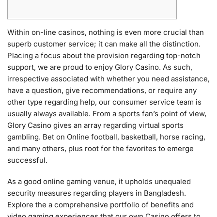
Within on-line casinos, nothing is even more crucial than
superb customer service; it can make all the distinction.
Placing a focus about the provision regarding top-notch
support, we are proud to enjoy Glory Casino. As such,
irrespective associated with whether you need assistance,
have a question, give recommendations, or require any
other type regarding help, our consumer service team is
usually always available. From a sports fan’s point of view,
Glory Casino gives an array regarding virtual sports
gambling. Bet on Online football, basketball, horse racing,
and many others, plus root for the favorites to emerge
successful.
As a good online gaming venue, it upholds unequaled
security measures regarding players in Bangladesh.
Explore the a comprehensive portfolio of benefits and
video gaming experiences that our own Casino offers to