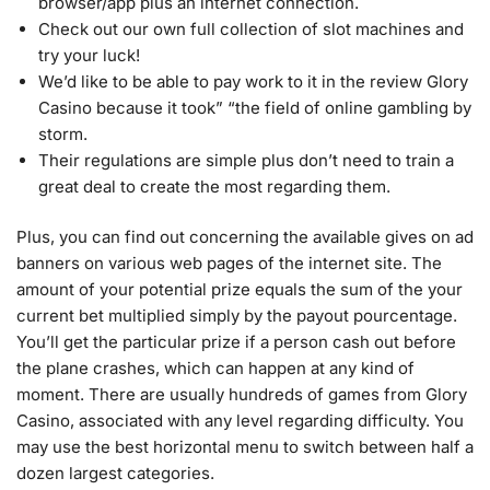
browser/app plus an internet connection.
Check out our own full collection of slot machines and
try your luck!
We’d like to be able to pay work to it in the review Glory
Casino because it took” “the field of online gambling by
storm.
Their regulations are simple plus don’t need to train a
great deal to create the most regarding them.
Plus, you can find out concerning the available gives on ad
banners on various web pages of the internet site. The
amount of your potential prize equals the sum of the your
current bet multiplied simply by the payout pourcentage.
You’ll get the particular prize if a person cash out before
the plane crashes, which can happen at any kind of
moment. There are usually hundreds of games from Glory
Casino, associated with any level regarding difficulty. You
may use the best horizontal menu to switch between half a
dozen largest categories.