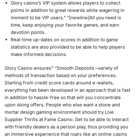
Glory casino’s VIP system allows players to collect
points in addition to great rewards while wagering in
moment to be VIP users.” “[newline]All you need is
time, keep enjoying your favorite games, and earn
devotion points.
Real-time up-dates on scores in addition to game
statistics are also provided to be able to help players
make informed decisions.
Glory Casino ensures” “Smooth Deposits –variety of
methods of transaction based on your preferences.
Starting from credit score cards around e-wallets,
everything has been developed in an approach that is fast
in addition to hassle-free so that will you concentrate
upon doing offers. People who else want a stone and
mortar design gaming environment should try Live
Supplier Thrills at Fame Casino. Get to be able to interact
with friendly dealers as a person play, thus providing you
an immersive experience that roars like an online casino