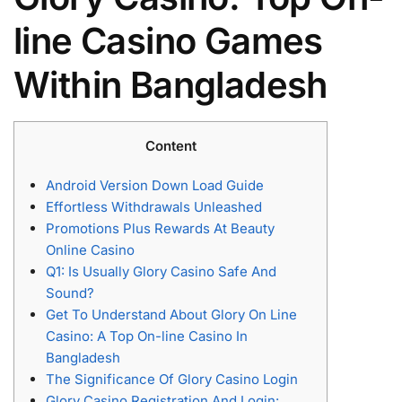
line Casino Games
Within Bangladesh
Content
Android Version Down Load Guide
Effortless Withdrawals Unleashed
Promotions Plus Rewards At Beauty
Online Casino
Q1: Is Usually Glory Casino Safe And
Sound?
Get To Understand About Glory On Line
Casino: A Top On-line Casino In
Bangladesh
The Significance Of Glory Casino Login
Glory Casino Registration And Login: