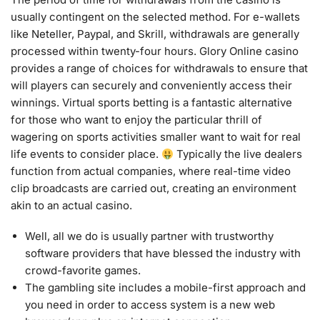
usually contingent on the selected method. For e-wallets
like Neteller, Paypal, and Skrill, withdrawals are generally
processed within twenty-four hours. Glory Online casino
provides a range of choices for withdrawals to ensure that
will players can securely and conveniently access their
winnings. Virtual sports betting is a fantastic alternative
for those who want to enjoy the particular thrill of
wagering on sports activities smaller want to wait for real
life events to consider place.
Typically the live dealers
function from actual companies, where real-time video
clip broadcasts are carried out, creating an environment
akin to an actual casino.
Well, all we do is usually partner with trustworthy
software providers that have blessed the industry with
crowd-favorite games.
The gambling site includes a mobile-first approach and
you need in order to access system is a new web