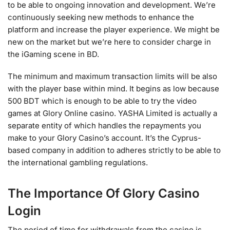
to be able to ongoing innovation and development. We’re
continuously seeking new methods to enhance the
platform and increase the player experience. We might be
new on the market but we’re here to consider charge in
the iGaming scene in BD.
The minimum and maximum transaction limits will be also
with the player base within mind. It begins as low because
500 BDT which is enough to be able to try the video
games at Glory Online casino. YASHA Limited is actually a
separate entity of which handles the repayments you
make to your Glory Casino’s account. It’s the Cyprus-
based company in addition to adheres strictly to be able to
the international gambling regulations.
The Importance Of Glory Casino
Login
The period of time for withdrawals from the casino is