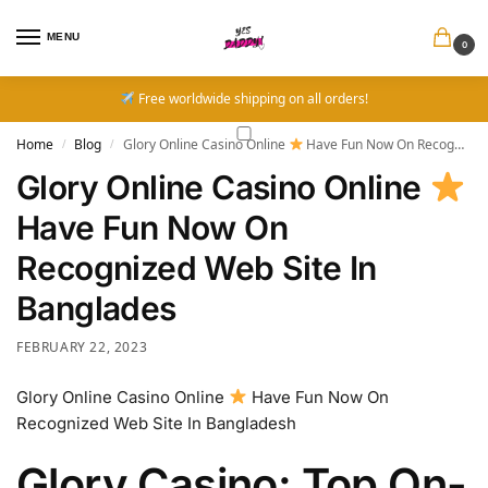
MENU
0
Free worldwide shipping on all orders!
Home
Blog
Glory Online Casino Online
Have Fun Now On Recognized Web Site In Banglades
/
/
Glory Online Casino Online
Have Fun Now On
Recognized Web Site In
Banglades
FEBRUARY 22, 2023
Glory Online Casino Online
Have Fun Now On
Recognized Web Site In Bangladesh
Glory Casino: Top On-