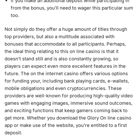
If you make an additional deposit while participating in
from the bonus, you’ll need to wager this particular sum
too.
Not simply do they offer a huge amount of titles through
top providers, but also a multitude associated with
bonuses that accommodate to all participants. Perhaps,
the ideal thing relating to this on line casino is that it
doesn’t stand still and is also constantly growing, so
players can expect even more excellent features in the
future. The on the internet casino offers various options
for funding your, including bank playing cards, e-wallets,
mobile obligations and even cryptocurrencies. These
providers are well-known for producing high-quality video
games with engaging images, immersive sound outcomes,
and exciting functions that keep gamers coming back to
get more. Whether you download the Glory On line casino
app or make use of the website, you’re entitled to a first
deposit.