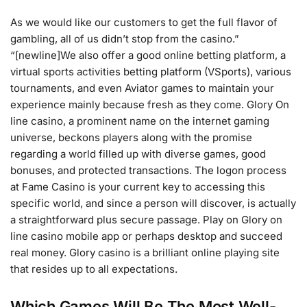
As we would like our customers to get the full flavor of
gambling, all of us didn’t stop from the casino.”
“[newline]We also offer a good online betting platform, a
virtual sports activities betting platform (VSports), various
tournaments, and even Aviator games to maintain your
experience mainly because fresh as they come. Glory On
line casino, a prominent name on the internet gaming
universe, beckons players along with the promise
regarding a world filled up with diverse games, good
bonuses, and protected transactions. The logon process
at Fame Casino is your current key to accessing this
specific world, and since a person will discover, is actually
a straightforward plus secure passage. Play on Glory on
line casino mobile app or perhaps desktop and succeed
real money. Glory casino is a brilliant online playing site
that resides up to all expectations.
Which Games Will Be The Most Well-