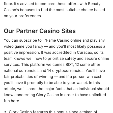
floor. It’s advised to compare these offers with Beauty
Casino’s bonuses to find the most suitable choice based
on your preferences.
Our Partner Casino Sites
You can subscribe to” “Fame Casino online and play any
video game you fancy — and you’ll most likely possess a
positive impression. It was accredited in Curacao, so its
team knows well how to prioritize safety and secure online
services. This platform welcomes BDT, 12 some other
national currencies and 14 cryptocurrencies. You’ll have
fair probabilities of winning — and if a person win cash,
you’ll have it promptly to be able to your wallet. In this
article, we’ll share the major facts that an individual should
know concerning Glory Casino in order to have unlimited
fun here.
Glory Casino features this bonus since a token of