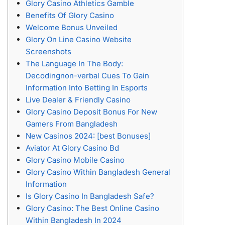
Glory Casino Athletics Gamble
Benefits Of Glory Casino
Welcome Bonus Unveiled
Glory On Line Casino Website
Screenshots
The Language In The Body:
Decodingnon-verbal Cues To Gain
Information Into Betting In Esports
Live Dealer & Friendly Casino
Glory Casino Deposit Bonus For New
Gamers From Bangladesh
New Casinos 2024: [best Bonuses]
Aviator At Glory Casino Bd
Glory Casino Mobile Casino
Glory Casino Within Bangladesh General
Information
Is Glory Casino In Bangladesh Safe?
Glory Casino: The Best Online Casino
Within Bangladesh In 2024