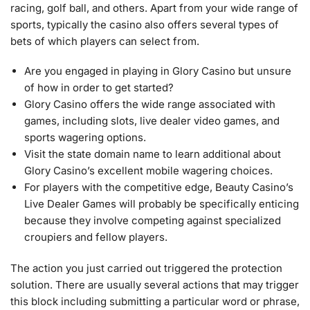
racing, golf ball, and others. Apart from your wide range of
sports, typically the casino also offers several types of
bets of which players can select from.
Are you engaged in playing in Glory Casino but unsure
of how in order to get started?
Glory Casino offers the wide range associated with
games, including slots, live dealer video games, and
sports wagering options.
Visit the state domain name to learn additional about
Glory Casino’s excellent mobile wagering choices.
For players with the competitive edge, Beauty Casino’s
Live Dealer Games will probably be specifically enticing
because they involve competing against specialized
croupiers and fellow players.
The action you just carried out triggered the protection
solution. There are usually several actions that may trigger
this block including submitting a particular word or phrase,