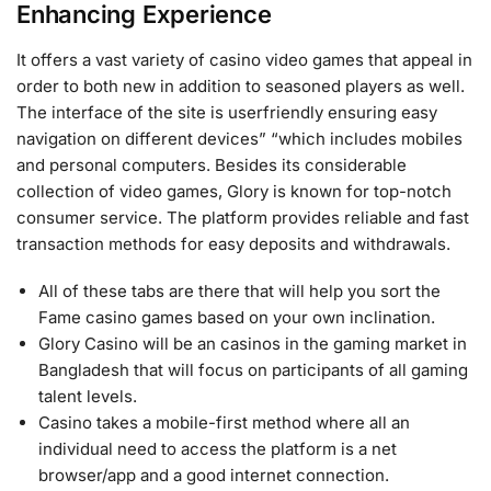
Enhancing Experience
It offers a vast variety of casino video games that appeal in
order to both new in addition to seasoned players as well.
The interface of the site is userfriendly ensuring easy
navigation on different devices” “which includes mobiles
and personal computers. Besides its considerable
collection of video games, Glory is known for top-notch
consumer service. The platform provides reliable and fast
transaction methods for easy deposits and withdrawals.
All of these tabs are there that will help you sort the
Fame casino games based on your own inclination.
Glory Casino will be an casinos in the gaming market in
Bangladesh that will focus on participants of all gaming
talent levels.
Casino takes a mobile-first method where all an
individual need to access the platform is a net
browser/app and a good internet connection.