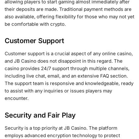
allowing players to start gaming almost immediately after
their deposits are made. Traditional payment methods are
also available, offering flexibility for those who may not yet
be comfortable with crypto.
Customer Support
Customer support is a crucial aspect of any online casino,
and JB Casino does not disappoint in this regard. The
casino provides 24/7 support through multiple channels,
including live chat, email, and an extensive FAQ section.
The support team is responsive and knowledgeable, ready
to assist with any inquiries or issues players may
encounter.
Security and Fair Play
Security is a top priority at JB Casino. The platform
employs advanced encryption technology to protect