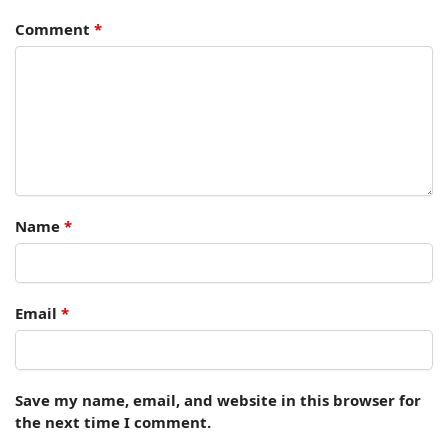
Comment
*
Name
*
Email
*
Save my name, email, and website in this browser for
the next time I comment.