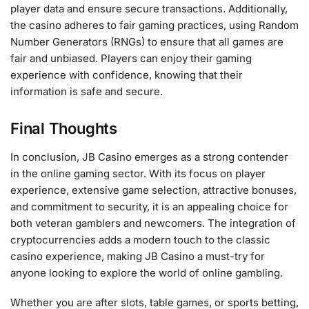
player data and ensure secure transactions. Additionally,
the casino adheres to fair gaming practices, using Random
Number Generators (RNGs) to ensure that all games are
fair and unbiased. Players can enjoy their gaming
experience with confidence, knowing that their
information is safe and secure.
Final Thoughts
In conclusion, JB Casino emerges as a strong contender
in the online gaming sector. With its focus on player
experience, extensive game selection, attractive bonuses,
and commitment to security, it is an appealing choice for
both veteran gamblers and newcomers. The integration of
cryptocurrencies adds a modern touch to the classic
casino experience, making JB Casino a must-try for
anyone looking to explore the world of online gambling.
Whether you are after slots, table games, or sports betting,