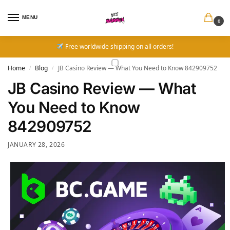
MENU
0
Free worldwide shipping on all orders!
Home
Blog
JB Casino Review — What You Need to Know 842909752
/
/
JB Casino Review — What
You Need to Know
842909752
JANUARY 28, 2026