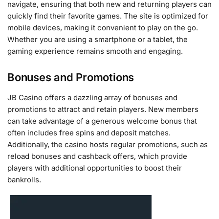
navigate, ensuring that both new and returning players can
quickly find their favorite games. The site is optimized for
mobile devices, making it convenient to play on the go.
Whether you are using a smartphone or a tablet, the
gaming experience remains smooth and engaging.
Bonuses and Promotions
JB Casino offers a dazzling array of bonuses and
promotions to attract and retain players. New members
can take advantage of a generous welcome bonus that
often includes free spins and deposit matches.
Additionally, the casino hosts regular promotions, such as
reload bonuses and cashback offers, which provide
players with additional opportunities to boost their
bankrolls.