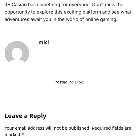
JB Casino has something for everyone. Don’t miss the
opportunity to explore this exciting platform and see what
adventures await you in the world of online gaming.
mici
Posted in:
Blog
Leave a Reply
Your email address will not be published.
Required fields are
marked
*