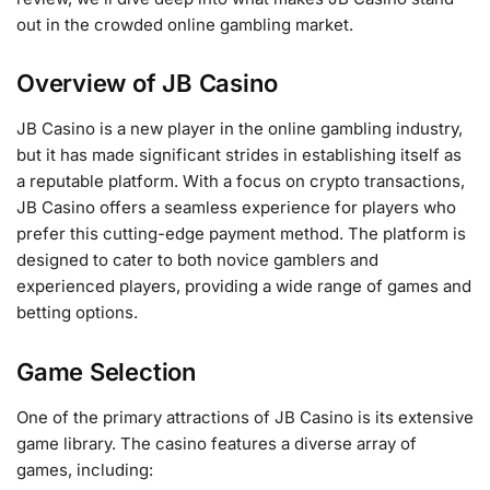
out in the crowded online gambling market.
Overview of JB Casino
JB Casino is a new player in the online gambling industry,
but it has made significant strides in establishing itself as
a reputable platform. With a focus on crypto transactions,
JB Casino offers a seamless experience for players who
prefer this cutting-edge payment method. The platform is
designed to cater to both novice gamblers and
experienced players, providing a wide range of games and
betting options.
Game Selection
One of the primary attractions of JB Casino is its extensive
game library. The casino features a diverse array of
games, including: