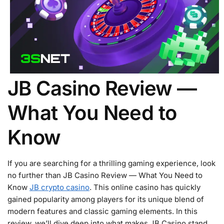
JB Casino Review —
What You Need to
Know
If you are searching for a thrilling gaming experience, look
no further than JB Casino Review — What You Need to
Know
JB crypto casino
. This online casino has quickly
gained popularity among players for its unique blend of
modern features and classic gaming elements. In this
review, we’ll dive deep into what makes JB Casino stand