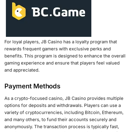
For loyal players, JB Casino has a loyalty program that
rewards frequent gamers with exclusive perks and
benefits. This program is designed to enhance the overall
gaming experience and ensure that players feel valued
and appreciated.
Payment Methods
As a crypto-focused casino, JB Casino provides multiple
options for deposits and withdrawals. Players can use a
variety of cryptocurrencies, including Bitcoin, Ethereum,
and many others, to fund their accounts securely and
anonymously. The transaction process is typically fast,