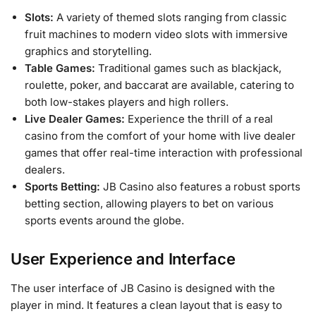
Slots:
A variety of themed slots ranging from classic
fruit machines to modern video slots with immersive
graphics and storytelling.
Table Games:
Traditional games such as blackjack,
roulette, poker, and baccarat are available, catering to
both low-stakes players and high rollers.
Live Dealer Games:
Experience the thrill of a real
casino from the comfort of your home with live dealer
games that offer real-time interaction with professional
dealers.
Sports Betting:
JB Casino also features a robust sports
betting section, allowing players to bet on various
sports events around the globe.
User Experience and Interface
The user interface of JB Casino is designed with the
player in mind. It features a clean layout that is easy to