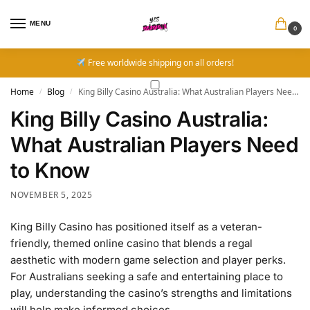
MENU
0
Free worldwide shipping on all orders!
Home
Blog
King Billy Casino Australia: What Australian Players Need to Know
/
/
King Billy Casino Australia:
What Australian Players Need
to Know
NOVEMBER 5, 2025
King Billy Casino has positioned itself as a veteran-
friendly, themed online casino that blends a regal
aesthetic with modern game selection and player perks.
For Australians seeking a safe and entertaining place to
play, understanding the casino’s strengths and limitations
will help make informed choices.