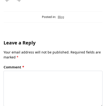
Posted in:
Blog
Leave a Reply
Your email address will not be published.
Required fields are
marked
*
Comment
*