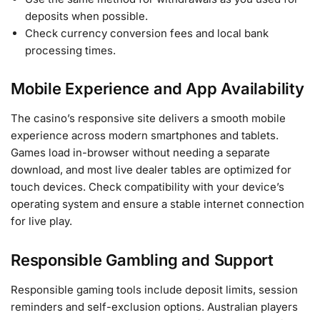
deposits when possible.
Check currency conversion fees and local bank
processing times.
Mobile Experience and App Availability
The casino’s responsive site delivers a smooth mobile
experience across modern smartphones and tablets.
Games load in-browser without needing a separate
download, and most live dealer tables are optimized for
touch devices. Check compatibility with your device’s
operating system and ensure a stable internet connection
for live play.
Responsible Gambling and Support
Responsible gaming tools include deposit limits, session
reminders and self-exclusion options. Australian players