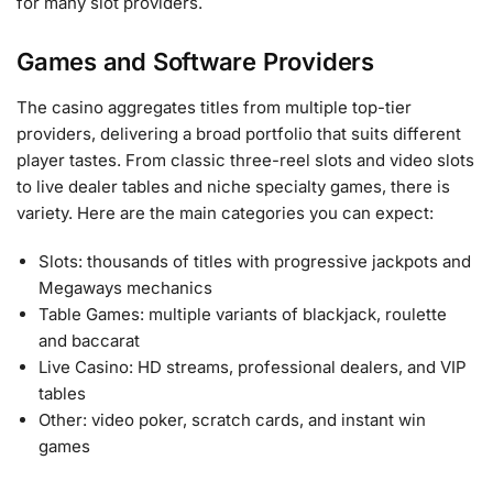
for many slot providers.
Games and Software Providers
The casino aggregates titles from multiple top-tier
providers, delivering a broad portfolio that suits different
player tastes. From classic three-reel slots and video slots
to live dealer tables and niche specialty games, there is
variety. Here are the main categories you can expect:
Slots: thousands of titles with progressive jackpots and
Megaways mechanics
Table Games: multiple variants of blackjack, roulette
and baccarat
Live Casino: HD streams, professional dealers, and VIP
tables
Other: video poker, scratch cards, and instant win
games