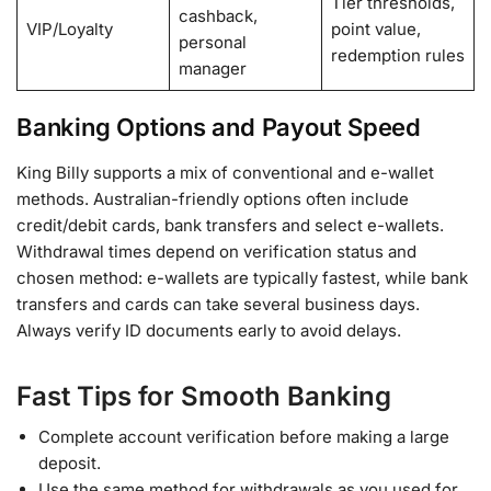
Tier thresholds,
cashback,
VIP/Loyalty
point value,
personal
redemption rules
manager
Banking Options and Payout Speed
King Billy supports a mix of conventional and e-wallet
methods. Australian-friendly options often include
credit/debit cards, bank transfers and select e-wallets.
Withdrawal times depend on verification status and
chosen method: e-wallets are typically fastest, while bank
transfers and cards can take several business days.
Always verify ID documents early to avoid delays.
Fast Tips for Smooth Banking
Complete account verification before making a large
deposit.
Use the same method for withdrawals as you used for