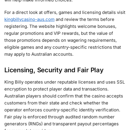
For a direct look at offers, games and licensing details visit
kingbillycasino-aus.com
and review the terms before
registering. The website highlights welcome bonuses,
regular promotions and VIP rewards, but the value of
those promotions depends on wagering requirements,
eligible games and any country-specific restrictions that
may apply to Australian accounts.
Licensing, Security and Fair Play
King Billy operates under reputable licenses and uses SSL
encryption to protect player data and transactions.
Australian players should confirm that the casino accepts
customers from their state and check whether the
operator enforces country-specific identity verification.
Fair play is enforced through audited random number
generators (RNGs) and transparent payout percentages