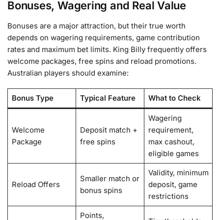
Bonuses, Wagering and Real Value
Bonuses are a major attraction, but their true worth
depends on wagering requirements, game contribution
rates and maximum bet limits. King Billy frequently offers
welcome packages, free spins and reload promotions.
Australian players should examine:
Bonus Type
Typical Feature
What to Check
Wagering
Welcome
Deposit match +
requirement,
Package
free spins
max cashout,
eligible games
Validity, minimum
Smaller match or
Reload Offers
deposit, game
bonus spins
restrictions
Points,