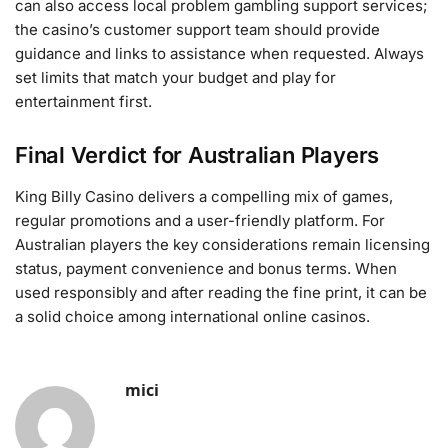
can also access local problem gambling support services;
the casino’s customer support team should provide
guidance and links to assistance when requested. Always
set limits that match your budget and play for
entertainment first.
Final Verdict for Australian Players
King Billy Casino delivers a compelling mix of games,
regular promotions and a user-friendly platform. For
Australian players the key considerations remain licensing
status, payment convenience and bonus terms. When
used responsibly and after reading the fine print, it can be
a solid choice among international online casinos.
mici