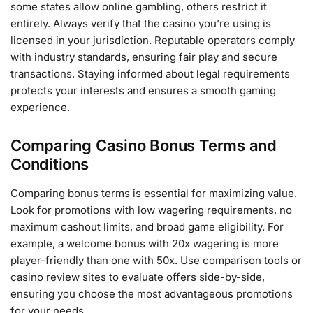
some states allow online gambling, others restrict it
entirely. Always verify that the casino you’re using is
licensed in your jurisdiction. Reputable operators comply
with industry standards, ensuring fair play and secure
transactions. Staying informed about legal requirements
protects your interests and ensures a smooth gaming
experience.
Comparing Casino Bonus Terms and
Conditions
Comparing bonus terms is essential for maximizing value.
Look for promotions with low wagering requirements, no
maximum cashout limits, and broad game eligibility. For
example, a welcome bonus with 20x wagering is more
player-friendly than one with 50x. Use comparison tools or
casino review sites to evaluate offers side-by-side,
ensuring you choose the most advantageous promotions
for your needs.