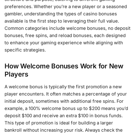
preferences. Whether you’re a new player or a seasoned
gambler, understanding the types of casino bonuses
available is the first step to leveraging their full value.
Common categories include welcome bonuses, no deposit
bonuses, free spins, and reload bonuses, each designed
to enhance your gaming experience while aligning with
specific strategies.
How Welcome Bonuses Work for New
Players
A welcome bonus is typically the first promotion a new
player encounters. It often matches a percentage of your
initial deposit, sometimes with additional free spins. For
example, a 100% welcome bonus up to $200 means you’d
deposit $100 and receive an extra $100 in bonus funds.
This type of promotion is ideal for building a larger
bankroll without increasing your risk. Always check the