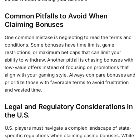
Common Pitfalls to Avoid When
Claiming Bonuses
One common mistake is neglecting to read the terms and
conditions. Some bonuses have time limits, game
restrictions, or maximum bet caps that can limit your
ability to withdraw. Another pitfall is chasing bonuses with
low-value offers instead of focusing on promotions that
align with your gaming style. Always compare bonuses and
prioritize those with favorable terms to avoid frustration
and wasted time.
Legal and Regulatory Considerations in
the U.S.
U.S. players must navigate a complex landscape of state-
specific regulations when claiming casino bonuses. While