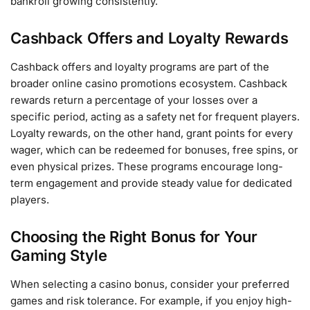
bankroll growing consistently.
Cashback Offers and Loyalty Rewards
Cashback offers and loyalty programs are part of the
broader online casino promotions ecosystem. Cashback
rewards return a percentage of your losses over a
specific period, acting as a safety net for frequent players.
Loyalty rewards, on the other hand, grant points for every
wager, which can be redeemed for bonuses, free spins, or
even physical prizes. These programs encourage long-
term engagement and provide steady value for dedicated
players.
Choosing the Right Bonus for Your
Gaming Style
When selecting a casino bonus, consider your preferred
games and risk tolerance. For example, if you enjoy high-