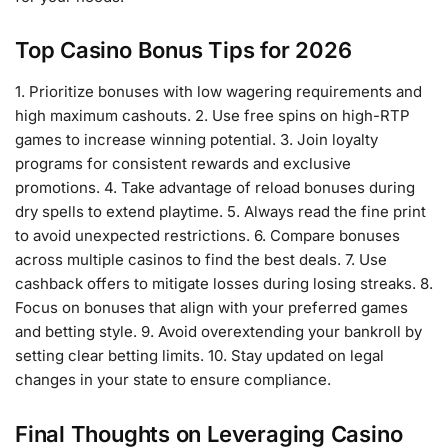
Top Casino Bonus Tips for 2026
1. Prioritize bonuses with low wagering requirements and
high maximum cashouts. 2. Use free spins on high-RTP
games to increase winning potential. 3. Join loyalty
programs for consistent rewards and exclusive
promotions. 4. Take advantage of reload bonuses during
dry spells to extend playtime. 5. Always read the fine print
to avoid unexpected restrictions. 6. Compare bonuses
across multiple casinos to find the best deals. 7. Use
cashback offers to mitigate losses during losing streaks. 8.
Focus on bonuses that align with your preferred games
and betting style. 9. Avoid overextending your bankroll by
setting clear betting limits. 10. Stay updated on legal
changes in your state to ensure compliance.
Final Thoughts on Leveraging Casino