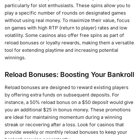
particularly for slot enthusiasts. These spins allow you to
play a specific number of rounds on designated games
without using real money. To maximize their value, focus
on games with high RTP (return to player) rates and low
volatility. Some casinos also offer free spins as part of
reload bonuses or loyalty rewards, making them a versatile
tool for extending playtime and increasing potential
winnings.
Reload Bonuses: Boosting Your Bankroll
Reload bonuses are designed to reward existing players
by offering extra funds on subsequent deposits. For
instance, a 50% reload bonus on a $50 deposit would give
you an additional $25 in bonus money. These promotions
are ideal for maintaining momentum during a winning
streak or recovering after a loss. Look for casinos that
provide weekly or monthly reload bonuses to keep your