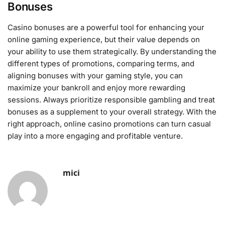
Bonuses
Casino bonuses are a powerful tool for enhancing your
online gaming experience, but their value depends on
your ability to use them strategically. By understanding the
different types of promotions, comparing terms, and
aligning bonuses with your gaming style, you can
maximize your bankroll and enjoy more rewarding
sessions. Always prioritize responsible gambling and treat
bonuses as a supplement to your overall strategy. With the
right approach, online casino promotions can turn casual
play into a more engaging and profitable venture.
mici