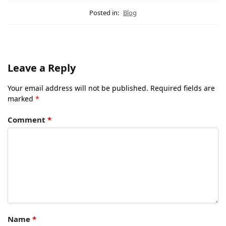
Posted in:
Blog
Leave a Reply
Your email address will not be published.
Required fields are
marked
*
Comment
*
Name
*