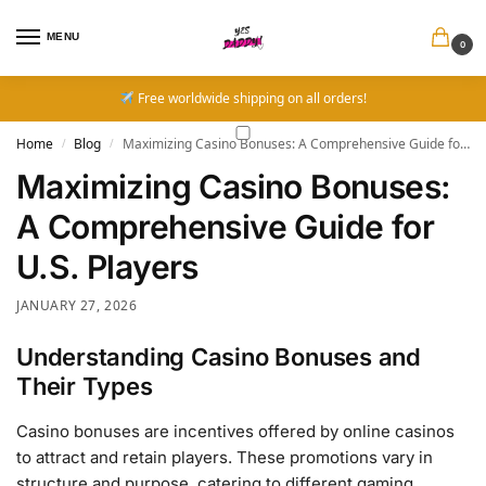
MENU
0
Free worldwide shipping on all orders!
Home
Blog
Maximizing Casino Bonuses: A Comprehensive Guide for U.S. Players
/
/
Maximizing Casino Bonuses:
A Comprehensive Guide for
U.S. Players
JANUARY 27, 2026
Understanding Casino Bonuses and
Their Types
Casino bonuses are incentives offered by online casinos
to attract and retain players. These promotions vary in
structure and purpose, catering to different gaming