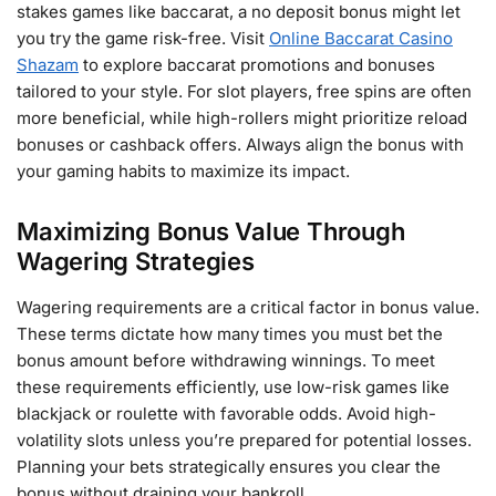
stakes games like baccarat, a no deposit bonus might let
you try the game risk-free. Visit
Online Baccarat Casino
Shazam
to explore baccarat promotions and bonuses
tailored to your style. For slot players, free spins are often
more beneficial, while high-rollers might prioritize reload
bonuses or cashback offers. Always align the bonus with
your gaming habits to maximize its impact.
Maximizing Bonus Value Through
Wagering Strategies
Wagering requirements are a critical factor in bonus value.
These terms dictate how many times you must bet the
bonus amount before withdrawing winnings. To meet
these requirements efficiently, use low-risk games like
blackjack or roulette with favorable odds. Avoid high-
volatility slots unless you’re prepared for potential losses.
Planning your bets strategically ensures you clear the
bonus without draining your bankroll.