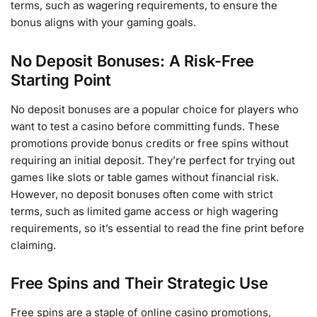
terms, such as wagering requirements, to ensure the
bonus aligns with your gaming goals.
No Deposit Bonuses: A Risk-Free
Starting Point
No deposit bonuses are a popular choice for players who
want to test a casino before committing funds. These
promotions provide bonus credits or free spins without
requiring an initial deposit. They’re perfect for trying out
games like slots or table games without financial risk.
However, no deposit bonuses often come with strict
terms, such as limited game access or high wagering
requirements, so it’s essential to read the fine print before
claiming.
Free Spins and Their Strategic Use
Free spins are a staple of online casino promotions,