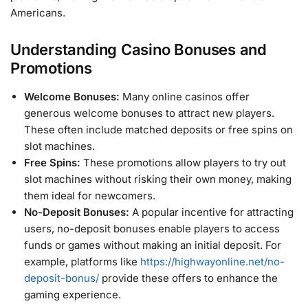
Americans.
Understanding Casino Bonuses and
Promotions
Welcome Bonuses:
Many online casinos offer
generous welcome bonuses to attract new players.
These often include matched deposits or free spins on
slot machines.
Free Spins:
These promotions allow players to try out
slot machines without risking their own money, making
them ideal for newcomers.
No-Deposit Bonuses:
A popular incentive for attracting
users, no-deposit bonuses enable players to access
funds or games without making an initial deposit. For
example, platforms like
https://highwayonline.net/no-
deposit-bonus/
provide these offers to enhance the
gaming experience.