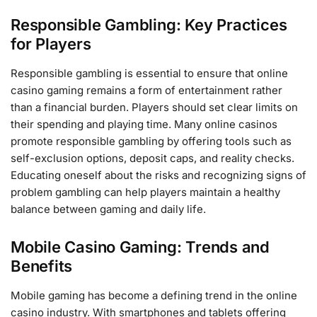
Responsible Gambling: Key Practices
for Players
Responsible gambling is essential to ensure that online
casino gaming remains a form of entertainment rather
than a financial burden. Players should set clear limits on
their spending and playing time. Many online casinos
promote responsible gambling by offering tools such as
self-exclusion options, deposit caps, and reality checks.
Educating oneself about the risks and recognizing signs of
problem gambling can help players maintain a healthy
balance between gaming and daily life.
Mobile Casino Gaming: Trends and
Benefits
Mobile gaming has become a defining trend in the online
casino industry. With smartphones and tablets offering