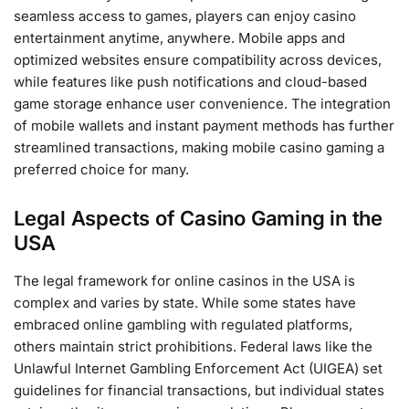
seamless access to games, players can enjoy casino
entertainment anytime, anywhere. Mobile apps and
optimized websites ensure compatibility across devices,
while features like push notifications and cloud-based
game storage enhance user convenience. The integration
of mobile wallets and instant payment methods has further
streamlined transactions, making mobile casino gaming a
preferred choice for many.
Legal Aspects of Casino Gaming in the
USA
The legal framework for online casinos in the USA is
complex and varies by state. While some states have
embraced online gambling with regulated platforms,
others maintain strict prohibitions. Federal laws like the
Unlawful Internet Gambling Enforcement Act (UIGEA) set
guidelines for financial transactions, but individual states