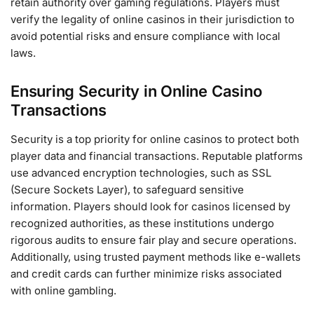
retain authority over gaming regulations. Players must
verify the legality of online casinos in their jurisdiction to
avoid potential risks and ensure compliance with local
laws.
Ensuring Security in Online Casino
Transactions
Security is a top priority for online casinos to protect both
player data and financial transactions. Reputable platforms
use advanced encryption technologies, such as SSL
(Secure Sockets Layer), to safeguard sensitive
information. Players should look for casinos licensed by
recognized authorities, as these institutions undergo
rigorous audits to ensure fair play and secure operations.
Additionally, using trusted payment methods like e-wallets
and credit cards can further minimize risks associated
with online gambling.