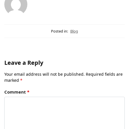
Posted in:
Blog
Leave a Reply
Your email address will not be published.
Required fields are
marked
*
Comment
*