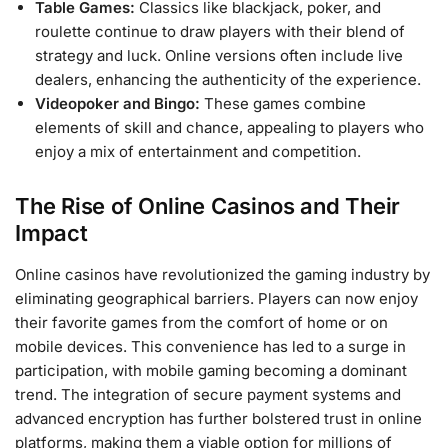
Table Games:
Classics like blackjack, poker, and
roulette continue to draw players with their blend of
strategy and luck. Online versions often include live
dealers, enhancing the authenticity of the experience.
Videopoker and Bingo:
These games combine
elements of skill and chance, appealing to players who
enjoy a mix of entertainment and competition.
The Rise of Online Casinos and Their
Impact
Online casinos have revolutionized the gaming industry by
eliminating geographical barriers. Players can now enjoy
their favorite games from the comfort of home or on
mobile devices. This convenience has led to a surge in
participation, with mobile gaming becoming a dominant
trend. The integration of secure payment systems and
advanced encryption has further bolstered trust in online
platforms, making them a viable option for millions of