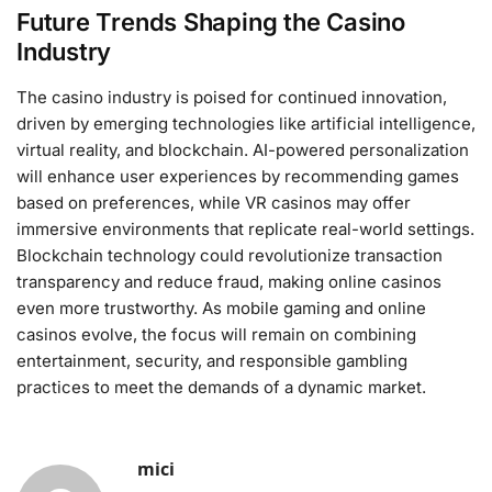
Future Trends Shaping the Casino
Industry
The casino industry is poised for continued innovation,
driven by emerging technologies like artificial intelligence,
virtual reality, and blockchain. AI-powered personalization
will enhance user experiences by recommending games
based on preferences, while VR casinos may offer
immersive environments that replicate real-world settings.
Blockchain technology could revolutionize transaction
transparency and reduce fraud, making online casinos
even more trustworthy. As mobile gaming and online
casinos evolve, the focus will remain on combining
entertainment, security, and responsible gambling
practices to meet the demands of a dynamic market.
mici