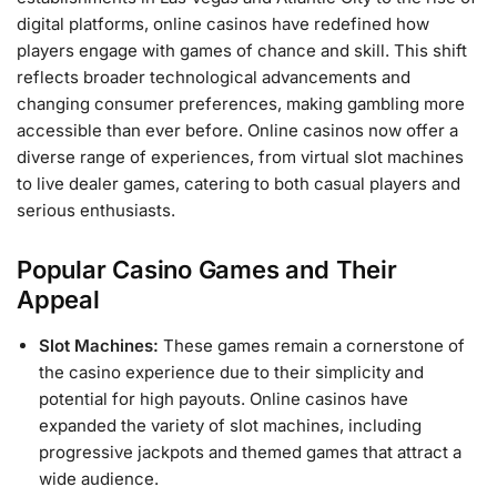
digital platforms, online casinos have redefined how
players engage with games of chance and skill. This shift
reflects broader technological advancements and
changing consumer preferences, making gambling more
accessible than ever before. Online casinos now offer a
diverse range of experiences, from virtual slot machines
to live dealer games, catering to both casual players and
serious enthusiasts.
Popular Casino Games and Their
Appeal
Slot Machines:
These games remain a cornerstone of
the casino experience due to their simplicity and
potential for high payouts. Online casinos have
expanded the variety of slot machines, including
progressive jackpots and themed games that attract a
wide audience.