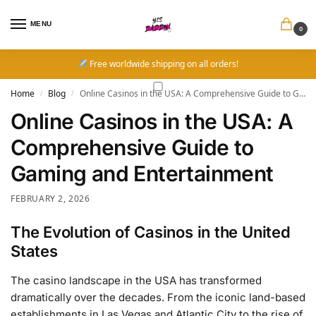
MENU
0
Free worldwide shipping on all orders!
Home
Blog
Online Casinos in the USA: A Comprehensive Guide to Gaming and Entertainment
/
/
Online Casinos in the USA: A
Comprehensive Guide to
Gaming and Entertainment
FEBRUARY 2, 2026
The Evolution of Casinos in the United
States
The casino landscape in the USA has transformed
dramatically over the decades. From the iconic land-based
establishments in Las Vegas and Atlantic City to the rise of