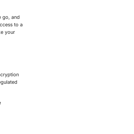
e go, and
access to a
ke your
cryption
egulated
e