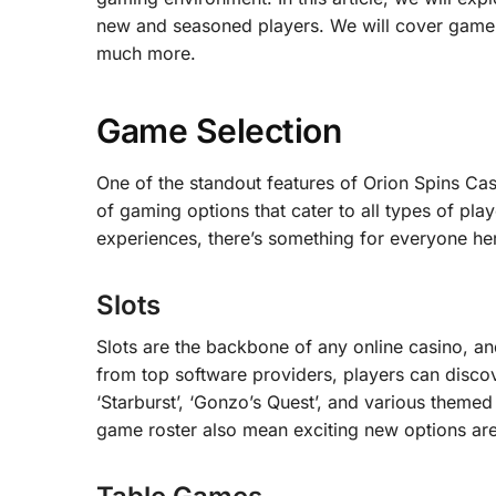
new and seasoned players. We will cover game 
much more.
Game Selection
One of the standout features of Orion Spins Cas
of gaming options that cater to all types of play
experiences, there’s something for everyone he
Slots
Slots are the backbone of any online casino, an
from top software providers, players can discove
‘Starburst’, ‘Gonzo’s Quest’, and various themed
game roster also mean exciting new options are