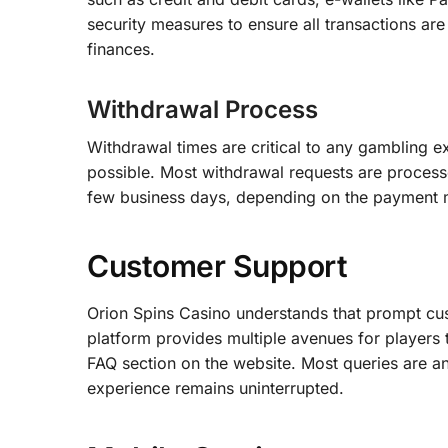
security measures to ensure all transactions ar
finances.
Withdrawal Process
Withdrawal times are critical to any gambling e
possible. Most withdrawal requests are processe
few business days, depending on the payment
Customer Support
Orion Spins Casino understands that prompt cust
platform provides multiple avenues for players t
FAQ section on the website. Most queries are a
experience remains uninterrupted.