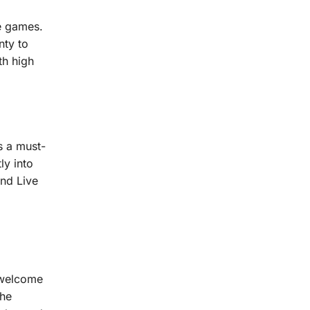
le games.
nty to
th high
s a must-
ly into
and Live
 welcome
the