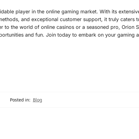
midable player in the online gaming market. With its extensi
methods, and exceptional customer support, it truly caters t
r to the world of online casinos or a seasoned pro, Orion 
pportunities and fun. Join today to embark on your gaming 
Posted in:
Blog