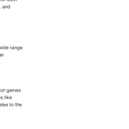
, and
 wide range
er
slot games
s like
ates to the