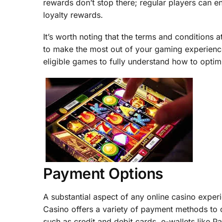
rewards don’t stop there; regular players can 
loyalty rewards.
It’s worth noting that the terms and conditions 
to make the most out of your gaming experience
eligible games to fully understand how to opti
Payment Options
A substantial aspect of any online casino exper
Casino offers a variety of payment methods to c
such as credit and debit cards, e-wallets like P