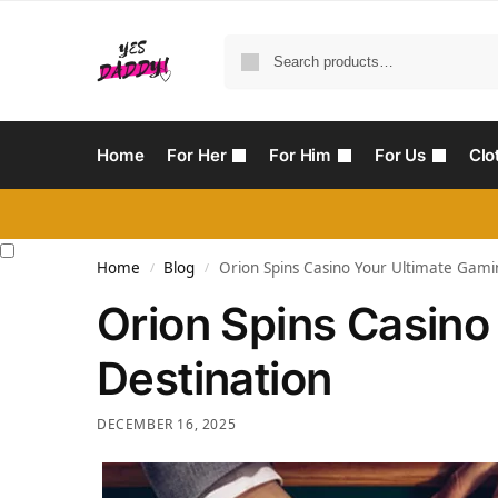
Home
For Her
For Him
For Us
Clo
Home
Blog
Orion Spins Casino Your Ultimate Gami
/
/
Orion Spins Casino
Destination
DECEMBER 16, 2025