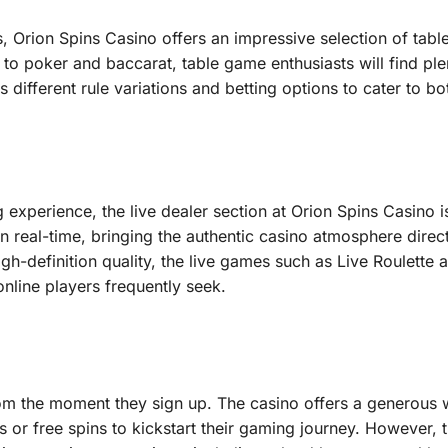
, Orion Spins Casino offers an impressive selection of tab
 to poker and baccarat, table game enthusiasts will find ple
 different rule variations and betting options to cater to bo
 experience, the live dealer section at Orion Spins Casino i
 in real-time, bringing the authentic casino atmosphere direct
h-definition quality, the live games such as Live Roulette 
online players frequently seek.
rom the moment they sign up. The casino offers a generous
or free spins to kickstart their gaming journey. However, 