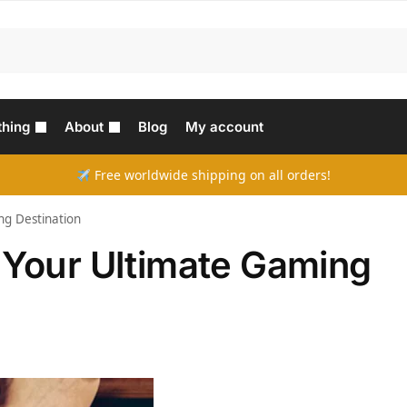
thing
About
Blog
My account
Free worldwide shipping on all orders!
ng Destination
 Your Ultimate Gaming