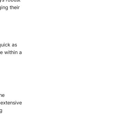
ing their
quick as
e within a
he
 extensive
ng