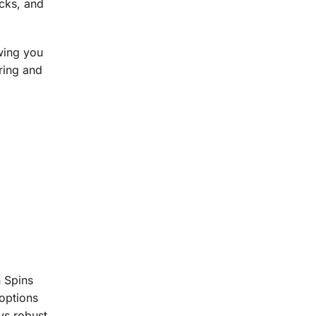
cks, and
owing you
ring and
n Spins
 options
oys robust