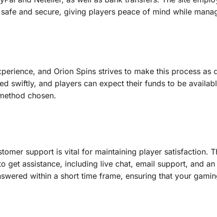
e safe and secure, giving players peace of mind while manag
xperience, and Orion Spins strives to make this process as 
d swiftly, and players can expect their funds to be availabl
 method chosen.
omer support is vital for maintaining player satisfaction. T
o get assistance, including live chat, email support, and an
nswered within a short time frame, ensuring that your gami