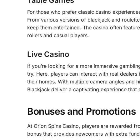
Table Games
For those who prefer classic casino experiences
From various versions of blackjack and roulette
keep them entertained. The casino often features
rollers and casual players.
Live Casino
If you’re looking for a more immersive gambling
try. Here, players can interact with real dealers
their homes. With multiple camera angles and hig
Blackjack deliver a captivating experience that 
Bonuses and Promotions
At Orion Spins Casino, players are rewarded f
bonus that provides newcomers with extra funds 