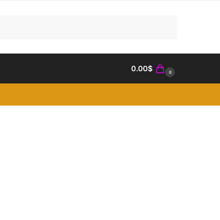
Search
0.00
$
0