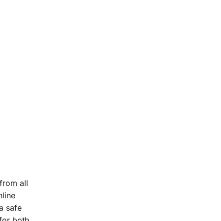
from all
line
a safe
for both