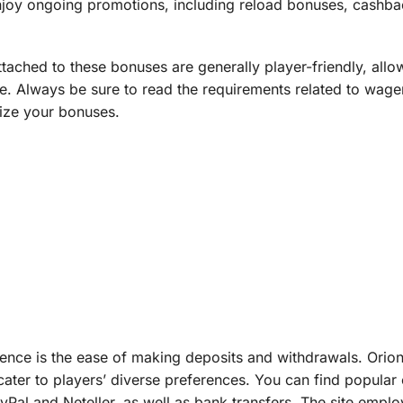
enjoy ongoing promotions, including reload bonuses, cashba
attached to these bonuses are generally player-friendly, all
. Always be sure to read the requirements related to wage
mize your bonuses.
ience is the ease of making deposits and withdrawals. Orio
ater to players’ diverse preferences. You can find popular
ayPal and Neteller, as well as bank transfers. The site empl