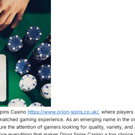
Spins Casino
https://www.orion-spins.co.uk/
, where players 
matched gaming experience. As an emerging name in the on
e the attention of gamers looking for quality, variety, and 
plore everything that makes Orion Spins Casino a top choice 