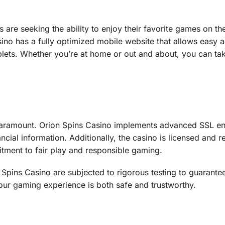
 are seeking the ability to enjoy their favorite games on th
sino has a fully optimized mobile website that allows easy 
ets. Whether you’re at home or out and about, you can ta
 paramount. Orion Spins Casino implements advanced SSL en
ncial information. Additionally, the casino is licensed and r
itment to fair play and responsible gaming.
 Spins Casino are subjected to rigorous testing to guarante
our gaming experience is both safe and trustworthy.