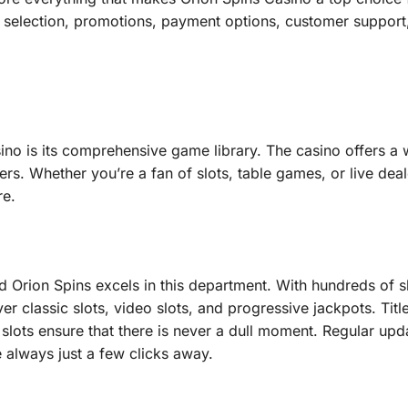
selection, promotions, payment options, customer support
ino is its comprehensive game library. The casino offers a
ers. Whether you’re a fan of slots, table games, or live deal
re.
d Orion Spins excels in this department. With hundreds of 
r classic slots, video slots, and progressive jackpots. Title
 slots ensure that there is never a dull moment. Regular upd
 always just a few clicks away.