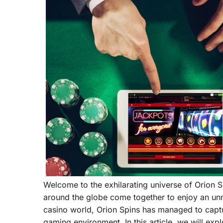
Welcome to the exhilarating universe of Orion 
around the globe come together to enjoy an un
casino world, Orion Spins has managed to captur
gaming environment. In this article, we will ex