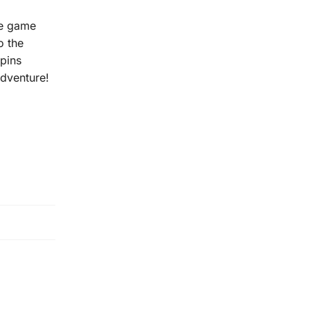
ve game
o the
Spins
adventure!