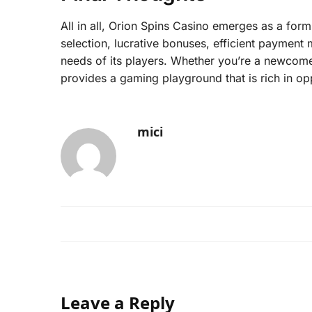
All in all, Orion Spins Casino emerges as a for
selection, lucrative bonuses, efficient payment 
needs of its players. Whether you’re a newcome
provides a gaming playground that is rich in o
mici
Leave a Reply