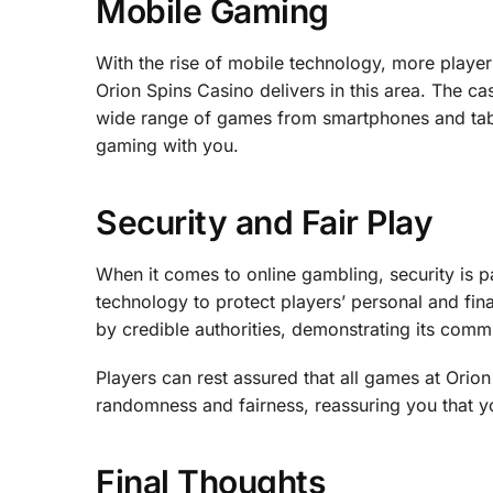
Mobile Gaming
With the rise of mobile technology, more players
Orion Spins Casino delivers in this area. The ca
wide range of games from smartphones and tabl
gaming with you.
Security and Fair Play
When it comes to online gambling, security is
technology to protect players’ personal and fina
by credible authorities, demonstrating its comm
Players can rest assured that all games at Orion
randomness and fairness, reassuring you that y
Final Thoughts