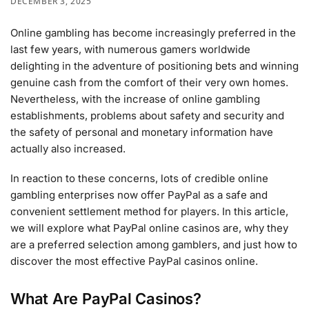
DECEMBER 3, 2025
Online gambling has become increasingly preferred in the
last few years, with numerous gamers worldwide
delighting in the adventure of positioning bets and winning
genuine cash from the comfort of their very own homes.
Nevertheless, with the increase of online gambling
establishments, problems about safety and security and
the safety of personal
and monetary information have
actually also increased.
In reaction to these concerns, lots of credible online
gambling enterprises now offer PayPal as a safe and
convenient settlement method for players. In this article,
we will explore what PayPal online casinos are, why they
are a preferred selection among gamblers, and just how to
discover the most effective PayPal casinos online.
What Are PayPal Casinos?