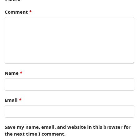
Comment
*
Name
*
Email
*
Save my name, email, and website in this browser for
the next time I comment.