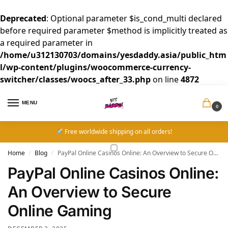
Deprecated
: Optional parameter $is_cond_multi declared
before required parameter $method is implicitly treated as
a required parameter in
/home/u312130703/domains/yesdaddy.asia/public_htm
l/wp-content/plugins/woocommerce-currency-
switcher/classes/woocs_after_33.php
on line
4872
MENU
0
Free worldwide shipping on all orders!
Home
Blog
PayPal Online Casinos Online: An Overview to Secure Online Gaming
/
/
PayPal Online Casinos Online:
An Overview to Secure
Online Gaming