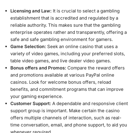
Licensing and Law:
It is crucial to select a gambling
establishment that is accredited and regulated by a
reliable authority. This makes sure that the gambling
enterprise operates rather and transparently, offering a
safe and safe gambling environment for gamers.
Game Selection:
Seek an online casino that uses a
variety of video games, including your preferred slots,
table video games, and live dealer video games.
Bonus offers and Promos:
Compare the reward offers
and promotions available at various PayPal online
casinos. Look for welcome bonus offers, reload
benefits, and commitment programs that can improve
your gaming experience.
Customer Support:
A dependable and responsive client
support group is important. Make certain the casino
offers multiple channels of interaction, such as real-
time conversation, email, and phone support, to aid you
whenever required.