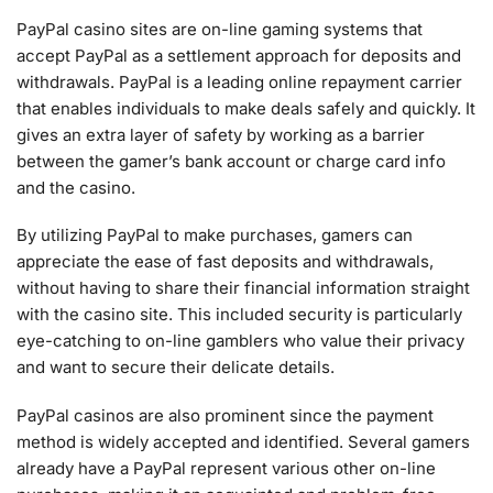
PayPal casino sites are on-line gaming systems that
accept PayPal as a settlement approach for deposits and
withdrawals. PayPal is a leading online repayment carrier
that enables individuals to make deals safely and quickly. It
gives an extra layer of safety by working as a barrier
between the gamer’s bank account or charge card info
and the casino.
By utilizing PayPal to make purchases, gamers can
appreciate the ease of fast deposits and withdrawals,
without having to share their financial information straight
with the casino site. This included security is particularly
eye-catching to on-line gamblers who value their privacy
and want to secure their delicate details.
PayPal casinos are also prominent since the payment
method is widely accepted and identified. Several gamers
already have a PayPal represent various other on-line