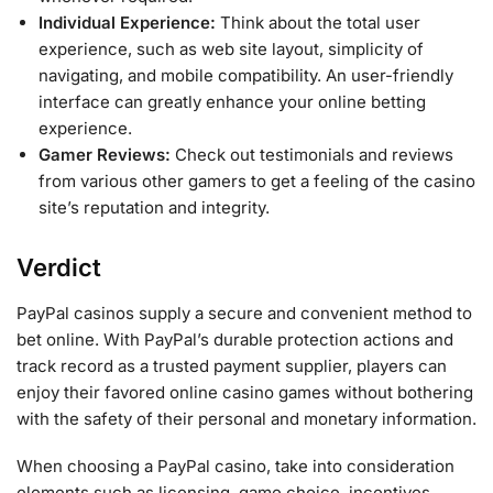
Individual Experience:
Think about the total user
experience, such as web site layout, simplicity of
navigating, and mobile compatibility. An user-friendly
interface can greatly enhance your online betting
experience.
Gamer Reviews:
Check out testimonials and reviews
from various other gamers to get a feeling of the casino
site’s reputation and integrity.
Verdict
PayPal casinos supply a secure and convenient method to
bet online. With PayPal’s durable protection actions and
track record as a trusted payment supplier, players can
enjoy their favored online casino games without bothering
with the safety of their personal and monetary information.
When choosing a PayPal casino, take into consideration
elements such as licensing, game choice, incentives,