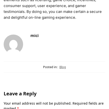
consumer support, user experience, and gamer
testimonials. By doing so, you can make certain a secure
and delightful on-line gaming experience.
mici
Posted in:
Blog
Leave a Reply
Your email address will not be published.
Required fields are
marked
*