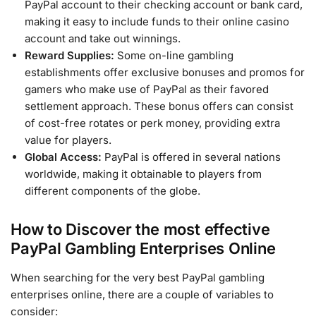
PayPal account to their checking account or bank card,
making it easy to include funds to their online casino
account and take out winnings.
Reward Supplies:
Some on-line gambling
establishments offer exclusive bonuses and promos for
gamers who make use of PayPal as their favored
settlement approach. These bonus offers can consist
of cost-free rotates or perk money, providing extra
value for players.
Global Access:
PayPal is offered in several nations
worldwide, making it obtainable to players from
different components of the globe.
How to Discover the most effective
PayPal Gambling Enterprises Online
When searching for the very best PayPal gambling
enterprises online, there are a couple of variables to
consider: