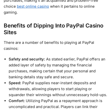
purchases, making it an acquainted and problem-free
choice
best online casino
when it pertains to online
gaming.
Benefits of Dipping Into PayPal Casino
Sites
There are a number of benefits to playing at PayPal
casinos:
Safety and security:
As stated earlier, PayPal offers an
added layer of safety by managing the financial
purchases, making certain that your personal and
banking details stay safe and secure.
Speed:
PayPal supplies near-instant deposits and
withdrawals, allowing players to start playing or
squander their winnings without unnecessary hold-ups.
Comfort:
Utilizing PayPal as a repayment approach is
uncomplicated and practical. Players can link their