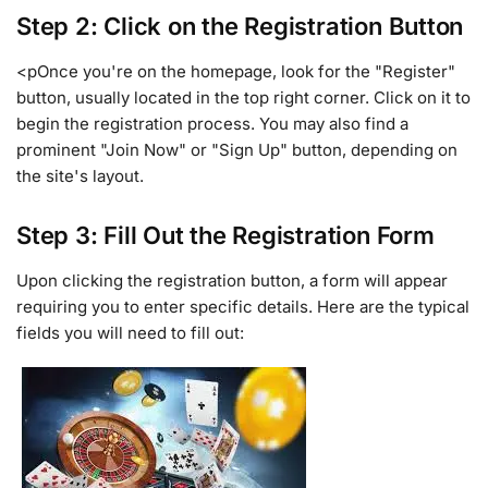
Step 2: Click on the Registration Button
<pOnce you're on the homepage, look for the "Register"
button, usually located in the top right corner. Click on it to
begin the registration process. You may also find a
prominent "Join Now" or "Sign Up" button, depending on
the site's layout.
Step 3: Fill Out the Registration Form
Upon clicking the registration button, a form will appear
requiring you to enter specific details. Here are the typical
fields you will need to fill out: