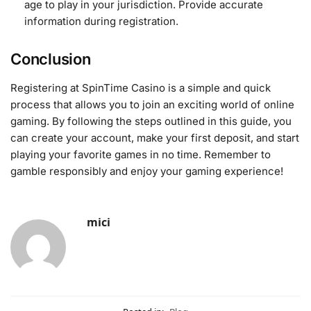
age to play in your jurisdiction. Provide accurate
information during registration.
Conclusion
Registering at SpinTime Casino is a simple and quick
process that allows you to join an exciting world of online
gaming. By following the steps outlined in this guide, you
can create your account, make your first deposit, and start
playing your favorite games in no time. Remember to
gamble responsibly and enjoy your gaming experience!
mici