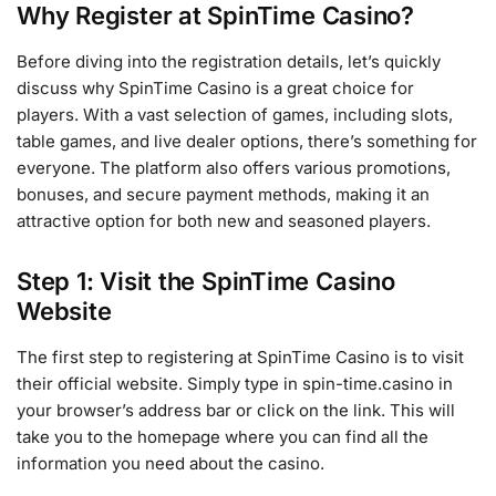
Why Register at SpinTime Casino?
Before diving into the registration details, let’s quickly
discuss why SpinTime Casino is a great choice for
players. With a vast selection of games, including slots,
table games, and live dealer options, there’s something for
everyone. The platform also offers various promotions,
bonuses, and secure payment methods, making it an
attractive option for both new and seasoned players.
Step 1: Visit the SpinTime Casino
Website
The first step to registering at SpinTime Casino is to visit
their official website. Simply type in spin-time.casino in
your browser’s address bar or click on the link. This will
take you to the homepage where you can find all the
information you need about the casino.