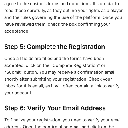
agree to the casino’s terms and conditions. It’s crucial to
read these carefully, as they outline your rights as a player
and the rules governing the use of the platform. Once you
have reviewed them, check the box confirming your
acceptance.
Step 5: Complete the Registration
Once all fields are filled and the terms have been
accepted, click on the “Complete Registration” or
“Submit” button. You may receive a confirmation email
shortly after submitting your registration. Check your
inbox for this email, as it will often contain a link to verify
your account.
Step 6: Verify Your Email Address
To finalize your registration, you need to verify your email
address. Open the confirmation email and click on the