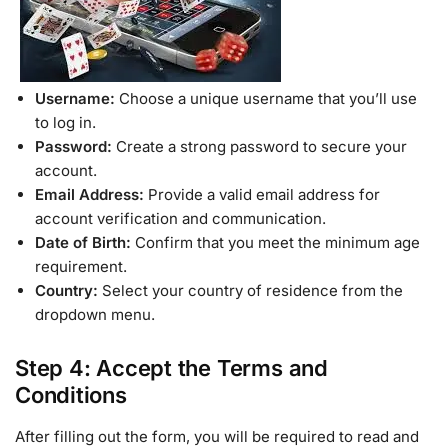
Username:
Choose a unique username that you’ll use
to log in.
Password:
Create a strong password to secure your
account.
Email Address:
Provide a valid email address for
account verification and communication.
Date of Birth:
Confirm that you meet the minimum age
requirement.
Country:
Select your country of residence from the
dropdown menu.
Step 4: Accept the Terms and
Conditions
After filling out the form, you will be required to read and