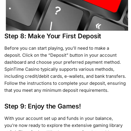
Step 8: Make Your First Deposit
Before you can start playing, you’ll need to make a
deposit. Click on the “Deposit” button in your account
dashboard and choose your preferred payment method.
SpinTime Casino typically supports various methods,
including credit/debit cards, e-wallets, and bank transfers.
Follow the instructions to complete your deposit, ensuring
that you meet any minimum deposit requirements.
Step 9: Enjoy the Games!
With your account set up and funds in your balance,
you’re now ready to explore the extensive gaming library