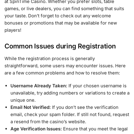
at SpinTime Casino. Whether you prefer slots, table
games, or live dealers, you can find something that suits
your taste. Don’t forget to check out any welcome
bonuses or promotions that may be available for new
players!
Common Issues during Registration
While the registration process is generally
straightforward, some users may encounter issues. Here
are a few common problems and how to resolve them:
Username Already Taken:
If your chosen username is
unavailable, try adding numbers or variations to create a
unique one.
Email Not Verified:
If you don’t see the verification
email, check your spam folder. If still not found, request
a resend from the casino’s website.
Age Verification Issues:
Ensure that you meet the legal