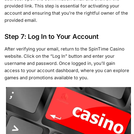
provided link. This step is essential for activating your
account and ensuring that you’re the rightful owner of the
provided email.
Step 7: Log In to Your Account
After verifying your email, return to the SpinTime Casino
website. Click on the “Log In” button and enter your
username and password. Once logged in, you’ll gain
access to your account dashboard, where you can explore
games and promotions available to you.