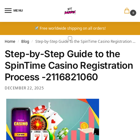
MENU
0
Free worldwide shipping on all orders!
Home
Blog
Step-by-Step Guide to the SpinTime Casino Registration Process -2116821060
/
/
Step-by-Step Guide to the
SpinTime Casino Registration
Process -2116821060
DECEMBER 22, 2025