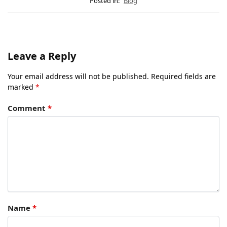
Posted in:
Blog
Leave a Reply
Your email address will not be published.
Required fields are
marked
*
Comment
*
Name
*