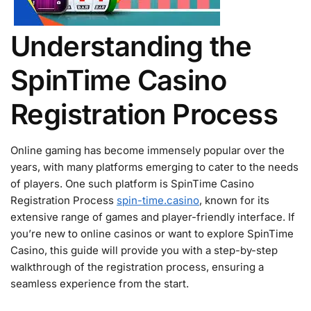
Understanding the
SpinTime Casino
Registration Process
Online gaming has become immensely popular over the
years, with many platforms emerging to cater to the needs
of players. One such platform is SpinTime Casino
Registration Process
spin-time.casino
, known for its
extensive range of games and player-friendly interface. If
you’re new to online casinos or want to explore SpinTime
Casino, this guide will provide you with a step-by-step
walkthrough of the registration process, ensuring a
seamless experience from the start.