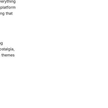
verything
 platform
ng that
ng
ostalgia,
h themes