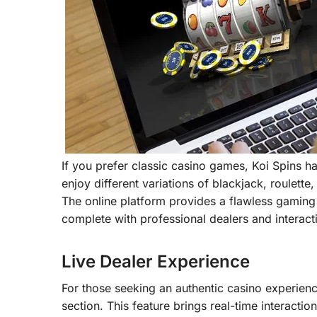
If you prefer classic casino games, Koi Spins ha
enjoy different variations of blackjack, roulett
The online platform provides a flawless gaming
complete with professional dealers and interacti
Live Dealer Experience
For those seeking an authentic casino experienc
section. This feature brings real-time interactio