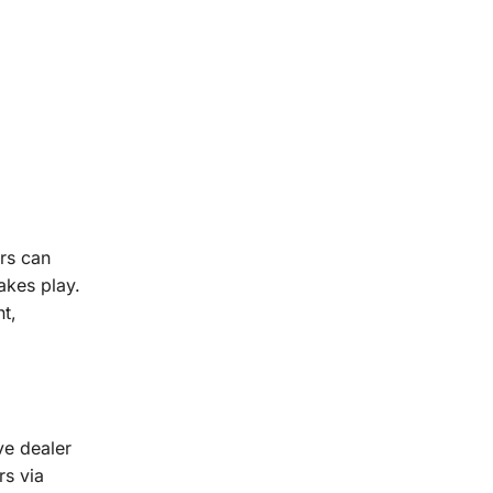
ers can
akes play.
t,
ve dealer
rs via