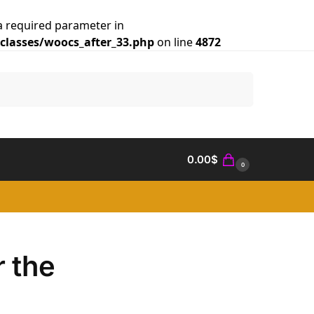
a required parameter in
lasses/woocs_after_33.php
on line
4872
Search
0.00
$
0
r the