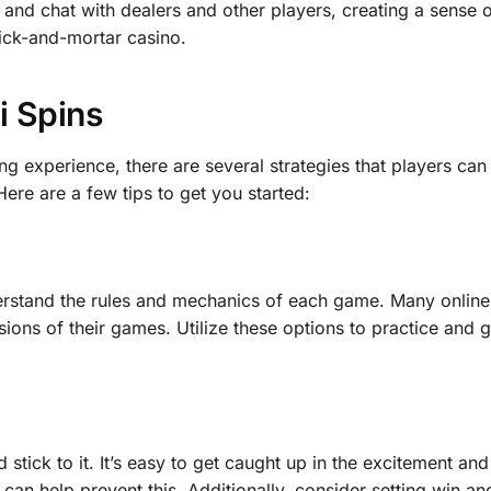
s and chat with dealers and other players, creating a sense 
ick-and-mortar casino.
i Spins
ing experience, there are several strategies that players can
ere are a few tips to get you started:
derstand the rules and mechanics of each game. Many online
sions of their games. Utilize these options to practice and g
stick to it. It’s easy to get caught up in the excitement and
 can help prevent this. Additionally, consider setting win an