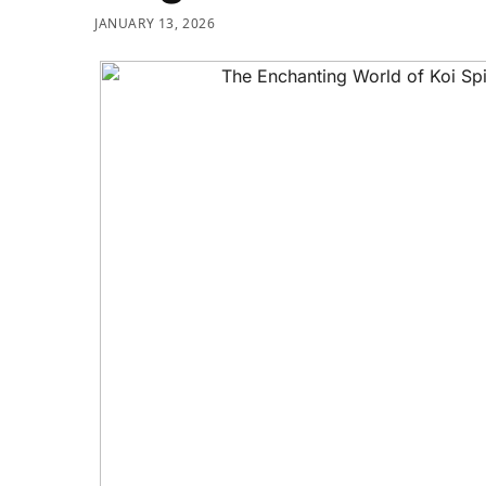
JANUARY 13, 2026