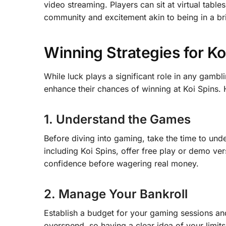
video streaming. Players can sit at virtual table
community and excitement akin to being in a br
Winning Strategies for Ko
While luck plays a significant role in any gambl
enhance their chances of winning at Koi Spins. H
1. Understand the Games
Before diving into gaming, take the time to un
including Koi Spins, offer free play or demo ver
confidence before wagering real money.
2. Manage Your Bankroll
Establish a budget for your gaming sessions and 
overspend, so having a clear idea of your limits