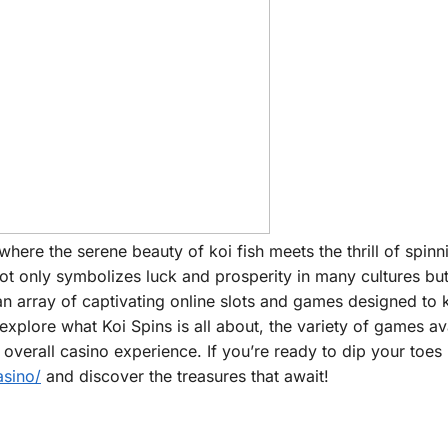
ere the serene beauty of koi fish meets the thrill of spinni
not only symbolizes luck and prosperity in many cultures but
n array of captivating online slots and games designed to
 explore what Koi Spins is all about, the variety of games av
overall casino experience. If you’re ready to dip your toes i
asino/
and discover the treasures that await!