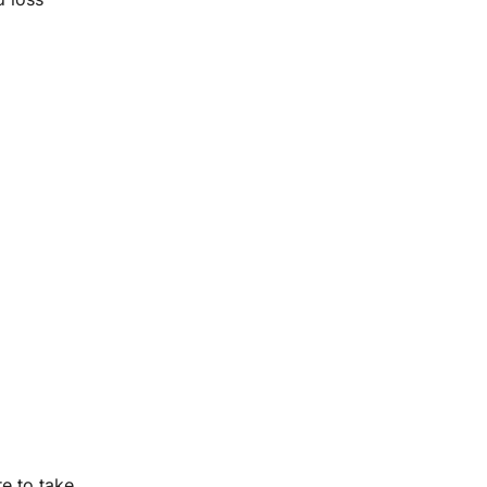
e to take