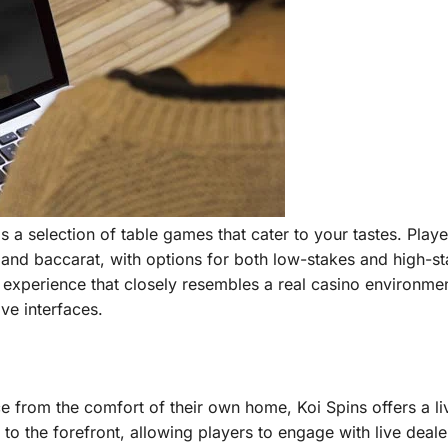
s a selection of table games that cater to your tastes. Play
e, and baccarat, with options for both low-stakes and high-st
 experience that closely resembles a real casino environmen
ve interfaces.
e from the comfort of their own home, Koi Spins offers a li
n to the forefront, allowing players to engage with live deale