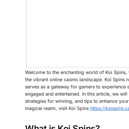
Welcome to the enchanting world of Koi Spins, wh
the vibrant online casino landscape. Koi Spins 
serves as a gateway for gamers to experience a
engaged and entertained. In this article, we will
strategies for winning, and tips to enhance your 
magical realm, visit Koi Spins
https://koispins.c
What is Koi Spins?