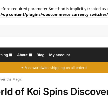
efore required parameter $method is implicitly treated as 
/wp-content/plugins/woocommerce-currency-switcher/c
thing
About
Blog
My account
✈ Free worldwide shipping on all orders!
over the Magic!
ld of Koi Spins Discove