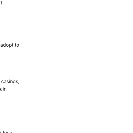
of
 adopt to
 casinos,
ain
d loss