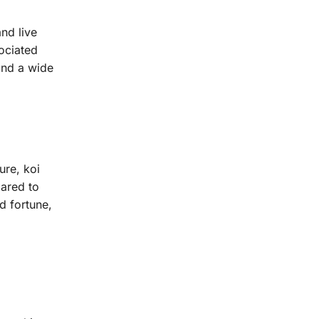
and live
sociated
 and a wide
ure, koi
pared to
d fortune,