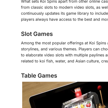
What sets Koi Spins apart from other online casi
from classic slots to modern video slots, as wel
continuously updates its game library to include
players always have access to the best and mos
Slot Games
Among the most popular offerings at Koi Spins a
storylines, and various themes. Players can choo
to elaborate video slots with multiple payline
related to koi fish, water, and Asian culture, 
Table Games