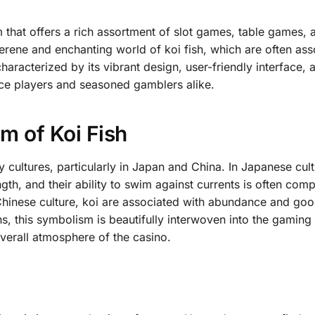
m that offers a rich assortment of slot games, table games, 
e serene and enchanting world of koi fish, which are often as
characterized by its vibrant design, user-friendly interface,
ice players and seasoned gamblers alike.
m of Koi Fish
 cultures, particularly in Japan and China. In Japanese cult
th, and their ability to swim against currents is often com
n Chinese culture, koi are associated with abundance and goo
ins, this symbolism is beautifully interwoven into the gaming
verall atmosphere of the casino.