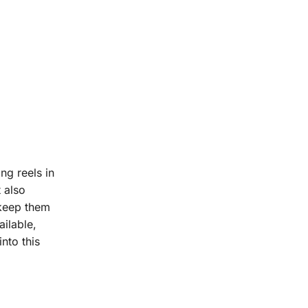
ng reels in
 also
 keep them
ailable,
nto this