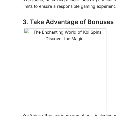
limits to ensure a responsible gaming experienc
3. Take Advantage of Bonuses
Koi Spins offers various promotions, including