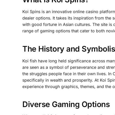
Koi Spins is an innovative online casino platfor
dealer options. It takes its inspiration from th
with good fortune in Asian cultures. The site is 
range of gaming options that cater to both nov
The History and Symbolis
Koi fish have long held significance across many
are seen as a symbol of perseverance and streng
the struggles people face in their own lives. I
specifically in wealth and prosperity. At Koi Sp
experience through graphics, themes, and the o
Diverse Gaming Options