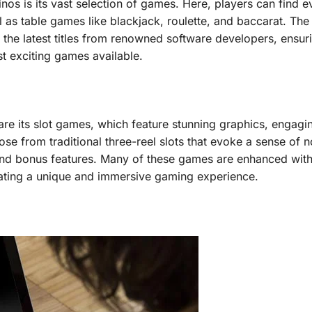
nos is its vast selection of games. Here, players can find e
l as table games like blackjack, roulette, and baccarat. The
 the latest titles from renowned software developers, ensuri
t exciting games available.
re its slot games, which feature stunning graphics, engagi
se from traditional three-reel slots that evoke a sense of n
s and bonus features. Many of these games are enhanced wit
creating a unique and immersive gaming experience.