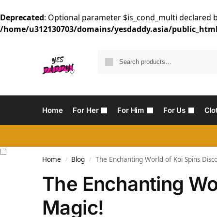
Deprecated
: Optional parameter $is_cond_multi declared b
/home/u312130703/domains/yesdaddy.asia/public_html
Home
For Her
For Him
For Us
Clo
Home
Blog
The Enchanting World of Koi Spins Disc
/
/
The Enchanting Wor
Magic!