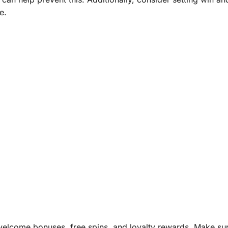
e.
 welcome bonuses, free spins, and loyalty rewards. Make sur