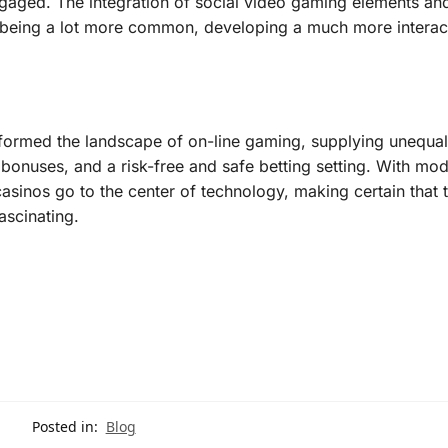
ngaged. The integration of social video gaming elements an
p being a lot more common, developing a much more interac
sformed the landscape of on-line gaming, supplying unequa
 bonuses, and a risk-free and safe betting setting. With mo
asinos go to the center of technology, making certain that t
ascinating.
Posted in:
Blog