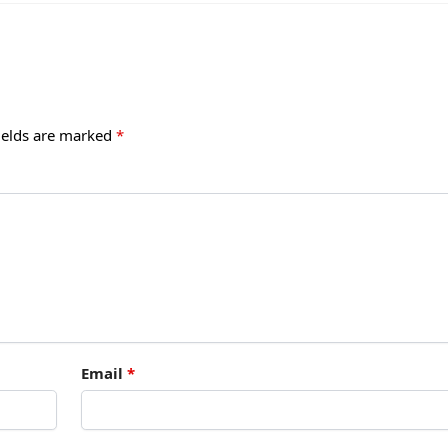
ields are marked
*
Email
*