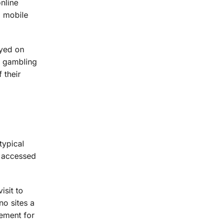
nline
, mobile
ayed on
f gambling
 their
typical
e accessed
isit to
no sites a
rement for