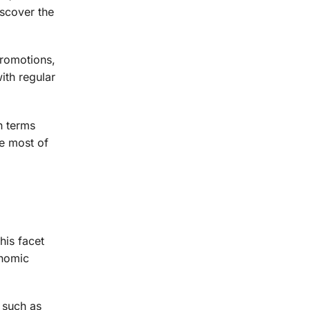
scover the
promotions,
ith regular
h terms
e most of
his facet
onomic
 such as