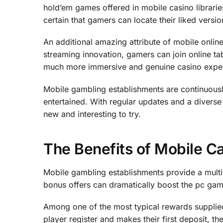
hold’em games offered in mobile casino librarie
certain that gamers can locate their liked versio
An additional amazing attribute of mobile online
streaming innovation, gamers can join online ta
much more immersive and genuine casino expe
Mobile gambling establishments are continuou
entertained. With regular updates and a diverse
new and interesting to try.
The Benefits of Mobile Ca
Mobile gambling establishments provide a mult
bonus offers can dramatically boost the pc gam
Among one of the most typical rewards supplie
player register and makes their first deposit, th