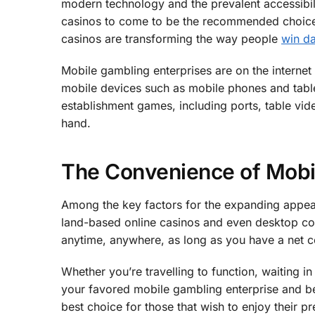
modern technology and the prevalent accessibil
casinos to come to be the recommended choice 
casinos are
transforming the way people
win d
Mobile gambling enterprises are on the interne
mobile devices such as mobile phones and table
establishment games, including ports, table vid
hand.
The Convenience of Mobi
Among the key factors for the expanding appeal o
land-based online casinos and even desktop co
anytime, anywhere, as long as you have a net c
Whether you’re travelling to function, waiting in
your favored mobile gambling enterprise and beg
best choice for those that wish to enjoy their 