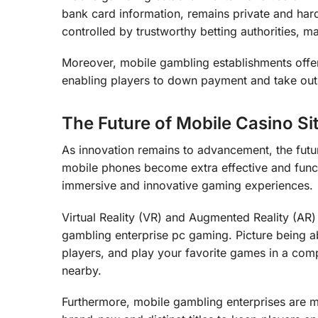
bank card information, remains private and hard
controlled by trustworthy betting authorities, m
Moreover, mobile gambling establishments offer 
enabling players to down payment and take out 
The Future of Mobile Casino Si
As innovation remains to advancement, the futu
mobile phones become extra effective and funct
immersive and innovative gaming experiences.
Virtual Reality (VR) and Augmented Reality (AR)
gambling enterprise pc gaming. Picture being ab
players, and play your favorite games in a com
nearby.
Furthermore, mobile gambling enterprises are mo