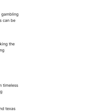
p gambling
ts can be
king the
ing
m timeless
ng
and texas