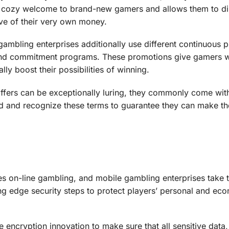
 a cozy welcome to brand-new gamers and allows them to di
ive of their very own money.
gambling enterprises additionally use different continuous 
 and commitment programs. These promotions give gamers w
ly boost their possibilities of winning.
 offers can be exceptionally luring, they commonly come wit
ad and recognize these terms to guarantee they can make th
ves on-line gambling, and mobile gambling enterprises take t
ting edge security steps to protect players’ personal and ec
 encryption innovation to make sure that all sensitive data,