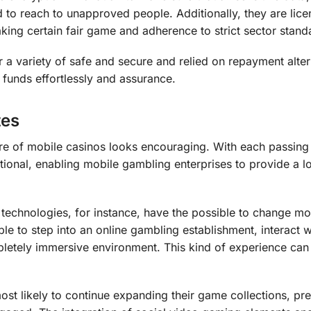
 to reach to unapproved people. Additionally, they are lic
aking certain fair game and adherence to strict sector stand
a variety of safe and secure and relied on repayment alter
funds effortlessly and assurance.
tes
re of mobile casinos looks encouraging. With each passing
ional, enabling mobile gambling enterprises to provide a l
 technologies, for instance, have the possible to change mo
le to step into an online gambling establishment, interact w
pletely immersive environment. This kind of experience can 
st likely to continue expanding their game collections, pr