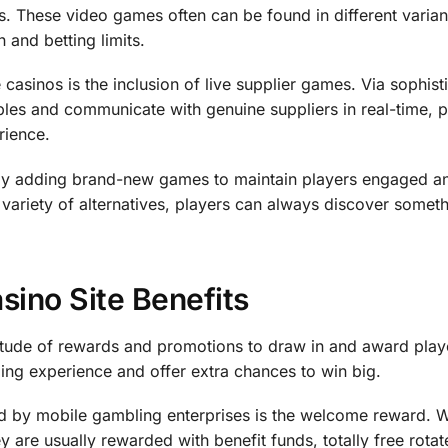
s. These video games often can be found in different varia
n and betting limits.
 casinos is the inclusion of live supplier games. Via sophist
bles and communicate with genuine suppliers in real-time, p
rience.
sly adding brand-new games to maintain players engaged a
 variety of alternatives, players can always discover somet
sino Site Benefits
itude of rewards and promotions to draw in and award play
ing experience and offer extra chances to win big.
d by mobile gambling enterprises is the welcome reward. 
ey are usually rewarded with benefit funds, totally free rotat