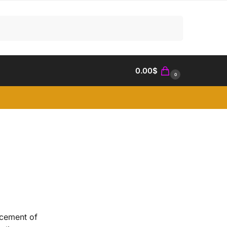
Search
0.00
$
0
ncement of