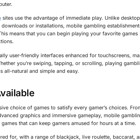
uter.
o
sites use the advantage of immediate play. Unlike deskto
m downloads or installations, mobile gambling establishmen
 This means that you can begin playing your favorite games
tions.
ally user-friendly interfaces enhanced for touchscreens, ma
ether you’re swiping, tapping, or scrolling, playing gambl
 all-natural and simple and easy.
vailable
ive choice of games to satisfy every gamer’s choices. Fro
 advanced graphics and immersive gameplay, mobile gambli
eo games that can keep gamers amused for hours at a time.
ed for, with a range of blackjack, live roulette, baccarat, 