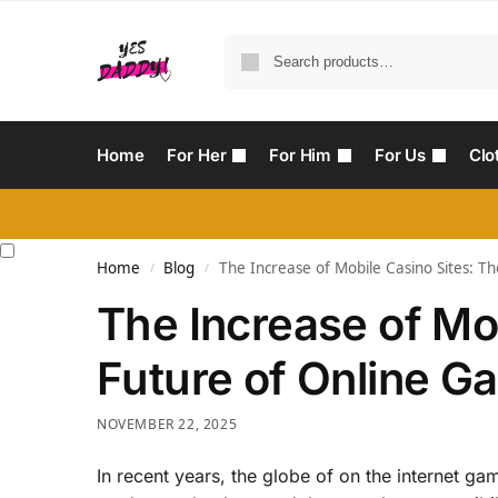
Home
For Her
For Him
For Us
Clo
Home
Blog
The Increase of Mobile Casino Sites: T
/
/
The Increase of Mo
Future of Online G
NOVEMBER 22, 2025
In recent years, the globe of on the internet g