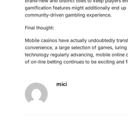
brand-new and distinct titles to keep players e
gamification features might additionally end u
community-driven gambling experience.
Final thought:
Mobile casinos have actually undoubtedly tran
convenience, a large selection of games, luring
technology regularly advancing, mobile online c
of on-line betting continues to be exciting and f
mici