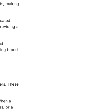
nts, making
icated
roviding a
nd
hing brand-
ers. These
When a
es, or a