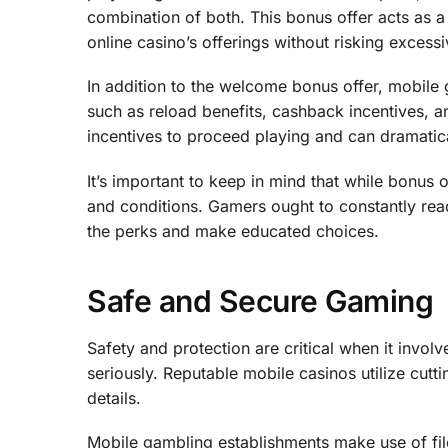
combination of both. This bonus offer acts as
online casino’s offerings without risking excess
In addition to the welcome bonus offer, mobile 
such as reload benefits, cashback incentives,
incentives to proceed playing and can dramatical
It’s important to keep in mind that while bonus
and conditions. Gamers ought to constantly re
the perks and make educated choices.
Safe and Secure Gaming
Safety and protection are critical when it invol
seriously. Reputable mobile casinos utilize cut
details.
Mobile gambling establishments make use of file