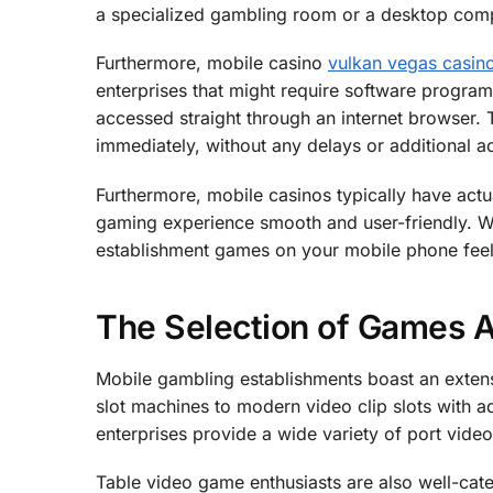
a specialized gambling room or a desktop comp
Furthermore, mobile casino
vulkan vegas casin
enterprises that might require software progra
accessed straight through an internet browser.
immediately, without any delays or additional ac
Furthermore, mobile casinos typically have actu
gaming experience smooth and user-friendly. Wh
establishment games on your mobile phone feels
The Selection of Games A
Mobile gambling establishments boast an extens
slot machines to modern video clip slots with
enterprises provide a wide variety of port vid
Table video game enthusiasts are also well-cater