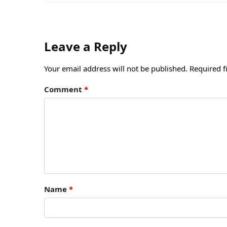
Leave a Reply
Your email address will not be published.
Required f
Comment
*
Name
*