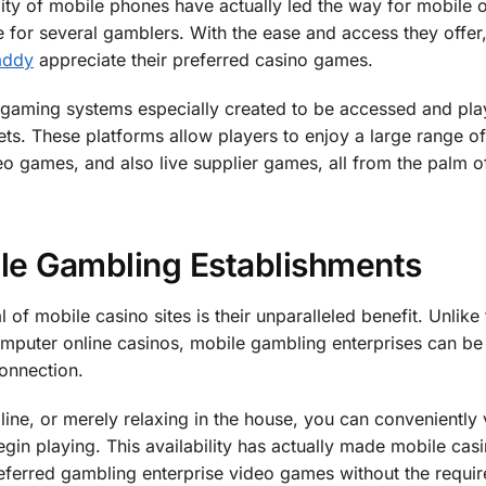
ity of mobile phones have actually led the way for mobile o
for several gamblers. With the ease and access they offer
addy
appreciate their preferred casino games.
t gaming systems especially created to be accessed and pl
ts. These platforms allow players to enjoy a large range o
eo games, and also live supplier games, all from the palm of
le Gambling Establishments
f mobile casino sites is their unparalleled benefit. Unlike 
mputer online casinos, mobile gambling enterprises can b
onnection.
 line, or merely relaxing in the house, you can conveniently v
in playing. This availability has actually made mobile casi
preferred gambling enterprise video games without the requi