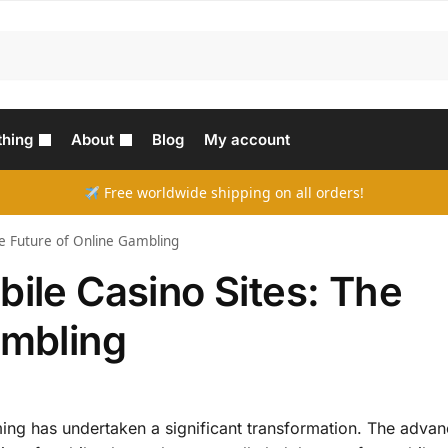
thing
About
Blog
My account
Free worldwide shipping on all orders!
he Future of Online Gambling
bile Casino Sites: The
ambling
aming has undertaken a significant transformation. The adva