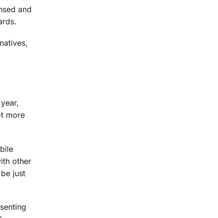
ensed and
ards.
natives,
 year,
ot more
bile
ith other
be just
esenting