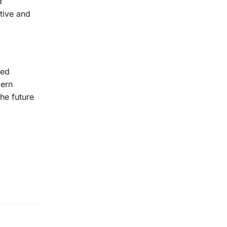
d
tive and
led
dern
he future