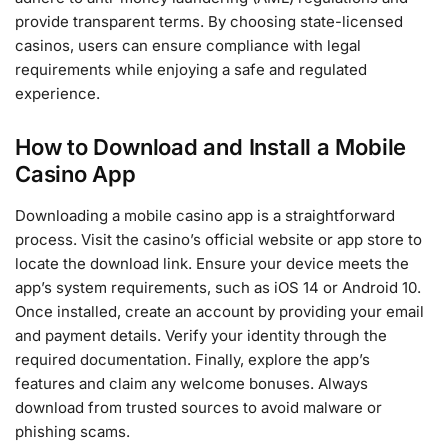
provide transparent terms. By choosing state-licensed
casinos, users can ensure compliance with legal
requirements while enjoying a safe and regulated
experience.
How to Download and Install a Mobile
Casino App
Downloading a mobile casino app is a straightforward
process. Visit the casino’s official website or app store to
locate the download link. Ensure your device meets the
app’s system requirements, such as iOS 14 or Android 10.
Once installed, create an account by providing your email
and payment details. Verify your identity through the
required documentation. Finally, explore the app’s
features and claim any welcome bonuses. Always
download from trusted sources to avoid malware or
phishing scams.