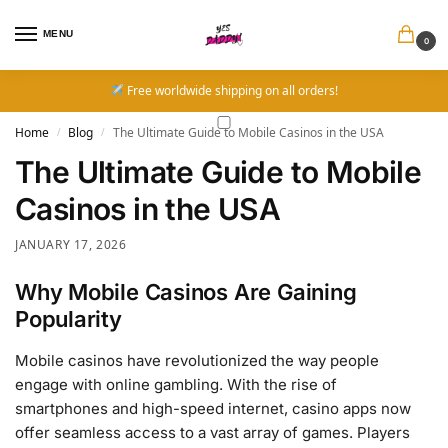
MENU
0
Free worldwide shipping on all orders!
Home
Blog
The Ultimate Guide to Mobile Casinos in the USA
/
/
The Ultimate Guide to Mobile
Casinos in the USA
JANUARY 17, 2026
Why Mobile Casinos Are Gaining
Popularity
Mobile casinos have revolutionized the way people
engage with online gambling. With the rise of
smartphones and high-speed internet, casino apps now
offer seamless access to a vast array of games. Players