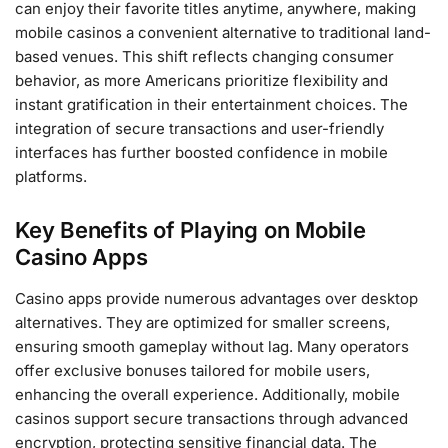
can enjoy their favorite titles anytime, anywhere, making
mobile casinos a convenient alternative to traditional land-
based venues. This shift reflects changing consumer
behavior, as more Americans prioritize flexibility and
instant gratification in their entertainment choices. The
integration of secure transactions and user-friendly
interfaces has further boosted confidence in mobile
platforms.
Key Benefits of Playing on Mobile
Casino Apps
Casino apps provide numerous advantages over desktop
alternatives. They are optimized for smaller screens,
ensuring smooth gameplay without lag. Many operators
offer exclusive bonuses tailored for mobile users,
enhancing the overall experience. Additionally, mobile
casinos support secure transactions through advanced
encryption, protecting sensitive financial data. The