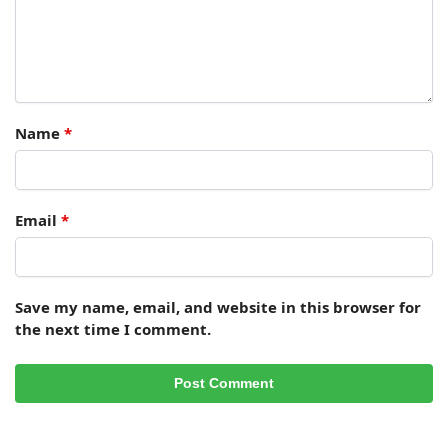
Name
*
Email
*
Save my name, email, and website in this browser for
the next time I comment.