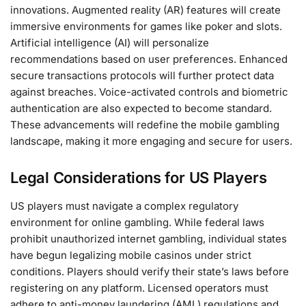
innovations. Augmented reality (AR) features will create
immersive environments for games like poker and slots.
Artificial intelligence (AI) will personalize
recommendations based on user preferences. Enhanced
secure transactions protocols will further protect data
against breaches. Voice-activated controls and biometric
authentication are also expected to become standard.
These advancements will redefine the mobile gambling
landscape, making it more engaging and secure for users.
Legal Considerations for US Players
US players must navigate a complex regulatory
environment for online gambling. While federal laws
prohibit unauthorized internet gambling, individual states
have begun legalizing mobile casinos under strict
conditions. Players should verify their state’s laws before
registering on any platform. Licensed operators must
adhere to anti-money laundering (AML) regulations and