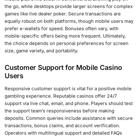
the go, while desktops provide larger screens for complex
games like live dealer poker. Secure transactions are
equally robust on both platforms, though mobile users may
prefer e-wallets for speed. Bonuses often vary, with
mobile-specific offers being more frequent. Ultimately,
the choice depends on personal preferences for screen
size, game variety, and portability.
Customer Support for Mobile Casino
Users
Responsive customer support is vital for a positive mobile
gambling experience. Reputable casinos offer 24/7
support via live chat, email, and phone. Players should test
the support team’s responsiveness before making
deposits. Common queries include assistance with secure
transactions, bonus claims, and account verification.
Operators with multilingual support and detailed FAQs