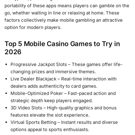
portability of these apps means players can gamble on the
go, whether waiting in line or relaxing at home. These
factors collectively make mobile gambling an attractive
option for modern players.
Top 5 Mobile Casino Games to Try in
2026
Progressive Jackpot Slots – These games offer life-
changing prizes and immersive themes.
Live Dealer Blackjack – Real-time interaction with
dealers adds authenticity to card games.
Mobile-Optimized Poker – Fast-paced action and
strategic depth keep players engaged.
3D Video Slots – High-quality graphics and bonus
features elevate the slot experience.
Virtual Sports Betting – Instant results and diverse
options appeal to sports enthusiasts.