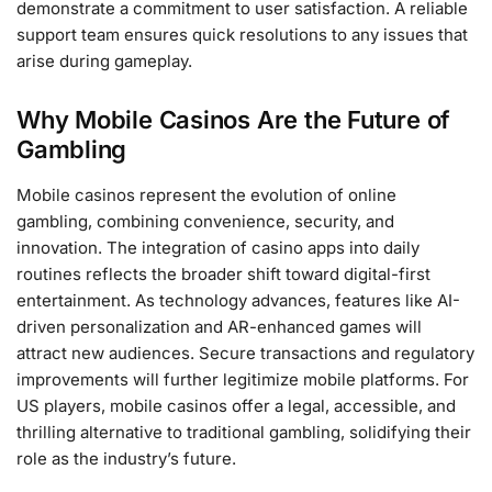
demonstrate a commitment to user satisfaction. A reliable
support team ensures quick resolutions to any issues that
arise during gameplay.
Why Mobile Casinos Are the Future of
Gambling
Mobile casinos represent the evolution of online
gambling, combining convenience, security, and
innovation. The integration of casino apps into daily
routines reflects the broader shift toward digital-first
entertainment. As technology advances, features like AI-
driven personalization and AR-enhanced games will
attract new audiences. Secure transactions and regulatory
improvements will further legitimize mobile platforms. For
US players, mobile casinos offer a legal, accessible, and
thrilling alternative to traditional gambling, solidifying their
role as the industry’s future.