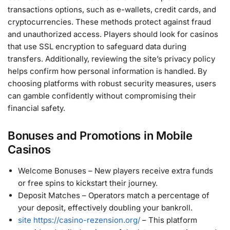
transactions options, such as e-wallets, credit cards, and
cryptocurrencies. These methods protect against fraud
and unauthorized access. Players should look for casinos
that use SSL encryption to safeguard data during
transfers. Additionally, reviewing the site’s privacy policy
helps confirm how personal information is handled. By
choosing platforms with robust security measures, users
can gamble confidently without compromising their
financial safety.
Bonuses and Promotions in Mobile
Casinos
Welcome Bonuses – New players receive extra funds
or free spins to kickstart their journey.
Deposit Matches – Operators match a percentage of
your deposit, effectively doubling your bankroll.
site https://casino-rezension.org/
– This platform