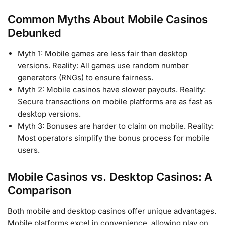
Common Myths About Mobile Casinos
Debunked
Myth 1: Mobile games are less fair than desktop
versions. Reality: All games use random number
generators (RNGs) to ensure fairness.
Myth 2: Mobile casinos have slower payouts. Reality:
Secure transactions on mobile platforms are as fast as
desktop versions.
Myth 3: Bonuses are harder to claim on mobile. Reality:
Most operators simplify the bonus process for mobile
users.
Mobile Casinos vs. Desktop Casinos: A
Comparison
Both mobile and desktop casinos offer unique advantages.
Mobile platforms excel in convenience, allowing play on