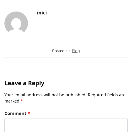
mici
Posted in:
Blog
Leave a Reply
Your email address will not be published.
Required fields are
marked
*
Comment
*