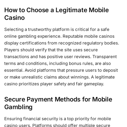
How to Choose a Legitimate Mobile
Casino
Selecting a trustworthy platform is critical for a safe
online gambling experience. Reputable mobile casinos
display certifications from recognized regulatory bodies.
Players should verify that the site uses secure
transactions and has positive user reviews. Transparent
terms and conditions, including bonus rules, are also
essential. Avoid platforms that pressure users to deposit
or make unrealistic claims about winnings. A legitimate
casino prioritizes player safety and fair gameplay.
Secure Payment Methods for Mobile
Gambling
Ensuring financial security is a top priority for mobile
casino users. Platforms should offer multiple secure