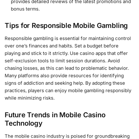
provides detailed reviews of the latest promotions and
bonus terms.
Tips for Responsible Mobile Gambling
Responsible gambling is essential for maintaining control
over one’s finances and habits. Set a budget before
playing and stick to it strictly. Use casino apps that offer
self-exclusion tools to limit session durations. Avoid
chasing losses, as this can lead to problematic behavior.
Many platforms also provide resources for identifying
signs of addiction and seeking help. By adopting these
practices, players can enjoy mobile gambling responsibly
while minimizing risks.
Future Trends in Mobile Casino
Technology
The mobile casino industry is poised for groundbreaking