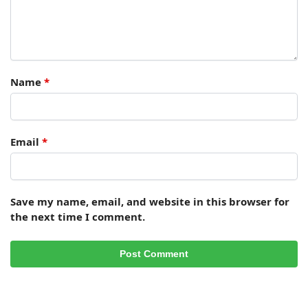
Name
*
Email
*
Save my name, email, and website in this browser for
the next time I comment.