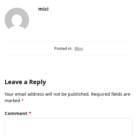
mici
Posted in:
Blog
Leave a Reply
Your email address will not be published.
Required fields are
marked
*
Comment
*