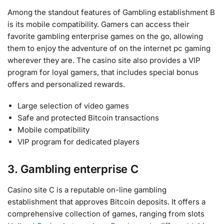
Among the standout features of Gambling establishment B
is its mobile compatibility. Gamers can access their
favorite gambling enterprise games on the go, allowing
them to enjoy the adventure of on the internet pc gaming
wherever they are. The casino site also provides a VIP
program for loyal gamers, that includes special bonus
offers and personalized rewards.
Large selection of video games
Safe and protected Bitcoin transactions
Mobile compatibility
VIP program for dedicated players
3. Gambling enterprise C
Casino site C is a reputable on-line gambling
establishment that approves Bitcoin deposits. It offers a
comprehensive collection of games, ranging from slots