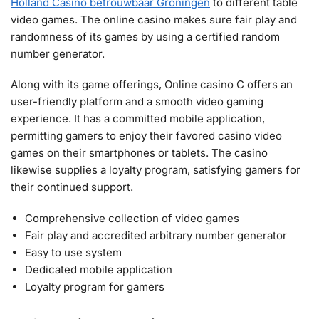
Holland Casino betrouwbaar Groningen
to different table
video games. The online casino makes sure fair play and
randomness of its games by using a certified random
number generator.
Along with its game offerings, Online casino C offers an
user-friendly platform and a smooth video gaming
experience. It has a committed mobile application,
permitting gamers to enjoy their favored casino video
games on their smartphones or tablets. The casino
likewise supplies a loyalty program, satisfying gamers for
their continued support.
Comprehensive collection of video games
Fair play and accredited arbitrary number generator
Easy to use system
Dedicated mobile application
Loyalty program for gamers