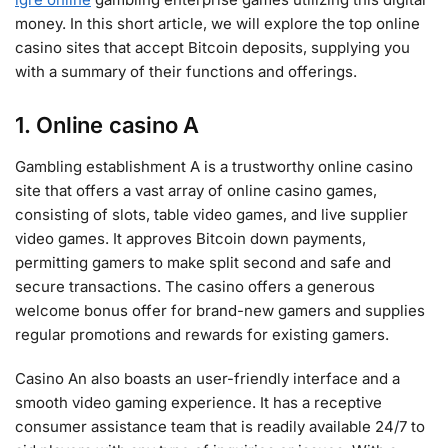
money. In this short article, we will explore the top online
casino sites that accept Bitcoin deposits, supplying you
with a summary of their functions and offerings.
1. Online casino A
Gambling establishment A is a trustworthy online casino
site that offers a vast array of online casino games,
consisting of slots, table video games, and live supplier
video games. It approves Bitcoin down payments,
permitting gamers to make split second and safe and
secure transactions. The casino offers a generous
welcome bonus offer for brand-new gamers and supplies
regular promotions and rewards for existing gamers.
Casino An also boasts an user-friendly interface and a
smooth video gaming experience. It has a receptive
consumer assistance team that is readily available 24/7 to