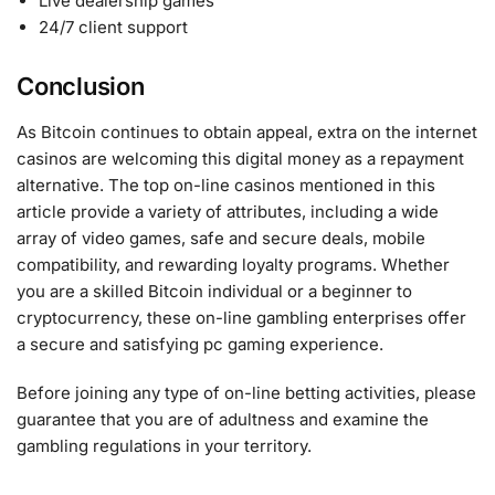
Live dealership games
24/7 client support
Conclusion
As Bitcoin continues to obtain appeal, extra on the internet
casinos are welcoming this digital money as a repayment
alternative. The top on-line casinos mentioned in this
article provide a variety of attributes, including a wide
array of video games, safe and secure deals, mobile
compatibility, and rewarding loyalty programs. Whether
you are a skilled Bitcoin individual or a beginner to
cryptocurrency, these on-line gambling enterprises offer
a secure and satisfying pc gaming experience.
Before joining any type of on-line betting activities, please
guarantee that you are of adultness and examine the
gambling regulations in your territory.