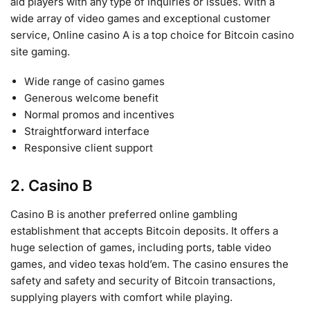
aid players with any type of inquiries or issues. With a
wide array of video games and exceptional customer
service, Online casino A is a top choice for Bitcoin casino
site gaming.
Wide range of casino games
Generous welcome benefit
Normal promos and incentives
Straightforward interface
Responsive client support
2. Casino B
Casino B is another preferred online gambling
establishment that accepts Bitcoin deposits. It offers a
huge selection of games, including ports, table video
games, and video texas hold’em. The casino ensures the
safety and safety and security of Bitcoin transactions,
supplying players with comfort while playing.