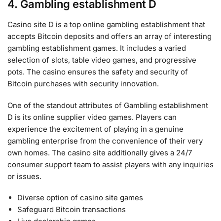
4. Gambling establishment D
Casino site D is a top online gambling establishment that
accepts Bitcoin deposits and offers an array of interesting
gambling establishment games. It includes a varied
selection of slots, table video games, and progressive
pots. The casino ensures the safety and security of
Bitcoin purchases with security innovation.
One of the standout attributes of Gambling establishment
D is its online supplier video games. Players can
experience the excitement of playing in a genuine
gambling enterprise from the convenience of their very
own homes. The casino site additionally gives a 24/7
consumer support team to assist players with any inquiries
or issues.
Diverse option of casino site games
Safeguard Bitcoin transactions