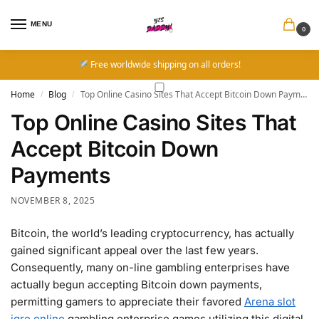
MENU
0
Free worldwide shipping on all orders!
Home
Blog
Top Online Casino Sites That Accept Bitcoin Down Payments
/
/
Top Online Casino Sites That
Accept Bitcoin Down
Payments
NOVEMBER 8, 2025
Bitcoin, the world’s leading cryptocurrency, has actually
gained significant appeal over the last few years.
Consequently, many on-line gambling enterprises have
actually begun accepting Bitcoin down payments,
permitting gamers to appreciate their favored
Arena slot
igre online
gambling enterprise games
utilizing this digital