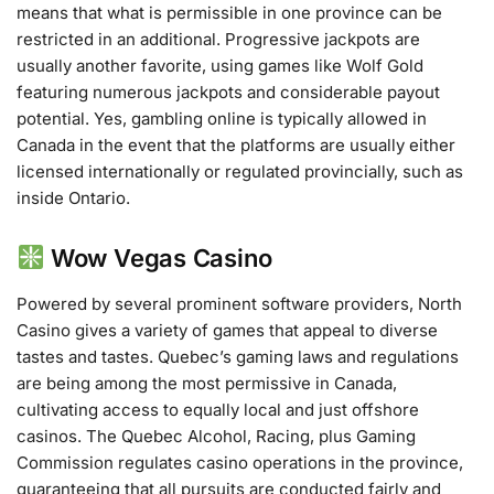
means that what is permissible in one province can be
restricted in an additional. Progressive jackpots are
usually another favorite, using games like Wolf Gold
featuring numerous jackpots and considerable payout
potential. Yes, gambling online is typically allowed in
Canada in the event that the platforms are usually either
licensed internationally or regulated provincially, such as
inside Ontario.
Wow Vegas Casino
Powered by several prominent software providers, North
Casino gives a variety of games that appeal to diverse
tastes and tastes. Quebec’s gaming laws and regulations
are being among the most permissive in Canada,
cultivating access to equally local and just offshore
casinos. The Quebec Alcohol, Racing, plus Gaming
Commission regulates casino operations in the province,
guaranteeing that all pursuits are conducted fairly and