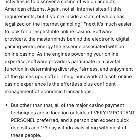
activities is to discover a casino of which accepts
American citizens. Again, not all internet sites fit this
requirements, but if you’re inside a state of which has
legalized on the internet gambling” “next it’s much easier
to look for a respectable online casino. Software
providers, the masterminds behind the electronic digital
gaming world, energy the essence associated with an
online casino. As the engines powering your online
expertise, software providers participate in a pivotal
function in determining diversity, fairness, and enjoyment
of the games upon offer. The groundwork of a soft online
casino experience is the effortless plus confident
management of economic transactions.
But other than that, all of the major casino payment
techniques are in location outside of VERY IMPORTANT
PERSONEL preferred, and a person can expect quick
deposits and 1-3 day withdrawals along with most of
these people.