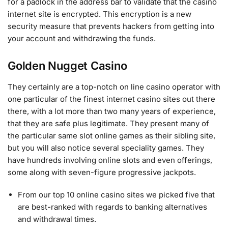
for a padlock in the address bar to validate that the casino
internet site is encrypted. This encryption is a new
security measure that prevents hackers from getting into
your account and withdrawing the funds.
Golden Nugget Casino
They certainly are a top-notch on line casino operator with
one particular of the finest internet casino sites out there
there, with a lot more than two many years of experience,
that they are safe plus legitimate. They present many of
the particular same slot online games as their sibling site,
but you will also notice several speciality games. They
have hundreds involving online slots and even offerings,
some along with seven-figure progressive jackpots.
From our top 10 online casino sites we picked five that
are best-ranked with regards to banking alternatives
and withdrawal times.