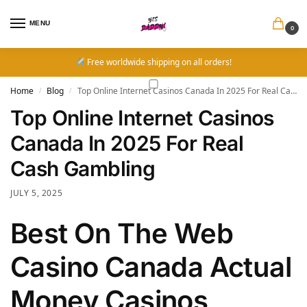
MENU
0
Free worldwide shipping on all orders!
Home
Blog
Top Online Internet Casinos Canada In 2025 For Real Cash Gambling
/
/
Top Online Internet Casinos
Canada In 2025 For Real
Cash Gambling
JULY 5, 2025
Best On The Web
Casino Canada Actual
Money Casinos