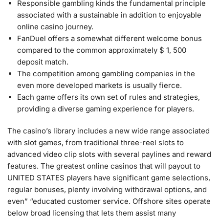
Responsible gambling kinds the fundamental principle
associated with a sustainable in addition to enjoyable
online casino journey.
FanDuel offers a somewhat different welcome bonus
compared to the common approximately $ 1, 500
deposit match.
The competition among gambling companies in the
even more developed markets is usually fierce.
Each game offers its own set of rules and strategies,
providing a diverse gaming experience for players.
The casino’s library includes a new wide range associated
with slot games, from traditional three-reel slots to
advanced video clip slots with several paylines and reward
features. The greatest online casinos that will payout to
UNITED STATES players have significant game selections,
regular bonuses, plenty involving withdrawal options, and
even” “educated customer service. Offshore sites operate
below broad licensing that lets them assist many