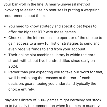
your bankroll in the line. A nearly-universal method
involving releasing casino bonuses is putting a wagering
requirement about them.
You need to know strategy and specific bet types to
offer the highest RTP with these games.
Check out the internet casino operator of the choice to
gain access to a new full list of strategies to send and
even receive funds to and from your account.
Their online slot machines library is within the core
street, with about five hundred titles since early on
2024.
Rather than just expecting you to take our word for that,
we’ll break along the reasons at the rear of each
decision, guaranteeing you understand typically the
choice entirely.
PlayStar’s library of 500+ games might certainly not stack
up to typically the competition when it comes to quantity,