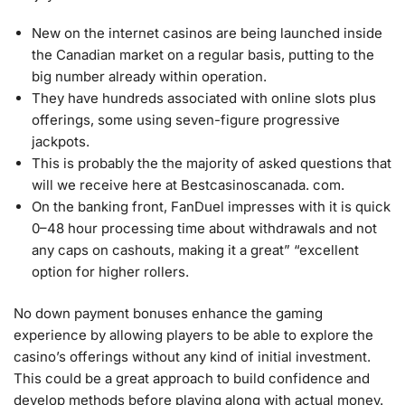
New on the internet casinos are being launched inside
the Canadian market on a regular basis, putting to the
big number already within operation.
They have hundreds associated with online slots plus
offerings, some using seven-figure progressive
jackpots.
This is probably the the majority of asked questions that
will we receive here at Bestcasinoscanada. com.
On the banking front, FanDuel impresses with it is quick
0–48 hour processing time about withdrawals and not
any caps on cashouts, making it a great” “excellent
option for higher rollers.
No down payment bonuses enhance the gaming
experience by allowing players to be able to explore the
casino’s offerings without any kind of initial investment.
This could be a great approach to build confidence and
develop methods before playing along with actual money.