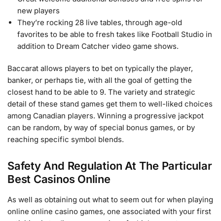
new players
They’re rocking 28 live tables, through age-old
favorites to be able to fresh takes like Football Studio in
addition to Dream Catcher video game shows.
Baccarat allows players to bet on typically the player,
banker, or perhaps tie, with all the goal of getting the
closest hand to be able to 9. The variety and strategic
detail of these stand games get them to well-liked choices
among Canadian players. Winning a progressive jackpot
can be random, by way of special bonus games, or by
reaching specific symbol blends.
Safety And Regulation At The Particular
Best Casinos Online
As well as obtaining out what to seem out for when playing
online online casino games, one associated with your first