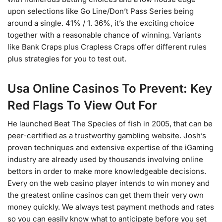
upon selections like Go Line/Don’t Pass Series being
around a single. 41% / 1. 36%, it’s the exciting choice
together with a reasonable chance of winning. Variants
like Bank Craps plus Crapless Craps offer different rules
plus strategies for you to test out.
Usa Online Casinos To Prevent: Key
Red Flags To View Out For
He launched Beat The Species of fish in 2005, that can be
peer-certified as a trustworthy gambling website. Josh’s
proven techniques and extensive expertise of the iGaming
industry are already used by thousands involving online
bettors in order to make more knowledgeable decisions.
Every on the web casino player intends to win money and
the greatest online casinos can get them their very own
money quickly. We always test payment methods and rates
so you can easily know what to anticipate before you set