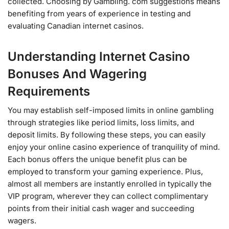
collected. Choosing by Gambling. com suggestions means
benefiting from years of experience in testing and
evaluating Canadian internet casinos.
Understanding Internet Casino
Bonuses And Wagering
Requirements
You may establish self-imposed limits in online gambling
through strategies like period limits, loss limits, and
deposit limits. By following these steps, you can easily
enjoy your online casino experience of tranquility of mind.
Each bonus offers the unique benefit plus can be
employed to transform your gaming experience. Plus,
almost all members are instantly enrolled in typically the
VIP program, wherever they can collect complimentary
points from their initial cash wager and succeeding
wagers.