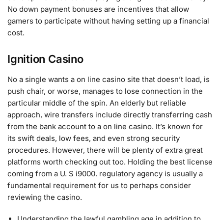
No down payment bonuses are incentives that allow
gamers to participate without having setting up a financial
cost.
Ignition Casino
No a single wants a on line casino site that doesn’t load, is
push chair, or worse, manages to lose connection in the
particular middle of the spin. An elderly but reliable
approach, wire transfers include directly transferring cash
from the bank account to a on line casino. It’s known for
its swift deals, low fees, and even strong security
procedures. However, there will be plenty of extra great
platforms worth checking out too. Holding the best license
coming from a U. S i9000. regulatory agency is usually a
fundamental requirement for us to perhaps consider
reviewing the casino.
Understanding the lawful gambling age in addition to