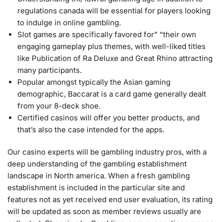
regulations canada will be essential for players looking
to indulge in online gambling.
Slot games are specifically favored for” “their own
engaging gameplay plus themes, with well-liked titles
like Publication of Ra Deluxe and Great Rhino attracting
many participants.
Popular amongst typically the Asian gaming
demographic, Baccarat is a card game generally dealt
from your 8-deck shoe.
Certified casinos will offer you better products, and
that’s also the case intended for the apps.
Our casino experts will be gambling industry pros, with a
deep understanding of the gambling establishment
landscape in North america. When a fresh gambling
establishment is included in the particular site and
features not as yet received end user evaluation, its rating
will be updated as soon as member reviews usually are