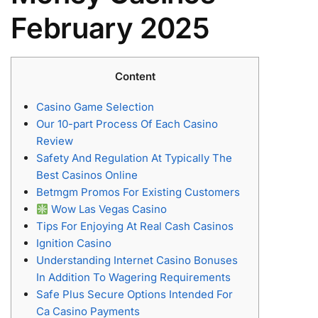
February 2025
Content
Casino Game Selection
Our 10-part Process Of Each Casino
Review
Safety And Regulation At Typically The
Best Casinos Online
Betmgm Promos For Existing Customers
Wow Las Vegas Casino
Tips For Enjoying At Real Cash Casinos
Ignition Casino
Understanding Internet Casino Bonuses
In Addition To Wagering Requirements
Safe Plus Secure Options Intended For
Ca Casino Payments