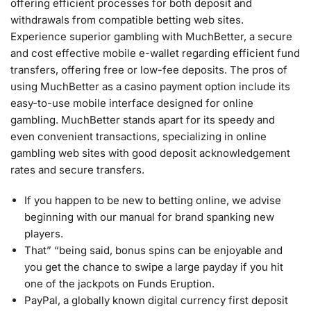
offering efficient processes for both deposit and
withdrawals from compatible betting web sites.
Experience superior gambling with MuchBetter, a secure
and cost effective mobile e-wallet regarding efficient fund
transfers, offering free or low-fee deposits. The pros of
using MuchBetter as a casino payment option include its
easy-to-use mobile interface designed for online
gambling. MuchBetter stands apart for its speedy and
even convenient transactions, specializing in online
gambling web sites with good deposit acknowledgement
rates and secure transfers.
If you happen to be new to betting online, we advise
beginning with our manual for brand spanking new
players.
That” “being said, bonus spins can be enjoyable and
you get the chance to swipe a large payday if you hit
one of the jackpots on Funds Eruption.
PayPal, a globally known digital currency first deposit