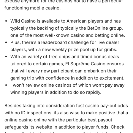
excuse anymore for the casinos not to have a perfectly-
functioning mobile casino.
Wild Casino is available to American players and has
typically the backing of typically the BetOnline group,
one of the most well-known casino and betting online.
Plus, there’s a leaderboard challenge for live dealer
players, with a new weekly prize pool up for grabs.
With an variety of free chips and timed bonus deals
tailored to certain games, El Suprême Casino ensures
that will every new participant can embark on their
gaming trip with confidence in addition to excitement.
I won’t review online casinos of which won’t pay away
winning players in addition to do so rapidly.
Besides taking into consideration fast casino pay-out odds
with no ID inspections, its also wise to make positive that a
online casino online with the particular best payout
safeguards its website in addition to player funds. Check