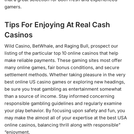
gamers.
Tips For Enjoying At Real Cash
Casinos
Wild Casino, BetWhale, and Raging Bull, prospect our
listing of the particular top 10 online casinos that help
make reliable payments. These gaming sites most offer
many online games, fair bonus conditions, and secure
settlement methods. Whether taking pleasure in the very
best online US casino games or exploring new headings,
be sure you treat gambling as entertainment somewhat
than a source of income. Stay informed concerning
responsible gambling guidelines and regularly examine
your play behavior. By focusing upon safety and fun, you
may make the almost all of your expertise at the best USA
online casinos, balancing thrill along with responsible”
“enjoyment.