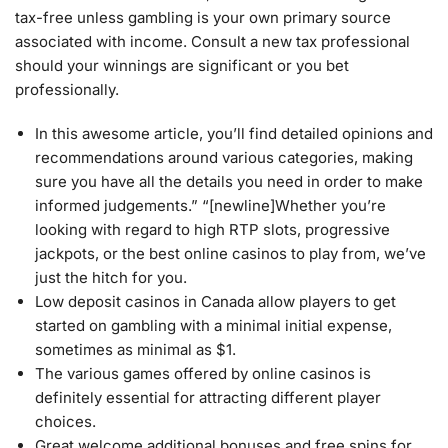
tax-free unless gambling is your own primary source
associated with income. Consult a new tax professional
should your winnings are significant or you bet
professionally.
In this awesome article, you’ll find detailed opinions and
recommendations around various categories, making
sure you have all the details you need in order to make
informed judgements.” “[newline]Whether you’re
looking with regard to high RTP slots, progressive
jackpots, or the best online casinos to play from, we’ve
just the hitch for you.
Low deposit casinos in Canada allow players to get
started on gambling with a minimal initial expense,
sometimes as minimal as $1.
The various games offered by online casinos is
definitely essential for attracting different player
choices.
Great welcome additional bonuses and free spins for