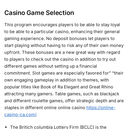
Casino Game Selection
This program encourages players to be able to stay loyal
to be able to a particular casino, enhancing their general
gaming experience. No deposit bonuses let players to
start playing without having to risk any of their own money
upfront. These bonuses are a new great way with regard
to players to check out the casino in addition to try out
different games without setting up a financial
commitment. Slot games are especially favored for” “their
own engaging gameplay in addition to themes, with
popular titles like Book of Ra Elegant and Great Rhino
attracting many gamers. Table games, such as blackjack
and different roulette games, offer strategic depth and are
staples in different online online casino
https://online-
casino-ca.com/
.
The Britich columbia Lottery Firm (BCLC) is the