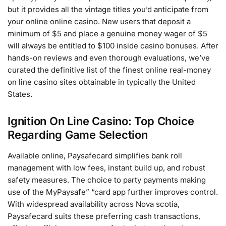
but it provides all the vintage titles you’d anticipate from
your online online casino. New users that deposit a
minimum of $5 and place a genuine money wager of $5
will always be entitled to $100 inside casino bonuses. After
hands-on reviews and even thorough evaluations, we’ve
curated the definitive list of the finest online real-money
on line casino sites obtainable in typically the United
States.
Ignition On Line Casino: Top Choice
Regarding Game Selection
Available online, Paysafecard simplifies bank roll
management with low fees, instant build up, and robust
safety measures. The choice to party payments making
use of the MyPaysafe” “card app further improves control.
With widespread availability across Nova scotia,
Paysafecard suits these preferring cash transactions,