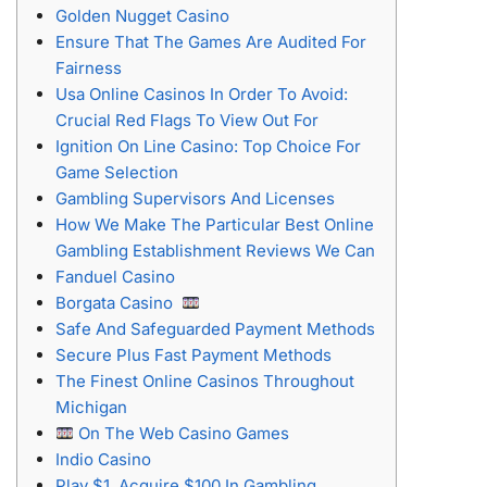
Golden Nugget Casino
Ensure That The Games Are Audited For
Fairness
Usa Online Casinos In Order To Avoid:
Crucial Red Flags To View Out For
Ignition On Line Casino: Top Choice For
Game Selection
Gambling Supervisors And Licenses
How We Make The Particular Best Online
Gambling Establishment Reviews We Can
Fanduel Casino
Borgata Casino
Safe And Safeguarded Payment Methods
Secure Plus Fast Payment Methods
The Finest Online Casinos Throughout
Michigan
On The Web Casino Games
Indio Casino
Play $1, Acquire $100 In Gambling