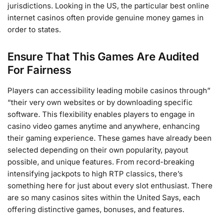
jurisdictions. Looking in the US, the particular best online
internet casinos often provide genuine money games in
order to states.
Ensure That This Games Are Audited
For Fairness
Players can accessibility leading mobile casinos through”
“their very own websites or by downloading specific
software. This flexibility enables players to engage in
casino video games anytime and anywhere, enhancing
their gaming experience. These games have already been
selected depending on their own popularity, payout
possible, and unique features. From record-breaking
intensifying jackpots to high RTP classics, there’s
something here for just about every slot enthusiast. There
are so many casinos sites within the United Says, each
offering distinctive games, bonuses, and features.