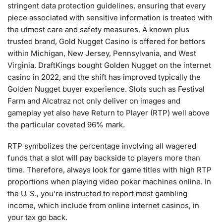
stringent data protection guidelines, ensuring that every
piece associated with sensitive information is treated with
the utmost care and safety measures. A known plus
trusted brand, Gold Nugget Casino is offered for bettors
within Michigan, New Jersey, Pennsylvania, and West
Virginia. DraftKings bought Golden Nugget on the internet
casino in 2022, and the shift has improved typically the
Golden Nugget buyer experience. Slots such as Festival
Farm and Alcatraz not only deliver on images and
gameplay yet also have Return to Player (RTP) well above
the particular coveted 96% mark.
RTP symbolizes the percentage involving all wagered
funds that a slot will pay backside to players more than
time. Therefore, always look for game titles with high RTP
proportions when playing video poker machines online. In
the U. S., you’re instructed to report most gambling
income, which include from online internet casinos, in
your tax go back.