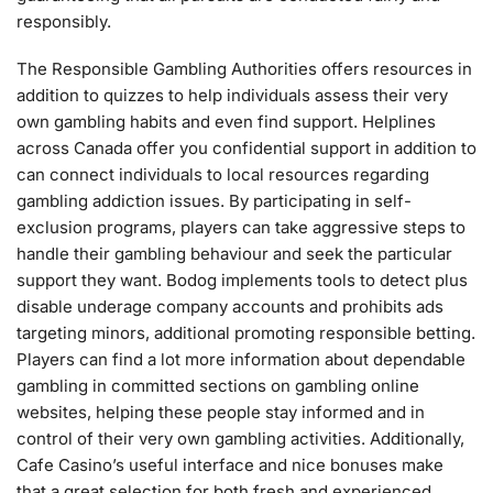
responsibly.
The Responsible Gambling Authorities offers resources in
addition to quizzes to help individuals assess their very
own gambling habits and even find support. Helplines
across Canada offer you confidential support in addition to
can connect individuals to local resources regarding
gambling addiction issues. By participating in self-
exclusion programs, players can take aggressive steps to
handle their gambling behaviour and seek the particular
support they want. Bodog implements tools to detect plus
disable underage company accounts and prohibits ads
targeting minors, additional promoting responsible betting.
Players can find a lot more information about dependable
gambling in committed sections on gambling online
websites, helping these people stay informed and in
control of their very own gambling activities. Additionally,
Cafe Casino’s useful interface and nice bonuses make
that a great selection for both fresh and experienced