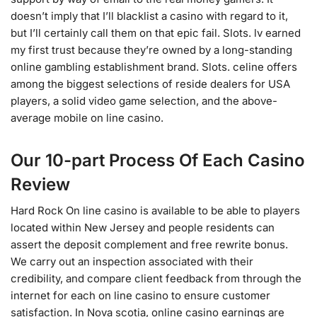
doesn’t imply that I’ll blacklist a casino with regard to it,
but I’ll certainly call them on that epic fail. Slots. lv earned
my first trust because they’re owned by a long-standing
online gambling establishment brand. Slots. celine offers
among the biggest selections of reside dealers for USA
players, a solid video game selection, and the above-
average mobile on line casino.
Our 10-part Process Of Each Casino
Review
Hard Rock On line casino is available to be able to players
located within New Jersey and people residents can
assert the deposit complement and free rewrite bonus.
We carry out an inspection associated with their
credibility, and compare client feedback from through the
internet for each on line casino to ensure customer
satisfaction. In Nova scotia, online casino earnings are