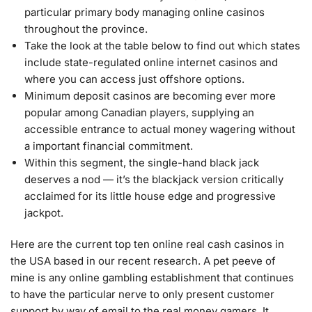
particular primary body managing online casinos
throughout the province.
Take the look at the table below to find out which states
include state-regulated online internet casinos and
where you can access just offshore options.
Minimum deposit casinos are becoming ever more
popular among Canadian players, supplying an
accessible entrance to actual money wagering without
a important financial commitment.
Within this segment, the single-hand black jack
deserves a nod — it’s the blackjack version critically
acclaimed for its little house edge and progressive
jackpot.
Here are the current top ten online real cash casinos in
the USA based in our recent research. A pet peeve of
mine is any online gambling establishment that continues
to have the particular nerve to only present customer
support by way of email to the real money gamers. It