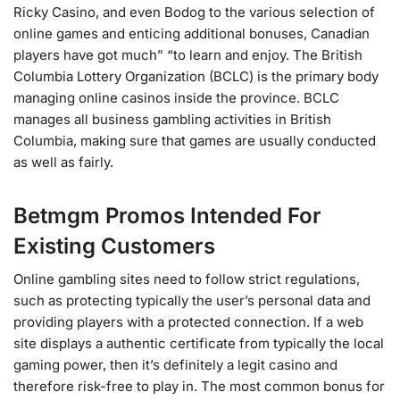
Ricky Casino, and even Bodog to the various selection of
online games and enticing additional bonuses, Canadian
players have got much” “to learn and enjoy. The British
Columbia Lottery Organization (BCLC) is the primary body
managing online casinos inside the province. BCLC
manages all business gambling activities in British
Columbia, making sure that games are usually conducted
as well as fairly.
Betmgm Promos Intended For
Existing Customers
Online gambling sites need to follow strict regulations,
such as protecting typically the user’s personal data and
providing players with a protected connection. If a web
site displays a authentic certificate from typically the local
gaming power, then it’s definitely a legit casino and
therefore risk-free to play in. The most common bonus for