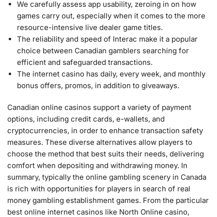
We carefully assess app usability, zeroing in on how
games carry out, especially when it comes to the more
resource-intensive live dealer game titles.
The reliability and speed of Interac make it a popular
choice between Canadian gamblers searching for
efficient and safeguarded transactions.
The internet casino has daily, every week, and monthly
bonus offers, promos, in addition to giveaways.
Canadian online casinos support a variety of payment
options, including credit cards, e-wallets, and
cryptocurrencies, in order to enhance transaction safety
measures. These diverse alternatives allow players to
choose the method that best suits their needs, delivering
comfort when depositing and withdrawing money. In
summary, typically the online gambling scenery in Canada
is rich with opportunities for players in search of real
money gambling establishment games. From the particular
best online internet casinos like North Online casino,