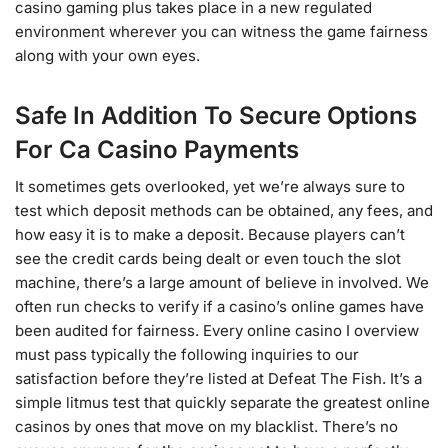
casino gaming plus takes place in a new regulated
environment wherever you can witness the game fairness
along with your own eyes.
Safe In Addition To Secure Options
For Ca Casino Payments
It sometimes gets overlooked, yet we’re always sure to
test which deposit methods can be obtained, any fees, and
how easy it is to make a deposit. Because players can’t
see the credit cards being dealt or even touch the slot
machine, there’s a large amount of believe in involved. We
often run checks to verify if a casino’s online games have
been audited for fairness. Every online casino I overview
must pass typically the following inquiries to our
satisfaction before they’re listed at Defeat The Fish. It’s a
simple litmus test that quickly separate the greatest online
casinos by ones that move on my blacklist. There’s no