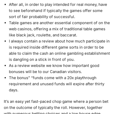
After all, in order to play intended for real money, have
to see beforehand if typically the games offer some
sort of fair probability of successful.
Table games are another essential component of on the
web casinos, offering a mix of traditional table games
like black jack, roulette, and baccarat.
I always contain a review about how much participate in
is required inside different game sorts in order to be
able to claim the cash an online gambling establishment
is dangling on a stick in front of you.
As a review website we know how important good
bonuses will be to our Canadian visitors.
The bonus” “funds come with a 20x playthrough
requirement and unused funds will expire after thirty
days.
It’s an easy yet fast-paced chop game where a person bet
on the outcome of typically the roll. However, together
with numerous betting choices and a low house edge