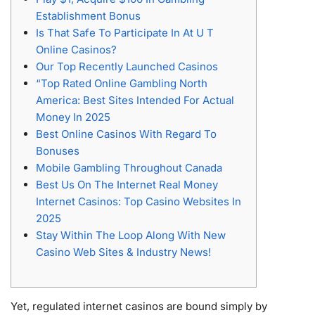
Establishment Bonus
Is That Safe To Participate In At U T
Online Casinos?
Our Top Recently Launched Casinos
“Top Rated Online Gambling North
America: Best Sites Intended For Actual
Money In 2025
Best Online Casinos With Regard To
Bonuses
Mobile Gambling Throughout Canada
Best Us On The Internet Real Money
Internet Casinos: Top Casino Websites In
2025
Stay Within The Loop Along With New
Casino Web Sites & Industry News!
Yet, regulated internet casinos are bound simply by