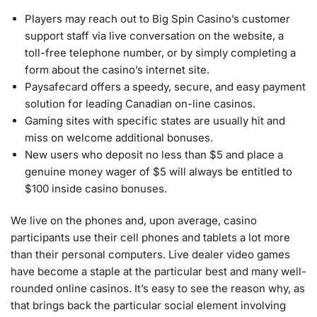
Players may reach out to Big Spin Casino’s customer
support staff via live conversation on the website, a
toll-free telephone number, or by simply completing a
form about the casino’s internet site.
Paysafecard offers a speedy, secure, and easy payment
solution for leading Canadian on-line casinos.
Gaming sites with specific states are usually hit and
miss on welcome additional bonuses.
New users who deposit no less than $5 and place a
genuine money wager of $5 will always be entitled to
$100 inside casino bonuses.
We live on the phones and, upon average, casino
participants use their cell phones and tablets a lot more
than their personal computers. Live dealer video games
have become a staple at the particular best and many well-
rounded online casinos. It’s easy to see the reason why, as
that brings back the particular social element involving