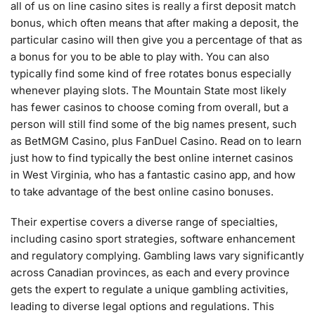
all of us on line casino sites is really a first deposit match
bonus, which often means that after making a deposit, the
particular casino will then give you a percentage of that as
a bonus for you to be able to play with. You can also
typically find some kind of free rotates bonus especially
whenever playing slots. The Mountain State most likely
has fewer casinos to choose coming from overall, but a
person will still find some of the big names present, such
as BetMGM Casino, plus FanDuel Casino. Read on to learn
just how to find typically the best online internet casinos
in West Virginia, who has a fantastic casino app, and how
to take advantage of the best online casino bonuses.
Their expertise covers a diverse range of specialties,
including casino sport strategies, software enhancement
and regulatory complying. Gambling laws vary significantly
across Canadian provinces, as each and every province
gets the expert to regulate a unique gambling activities,
leading to diverse legal options and regulations. This