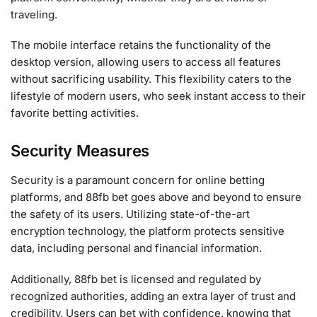
traveling.
The mobile interface retains the functionality of the
desktop version, allowing users to access all features
without sacrificing usability. This flexibility caters to the
lifestyle of modern users, who seek instant access to their
favorite betting activities.
Security Measures
Security is a paramount concern for online betting
platforms, and 88fb bet goes above and beyond to ensure
the safety of its users. Utilizing state-of-the-art
encryption technology, the platform protects sensitive
data, including personal and financial information.
Additionally, 88fb bet is licensed and regulated by
recognized authorities, adding an extra layer of trust and
credibility. Users can bet with confidence, knowing that