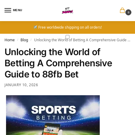
MENU
0
Free worldwide shipping on all orders!
Home
Blog
Unlocking the World of Betting A Comprehensive Guide to 88fb Bet
/
/
Unlocking the World of
Betting A Comprehensive
Guide to 88fb Bet
JANUARY 10, 2026