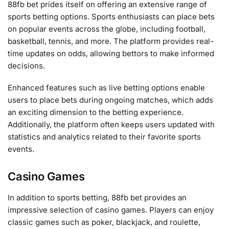
88fb bet prides itself on offering an extensive range of
sports betting options. Sports enthusiasts can place bets
on popular events across the globe, including football,
basketball, tennis, and more. The platform provides real-
time updates on odds, allowing bettors to make informed
decisions.
Enhanced features such as live betting options enable
users to place bets during ongoing matches, which adds
an exciting dimension to the betting experience.
Additionally, the platform often keeps users updated with
statistics and analytics related to their favorite sports
events.
Casino Games
In addition to sports betting, 88fb bet provides an
impressive selection of casino games. Players can enjoy
classic games such as poker, blackjack, and roulette,