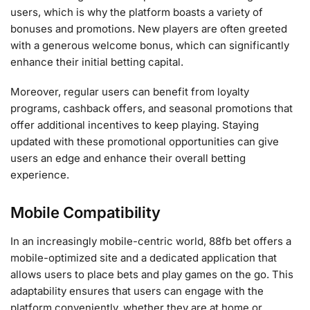
users, which is why the platform boasts a variety of
bonuses and promotions. New players are often greeted
with a generous welcome bonus, which can significantly
enhance their initial betting capital.
Moreover, regular users can benefit from loyalty
programs, cashback offers, and seasonal promotions that
offer additional incentives to keep playing. Staying
updated with these promotional opportunities can give
users an edge and enhance their overall betting
experience.
Mobile Compatibility
In an increasingly mobile-centric world, 88fb bet offers a
mobile-optimized site and a dedicated application that
allows users to place bets and play games on the go. This
adaptability ensures that users can engage with the
platform conveniently, whether they are at home or