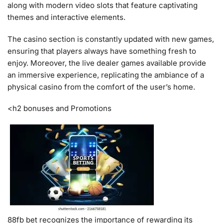
along with modern video slots that feature captivating
themes and interactive elements.
The casino section is constantly updated with new games,
ensuring that players always have something fresh to
enjoy. Moreover, the live dealer games available provide
an immersive experience, replicating the ambiance of a
physical casino from the comfort of the user’s home.
<h2 bonuses and Promotions
88fb bet recognizes the importance of rewarding its