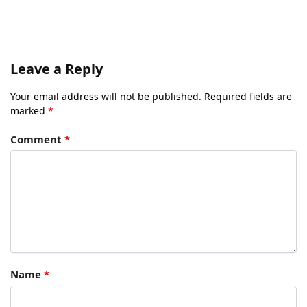
Leave a Reply
Your email address will not be published.
Required fields are
marked
*
Comment
*
Name
*