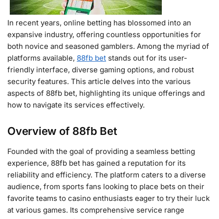
In recent years, online betting has blossomed into an
expansive industry, offering countless opportunities for
both novice and seasoned gamblers. Among the myriad of
platforms available,
88fb bet
stands out for its user-
friendly interface, diverse gaming options, and robust
security features. This article delves into the various
aspects of 88fb bet, highlighting its unique offerings and
how to navigate its services effectively.
Overview of 88fb Bet
Founded with the goal of providing a seamless betting
experience, 88fb bet has gained a reputation for its
reliability and efficiency. The platform caters to a diverse
audience, from sports fans looking to place bets on their
favorite teams to casino enthusiasts eager to try their luck
at various games. Its comprehensive service range