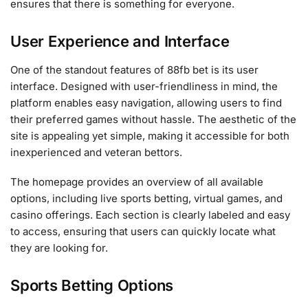
ensures that there is something for everyone.
User Experience and Interface
One of the standout features of 88fb bet is its user
interface. Designed with user-friendliness in mind, the
platform enables easy navigation, allowing users to find
their preferred games without hassle. The aesthetic of the
site is appealing yet simple, making it accessible for both
inexperienced and veteran bettors.
The homepage provides an overview of all available
options, including live sports betting, virtual games, and
casino offerings. Each section is clearly labeled and easy
to access, ensuring that users can quickly locate what
they are looking for.
Sports Betting Options