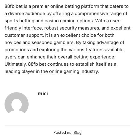
88fb bet is a premier online betting platform that caters to
a diverse audience by offering a comprehensive range of
sports betting and casino gaming options. With a user-
friendly interface, robust security measures, and excellent
customer support, it is an excellent choice for both
novices and seasoned gamblers. By taking advantage of
promotions and exploring the various features available,
users can enhance their overall betting experience.
Ultimately, 88fb bet continues to establish itself as a
leading player in the online gaming industry.
mici
Posted in:
Blog