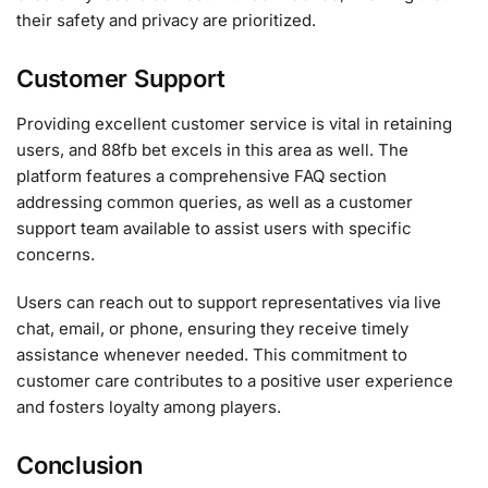
their safety and privacy are prioritized.
Customer Support
Providing excellent customer service is vital in retaining
users, and 88fb bet excels in this area as well. The
platform features a comprehensive FAQ section
addressing common queries, as well as a customer
support team available to assist users with specific
concerns.
Users can reach out to support representatives via live
chat, email, or phone, ensuring they receive timely
assistance whenever needed. This commitment to
customer care contributes to a positive user experience
and fosters loyalty among players.
Conclusion