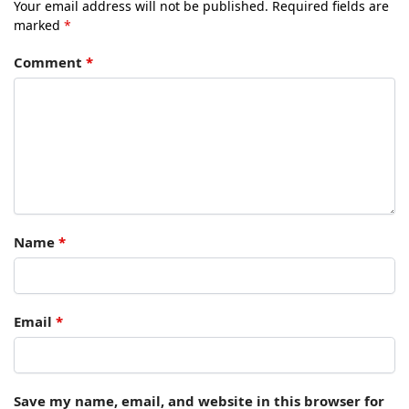
Your email address will not be published.
Required fields are
marked
*
Comment
*
Name
*
Email
*
Save my name, email, and website in this browser for