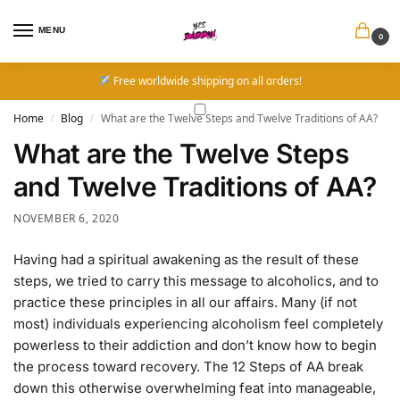
MENU
0
Free worldwide shipping on all orders!
Home
Blog
What are the Twelve Steps and Twelve Traditions of AA?
/
/
What are the Twelve Steps
and Twelve Traditions of AA?
NOVEMBER 6, 2020
Having had a spiritual awakening as the result of these
steps, we tried to carry this message to alcoholics, and to
practice these principles in all our affairs. Many (if not
most) individuals experiencing alcoholism feel completely
powerless to their addiction and don’t know how to begin
the process toward recovery. The 12 Steps of AA break
down this otherwise overwhelming feat into manageable,