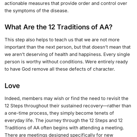
actionable measures that provide order and control over
the symptoms of the disease.
What Are the 12 Traditions of AA?
This step also helps to teach us that we are not more
important than the next person, but that doesn’t mean that
we aren’t deserving of health and happiness. Every single
person is worthy without conditions. Were entirely ready
to have God remove all these defects of character.
Love
Indeed, members may wish or find the need to revisit the
12 Steps throughout their sustained recovery—rather than
a one-time process, they simply become tenets of
everyday life. The journey through the 12 Steps and 12
Traditions of AA often begins with attending a meeting.
There are meetings designed specifically for new