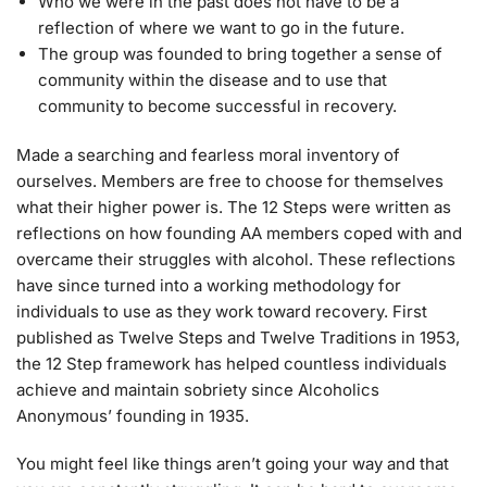
Who we were in the past does not have to be a
reflection of where we want to go in the future.
The group was founded to bring together a sense of
community within the disease and to use that
community to become successful in recovery.
Made a searching and fearless moral inventory of
ourselves. Members are free to choose for themselves
what their higher power is. The 12 Steps were written as
reflections on how founding AA members coped with and
overcame their struggles with alcohol. These reflections
have since turned into a working methodology for
individuals to use as they work toward recovery. First
published as Twelve Steps and Twelve Traditions in 1953,
the 12 Step framework has helped countless individuals
achieve and maintain sobriety since Alcoholics
Anonymous’ founding in 1935.
You might feel like things aren’t going your way and that