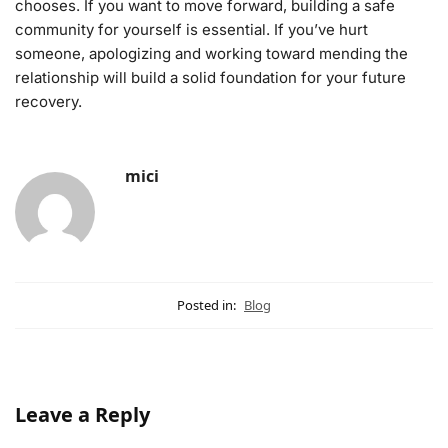
chooses. If you want to move forward, building a safe
community for yourself is essential. If you’ve hurt
someone, apologizing and working toward mending the
relationship will build a solid foundation for your future
recovery.
mici
Posted in:
Blog
Leave a Reply