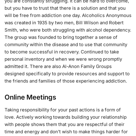
you are constantly struggling. It can be hard to overcome,
but you have to trust that there is a solution and that you
will be free from addiction one day. Alcoholics Anonymous
was created in 1935 by two men, Bill Wilson and Robert
Smith, who were both struggling with alcohol dependency.
The group was founded to bring together a sense of
community within the disease and to use that community
to become successful in recovery. Continued to take
personal inventory and when we were wrong promptly
admitted it. There are also Al-Anon Family Groups
designed specifically to provide resources and support to
the friends and families of those experiencing addiction.
Online Meetings
Taking responsibility for your past actions is a form of
love. Actively working towards building your relationship
with people shows them that you are respectful of their
time and energy and don’t wish to make things harder for