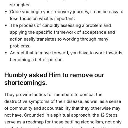
struggles.
Once you begin your recovery journey, it can be easy to
lose focus on what is important.
The process of candidly assessing a problem and
applying the specific framework of acceptance and
action easily translates to working through many
problems.
Accept that to move forward, you have to work towards
becoming a better person.
Humbly asked Him to remove our
shortcomings.
They provide tactics for members to combat the
destructive symptoms of their disease, as well as a sense
of community and accountability that they otherwise may
not have. Grounded in a spiritual approach, the 12 Steps
serve as a roadmap for those battling alcoholism, not only