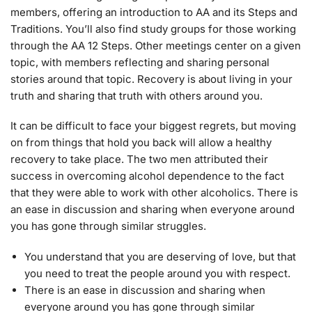
members, offering an introduction to AA and its Steps and
Traditions. You’ll also find study groups for those working
through the AA 12 Steps. Other meetings center on a given
topic, with members reflecting and sharing personal
stories around that topic. Recovery is about living in your
truth and sharing that truth with others around you.
It can be difficult to face your biggest regrets, but moving
on from things that hold you back will allow a healthy
recovery to take place. The two men attributed their
success in overcoming alcohol dependence to the fact
that they were able to work with other alcoholics. There is
an ease in discussion and sharing when everyone around
you has gone through similar struggles.
You understand that you are deserving of love, but that
you need to treat the people around you with respect.
There is an ease in discussion and sharing when
everyone around you has gone through similar