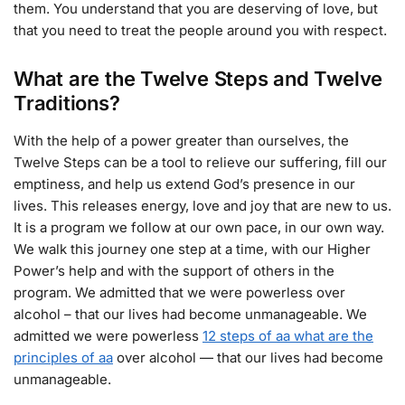
them. You understand that you are deserving of love, but
that you need to treat the people around you with respect.
What are the Twelve Steps and Twelve
Traditions?
With the help of a power greater than ourselves, the
Twelve Steps can be a tool to relieve our suffering, fill our
emptiness, and help us extend God’s presence in our
lives. This releases energy, love and joy that are new to us.
It is a program we follow at our own pace, in our own way.
We walk this journey one step at a time, with our Higher
Power’s help and with the support of others in the
program. We admitted that we were powerless over
alcohol – that our lives had become unmanageable. We
admitted we were powerless
12 steps of aa what are the
principles of aa
over alcohol — that our lives had become
unmanageable.