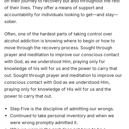
on their journey to recovery but also throughout the rest
of their lives. They offer a means of support and
accountability for individuals looking to get—and stay—
sober.
Often, one of the hardest parts of taking control over
alcohol addiction is knowing where to begin or how to
move through the recovery process. Sought through
prayer and meditation to improve our conscious contact
with God, as we understood Him, praying only for
knowledge of his will for us and the power to carry that
out. Sought through prayer and meditation to improve our
conscious contact with God as we understood Him,
praying only for knowledge of His will for us and the
power to carry that out.
Step Five is the discipline of admitting our wrongs.
Continued to take personal inventory and when we
were wrong promptly admitted it.