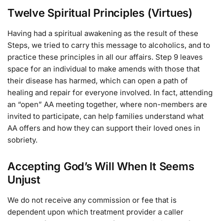
Twelve Spiritual Principles (Virtues)
Having had a spiritual awakening as the result of these
Steps, we tried to carry this message to alcoholics, and to
practice these principles in all our affairs. Step 9 leaves
space for an individual to make amends with those that
their disease has harmed, which can open a path of
healing and repair for everyone involved. In fact, attending
an “open” AA meeting together, where non-members are
invited to participate, can help families understand what
AA offers and how they can support their loved ones in
sobriety.
Accepting God’s Will When It Seems
Unjust
We do not receive any commission or fee that is
dependent upon which treatment provider a caller