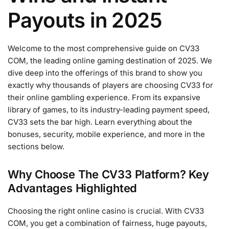
Payouts in 2025
Welcome to the most comprehensive guide on CV33
COM, the leading online gaming destination of 2025. We
dive deep into the offerings of this brand to show you
exactly why thousands of players are choosing CV33 for
their online gambling experience. From its expansive
library of games, to its industry-leading payment speed,
CV33 sets the bar high. Learn everything about the
bonuses, security, mobile experience, and more in the
sections below.
Why Choose The CV33 Platform? Key
Advantages Highlighted
Choosing the right online casino is crucial. With CV33
COM, you get a combination of fairness, huge payouts,