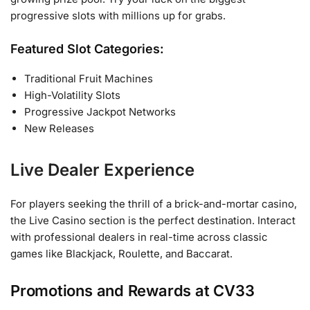
progressive slots with millions up for grabs.
Featured Slot Categories:
Traditional Fruit Machines
High-Volatility Slots
Progressive Jackpot Networks
New Releases
Live Dealer Experience
For players seeking the thrill of a brick-and-mortar casino,
the Live Casino section is the perfect destination. Interact
with professional dealers in real-time across classic
games like Blackjack, Roulette, and Baccarat.
Promotions and Rewards at CV33