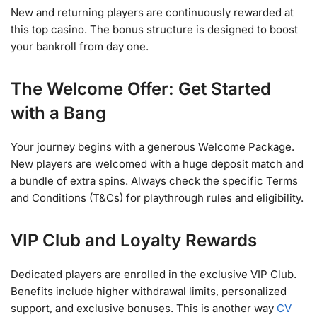
New and returning players are continuously rewarded at
this top casino. The bonus structure is designed to boost
your bankroll from day one.
The Welcome Offer: Get Started
with a Bang
Your journey begins with a generous Welcome Package.
New players are welcomed with a huge deposit match and
a bundle of extra spins. Always check the specific Terms
and Conditions (T&Cs) for playthrough rules and eligibility.
VIP Club and Loyalty Rewards
Dedicated players are enrolled in the exclusive VIP Club.
Benefits include higher withdrawal limits, personalized
support, and exclusive bonuses. This is another way
CV