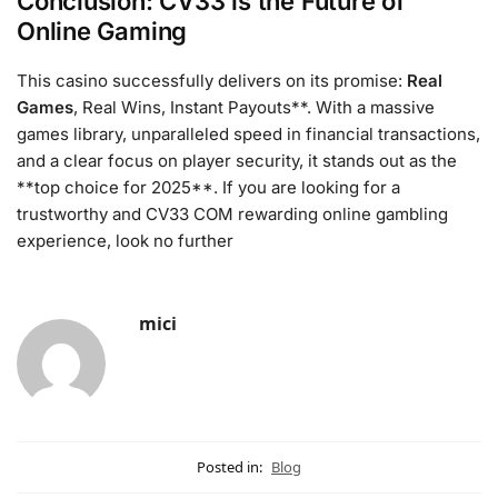
Conclusion: CV33 is the Future of
Online Gaming
This casino successfully delivers on its promise:
Real
Games
, Real Wins, Instant Payouts**. With a massive
games library, unparalleled speed in financial transactions,
and a clear focus on player security, it stands out as the
**top choice for 2025**. If you are looking for a
trustworthy and CV33 COM rewarding online gambling
experience, look no further
mici
Posted in:
Blog