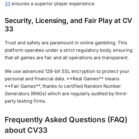
33
ensures a superior player experience.
Security, Licensing, and Fair Play at CV
33
Trust and safety are paramount in online gambling. This
platform operates under a strict regulatory body, ensuring
that all games are fair and all operations are transparent.
We use advanced 128-bit SSL encryption to protect your
personal and financial data. **Real Games** means
**Fair Games**, thanks to certified Random Number
Generators (RNGs) which are regularly audited by third-
party testing firms.
Frequently Asked Questions (FAQ)
about CV33