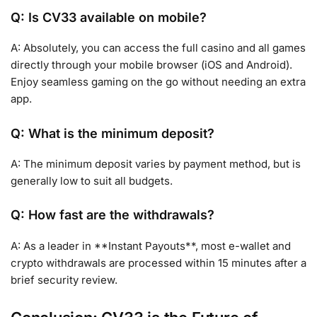
Q: Is CV33 available on mobile?
A: Absolutely, you can access the full casino and all games
directly through your mobile browser (iOS and Android).
Enjoy seamless gaming on the go without needing an extra
app.
Q: What is the minimum deposit?
A: The minimum deposit varies by payment method, but is
generally low to suit all budgets.
Q: How fast are the withdrawals?
A: As a leader in **Instant Payouts**, most e-wallet and
crypto withdrawals are processed within 15 minutes after a
brief security review.