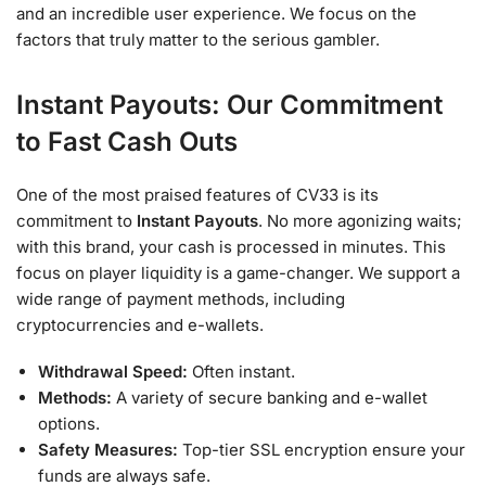
and an incredible user experience. We focus on the
factors that truly matter to the serious gambler.
Instant Payouts: Our Commitment
to Fast Cash Outs
One of the most praised features of CV33 is its
commitment to
Instant Payouts
. No more agonizing waits;
with this brand, your cash is processed in minutes. This
focus on player liquidity is a game-changer. We support a
wide range of payment methods, including
cryptocurrencies and e-wallets.
Withdrawal Speed:
Often instant.
Methods:
A variety of secure banking and e-wallet
options.
Safety Measures:
Top-tier SSL encryption ensure your
funds are always safe.