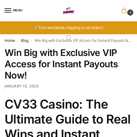
MENU
0
Free worldwide shipping on all orders!
Home
Blog
Win Big with Exclusive VIP Access for Instant Payouts Now!
/
/
Win Big with Exclusive VIP
Access for Instant Payouts
Now!
JANUARY 10, 2026
CV33 Casino: The
Ultimate Guide to Real
Wins and Instant