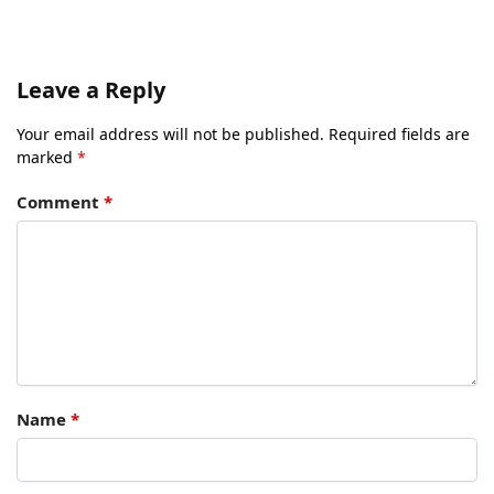
Leave a Reply
Your email address will not be published.
Required fields are
marked
*
Comment
*
Name
*