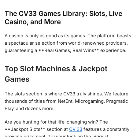
The CV33 Games Library: Slots, Live
Casino, and More
A casino is only as good as its games. The platform boasts
a spectacular selection from world-renowned providers,
guaranteeing a **Real Games, Real Wins** experience.
Top Slot Machines & Jackpot
Games
The slots section is where CV33 truly shines. We feature
thousands of titles from NetEnt, Microgaming, Pragmatic
Play, and dozens more.
Are you hunting for that life-changing win? The
**Jackpot Slots** section at
CV 33
features a constantly
growing prize pool. Try your luck on the biggest